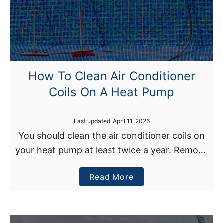
y
i
H
t
o
i
m
o
e
n
H
U
How To Clean Air Conditioner
o
n
Coils On A Heat Pump
l
i
d
t
H
P
Last updated:
April 11, 2026
e
o
You should clean the air conditioner coils on
s
a
your heat pump at least twice a year. Remove
t
t
e
the heat pump’s outer cover after cutting the
d
B
a
Read More
unit’s power supply and vacuum …
o
u
n
b
t
o
N
u
o