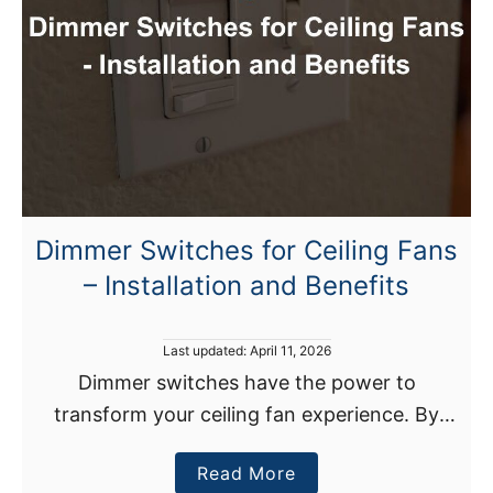
o
a
e
t
s
W
T
a
h
v
e
e
H
?
e
a
Dimmer Switches for Ceiling Fans
t
– Installation and Benefits
S
t
r
P
Last updated:
April 11, 2026
i
o
Dimmer switches have the power to
s
p
transform your ceiling fan experience. By
t
D
e
installing these switches, you gain control
d
o
a
Read More
over your fan’s speed, allowing you to
o
I