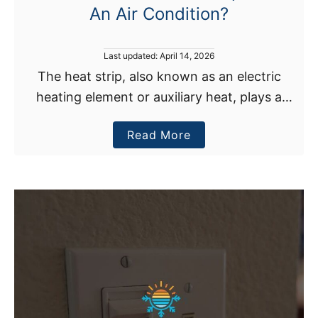
i
An Air Condition?
t
i
P
Last updated:
April 14, 2026
o
o
The heat strip, also known as an electric
n
s
e
heating element or auxiliary heat, plays a
t
e
r
crucial role in an air conditioner, although it is
d
O
a
Read More
entirely concealed from view. Air conditioners
o
n
n
b
…
D
o
u
u
r
t
i
W
n
h
g
a
A
t
H
D
e