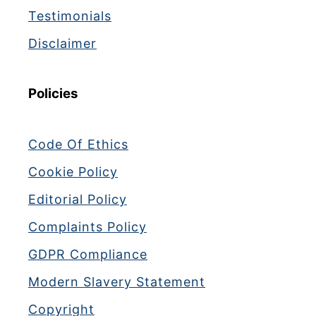
Testimonials
o
p
Disclaimer
4
C
a
Policies
u
s
Code Of Ethics
e
s
Cookie Policy
(
Editorial Policy
+
F
Complaints Policy
i
GDPR Compliance
x
e
Modern Slavery Statement
s
Copyright
)