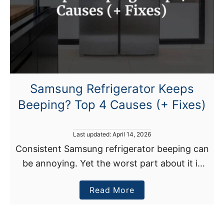
C
K
e
e
p
s
Samsung Refrigerator Keeps
S
Beeping? Top 4 Causes (+ Fixes)
p
i
t
P
Last updated:
April 14, 2026
t
o
Consistent Samsung refrigerator beeping can
s
i
be annoying. Yet the worst part about it is
t
n
e
that your fridge could have a problem, which
g
d
a
Read More
could compromise the appliance’s food
o
W
n
b
preserving function. In …
a
o
t