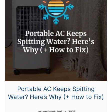
t
N
o
t
C
o
o
l
i
n
g
?
Portable AC Keeps Spitting
Water? Here’s Why (+ How to Fix)
P
Last updated:
April 14, 2026