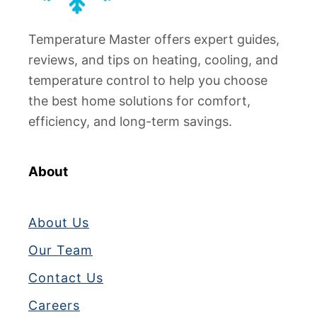
a
t
t
o
Temperature Master offers expert guides,
o
F
r
reviews, and tips on heating, cooling, and
i
K
temperature control to help you choose
x
e
the best home solutions for comfort,
)
e
efficiency, and long-term savings.
p
s
B
About
e
e
About Us
p
i
Our Team
n
Contact Us
g
?
Careers
T