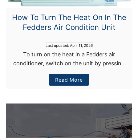
How To Turn The Heat On In The
Fedders Air Condition Unit
P
Last updated:
April 11, 2026
o
To turn on the heat in a Fedders air
s
conditioner, switch on the unit by pressing
t
e
the ON/OFF button. Once your air
d
a
Read More
conditioner is on, press the mode button and
o
n
b
…
o
u
t
H
o
w