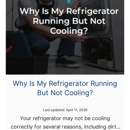
i
s
g
t
e
a
r
l
a
l
t
a
o
t
r
i
m
o
a
n
k
a
Why Is My Refrigerator Running
e
n
But Not Cooling?
s
d
c
B
l
P
Last updated:
April 11, 2026
e
i
o
Your refrigerator may not be cooling
n
s
c
correctly for several reasons, including dirty
t
e
k