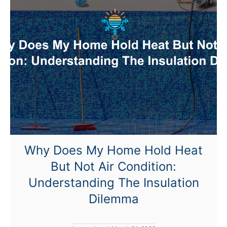
T
o
T
u
r
n
T
h
e
H
e
Why Does My Home Hold Heat
a
But Not Air Condition:
t
O
Understanding The Insulation
n
Dilemma
I
n