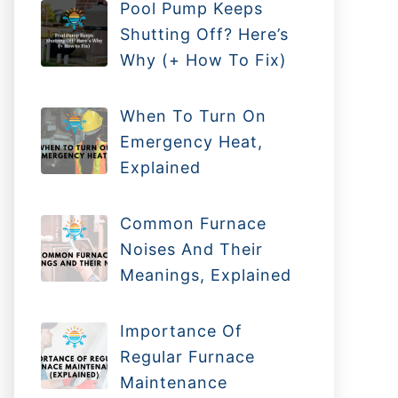
Pool Pump Keeps
Shutting Off? Here’s
Why (+ How To Fix)
When To Turn On
Emergency Heat,
Explained
Common Furnace
Noises And Their
Meanings, Explained
Importance Of
Regular Furnace
Maintenance