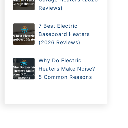
Reviews)
7 Best Electric
Baseboard Heaters
(2026 Reviews)
Why Do Electric
Heaters Make Noise?
5 Common Reasons