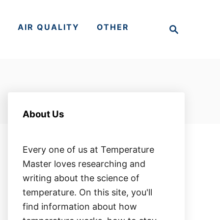
S
S
AIR QUALITY
OTHER
e
a
r
c
h
About Us
Every one of us at Temperature
Master loves researching and
writing about the science of
temperature. On this site, you'll
find information about how