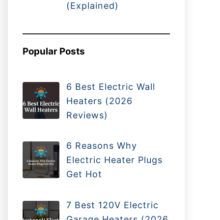
(Explained)
Popular Posts
6 Best Electric Wall
Heaters (2026
Reviews)
6 Reasons Why
Electric Heater Plugs
Get Hot
7 Best 120V Electric
Garage Heaters (2026