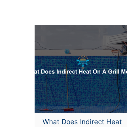
e
a
t
U
p
?
What Does Indirect Heat