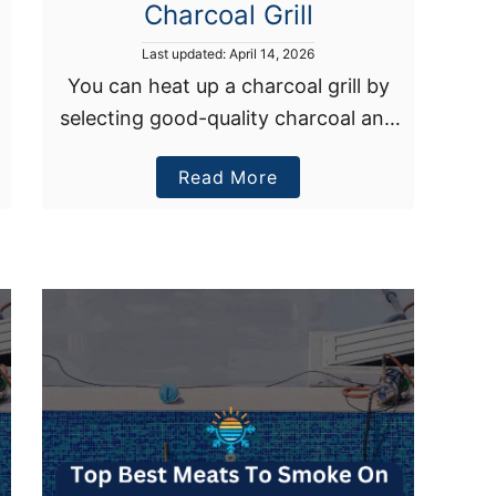
Charcoal Grill
P
Last updated:
April 14, 2026
o
You can heat up a charcoal grill by
s
selecting good-quality charcoal and
t
e
lighting it using the chimney starter
d
a
Read More
or the lighter fluid method. To create
o
n
b
the best airflow, take some …
o
u
t
H
o
w
T
o
H
e