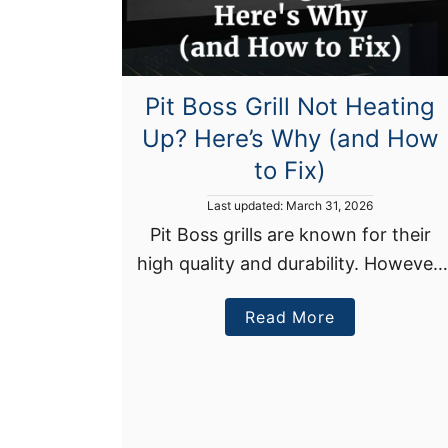
Pit Boss Grill Not Heating
Up? Here’s Why (and How
to Fix)
P
Last updated:
March 31, 2026
o
Pit Boss grills are known for their
s
high quality and durability. However,
t
e
even the best grills can develop
d
a
Read More
heating issues every now and then.
o
n
b
If your Pit Boss grill isn’t …
o
u
t
P