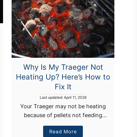
Why Is My Traeger Not
Heating Up? Here’s How to
Fix It
P
Last updated:
April 11, 2026
o
Your Traeger may not be heating
s
because of pellets not feeding
t
e
properly, a dirty fire pot, or an
d
a
Read More
inaccurate temperature setting. You
o