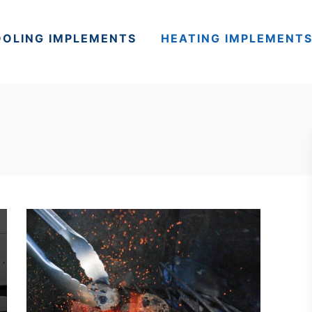
OLING IMPLEMENTS
HEATING IMPLEMENT