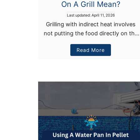
On A Grill Mean?
P
Last updated:
April 11, 2026
o
Grilling with indirect heat involves
s
not putting the food directly on the
t
e
heat source. Instead, you’re slowly
d
a
Read More
cooking your meal next to the
o
n
b
burning BBQ temperature. This
o
cooking method is …
u
t
W
h
a
t
D
o
e