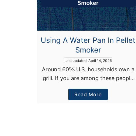
s
I
n
d
i
Using A Water Pan In Pellet
r
Smoker
e
P
Last updated:
April 14, 2026
c
o
Around 60℅ U.S. households own a
t
s
H
grill. If you are among these people
t
e
e
who enjoy grilling, there’s a good
d
a
a
Read More
chance you’ve heard of water pan in
o
n
t
b
pellet smokers. This understated …
O
o
n
u
A
t
G
U