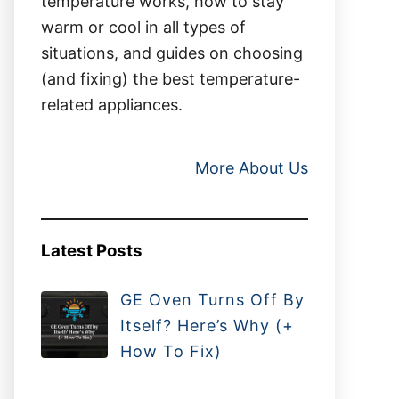
temperature works, how to stay
warm or cool in all types of
situations, and guides on choosing
(and fixing) the best temperature-
related appliances.
More About Us
Latest Posts
GE Oven Turns Off By
Itself? Here’s Why (+
How To Fix)