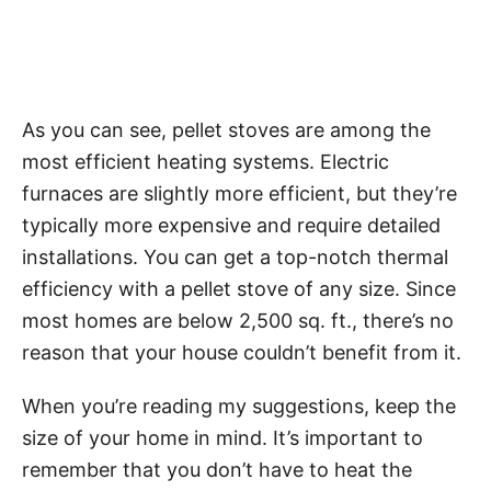
As you can see, pellet stoves are among the
most efficient heating systems. Electric
furnaces are slightly more efficient, but they’re
typically more expensive and require detailed
installations. You can get a top-notch thermal
efficiency with a pellet stove of any size. Since
most homes are below 2,500 sq. ft., there’s no
reason that your house couldn’t benefit from it.
When you’re reading my suggestions, keep the
size of your home in mind. It’s important to
remember that you don’t have to heat the