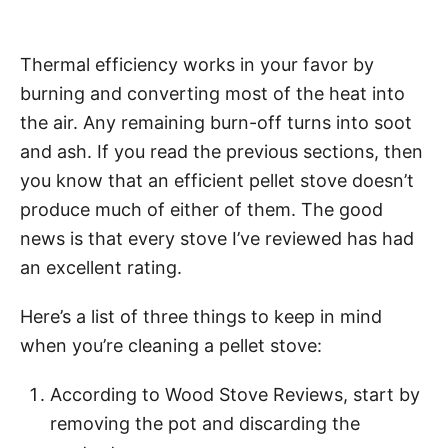
Thermal efficiency works in your favor by
burning and converting most of the heat into
the air. Any remaining burn-off turns into soot
and ash. If you read the previous sections, then
you know that an efficient pellet stove doesn’t
produce much of either of them. The good
news is that every stove I’ve reviewed has had
an excellent rating.
Here’s a list of three things to keep in mind
when you’re cleaning a pellet stove:
According to Wood Stove Reviews, start by
removing the pot and discarding the