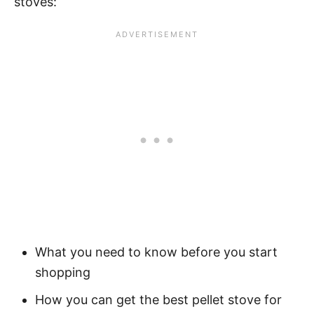
stoves:
What you need to know before you start
shopping
How you can get the best pellet stove for