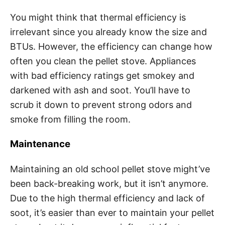
You might think that thermal efficiency is
irrelevant since you already know the size and
BTUs. However, the efficiency can change how
often you clean the pellet stove. Appliances
with bad efficiency ratings get smokey and
darkened with ash and soot. You’ll have to
scrub it down to prevent strong odors and
smoke from filling the room.
Maintenance
Maintaining an old school pellet stove might’ve
been back-breaking work, but it isn’t anymore.
Due to the high thermal efficiency and lack of
soot, it’s easier than ever to maintain your pellet