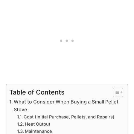
Table of Contents
What to Consider When Buying a Small Pellet
Stove
Cost (Initial Purchase, Pellets, and Repairs)
Heat Output
Maintenance