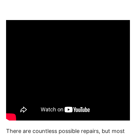
There are countless possible repairs, but most