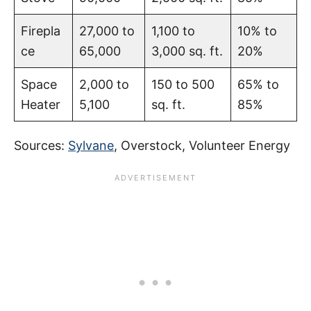
Firepla
27,000 to
1,100 to
10% to
ce
65,000
3,000 sq. ft.
20%
Space
2,000 to
150 to 500
65% to
Heater
5,100
sq. ft.
85%
Sources:
Sylvane
, Overstock, Volunteer Energy