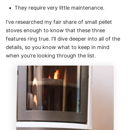
They require very little maintenance.
I’ve researched my fair share of small pellet
stoves enough to know that these three
features ring true. I’ll dive deeper into all of the
details, so you know what to keep in mind
when you’re looking through the list.