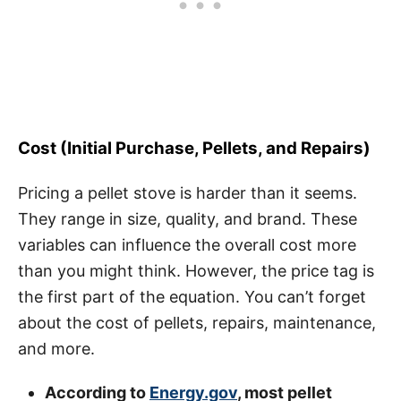
Cost (Initial Purchase, Pellets, and Repairs)
Pricing a pellet stove is harder than it seems.
They range in size, quality, and brand. These
variables can influence the overall cost more
than you might think. However, the price tag is
the first part of the equation. You can’t forget
about the cost of pellets, repairs, maintenance,
and more.
According to
Energy.gov
, most pellet