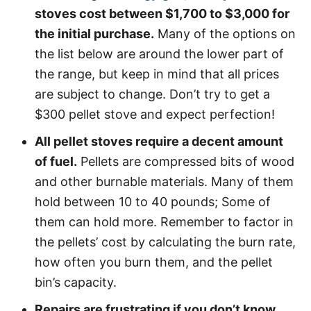
stoves cost between $1,700 to $3,000 for
the initial purchase.
Many of the options on
the list below are around the lower part of
the range, but keep in mind that all prices
are subject to change. Don’t try to get a
$300 pellet stove and expect perfection!
All pellet stoves require a decent amount
of fuel.
Pellets are compressed bits of wood
and other burnable materials. Many of them
hold between 10 to 40 pounds; Some of
them can hold more. Remember to factor in
the pellets’ cost by calculating the burn rate,
how often you burn them, and the pellet
bin’s capacity.
Repairs are frustrating if you don’t know