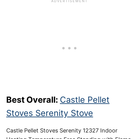
Best Overall:
Castle Pellet
Stoves Serenity Stove
Castle Pellet Stoves Serenity 12327 Indoor