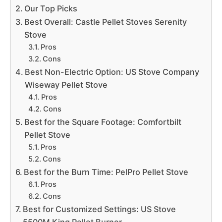
Our Top Picks
Best Overall: Castle Pellet Stoves Serenity
Stove
Pros
Cons
Best Non-Electric Option: US Stove Company
Wiseway Pellet Stove
Pros
Cons
Best for the Square Footage: Comfortbilt
Pellet Stove
Pros
Cons
Best for the Burn Time: PelPro Pellet Stove
Pros
Cons
Best for Customized Settings: US Stove