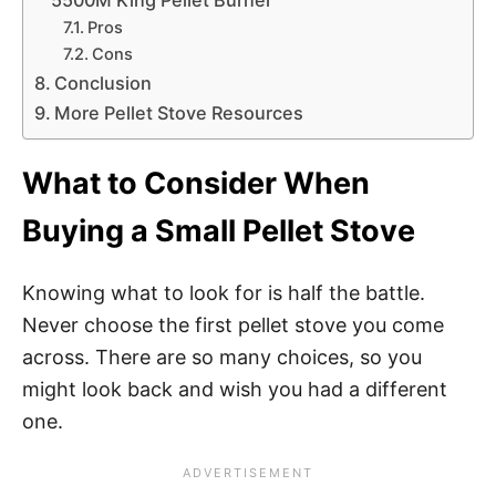
5500M King Pellet Burner
Pros
Cons
Conclusion
More Pellet Stove Resources
What to Consider When
Buying a Small Pellet Stove
Knowing what to look for is half the battle.
Never choose the first pellet stove you come
across. There are so many choices, so you
might look back and wish you had a different
one.