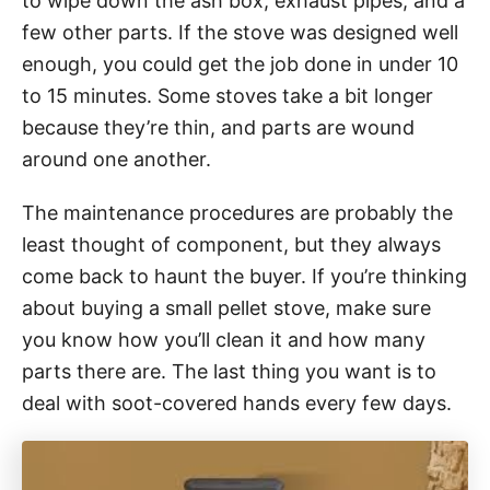
to wipe down the ash box, exhaust pipes, and a
few other parts. If the stove was designed well
enough, you could get the job done in under 10
to 15 minutes. Some stoves take a bit longer
because they’re thin, and parts are wound
around one another.
The maintenance procedures are probably the
least thought of component, but they always
come back to haunt the buyer. If you’re thinking
about buying a small pellet stove, make sure
you know how you’ll clean it and how many
parts there are. The last thing you want is to
deal with soot-covered hands every few days.