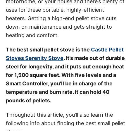
motorhome, or your house and there’s plenty of
i
uses for these portable, highly-efficient
e
heaters. Getting a high-end pellet stove cuts
s
down on maintenance and gets straight to
heating and comfort.
The best small pellet stove is the
Castle Pellet
Stoves Serenity Stove
. It’s made out of durable
steel for longevity, and it puts out enough heat
for 1,500 square feet. With five levels and a
Smart Controller, you’ll be in charge of the
temperature and burn rate. It can hold 40
pounds of pellets.
Throughout this article, you’ll also learn the
following info about finding the best small pellet