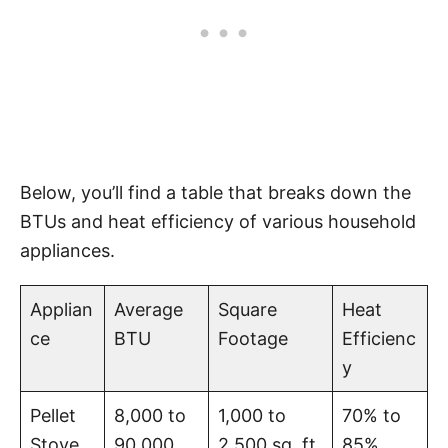
Below, you’ll find a table that breaks down the
BTUs and heat efficiency of various household
appliances.
Applian
Average
Square
Heat
ce
BTU
Footage
Efficienc
y
Pellet
8,000 to
1,000 to
70% to
Stove
90,000
2,500 sq. ft.
85%