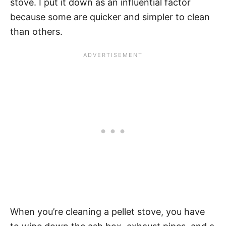
stove. I put it down as an influential factor
because some are quicker and simpler to clean
than others.
When you’re cleaning a pellet stove, you have