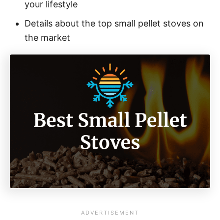
your lifestyle
Details about the top small pellet stoves on
the market