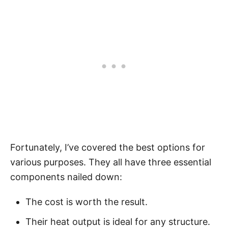
Fortunately, I’ve covered the best options for
various purposes. They all have three essential
components nailed down:
The cost is worth the result.
Their heat output is ideal for any structure.