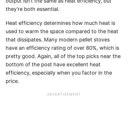
output isn’t the same as heat efficiency, but
they’re both essential.
Heat efficiency determines how much heat is
used to warm the space compared to the heat
that dissipates. Many modern pellet stoves
have an efficiency rating of over 80%, which is
pretty good. Again, all of the top picks near the
bottom of the post have excellent heat
efficiency, especially when you factor in the
price.