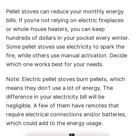
Pellet stoves can reduce your monthly energy
bills. If you’re not relying on electric fireplaces
or whole-house heaters, you can keep
hundreds of dollars in your pocket every winter.
Some pellet stoves use electricity to spark the
fire, while others use manual activation. Decide
which one works best for your needs.
Note: Electric pellet stoves burn pellets, which
means they don’t use a lot of energy. The
difference in your electricity bill will be
negligible. A few of them have remotes that
require electrical connections and/or batteries,
which could add to the energy usage.