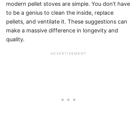
modern pellet stoves are simple. You don’t have
to be a genius to clean the inside, replace
pellets, and ventilate it. These suggestions can
make a massive difference in longevity and
quality.