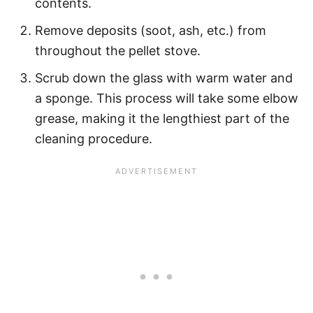
contents.
Remove deposits (soot, ash, etc.) from
throughout the pellet stove.
Scrub down the glass with warm water and
a sponge. This process will take some elbow
grease, making it the lengthiest part of the
cleaning procedure.