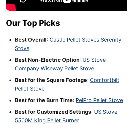
Our Top Picks
Best Overall
:
Castle Pellet Stoves Serenity
Stove
Best Non-Electric Option
:
US Stove
Company Wiseway Pellet Stove
Best for the Square Footage
:
Comfortbilt
Pellet Stove
Best for the Burn Time
:
PelPro Pellet Stove
Best for Customized Settings
:
US Stove
5500M King Pellet Burner