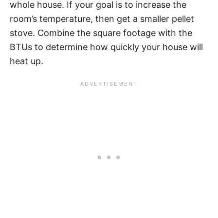
whole house. If your goal is to increase the
room’s temperature, then get a smaller pellet
stove. Combine the square footage with the
BTUs to determine how quickly your house will
heat up.