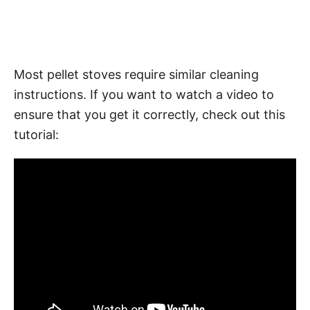
Most pellet stoves require similar cleaning
instructions. If you want to watch a video to
ensure that you get it correctly, check out this
tutorial: