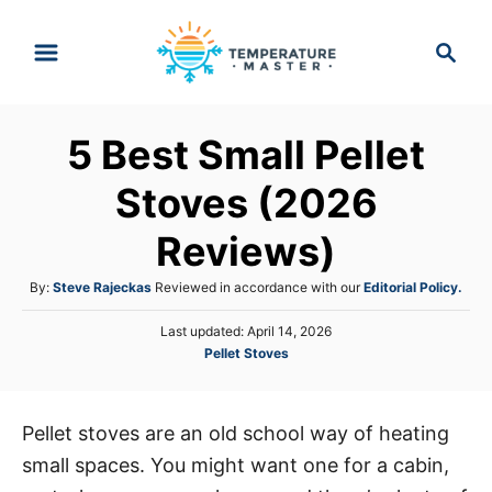
S
S
k
e
i
a
p
r
5 Best Small Pellet
t
c
h
o
Stoves (2026
C
Reviews)
o
n
A
By:
Steve Rajeckas
Reviewed in accordance with our
Editorial Policy.
t
u
P
Last updated:
April 14, 2026
t
e
o
C
Pellet Stoves
h
s
n
a
o
t
t
r
t
e
e
d
Pellet stoves are an old school way of heating
g
o
small spaces. You might want one for a cabin,
o
n
r