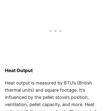
Heat Output
Heat output is measured by BTU’s (British
thermal units) and square footage. It’s
influenced by the pellet stove’s position,
ventilation, pellet capacity, and more. Heat