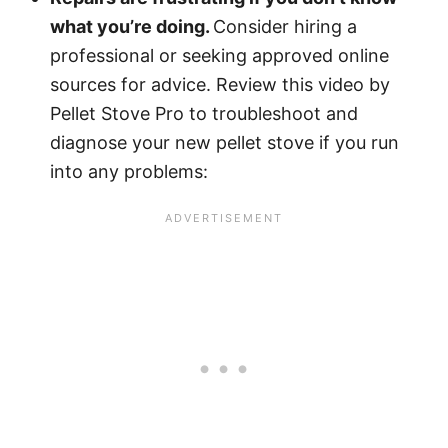
what you’re doing.
Consider hiring a
professional or seeking approved online
sources for advice. Review this video by
Pellet Stove Pro to troubleshoot and
diagnose your new pellet stove if you run
into any problems: