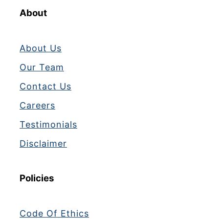
About
About Us
Our Team
Contact Us
Careers
Testimonials
Disclaimer
Policies
Code Of Ethics