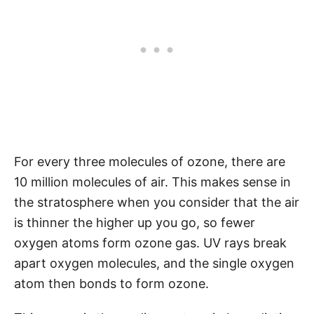
For every three molecules of ozone, there are
10 million molecules of air. This makes sense in
the stratosphere when you consider that the air
is thinner the higher up you go, so fewer
oxygen atoms form ozone gas. UV rays break
apart oxygen molecules, and the single oxygen
atom then bonds to form ozone.