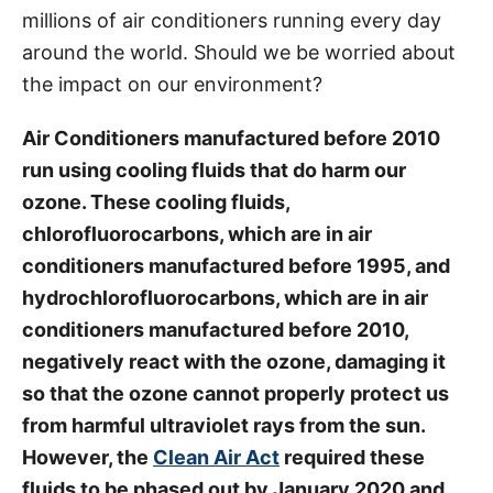
millions of air conditioners running every day
s
around the world. Should we be worried about
the impact on our environment?
Air Conditioners manufactured before 2010
run using cooling fluids that do harm our
ozone. These cooling fluids,
chlorofluorocarbons, which are in air
conditioners manufactured before 1995, and
hydrochlorofluorocarbons, which are in air
conditioners manufactured before 2010,
negatively react with the ozone, damaging it
so that the ozone cannot properly protect us
from harmful ultraviolet rays from the sun.
However, the
Clean Air Act
required these
fluids to be phased out by January 2020 and