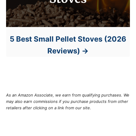
5 Best Small Pellet Stoves (2026
Reviews)
As an Amazon Associate, we earn from qualifying purchases. We
may also earn commissions if you purchase products from other
retailers after clicking on a link from our site.