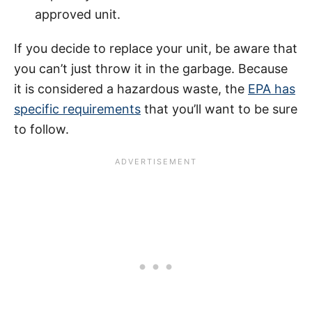
approved unit.
If you decide to replace your unit, be aware that
you can’t just throw it in the garbage. Because
it is considered a hazardous waste, the
EPA has
specific requirements
that you’ll want to be sure
to follow.