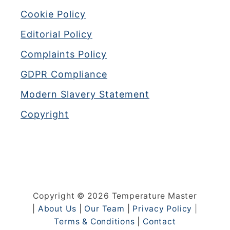
Cookie Policy
Editorial Policy
Complaints Policy
GDPR Compliance
Modern Slavery Statement
Copyright
Copyright © 2026 Temperature Master
|
About Us
|
Our Team
|
Privacy Policy
|
Terms & Conditions
|
Contact