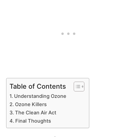
Table of Contents
Understanding Ozone
Ozone Killers
The Clean Air Act
Final Thoughts