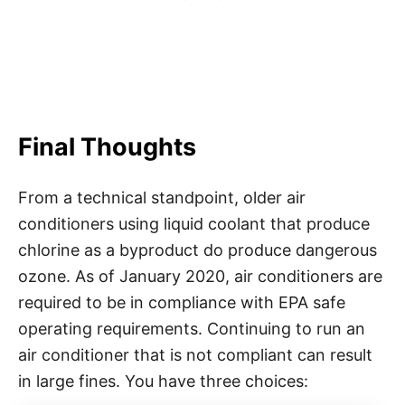
Final Thoughts
From a technical standpoint, older air
conditioners using liquid coolant that produce
chlorine as a byproduct do produce dangerous
ozone. As of January 2020, air conditioners are
required to be in compliance with EPA safe
operating requirements. Continuing to run an
air conditioner that is not compliant can result
in large fines. You have three choices: