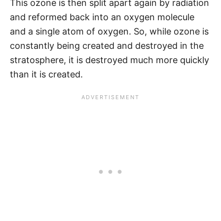
This ozone is then split apart again by radiation
and reformed back into an oxygen molecule
and a single atom of oxygen. So, while ozone is
constantly being created and destroyed in the
stratosphere, it is destroyed much more quickly
than it is created.