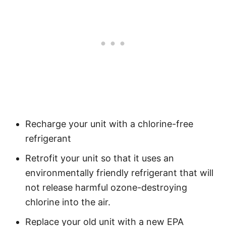
Recharge your unit with a chlorine-free
refrigerant
Retrofit your unit so that it uses an
environmentally friendly refrigerant that will
not release harmful ozone-destroying
chlorine into the air.
Replace your old unit with a new EPA