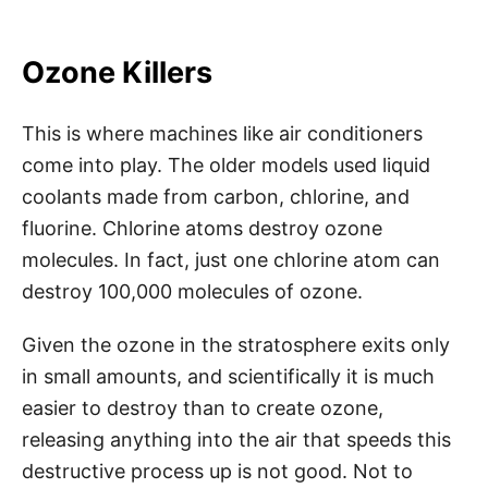
Ozone Killers
This is where machines like air conditioners
come into play. The older models used liquid
coolants made from carbon, chlorine, and
fluorine. Chlorine atoms destroy ozone
molecules. In fact, just one chlorine atom can
destroy 100,000 molecules of ozone.
Given the ozone in the stratosphere exits only
in small amounts, and scientifically it is much
easier to destroy than to create ozone,
releasing anything into the air that speeds this
destructive process up is not good. Not to