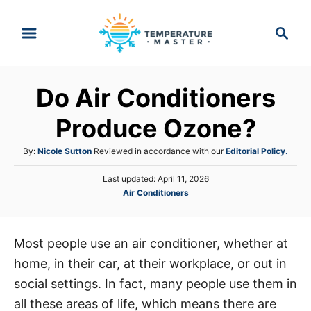
S
S
k
e
i
a
p
r
Do Air Conditioners
t
c
h
o
Produce Ozone?
C
A
By:
Nicole Sutton
Reviewed in accordance with our
Editorial Policy.
o
u
n
P
Last updated:
April 11, 2026
t
o
C
Air Conditioners
h
t
s
a
o
e
t
t
r
e
n
e
d
Most people use an air conditioner, whether at
g
o
t
home, in their car, at their workplace, or out in
o
n
r
social settings. In fact, many people use them in
i
all these areas of life, which means there are
e