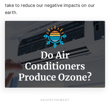
take to reduce our negative impacts on our
earth.