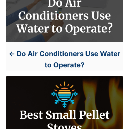
Do Air Conditioners Use Water
to Operate?