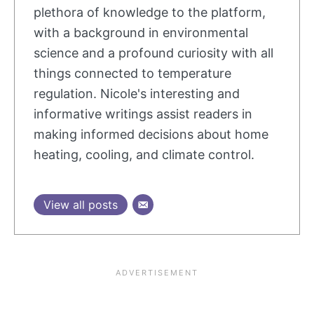
plethora of knowledge to the platform,
with a background in environmental
science and a profound curiosity with all
things connected to temperature
regulation. Nicole's interesting and
informative writings assist readers in
making informed decisions about home
heating, cooling, and climate control.
View all posts