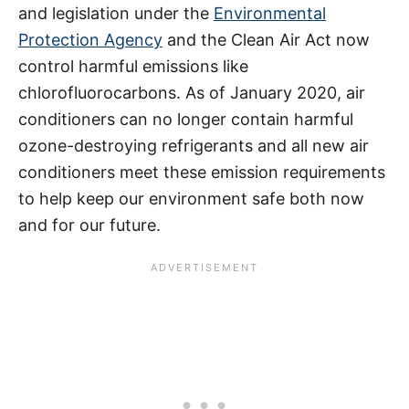
and legislation under the
Environmental
Protection Agency
and the Clean Air Act now
control harmful emissions like
chlorofluorocarbons. As of January 2020, air
conditioners can no longer contain harmful
ozone-destroying refrigerants and all new air
conditioners meet these emission requirements
to help keep our environment safe both now
and for our future.