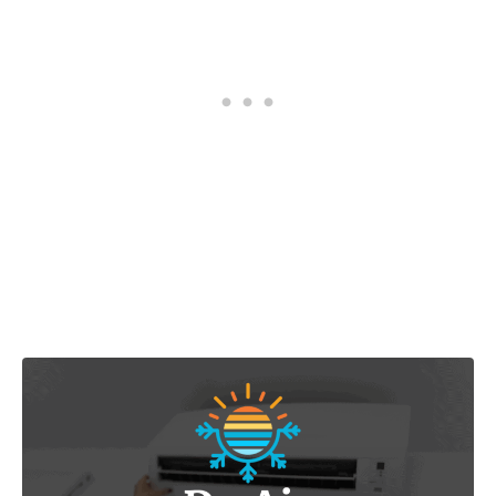
Post navigation