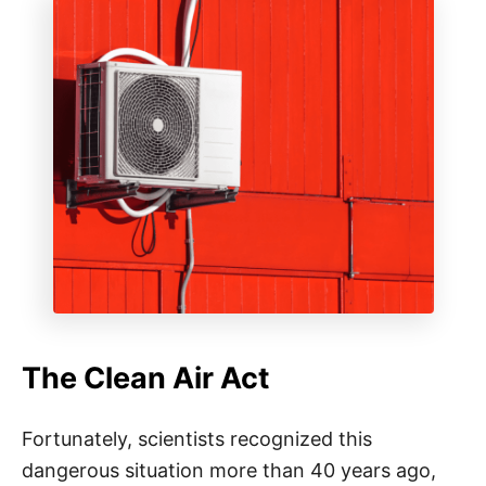
The Clean Air Act
Fortunately, scientists recognized this
dangerous situation more than 40 years ago,