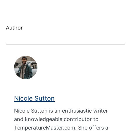
Author
Nicole Sutton
Nicole Sutton is an enthusiastic writer
and knowledgeable contributor to
TemperatureMaster.com. She offers a