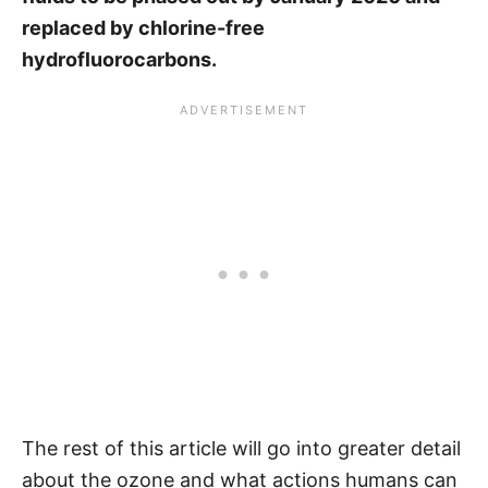
replaced by chlorine-free
hydrofluorocarbons.
The rest of this article will go into greater detail
about the ozone and what actions humans can