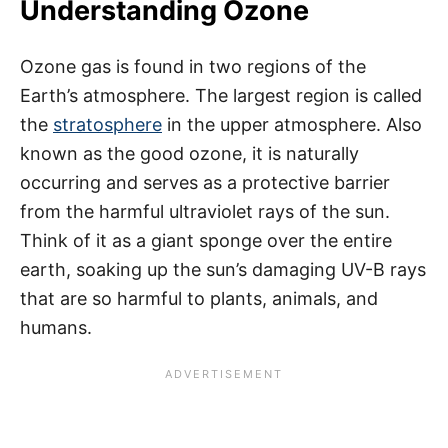
Understanding Ozone
Ozone gas is found in two regions of the
Earth’s atmosphere. The largest region is called
the
stratosphere
in the upper atmosphere. Also
known as the good ozone, it is naturally
occurring and serves as a protective barrier
from the harmful ultraviolet rays of the sun.
Think of it as a giant sponge over the entire
earth, soaking up the sun’s damaging UV-B rays
that are so harmful to plants, animals, and
humans.