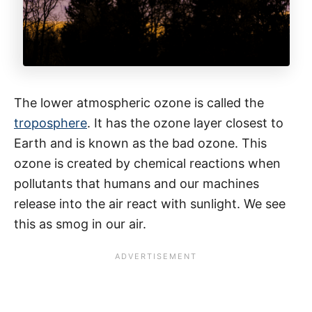
The lower atmospheric ozone is called the
troposphere
. It has the ozone layer closest to
Earth and is known as the bad ozone. This
ozone is created by chemical reactions when
pollutants that humans and our machines
release into the air react with sunlight. We see
this as smog in our air.