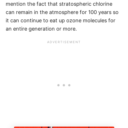
mention the fact that stratospheric chlorine
can remain in the atmosphere for 100 years so
it can continue to eat up ozone molecules for
an entire generation or more.