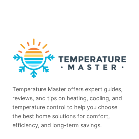
Temperature Master offers expert guides,
reviews, and tips on heating, cooling, and
temperature control to help you choose
the best home solutions for comfort,
efficiency, and long-term savings.