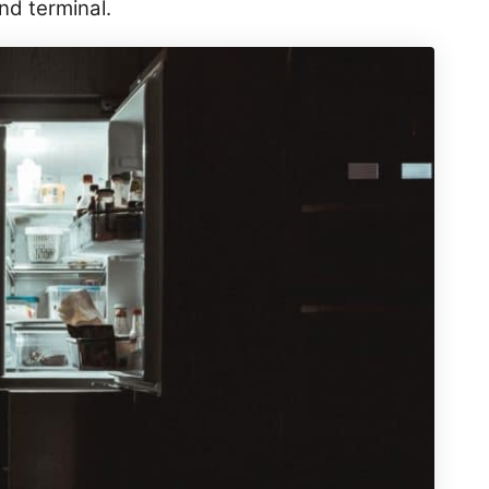
und terminal.