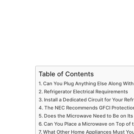
Table of Contents
Can You Plug Anything Else Along With
Refrigerator Electrical Requirements
Install a Dedicated Circuit for Your Re
The NEC Recommends GFCI Protection 
Does the Microwave Need to Be on Its 
Can You Place a Microwave on Top of t
What Other Home Appliances Must You I