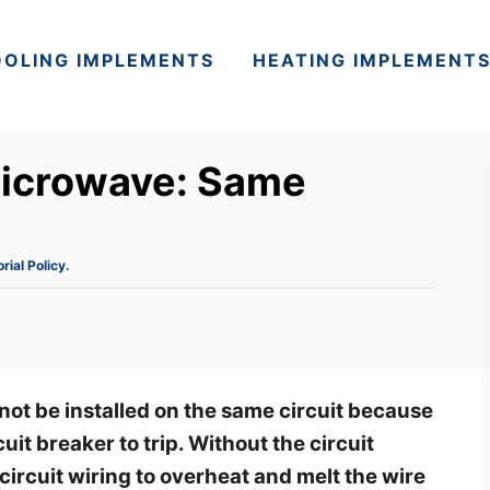
OLING IMPLEMENTS
HEATING IMPLEMENT
microwave: Same
orial Policy.
ot be installed on the same circuit because
uit breaker to trip. Without the circuit
circuit wiring to overheat and melt the wire