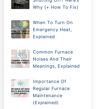
Shutting Off? Here’s
Why (+ How To Fix)
When To Turn On
Emergency Heat,
Explained
Common Furnace
Noises And Their
Meanings, Explained
Importance Of
Regular Furnace
Maintenance
(Explained)