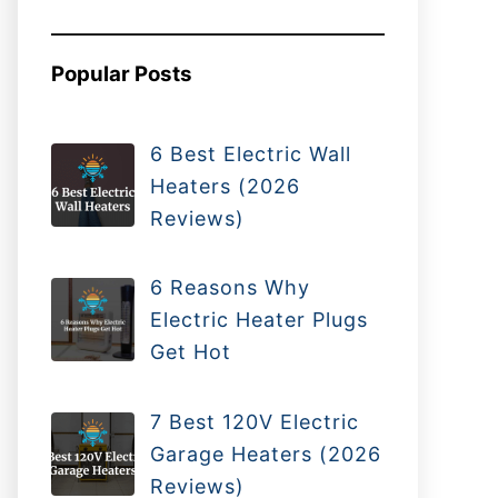
Popular Posts
6 Best Electric Wall
Heaters (2026
Reviews)
6 Reasons Why
Electric Heater Plugs
Get Hot
7 Best 120V Electric
Garage Heaters (2026
Reviews)