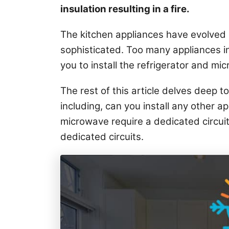
i
insulation resulting in a fire.
e
s
The kitchen appliances have evolved
sophisticated. Too many appliances in
you to install the refrigerator and mic
The rest of this article delves deep to
including, can you install any other a
microwave require a dedicated circui
dedicated circuits.