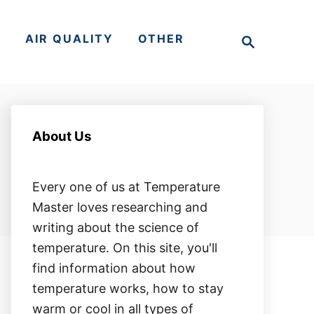
S
S
AIR QUALITY
OTHER
e
a
r
c
h
About Us
Every one of us at Temperature
Master loves researching and
writing about the science of
temperature. On this site, you'll
find information about how
temperature works, how to stay
warm or cool in all types of