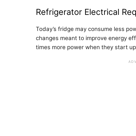
Refrigerator Electrical R
Today’s fridge may consume less powe
changes meant to improve energy eff
times more power when they start up