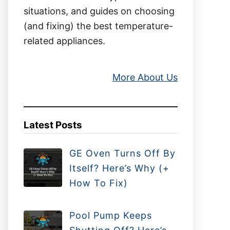
situations, and guides on choosing
(and fixing) the best temperature-
related appliances.
More About Us
Latest Posts
GE Oven Turns Off By
Itself? Here’s Why (+
How To Fix)
Pool Pump Keeps