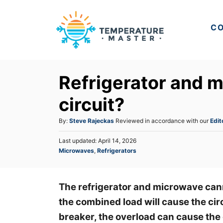
S
k
CO
i
p
t
Refrigerator and 
o
C
circuit?
o
A
By:
Steve Rajeckas
Reviewed in accordance with our
Edit
n
u
t
P
Last updated:
April 14, 2026
t
o
C
Microwaves
,
Refrigerators
h
e
s
a
o
t
n
t
r
e
e
t
d
The refrigerator and microwave cann
g
o
the combined load will cause the circ
o
n
r
breaker, the overload can cause the 