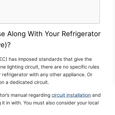
e Along With Your Refrigerator
ve)?
NEC) has imposed standards that give the
e lighting circuit, there are no specific rules
 refrigerator with any other appliance. Or
on a dedicated circuit.
tor’s manual regarding
circuit installation
and
 it in with. You must also consider your local