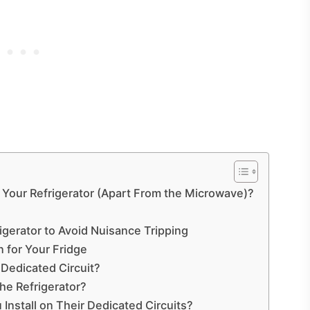
 Your Refrigerator (Apart From the Microwave)?
frigerator to Avoid Nuisance Tripping
for Your Fridge
Dedicated Circuit?
he Refrigerator?
nstall on Their Dedicated Circuits?