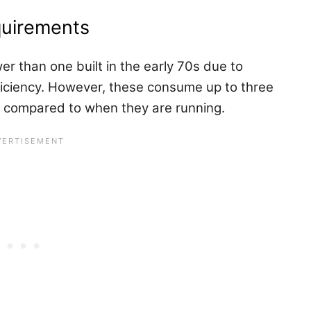
equirements
r than one built in the early 70s due to
iciency. However, these consume up to three
 compared to when they are running.