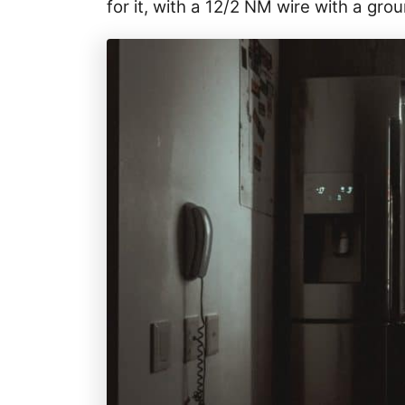
for it, with a 12/2 NM wire with a gro