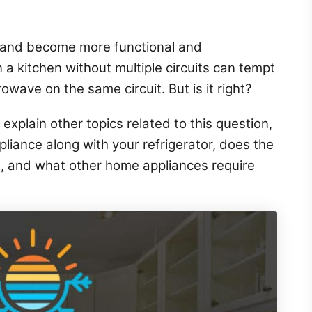
 and become more functional and
 a kitchen without multiple circuits can tempt
rowave on the same circuit. But is it right?
 explain other topics related to this question,
ppliance along with your refrigerator, does the
t, and what other home appliances require