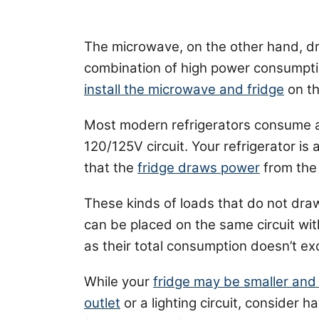
The microwave, on the other hand, d
combination of high power consumpti
install the microwave and fridge
on th
Most modern refrigerators consume 
120/125V circuit. Your refrigerator is 
that the
fridge draws power
from the 
These kinds of loads that do not dra
can be placed on the same circuit wit
as their total consumption doesn’t ex
While your
fridge may be smaller and
outlet
or a lighting circuit, consider h