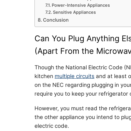
Power-Intensive Appliances
Sensitive Appliances
Conclusion
Can You Plug Anything Els
(Apart From the Microwa
Though the National Electric Code (
kitchen
multiple circuits
and at least on
on the NEC regarding plugging in your
require you to keep your refrigerator 
However, you must read the refrigera
the other appliance you intend to plug
electric code.