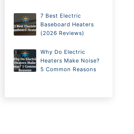
7 Best Electric
Baseboard Heaters
(2026 Reviews)
Why Do Electric
Heaters Make Noise?
5 Common Reasons