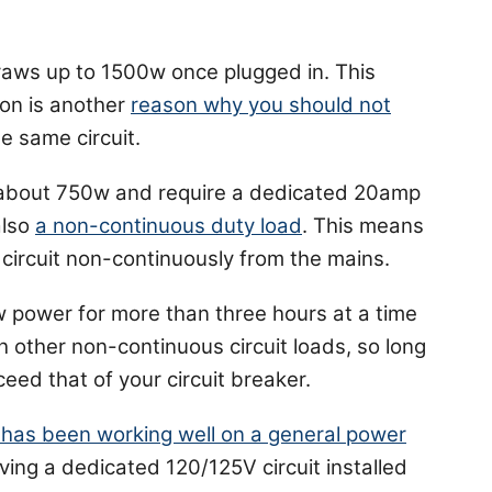
raws up to 1500w once plugged in. This
on is another
reason why you should not
e same circuit.
about 750w and require a dedicated 20amp
also
a non-continuous duty load
. This means
circuit non-continuously from the mains.
w power for more than three hours at a time
h other non-continuous circuit loads, so long
ceed that of your circuit breaker.
 has been working well on a general power
aving a dedicated 120/125V circuit installed