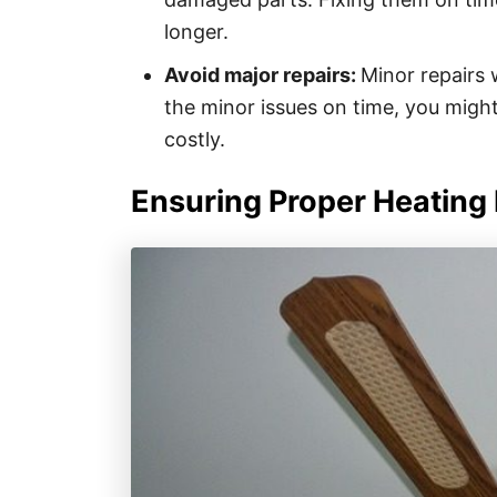
longer.
Avoid major repairs:
Minor repairs w
the minor issues on time, you might
costly.
Ensuring Proper Heating