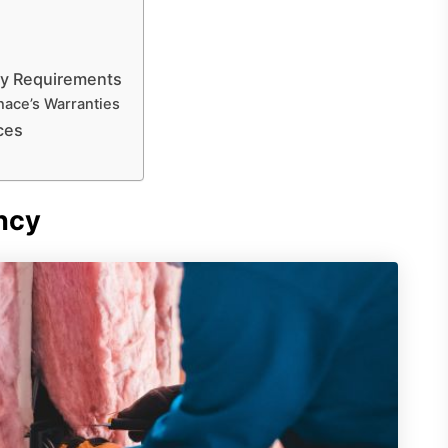
ty Requirements
ace’s Warranties
ces
ncy