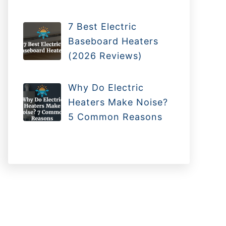
7 Best Electric
Baseboard Heaters
(2026 Reviews)
Why Do Electric
Heaters Make Noise?
5 Common Reasons