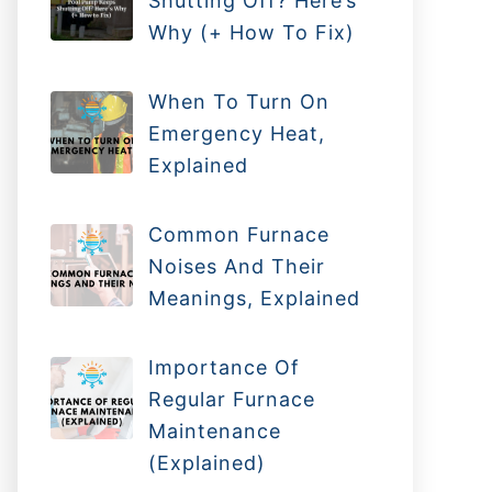
Shutting Off? Here’s
Why (+ How To Fix)
When To Turn On
Emergency Heat,
Explained
Common Furnace
Noises And Their
Meanings, Explained
Importance Of
Regular Furnace
Maintenance
(Explained)