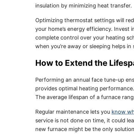
insulation by minimizing heat transfer.
Optimizing thermostat settings will re
your home’s energy efficiency. Invest
complete control over your heating sc
when you’re away or sleeping helps in
How to Extend the Lifesp
Performing an annual face tune-up ens
provides optimal heating performance.
The average lifespan of a furnace ran
Regular maintenance lets you
know whi
service is not done on time, it could 
new furnace might be the only solution