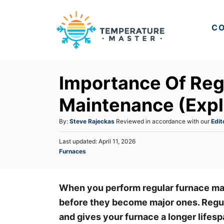
S
k
CO
i
p
t
Importance Of Reg
o
C
Maintenance (Expl
o
A
By:
Steve Rajeckas
Reviewed in accordance with our
Edit
n
u
t
P
Last updated:
April 11, 2026
t
o
C
Furnaces
h
e
s
a
o
t
n
t
r
e
e
t
d
When you perform regular furnace ma
g
o
before they become major ones. Regu
o
n
r
and gives your furnace a longer lifes