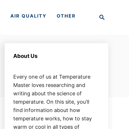
S
S
AIR QUALITY
OTHER
e
a
r
c
h
About Us
Every one of us at Temperature
Master loves researching and
writing about the science of
temperature. On this site, you'll
find information about how
temperature works, how to stay
warm or cool in all types of