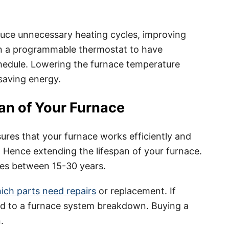
duce unnecessary heating cycles, improving
 in a programmable thermostat to have
hedule. Lowering the furnace temperature
 saving energy.
an of Your Furnace
ures that your furnace works efficiently and
 Hence extending the lifespan of your furnace.
ges between 15-30 years.
ch parts need repairs
or replacement. If
lead to a furnace system breakdown. Buying a
.