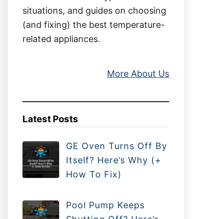
situations, and guides on choosing
(and fixing) the best temperature-
related appliances.
More About Us
Latest Posts
GE Oven Turns Off By
Itself? Here’s Why (+
How To Fix)
Pool Pump Keeps