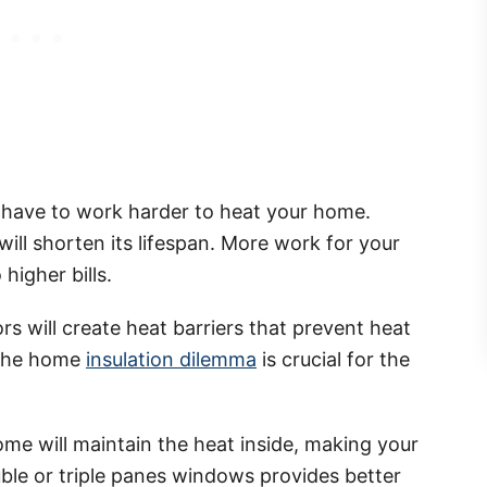
ill have to work harder to heat your home.
ill shorten its lifespan. More work for your
 higher bills.
rs will create heat barriers that prevent heat
 the home
insulation dilemma
is crucial for the
ome will maintain the heat inside, making your
ble or triple panes windows provides better