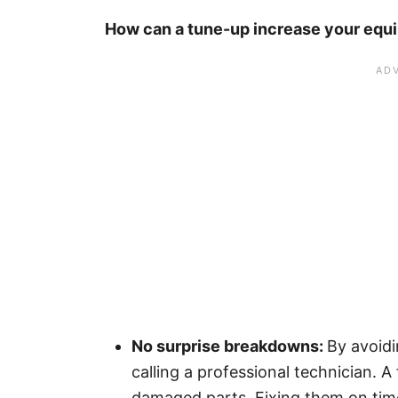
How can a tune-up increase your equi
No surprise breakdowns:
By avoidi
calling a professional technician. 
damaged parts. Fixing them on time