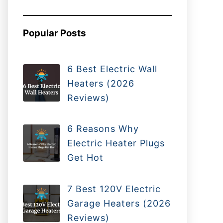
Popular Posts
6 Best Electric Wall
Heaters (2026
Reviews)
6 Reasons Why
Electric Heater Plugs
Get Hot
7 Best 120V Electric
Garage Heaters (2026
Reviews)