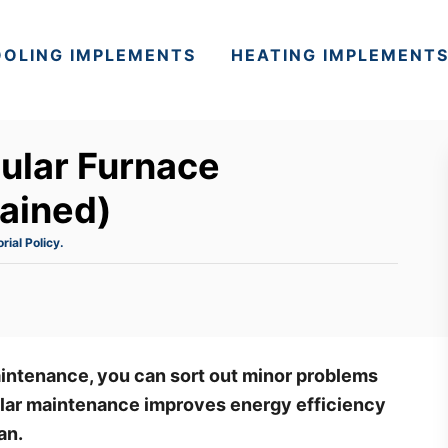
OLING IMPLEMENTS
HEATING IMPLEMENT
ular Furnace
ained)
orial Policy.
intenance, you can sort out minor problems
lar maintenance improves energy efficiency
pan.