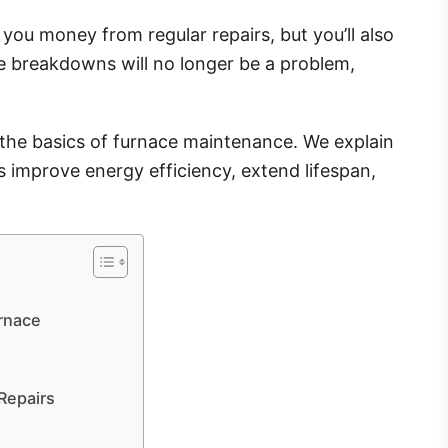
you money from regular repairs, but you’ll also
ce breakdowns will no longer be a problem,
d the basics of furnace maintenance. We explain
 improve energy efficiency, extend lifespan,
urnace
Repairs