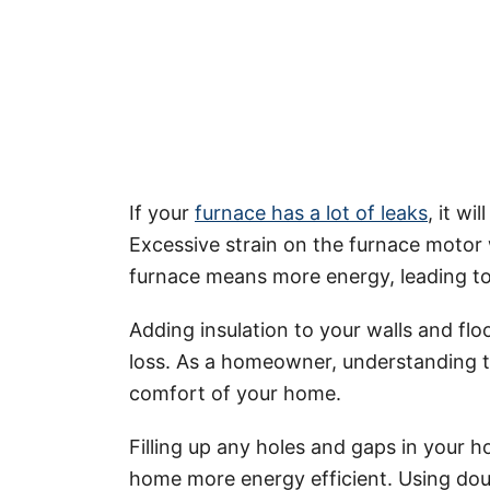
If your
furnace has a lot of leaks
, it w
Excessive strain on the furnace motor w
furnace means more energy, leading to
Adding insulation to your walls and floo
loss. As a homeowner, understanding
comfort of your home.
Filling up any holes and gaps in your h
home more energy efficient. Using dou