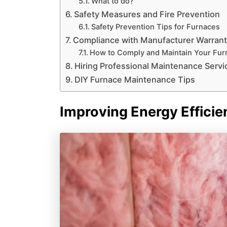
What to do?
Safety Measures and Fire Prevention
Safety Prevention Tips for Furnaces
Compliance with Manufacturer Warran
How to Comply and Maintain Your Furn
Hiring Professional Maintenance Servi
DIY Furnace Maintenance Tips
Improving Energy Efficie