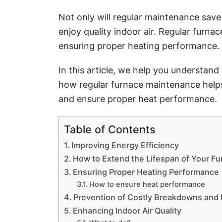
i
e
Not only will regular maintenance save 
s
enjoy quality indoor air. Regular furna
ensuring proper heating performance.
In this article, we help you understan
how regular furnace maintenance helps
and ensure proper heat performance.
Table of Contents
Improving Energy Efficiency
How to Extend the Lifespan of Your F
Ensuring Proper Heating Performance
How to ensure heat performance
Prevention of Costly Breakdowns and 
Enhancing Indoor Air Quality