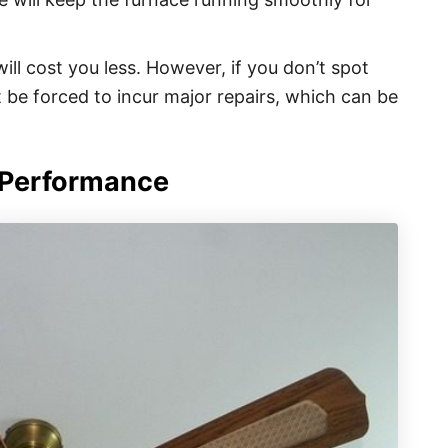
ill cost you less. However, if you don’t spot
 be forced to incur major repairs, which can be
 Performance