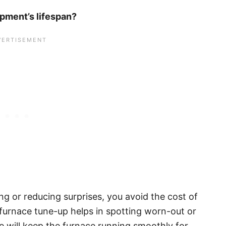
pment’s lifespan?
ng or reducing surprises, you avoid the cost of
A furnace tune-up helps in spotting worn-out or
 will keep the furnace running smoothly for