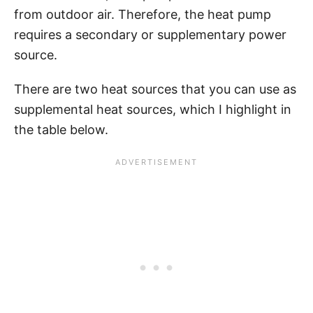
from outdoor air. Therefore, the heat pump
requires a secondary or supplementary power
source.
There are two heat sources that you can use as
supplemental heat sources, which I highlight in
the table below.