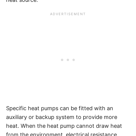
Specific heat pumps can be fitted with an
auxiliary or backup system to provide more
heat. When the heat pump cannot draw heat
from the environment, electrical resistance