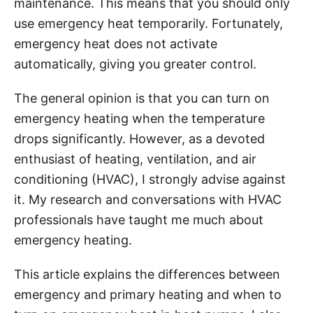
maintenance. This means that you should only
i
use emergency heat temporarily. Fortunately,
e
emergency heat does not activate
s
automatically, giving you greater control.
The general opinion is that you can turn on
emergency heating when the temperature
drops significantly. However, as a devoted
enthusiast of heating, ventilation, and air
conditioning (HVAC), I strongly advise against
it. My research and conversations with HVAC
professionals have taught me much about
emergency heating.
This article explains the differences between
emergency and primary heating and when to