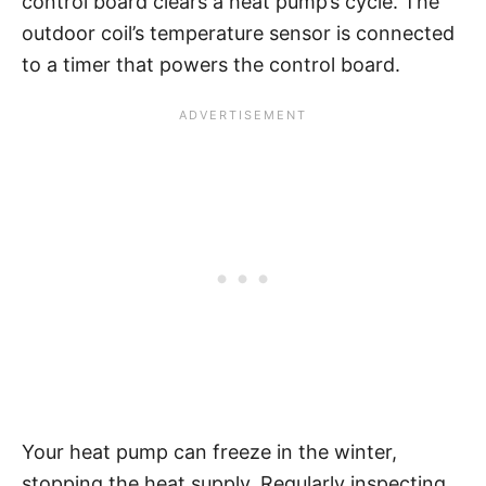
control board clears a heat pump’s cycle. The
outdoor coil’s temperature sensor is connected
to a timer that powers the control board.
Your heat pump can freeze in the winter,
stopping the heat supply. Regularly inspecting