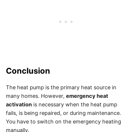
Conclusion
The heat pump is the primary heat source in
many homes. However,
emergency heat
activation
is necessary when the heat pump
fails, is being repaired, or during maintenance.
You have to switch on the emergency heating
manually.