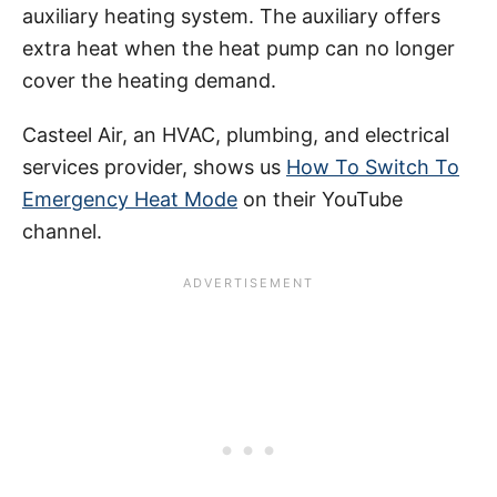
auxiliary heating system. The auxiliary offers
extra heat when the heat pump can no longer
cover the heating demand.
Casteel Air, an HVAC, plumbing, and electrical
services provider, shows us
How To Switch To
Emergency Heat Mode
on their YouTube
channel.