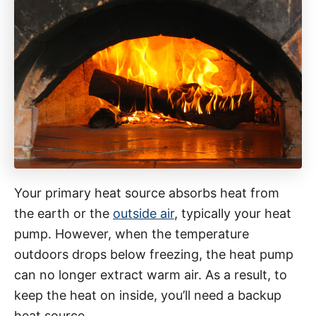
Your primary heat source absorbs heat from
the earth or the
outside air
, typically your heat
pump. However, when the temperature
outdoors drops below freezing, the heat pump
can no longer extract warm air. As a result, to
keep the heat on inside, you’ll need a backup
heat source.