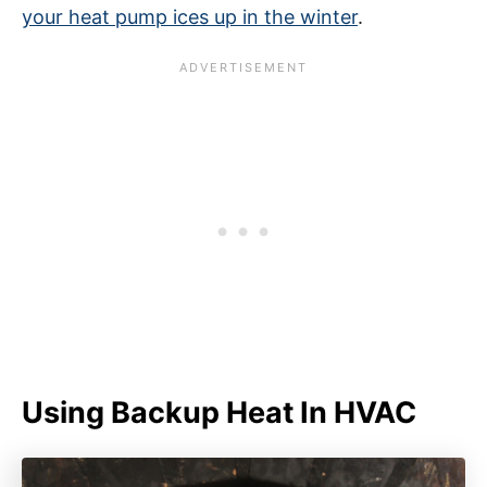
your heat pump ices up in the winter
.
Using Backup Heat In HVAC