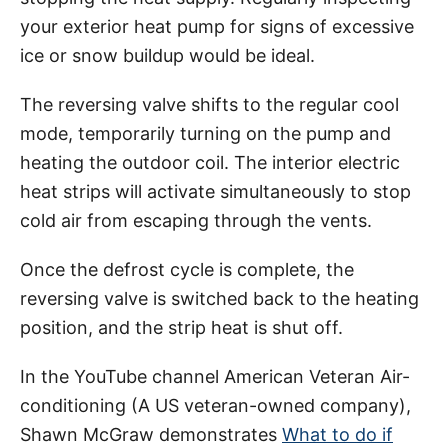
your exterior heat pump for signs of excessive
ice or snow buildup would be ideal.
The reversing valve shifts to the regular cool
mode, temporarily turning on the pump and
heating the outdoor coil. The interior electric
heat strips will activate simultaneously to stop
cold air from escaping through the vents.
Once the defrost cycle is complete, the
reversing valve is switched back to the heating
position, and the strip heat is shut off.
In the YouTube channel American Veteran Air-
conditioning (A US veteran-owned company),
Shawn McGraw demonstrates
What to do if