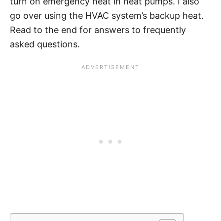
turn on emergency heat in heat pumps. I also
go over using the HVAC system’s backup heat.
Read to the end for answers to frequently
asked questions.