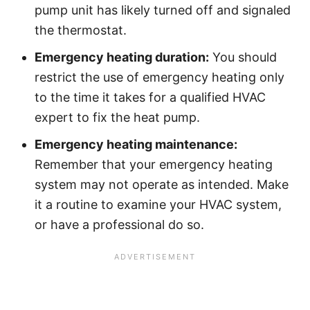
pump unit has likely turned off and signaled
the thermostat.
Emergency heating duration:
You should
restrict the use of emergency heating only
to the time it takes for a qualified HVAC
expert to fix the heat pump.
Emergency heating maintenance:
Remember that your emergency heating
system may not operate as intended. Make
it a routine to examine your HVAC system,
or have a professional do so.