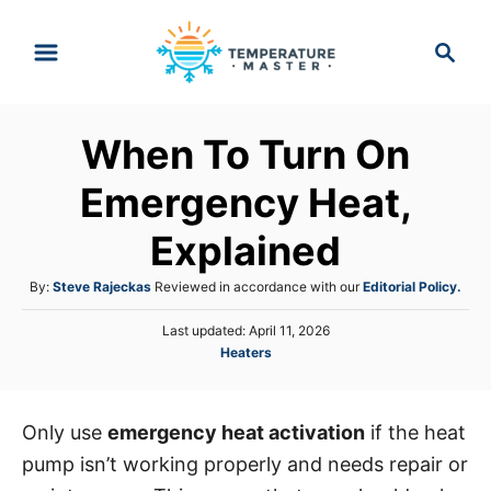
S
S
k
e
i
a
p
r
When To Turn On
t
c
h
o
Emergency Heat,
C
Explained
o
n
A
By:
Steve Rajeckas
Reviewed in accordance with our
Editorial Policy.
t
u
P
Last updated:
April 11, 2026
t
e
o
C
Heaters
h
s
n
a
o
t
t
r
t
e
e
d
Only use
emergency heat activation
if the heat
g
o
pump isn’t working properly and needs repair or
o
n
r