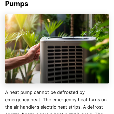
Pumps
A heat pump cannot be defrosted by
emergency heat. The emergency heat turns on
the air handler’s electric heat strips. A defrost