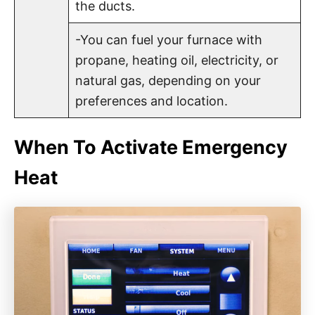
the ducts.
-You can fuel your furnace with
propane, heating oil, electricity, or
natural gas, depending on your
preferences and location.
When To Activate Emergency
Heat