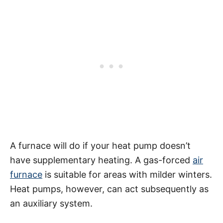
A furnace will do if your heat pump doesn’t
have supplementary heating. A gas-forced
air
furnace
is suitable for areas with milder winters.
Heat pumps, however, can act subsequently as
an auxiliary system.