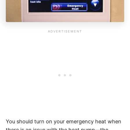
You should turn on your emergency heat when
there is an issue with the heat pump—the