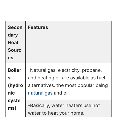
Secon
Features
dary
Heat
Sourc
es
Boiler
-Natural gas, electricity, propane,
s
and heating oil are available as fuel
(hydro
alternatives. the most popular being
nic
natural gas
and oil.
syste
-Basically, water heaters use hot
ms)
water to heat your home.