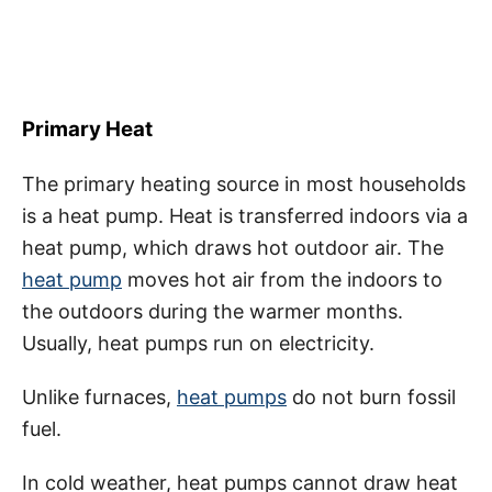
Primary Heat
The primary heating source in most households
is a heat pump. Heat is transferred indoors via a
heat pump, which draws hot outdoor air. The
heat pump
moves hot air from the indoors to
the outdoors during the warmer months.
Usually, heat pumps run on electricity.
Unlike furnaces,
heat pumps
do not burn fossil
fuel.
In cold weather, heat pumps cannot draw heat