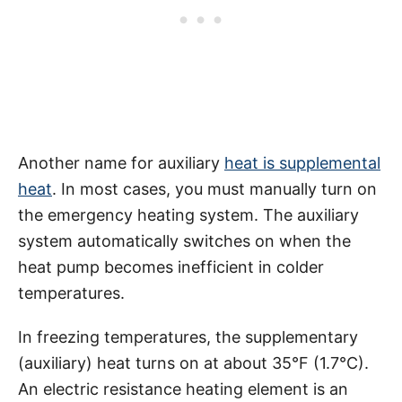
Another name for auxiliary
heat is supplemental
heat
. In most cases, you must manually turn on
the emergency heating system. The auxiliary
system automatically switches on when the
heat pump becomes inefficient in colder
temperatures.
In freezing temperatures, the supplementary
(auxiliary) heat turns on at about 35°F (1.7°C).
An electric resistance heating element is an