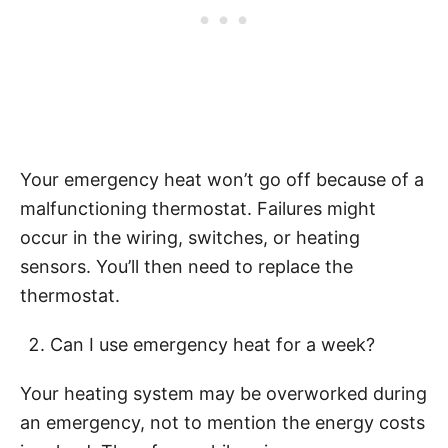
Your emergency heat won’t go off because of a
malfunctioning thermostat. Failures might
occur in the wiring, switches, or heating
sensors. You’ll then need to replace the
thermostat.
Can I use emergency heat for a week?
Your heating system may be overworked during
an emergency, not to mention the energy costs