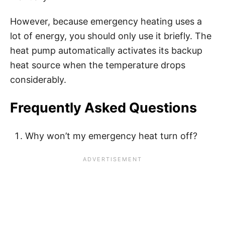
However, because emergency heating uses a
lot of energy, you should only use it briefly. The
heat pump automatically activates its backup
heat source when the temperature drops
considerably.
Frequently Asked Questions
Why won’t my emergency heat turn off?