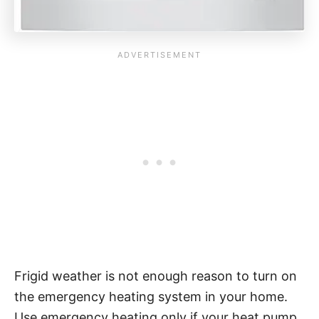
Frigid weather is not enough reason to turn on
the emergency heating system in your home.
Use emergency heating only if your heat pump