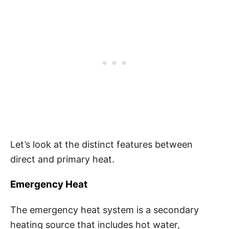
Let’s look at the distinct features between
direct and primary heat.
Emergency Heat
The emergency heat system is a secondary
heating source that includes hot water,