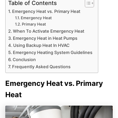
Table of Contents
Emergency Heat vs. Primary Heat
Emergency Heat
Primary Heat
When To Activate Emergency Heat
Emergency Heat in Heat Pumps
Using Backup Heat In HVAC
Emergency Heating System Guidelines
Conclusion
Frequently Asked Questions
Emergency Heat vs. Primary
Heat