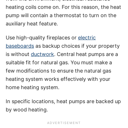
heating coils come on. For this reason, the heat
pump will contain a thermostat to turn on the
auxiliary heat feature.
Use high-quality fireplaces or
electric
baseboards
as backup choices if your property
is without
ductwork
. Central heat pumps are a
suitable fit for natural gas. You must make a
few modifications to ensure the natural gas
heating system works effectively with your
home heating system.
In specific locations, heat pumps are backed up
by wood heating.