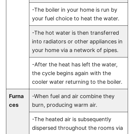
-The boiler in your home is run by
your fuel choice to heat the water.
-The hot water is then transferred
into radiators or other appliances in
your home via a network of pipes.
-After the heat has left the water,
the cycle begins again with the
cooler water returning to the boiler.
Furna
-When fuel and air combine they
ces
burn, producing warm air.
-The heated air is subsequently
dispersed throughout the rooms via