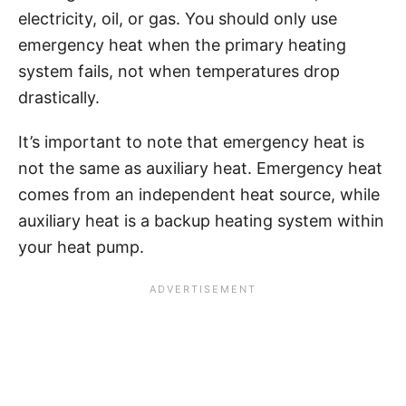
electricity, oil, or gas. You should only use
emergency heat when the primary heating
system fails, not when temperatures drop
drastically.
It’s important to note that emergency heat is
not the same as auxiliary heat. Emergency heat
comes from an independent heat source, while
auxiliary heat is a backup heating system within
your heat pump.