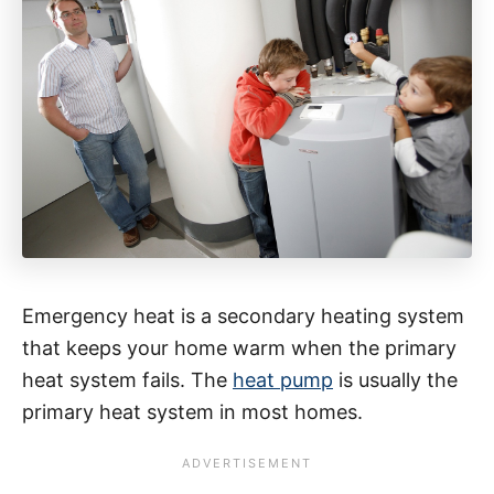
Emergency heat is a secondary heating system
that keeps your home warm when the primary
heat system fails. The
heat pump
is usually the
primary heat system in most homes.