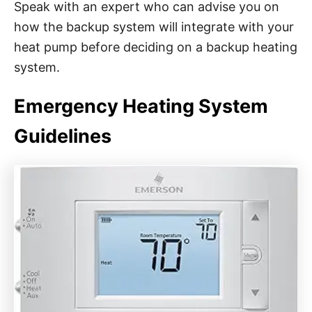
Speak with an expert who can advise you on
how the backup system will integrate with your
heat pump before deciding on a backup heating
system.
Emergency Heating System
Guidelines