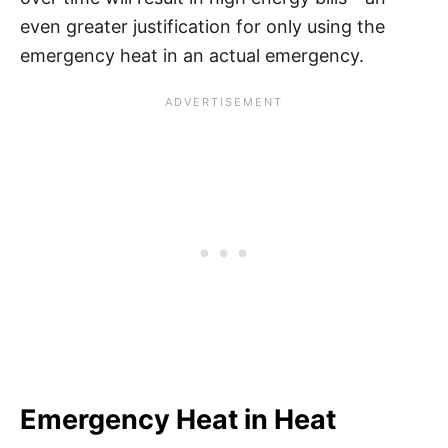
even greater justification for only using the
emergency heat in an actual emergency.
Emergency Heat in Heat