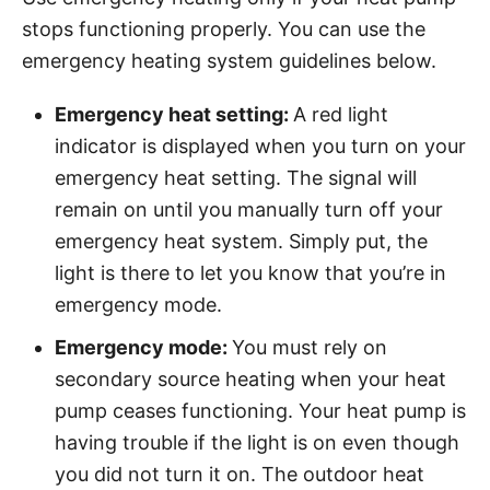
stops functioning properly. You can use the
emergency heating system guidelines below.
Emergency heat setting:
A red light
indicator is displayed when you turn on your
emergency heat setting. The signal will
remain on until you manually turn off your
emergency heat system. Simply put, the
light is there to let you know that you’re in
emergency mode.
Emergency mode:
You must rely on
secondary source heating when your heat
pump ceases functioning. Your heat pump is
having trouble if the light is on even though
you did not turn it on. The outdoor heat