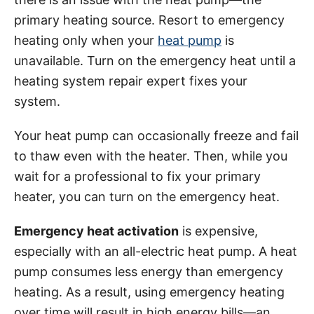
primary heating source. Resort to emergency
heating only when your
heat pump
is
unavailable. Turn on the emergency heat until a
heating system repair expert fixes your
system.
Your heat pump can occasionally freeze and fail
to thaw even with the heater. Then, while you
wait for a professional to fix your primary
heater, you can turn on the emergency heat.
Emergency heat activation
is expensive,
especially with an all-electric heat pump. A heat
pump consumes less energy than emergency
heating. As a result, using emergency heating
over time will result in high energy bills—an