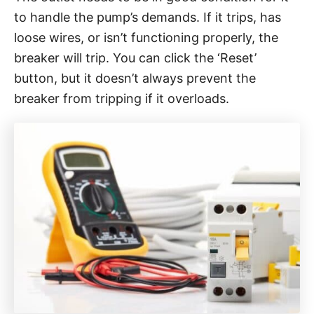
to handle the pump’s demands. If it trips, has
loose wires, or isn’t functioning properly, the
breaker will trip. You can click the ‘Reset’
button, but it doesn’t always prevent the
breaker from tripping if it overloads.