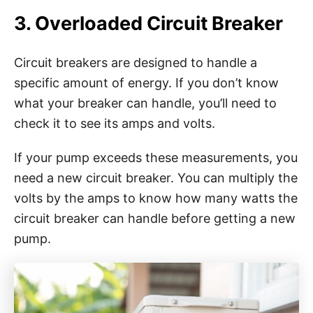
3. Overloaded Circuit Breaker
Circuit breakers are designed to handle a
specific amount of energy. If you don’t know
what your breaker can handle, you’ll need to
check it to see its amps and volts.
If your pump exceeds these measurements, you
need a new circuit breaker. You can multiply the
volts by the amps to know how many watts the
circuit breaker can handle before getting a new
pump.