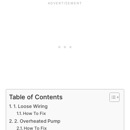
Table of Contents
1. Loose Wiring
How To Fix
2. Overheated Pump
How To Fix