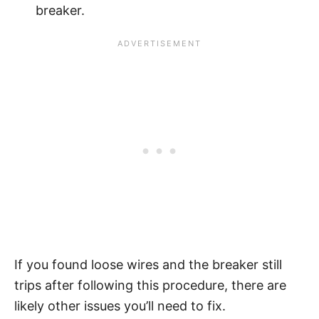
breaker.
If you found loose wires and the breaker still
trips after following this procedure, there are
likely other issues you’ll need to fix.