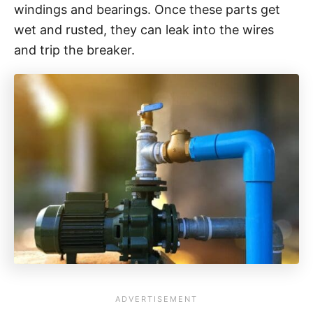
windings and bearings. Once these parts get
wet and rusted, they can leak into the wires
and trip the breaker.