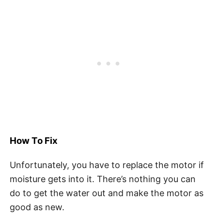
How To Fix
Unfortunately, you have to replace the motor if
moisture gets into it. There’s nothing you can
do to get the water out and make the motor as
good as new.