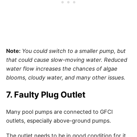
Note:
You could switch to a smaller pump, but
that could cause slow-moving water. Reduced
water flow increases the chances of algae
blooms, cloudy water, and many other issues.
7. Faulty Plug Outlet
Many pool pumps are connected to GFCI
outlets, especially above-ground pumps.
The outlet needs to be in good condition for it