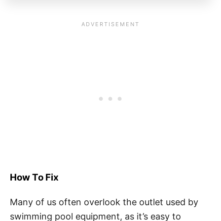
How To Fix
Many of us often overlook the outlet used by
swimming pool equipment, as it’s easy to