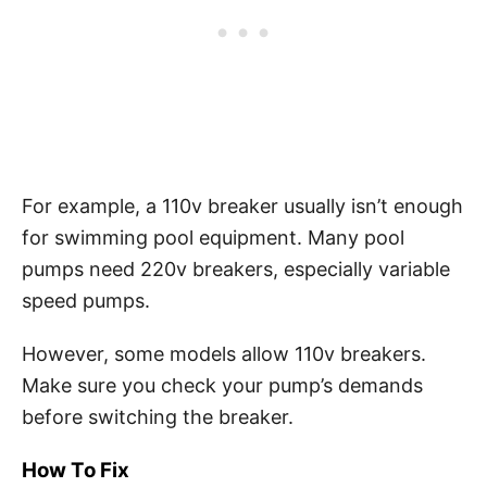
For example, a 110v breaker usually isn’t enough
for swimming pool equipment. Many pool
pumps need 220v breakers, especially variable
speed pumps.
However, some models allow 110v breakers.
Make sure you check your pump’s demands
before switching the breaker.
How To Fix