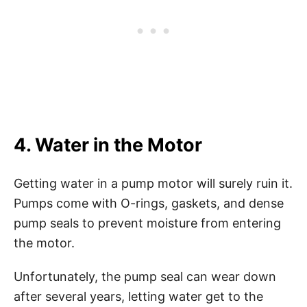
4. Water in the Motor
Getting water in a pump motor will surely ruin it.
Pumps come with O-rings, gaskets, and dense
pump seals to prevent moisture from entering
the motor.
Unfortunately, the pump seal can wear down
after several years, letting water get to the