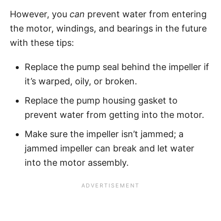
However, you
can
prevent water from entering
the motor, windings, and bearings in the future
with these tips:
Replace the pump seal behind the impeller if
it’s warped, oily, or broken.
Replace the pump housing gasket to
prevent water from getting into the motor.
Make sure the impeller isn’t jammed; a
jammed impeller can break and let water
into the motor assembly.