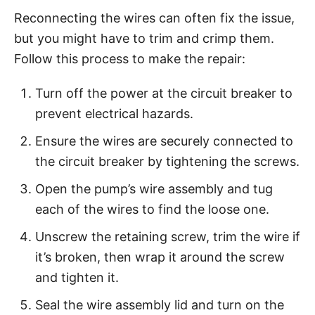
Reconnecting the wires can often fix the issue,
but you might have to trim and crimp them.
Follow this process to make the repair:
Turn off the power at the circuit breaker to
prevent electrical hazards.
Ensure the wires are securely connected to
the circuit breaker by tightening the screws.
Open the pump’s wire assembly and tug
each of the wires to find the loose one.
Unscrew the retaining screw, trim the wire if
it’s broken, then wrap it around the screw
and tighten it.
Seal the wire assembly lid and turn on the