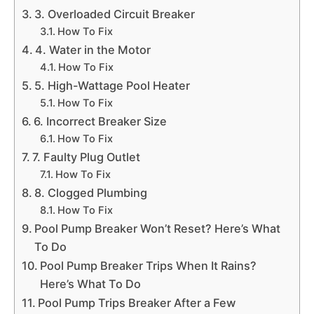
3. Overloaded Circuit Breaker
How To Fix
4. Water in the Motor
How To Fix
5. High-Wattage Pool Heater
How To Fix
6. Incorrect Breaker Size
How To Fix
7. Faulty Plug Outlet
How To Fix
8. Clogged Plumbing
How To Fix
Pool Pump Breaker Won’t Reset? Here’s What
To Do
Pool Pump Breaker Trips When It Rains?
Here’s What To Do
Pool Pump Trips Breaker After a Few