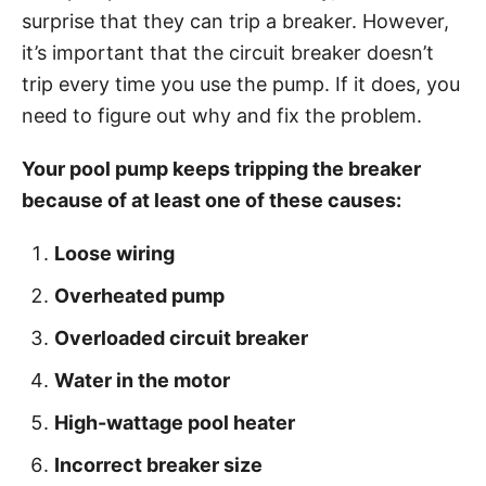
g
o
surprise that they can trip a breaker. However,
o
n
r
it’s important that the circuit breaker doesn’t
i
trip every time you use the pump. If it does, you
e
need to figure out why and fix the problem.
s
Your pool pump keeps tripping the breaker
because of at least one of these causes:
Loose wiring
Overheated pump
Overloaded circuit breaker
Water in the motor
High-wattage pool heater
Incorrect breaker size