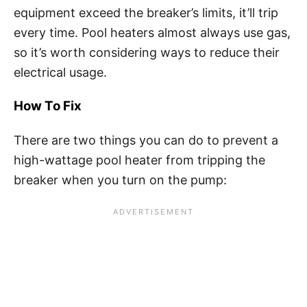
equipment exceed the breaker’s limits, it’ll trip
every time. Pool heaters almost always use gas,
so it’s worth considering ways to reduce their
electrical usage.
How To Fix
There are two things you can do to prevent a
high-wattage pool heater from tripping the
breaker when you turn on the pump: