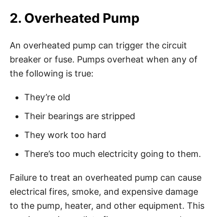
2. Overheated Pump
An overheated pump can trigger the circuit
breaker or fuse. Pumps overheat when any of
the following is true:
They’re old
Their bearings are stripped
They work too hard
There’s too much electricity going to them.
Failure to treat an overheated pump can cause
electrical fires, smoke, and expensive damage
to the pump, heater, and other equipment. This