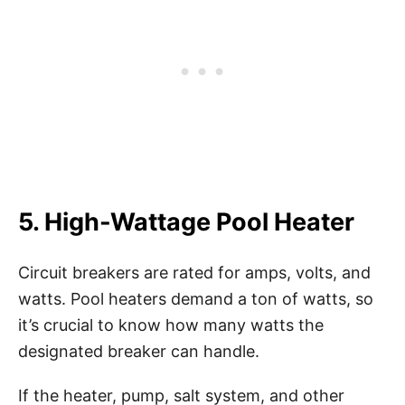
5. High-Wattage Pool Heater
Circuit breakers are rated for amps, volts, and
watts. Pool heaters demand a ton of watts, so
it’s crucial to know how many watts the
designated breaker can handle.
If the heater, pump, salt system, and other