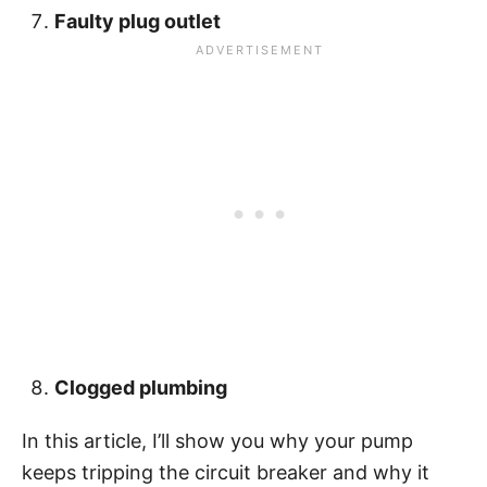
Faulty plug outlet
Clogged plumbing
In this article, I’ll show you why your pump
keeps tripping the circuit breaker and why it