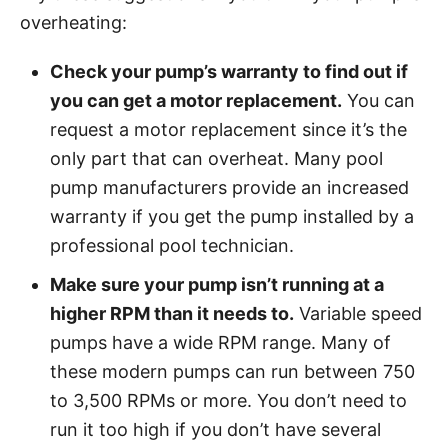
overheating:
Check your pump’s warranty to find out if
you can get a motor replacement.
You can
request a motor replacement since it’s the
only part that can overheat. Many pool
pump manufacturers provide an increased
warranty if you get the pump installed by a
professional pool technician.
Make sure your pump isn’t running at a
higher RPM than it needs to.
Variable speed
pumps have a wide RPM range. Many of
these modern pumps can run between 750
to 3,500 RPMs or more. You don’t need to
run it too high if you don’t have several