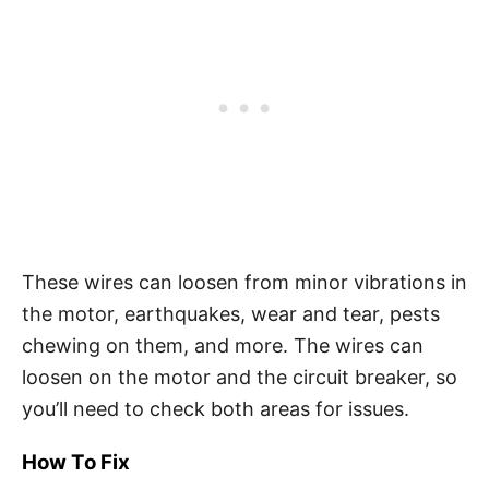
These wires can loosen from minor vibrations in
the motor, earthquakes, wear and tear, pests
chewing on them, and more. The wires can
loosen on the motor and the circuit breaker, so
you’ll need to check both areas for issues.
How To Fix