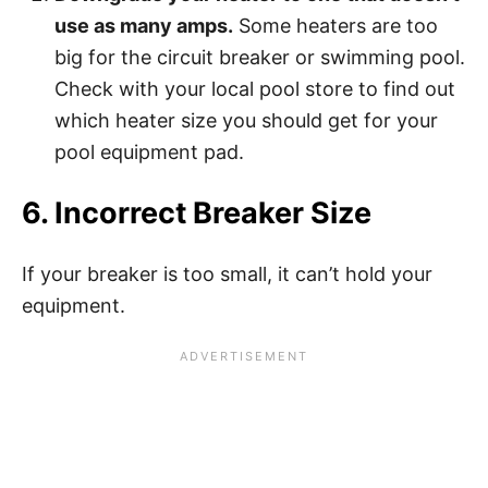
use as many amps.
Some heaters are too
big for the circuit breaker or swimming pool.
Check with your local pool store to find out
which heater size you should get for your
pool equipment pad.
6. Incorrect Breaker Size
If your breaker is too small, it can’t hold your
equipment.