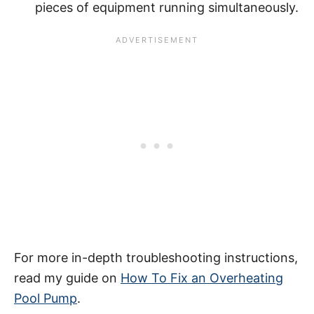
pieces of equipment running simultaneously.
For more in-depth troubleshooting instructions,
read my guide on
How To Fix an Overheating
Pool Pump
.