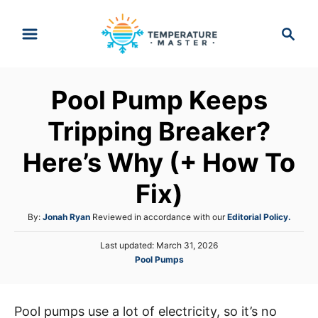
S
S
k
e
i
a
p
r
Pool Pump Keeps
t
c
h
o
Tripping Breaker?
C
Here’s Why (+ How To
o
n
Fix)
t
A
By:
Jonah Ryan
Reviewed in accordance with our
Editorial Policy.
e
u
n
P
Last updated:
March 31, 2026
t
o
C
Pool Pumps
h
t
s
a
o
t
t
r
e
e
d
Pool pumps use a lot of electricity, so it’s no