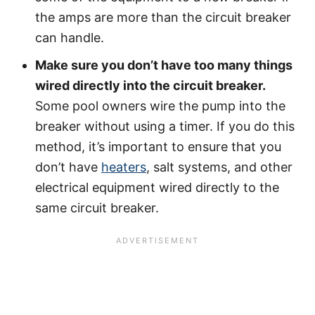
the amps are more than the circuit breaker
can handle.
Make sure you don’t have too many things
wired directly into the circuit breaker.
Some pool owners wire the pump into the
breaker without using a timer. If you do this
method, it’s important to ensure that you
don’t have
heaters
, salt systems, and other
electrical equipment wired directly to the
same circuit breaker.