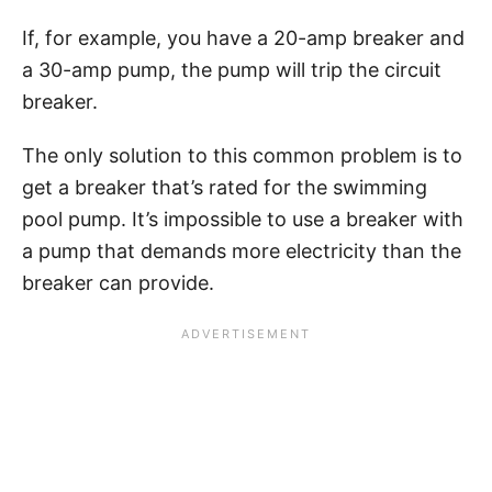
If, for example, you have a 20-amp breaker and
a 30-amp pump, the pump will trip the circuit
breaker.
The only solution to this common problem is to
get a breaker that’s rated for the swimming
pool pump. It’s impossible to use a breaker with
a pump that demands more electricity than the
breaker can provide.