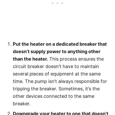
Put the heater on a dedicated breaker that
doesn’t supply power to anything other
than the heater.
This process ensures the
circuit breaker doesn’t have to maintain
several pieces of equipment at the same
time. The pump isn’t always responsible for
tripping the breaker. Sometimes, it’s the
other devices connected to the same
breaker.
Downgrade your heater to one that doesn’t