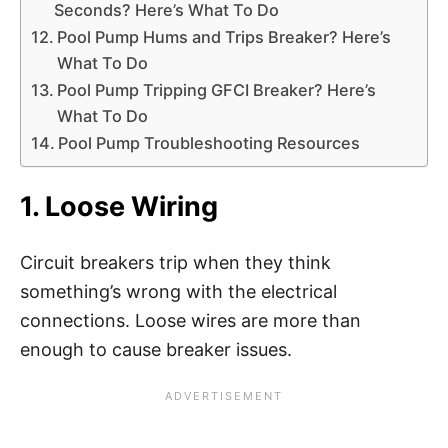
Seconds? Here’s What To Do
Pool Pump Hums and Trips Breaker? Here’s
What To Do
Pool Pump Tripping GFCI Breaker? Here’s
What To Do
Pool Pump Troubleshooting Resources
1. Loose Wiring
Circuit breakers trip when they think
something’s wrong with the electrical
connections. Loose wires are more than
enough to cause breaker issues.