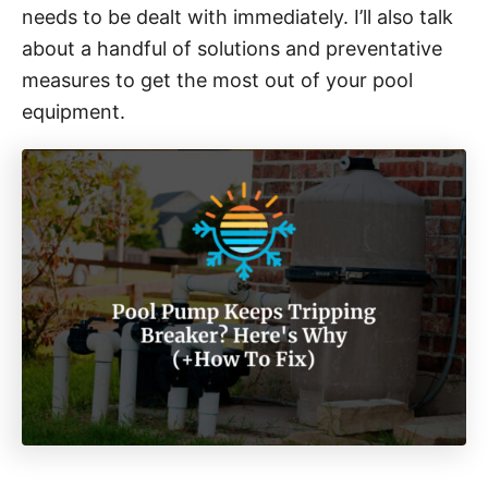
needs to be dealt with immediately. I’ll also talk
about a handful of solutions and preventative
measures to get the most out of your pool
equipment.