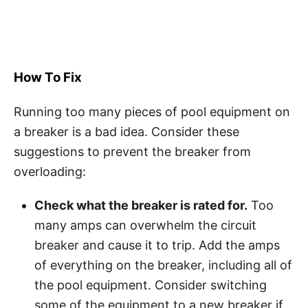
How To Fix
Running too many pieces of pool equipment on
a breaker is a bad idea. Consider these
suggestions to prevent the breaker from
overloading:
Check what the breaker is rated for.
Too
many amps can overwhelm the circuit
breaker and cause it to trip. Add the amps
of everything on the breaker, including all of
the pool equipment. Consider switching
some of the equipment to a new breaker if