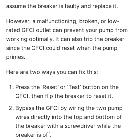
assume the breaker is faulty and replace it.
However, a malfunctioning, broken, or low-
rated GFCI outlet can prevent your pump from
working optimally. It can also trip the breaker
since the GFCI could reset when the pump
primes.
Here are two ways you can fix this:
Press the ‘Reset’ or ‘Test’ button on the
GFCI, then flip the breaker to reset it.
Bypass the GFCI by wiring the two pump
wires directly into the top and bottom of
the breaker with a screwdriver while the
breaker is off.