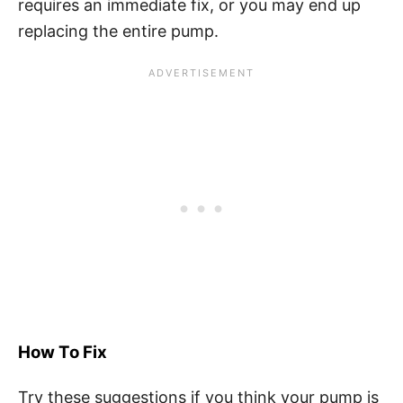
requires an immediate fix, or you may end up
replacing the entire pump.
How To Fix
Try these suggestions if you think your pump is