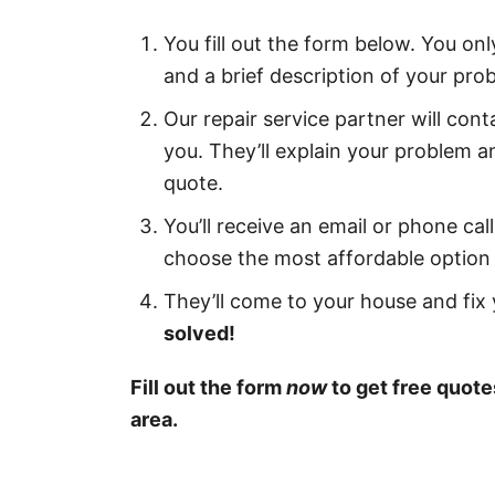
You fill out the form below. You on
and a brief description of your pro
Our repair service partner will cont
you. They’ll explain your problem a
quote.
You’ll receive an email or phone ca
choose the most affordable option 
They’ll come to your house and fix y
solved!
Fill out the form
now
to get free quote
area.