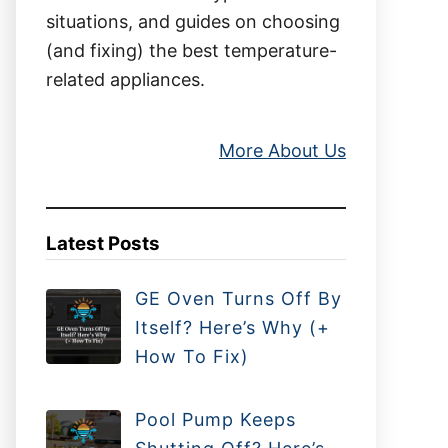
situations, and guides on choosing
(and fixing) the best temperature-
related appliances.
More About Us
Latest Posts
GE Oven Turns Off By
Itself? Here’s Why (+
How To Fix)
Pool Pump Keeps