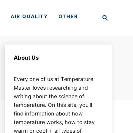
S
S
AIR QUALITY
OTHER
e
a
r
c
h
About Us
Every one of us at Temperature
Master loves researching and
writing about the science of
temperature. On this site, you'll
find information about how
temperature works, how to stay
warm or cool in all types of