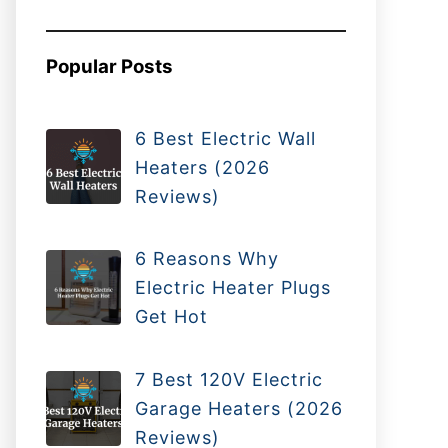
Popular Posts
6 Best Electric Wall
Heaters (2026
Reviews)
6 Reasons Why
Electric Heater Plugs
Get Hot
7 Best 120V Electric
Garage Heaters (2026
Reviews)