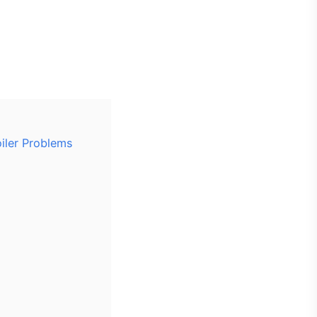
oiler Problems