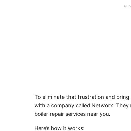
To eliminate that frustration and brin
with a company called Networx. They 
boiler repair services near you.
Here’s how it works: