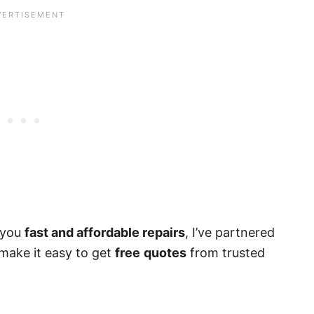
g you
fast and affordable repairs
, I’ve partnered
make it easy to get
free
quotes
from trusted