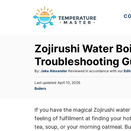
S
k
CO
i
p
t
Zojirushi Water Bo
o
C
Troubleshooting G
o
A
By:
Jake Alexander
Reviewed in accordance with our
Edit
n
u
t
P
Last updated:
April 10, 2026
t
o
C
Boilers
h
e
s
a
o
t
n
t
r
e
e
t
d
If you have the magical Zojirushi water
g
o
feeling of fulfillment at finding your 
o
n
r
tea, soup, or your morning oatmeal. But