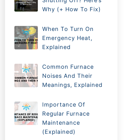
Shutting Off? Here’s
Why (+ How To Fix)
When To Turn On
Emergency Heat,
Explained
Common Furnace
Noises And Their
Meanings, Explained
Importance Of
Regular Furnace
Maintenance
(Explained)