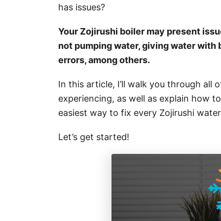
i
has issues?
e
s
Your Zojirushi boiler may present issue
not pumping water, giving water with 
errors, among others.
In this article, I’ll walk you through all 
experiencing, as well as explain how to f
easiest way to fix every Zojirushi water
Let’s get started!