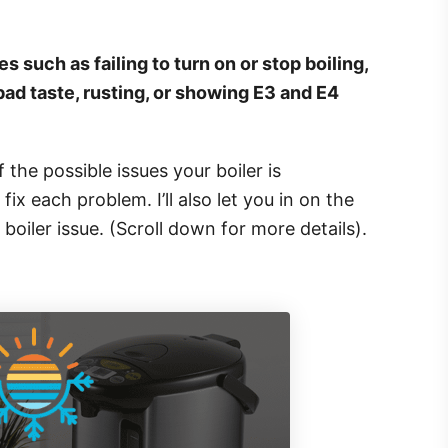
s such as failing to turn on or stop boiling,
bad taste, rusting, or showing E3 and E4
of the possible issues your boiler is
ix each problem. I’ll also let you in on the
 boiler issue. (Scroll down for more details).