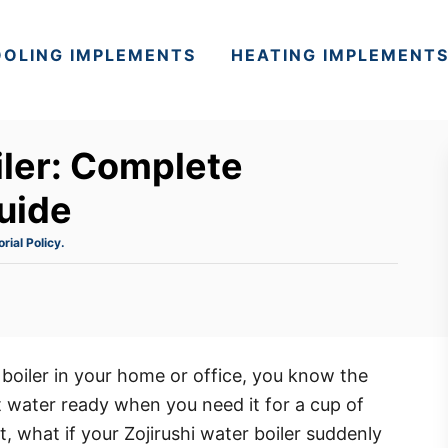
OLING IMPLEMENTS
HEATING IMPLEMENT
iler: Complete
uide
orial Policy.
 boiler in your home or office, you know the
hot water ready when you need it for a cup of
, what if your Zojirushi water boiler suddenly