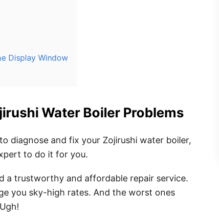
the Display Window
ojirushi Water Boiler Problems
to diagnose and fix your Zojirushi water boiler,
xpert to do it for you.
nd a trustworthy and affordable repair service.
ge you sky-high rates. And the worst ones
 Ugh!