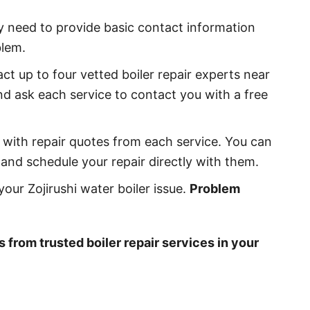
ly need to provide basic contact information
blem.
act up to four vetted boiler repair experts near
nd ask each service to contact you with a free
ll with repair quotes from each service. You can
and schedule your repair directly with them.
our Zojirushi water boiler issue.
Problem
s from trusted boiler repair services in your