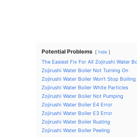
Potential Problems
hide
The Easiest Fix For All Zojirushi Water B
Zojirushi Water Boiler Not Turning On
Zojirushi Water Boiler Won’t Stop Boiling
Zojirushi Water Boiler White Particles
Zojirushi Water Boiler Not Pumping
Zojirushi Water Boiler E4 Error
Zojirushi Water Boiler E3 Error
Zojirushi Water Boiler Rusting
Zojirushi Water Boiler Peeling