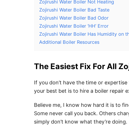
Zojirushi Water Boiler Not Heating
Zojirushi Water Boiler Bad Taste
Zojirushi Water Boiler Bad Odor
Zojirushi Water Boiler ‘HH’ Error
Zojirushi Water Boiler Has Humidity on 
Additional Boiler Resources
The Easiest Fix For All Z
If you don’t have the time or expertise 
your best bet is to hire a boiler repair e
Believe me, I know how hard it is to fi
Some never call you back. Others char
simply don’t know what they’re doing.