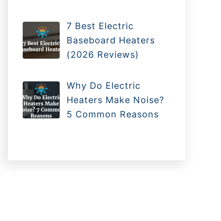
7 Best Electric
Baseboard Heaters
(2026 Reviews)
Why Do Electric
Heaters Make Noise?
5 Common Reasons