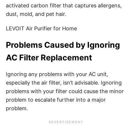
activated carbon filter that captures allergens,
dust, mold, and pet hair.
LEVOIT Air Purifier for Home
Problems Caused by Ignoring
AC Filter Replacement
Ignoring any problems with your AC unit,
especially the air filter, isn’t advisable. Ignoring
problems with your filter could cause the minor
problem to escalate further into a major
problem.