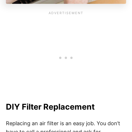
DIY Filter Replacement
Replacing an air filter is an easy job. You don’t
have to call a professional and ask for