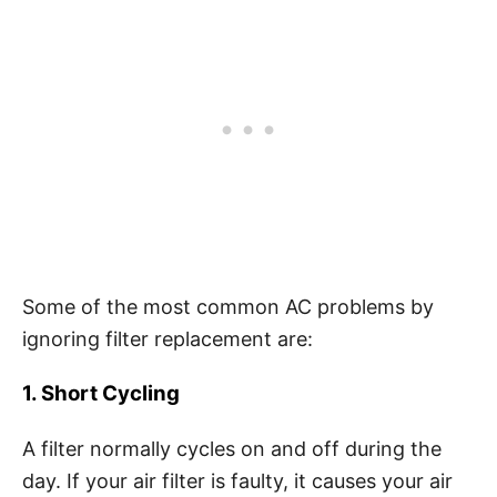
Some of the most common AC problems by
ignoring filter replacement are:
1. Short Cycling
A filter normally cycles on and off during the
day. If your air filter is faulty, it causes your air