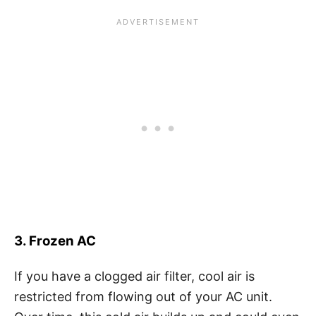
3. Frozen AC
If you have a clogged air filter, cool air is
restricted from flowing out of your AC unit.