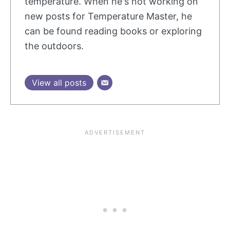
temperature. When he's not working on
new posts for Temperature Master, he
can be found reading books or exploring
the outdoors.
View all posts