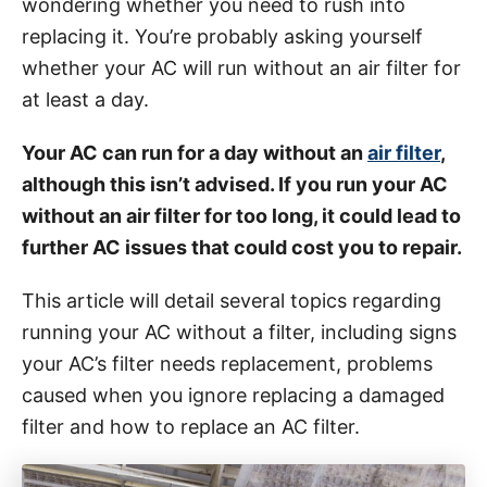
wondering whether you need to rush into
i
replacing it. You’re probably asking yourself
e
whether your AC will run without an air filter for
s
at least a day.
Your AC can run for a day without an
air filter
,
although this isn’t advised. If you run your AC
without an air filter for too long, it could lead to
further AC issues that could cost you to repair.
This article will detail several topics regarding
running your AC without a filter, including signs
your AC’s filter needs replacement, problems
caused when you ignore replacing a damaged
filter and how to replace an AC filter.