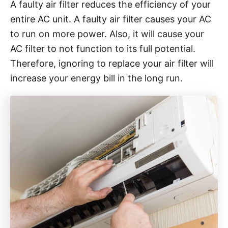
A faulty air filter reduces the efficiency of your
entire AC unit. A faulty air filter causes your AC
to run on more power. Also, it will cause your
AC filter to not function to its full potential.
Therefore, ignoring to replace your air filter will
increase your energy bill in the long run.