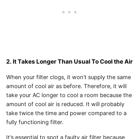
2. It Takes Longer Than Usual To Cool the Air
When your filter clogs, it won’t supply the same
amount of cool air as before. Therefore, it will
take your AC longer to cool a room because the
amount of cool air is reduced. It will probably
take twice the time and power compared to a
fully functioning filter.
It’s essential to spot a faulty air filter because