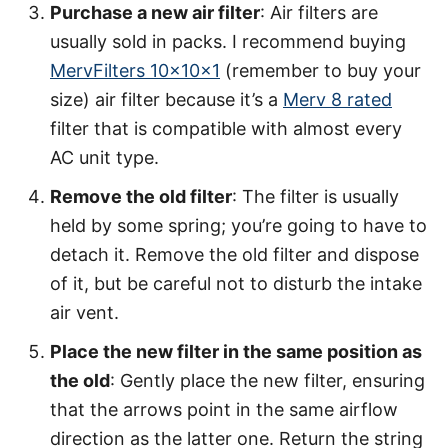
Purchase a new air filter
: Air filters are
usually sold in packs. I recommend buying
MervFilters 10x10x1
(remember to buy your
size) air filter because it’s a
Merv 8 rated
filter that is compatible with almost every
AC unit type.
Remove the old filter
: The filter is usually
held by some spring; you’re going to have to
detach it. Remove the old filter and dispose
of it, but be careful not to disturb the intake
air vent.
Place the new filter in the same position as
the old
: Gently place the new filter, ensuring
that the arrows point in the same airflow
direction as the latter one. Return the string