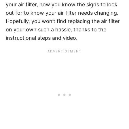
your air filter, now you know the signs to look
out for to know your air filter needs changing.
Hopefully, you won’t find replacing the air filter
on your own such a hassle, thanks to the
instructional steps and video.