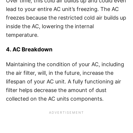
Over time, this cold air builds up and could even
lead to your entire AC unit’s freezing. The AC
freezes because the restricted cold air builds up
inside the AC, lowering the internal
temperature.
4. AC Breakdown
Maintaining the condition of your AC, including
the air filter, will, in the future, increase the
lifespan of your AC unit. A fully functioning air
filter helps decrease the amount of dust
collected on the AC units components.