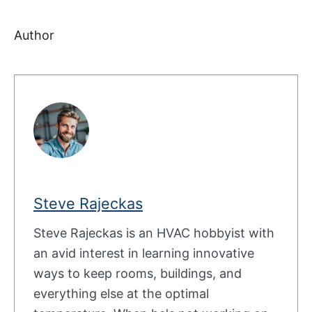
Author
Steve Rajeckas
Steve Rajeckas is an HVAC hobbyist with
an avid interest in learning innovative
ways to keep rooms, buildings, and
everything else at the optimal