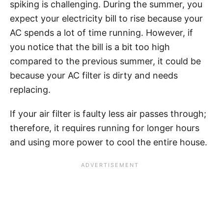
spiking is challenging. During the summer, you
expect your electricity bill to rise because your
AC spends a lot of time running. However, if
you notice that the bill is a bit too high
compared to the previous summer, it could be
because your AC filter is dirty and needs
replacing.
If your air filter is faulty less air passes through;
therefore, it requires running for longer hours
and using more power to cool the entire house.