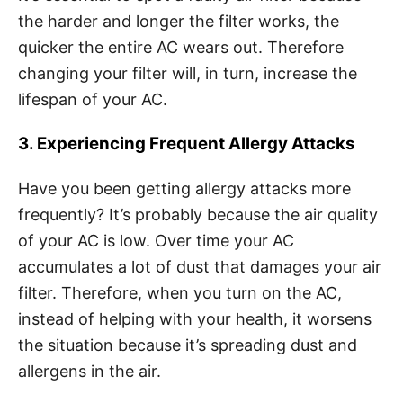
the harder and longer the filter works, the
quicker the entire AC wears out. Therefore
changing your filter will, in turn, increase the
lifespan of your AC.
3. Experiencing Frequent Allergy Attacks
Have you been getting allergy attacks more
frequently? It’s probably because the air quality
of your AC is low. Over time your AC
accumulates a lot of dust that damages your air
filter. Therefore, when you turn on the AC,
instead of helping with your health, it worsens
the situation because it’s spreading dust and
allergens in the air.