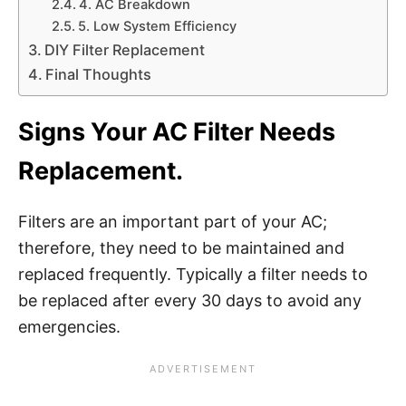
4. AC Breakdown
5. Low System Efficiency
DIY Filter Replacement
Final Thoughts
Signs Your AC Filter Needs
Replacement.
Filters are an important part of your AC;
therefore, they need to be maintained and
replaced frequently. Typically a filter needs to
be replaced after every 30 days to avoid any
emergencies.