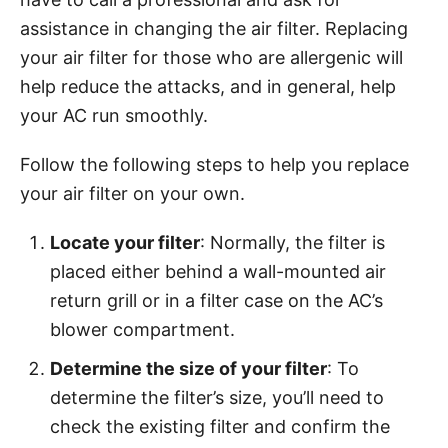
assistance in changing the air filter. Replacing
your air filter for those who are allergenic will
help reduce the attacks, and in general, help
your AC run smoothly.
Follow the following steps to help you replace
your air filter on your own.
Locate your filter
: Normally, the filter is
placed either behind a wall-mounted air
return grill or in a filter case on the AC’s
blower compartment.
Determine the size of your filter
: To
determine the filter’s size, you’ll need to
check the existing filter and confirm the