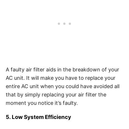
A faulty air filter aids in the breakdown of your
AC unit. It will make you have to replace your
entire AC unit when you could have avoided all
that by simply replacing your air filter the
moment you notice it’s faulty.
5. Low System Efficiency