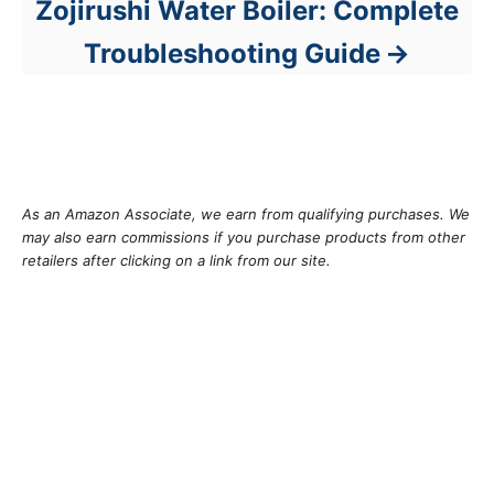
Zojirushi Water Boiler: Complete
Troubleshooting Guide
As an Amazon Associate, we earn from qualifying purchases. We
may also earn commissions if you purchase products from other
retailers after clicking on a link from our site.