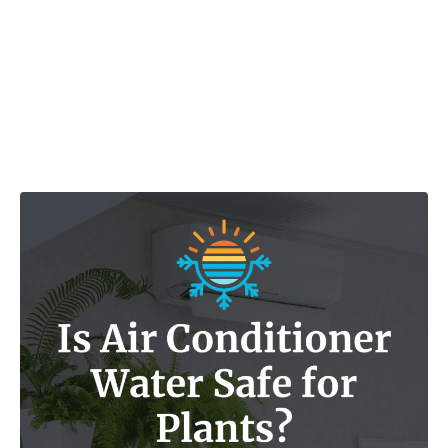
Post navigation