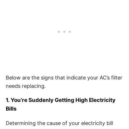
Below are the signs that indicate your AC’s filter
needs replacing.
1. You’re Suddenly Getting High Electricity
Bills
Determining the cause of your electricity bill