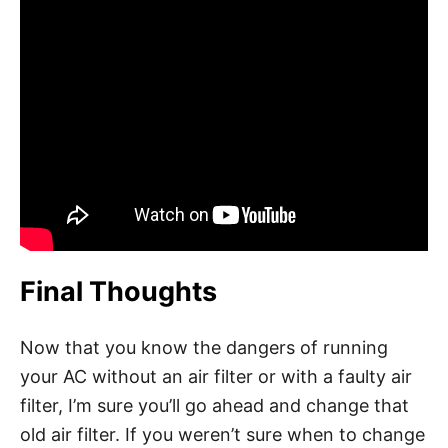
Final Thoughts
Now that you know the dangers of running
your AC without an air filter or with a faulty air
filter, I’m sure you’ll go ahead and change that
old air filter. If you weren’t sure when to change