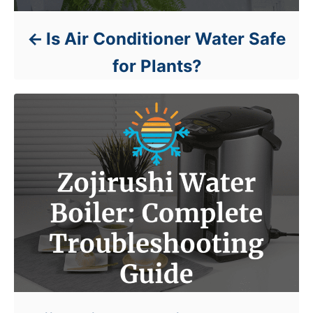
Is Air Conditioner Water Safe
for Plants?