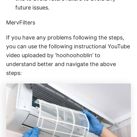
future issues.
MervFilters
If you have any problems following the steps,
you can use the following instructional YouTube
video uploaded by ‘hoohoohoblin’ to
understand better and navigate the above
steps: