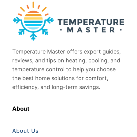
Temperature Master offers expert guides,
reviews, and tips on heating, cooling, and
temperature control to help you choose
the best home solutions for comfort,
efficiency, and long-term savings.
About
About Us