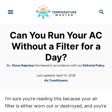
S
S
k
e
i
a
p
r
Can You Run Your AC
t
c
h
o
Without a Filter for a
C
Day?
o
n
A
By:
Steve Rajeckas
Reviewed in accordance with our
Editorial Policy.
t
u
P
Last updated:
April 14, 2026
t
e
o
C
Air Conditioners
h
s
n
a
o
t
t
r
t
e
e
d
I’m sure you’re reading this because your air
g
o
filter is either worn out or destroyed, and you’re
o
n
r