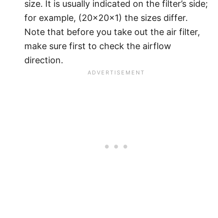
size. It is usually indicated on the filter’s side;
for example, (20x20x1) the sizes differ.
Note that before you take out the air filter,
make sure first to check the airflow
direction.