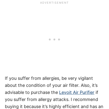
If you suffer from allergies, be very vigilant
about the condition of your air filter. Also, it’s
advisable to purchase the
Levoit Air Purifier
if
you suffer from allergy attacks. I recommend
buying it because it’s highly efficient and has an