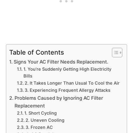
Table of Contents
Signs Your AC Filter Needs Replacement.
1. You’re Suddenly Getting High Electricity
Bills
2. It Takes Longer Than Usual To Cool the Air
3. Experiencing Frequent Allergy Attacks
Problems Caused by Ignoring AC Filter
Replacement
1. Short Cycling
2. Uneven Cooling
3. Frozen AC