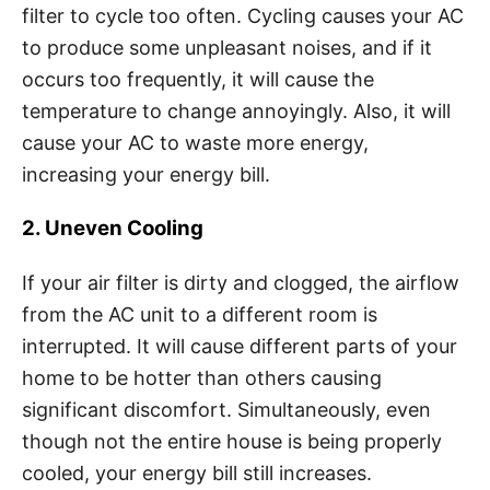
filter to cycle too often. Cycling causes your AC
to produce some unpleasant noises, and if it
occurs too frequently, it will cause the
temperature to change annoyingly. Also, it will
cause your AC to waste more energy,
increasing your energy bill.
2. Uneven Cooling
If your air filter is dirty and clogged, the airflow
from the AC unit to a different room is
interrupted. It will cause different parts of your
home to be hotter than others causing
significant discomfort. Simultaneously, even
though not the entire house is being properly
cooled, your energy bill still increases.