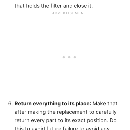
that holds the filter and close it.
Return everything to its place
: Make that
after making the replacement to carefully
return every part to its exact position. Do
this to avoid future failure to avoid any