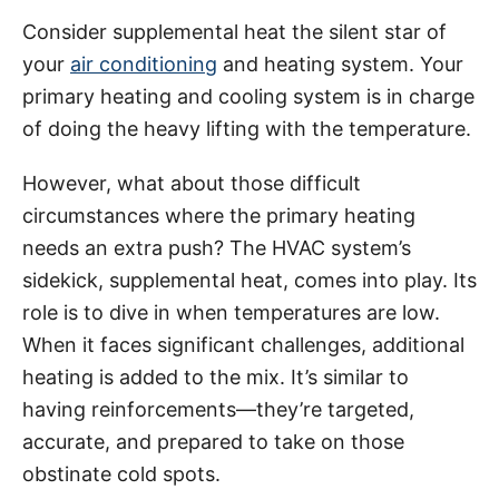
Consider supplemental heat the silent star of
your
air conditioning
and heating system. Your
primary heating and cooling system is in charge
of doing the heavy lifting with the temperature.
However, what about those difficult
circumstances where the primary heating
needs an extra push? The HVAC system’s
sidekick, supplemental heat, comes into play. Its
role is to dive in when temperatures are low.
When it faces significant challenges, additional
heating is added to the mix. It’s similar to
having reinforcements—they’re targeted,
accurate, and prepared to take on those
obstinate cold spots.