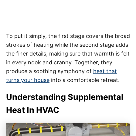
To put it simply, the first stage covers the broad
strokes of heating while the second stage adds
the finer details, making sure that warmth is felt
in every nook and cranny. Together, they
produce a soothing symphony of
heat that
turns your house
into a comfortable retreat.
Understanding Supplemental
Heat In HVAC