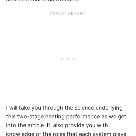
I will take you through the science underlying
this two-stage heating performance as we get
into the article. I’ll also provide you with
knowledge of the roles that each system plays