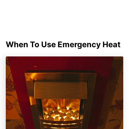
When To Use Emergency Heat