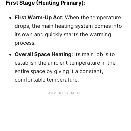
First Stage (Heating Primary):
First Warm-Up Act:
When the temperature
drops, the main heating system comes into
its own and quickly starts the warming
process.
Overall Space Heating:
Its main job is to
establish the ambient temperature in the
entire space by giving it a constant,
comfortable temperature.