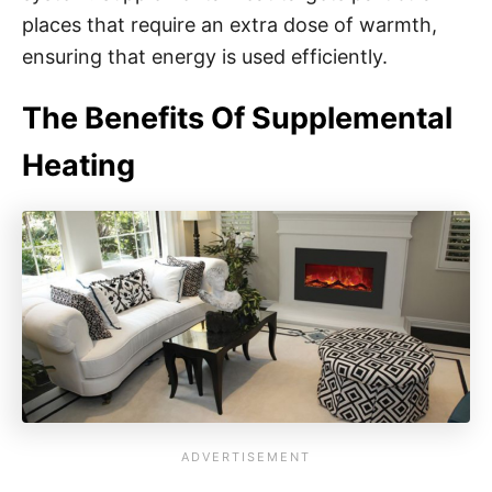
places that require an extra dose of warmth,
ensuring that energy is used efficiently.
The Benefits Of Supplemental
Heating