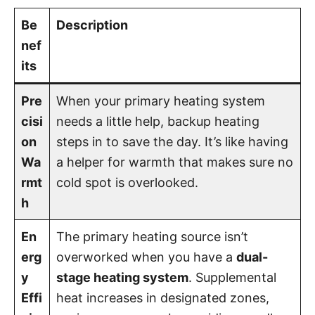
Be
Description
nef
its
Pre
When your primary heating system
cisi
needs a little help, backup heating
on
steps in to save the day. It’s like having
Wa
a helper for warmth that makes sure no
rmt
cold spot is overlooked.
h
En
The primary heating source isn’t
erg
overworked when you have a
dual-
y
stage heating system
. Supplemental
Effi
heat increases in designated zones,