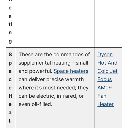
e
a
ti
n
g
S
These are the commandos of
Dyson
p
supplemental heating—small
Hot And
a
and powerful.
Space heaters
Cold Jet
c
can deliver precise warmth
Focus
e
where it’s most needed; they
AM09
H
can be electric, infrared, or
Fan
e
even oil-filled.
Heater
a
t