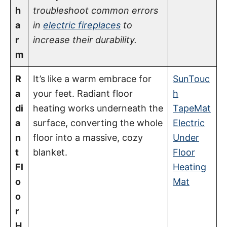
h
troubleshoot common errors
a
in
electric fireplaces
to
r
increase their durability.
m
R
It’s like a warm embrace for
SunTouc
a
your feet. Radiant floor
h
di
heating works underneath the
TapeMat
a
surface, converting the whole
Electric
n
floor into a massive, cozy
Under
t
blanket.
Floor
Fl
Heating
o
Mat
o
r
H