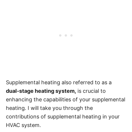
Supplemental heating also referred to as a
dual-stage heating system,
is crucial to
enhancing the capabilities of your supplemental
heating. I will take you through the
contributions of supplemental heating in your
HVAC system.