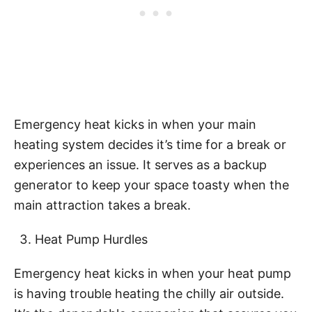
Emergency heat kicks in when your main
heating system decides it’s time for a break or
experiences an issue. It serves as a backup
generator to keep your space toasty when the
main attraction takes a break.
Heat Pump Hurdles
Emergency heat kicks in when your heat pump
is having trouble heating the chilly air outside.