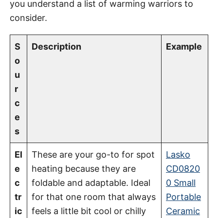
you understand a list of warming warriors to
consider.
S
Description
Example
o
u
r
c
e
s
El
These are your go-to for spot
Lasko
e
heating because they are
CD0820
c
foldable and adaptable. Ideal
0 Small
tr
for that one room that always
Portable
ic
feels a little bit cool or chilly
Ceramic