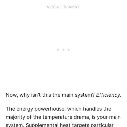
Now, why isn’t this the main system?
Efficiency.
The energy powerhouse, which handles the
majority of the temperature drama, is your main
system. Supplemental heat targets particular