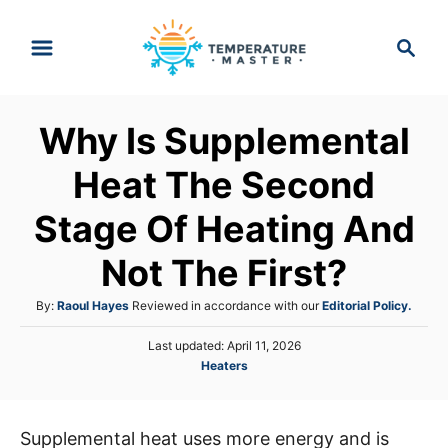
S
S
k
e
i
a
p
r
Why Is Supplemental
t
c
h
o
Heat The Second
C
Stage Of Heating And
o
n
Not The First?
t
A
By:
Raoul Hayes
Reviewed in accordance with our
Editorial Policy.
e
u
n
P
Last updated:
April 11, 2026
t
o
C
Heaters
h
t
s
a
o
t
t
r
e
e
d
Supplemental heat uses more energy and is