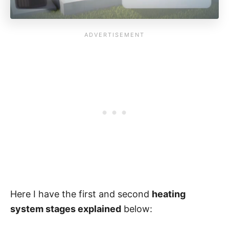
Here I have the first and second
heating
system stages explained
below: