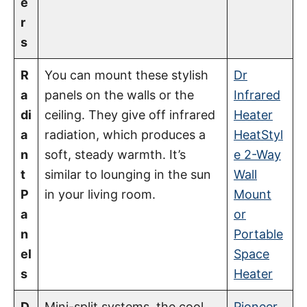
e
r
s
R
You can mount these stylish
Dr
a
panels on the walls or the
Infrared
di
ceiling. They give off infrared
Heater
a
radiation, which produces a
HeatStyl
n
soft, steady warmth. It’s
e 2-Way
t
similar to lounging in the sun
Wall
P
in your living room.
Mount
a
or
n
Portable
el
Space
s
Heater
D
Mini-split systems, the cool
Pioneer