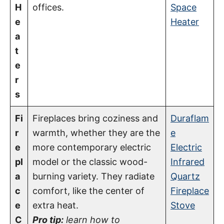
H
offices.
Space
e
Heater
a
t
e
r
s
Fi
Fireplaces bring coziness and
Duraflam
r
warmth, whether they are the
e
e
more contemporary electric
Electric
pl
model or the classic wood-
Infrared
a
burning variety. They radiate
Quartz
c
comfort, like the center of
Fireplace
e
extra heat.
Stove
C
Pro tip:
learn how to