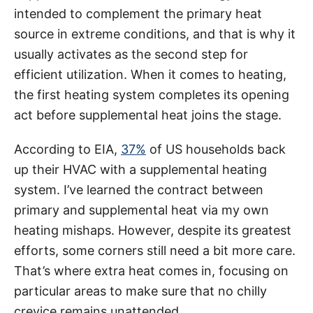
g
o
intended to complement the primary heat
o
n
r
source in extreme conditions, and that is why it
i
usually activates as the second step for
e
efficient utilization. When it comes to heating,
s
the first heating system completes its opening
act before supplemental heat joins the stage.
According to EIA,
37%
of US households back
up their HVAC with a supplemental heating
system. I’ve learned the contract between
primary and supplemental heat via my own
heating mishaps. However, despite its greatest
efforts, some corners still need a bit more care.
That’s where extra heat comes in, focusing on
particular areas to make sure that no chilly
crevice remains unattended.