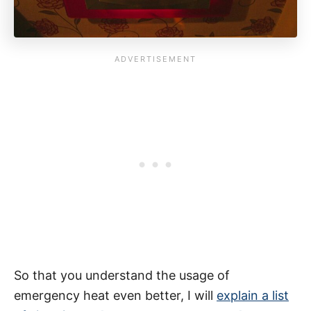
So that you understand the usage of
emergency heat even better, I will
explain a list