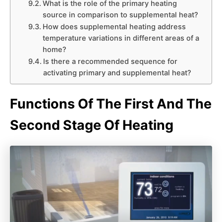
What is the role of the primary heating
source in comparison to supplemental heat?
How does supplemental heating address
temperature variations in different areas of a
home?
Is there a recommended sequence for
activating primary and supplemental heat?
Functions Of The First And The
Second Stage Of Heating