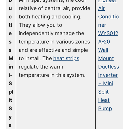
u
relative of central air, provide
Air
c
both heating and cooling.
Conditio
tl
They allow you to
ner
e
independently manage the
WYS012
s
temperature in various zones
A-20
s
and are effective and simple
Wall
M
to install. The
heat strips
Mount
in
regulate the warm
Ductless
i-
temperature in this system.
Inverter
S
+ Mini
pl
Split
it
Heat
S
Pump
y
s