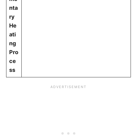
nta
ry
He
ati
ng
Pro
ce
ss