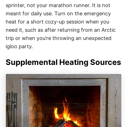
sprinter, not your marathon runner. It is not
meant for daily use. Turn on the emergency
heat for a short cozy-up session when you
need it, such as after returning from an Arctic
trip or when you’re throwing an unexpected
igloo party.
Supplemental Heating Sources