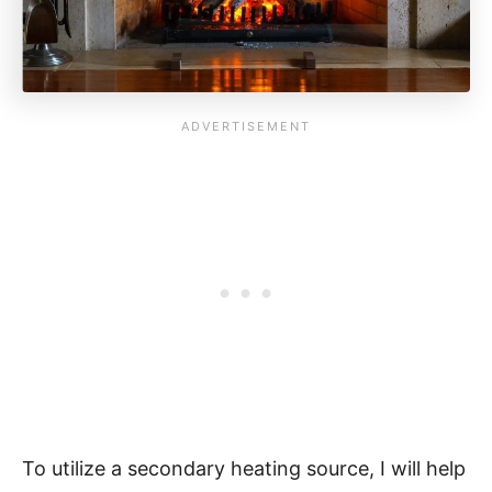
To utilize a secondary heating source, I will help