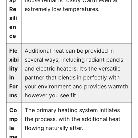
ap
house remains toasty warm even at
Re
extremely low temperatures.
sili
en
ce
Fle
Additional heat can be provided in
xibi
several ways, including radiant panels
lity
and electric heaters. It’s the versatile
in
partner that blends in perfectly with
For
your environment and provides warmth
ms
however you see fit.
Co
The primary heating system initiates
mp
the process, with the additional heat
le
flowing naturally after.
me