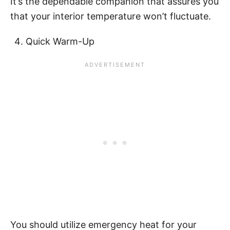
It’s the dependable companion that assures you
that your interior temperature won’t fluctuate.
Quick Warm-Up
You should utilize emergency heat for your