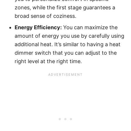
zones, while the first stage guarantees a
broad sense of coziness.
Energy Efficiency:
You can maximize the
amount of energy you use by carefully using
additional heat. It’s similar to having a heat
dimmer switch that you can adjust to the
right level at the right time.