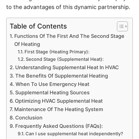
to the advantages of this dynamic partnership.
Table of Contents
Functions Of The First And The Second Stage
Of Heating
First Stage (Heating Primary):
Second Stage (Supplemental Heat):
Understanding Supplemental Heat In HVAC
The Benefits Of Supplemental Heating
When To Use Emergency Heat
Supplemental Heating Sources
Optimizing HVAC Supplemental Heat
Maintenance Of The Heating System
Conclusion
Frequently Asked Questions (FAQs):
Can I use supplemental heat independently?