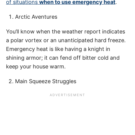
of situations
when to use emergency heat
.
Arctic Aventures
You’ll know when the weather report indicates
a polar vortex or an unanticipated hard freeze.
Emergency heat is like having a knight in
shining armor; it can fend off bitter cold and
keep your house warm.
Main Squeeze Struggles