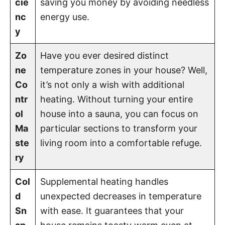
cie
saving you money by avoiding needless
nc
energy use.
y
Zo
Have you ever desired distinct
ne
temperature zones in your house? Well,
Co
it’s not only a wish with additional
ntr
heating. Without turning your entire
ol
house into a sauna, you can focus on
Ma
particular sections to transform your
ste
living room into a comfortable refuge.
ry
Col
Supplemental heating handles
d
unexpected decreases in temperature
Sn
with ease. It guarantees that your