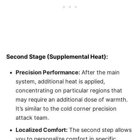
Second Stage (Supplemental Heat):
Precision Performance:
After the main
system, additional heat is applied,
concentrating on particular regions that
may require an additional dose of warmth.
It’s similar to the cold corner precision
attack team.
Localized Comfort:
The second step allows
you to personalize comfort in specific