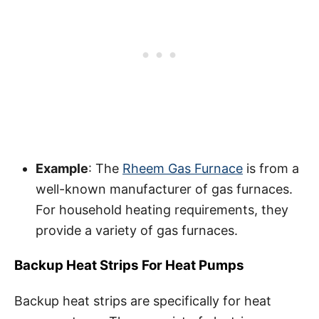
Example
: The
Rheem Gas Furnace
is from a
well-known manufacturer of gas furnaces.
For household heating requirements, they
provide a variety of gas furnaces.
Backup Heat Strips For Heat Pumps
Backup heat strips are specifically for heat