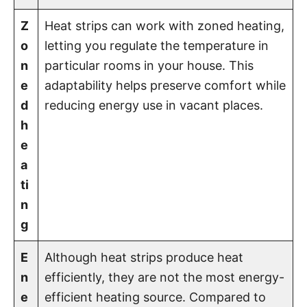
Z
Heat strips can work with zoned heating,
o
letting you regulate the temperature in
n
particular rooms in your house. This
e
adaptability helps preserve comfort while
d
reducing energy use in vacant places.
h
e
a
ti
n
g
E
Although heat strips produce heat
n
efficiently, they are not the most energy-
e
efficient heating source. Compared to