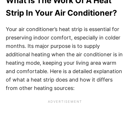
What Is The Work Of A Heat
Strip In Your Air Conditioner?
Your air conditioner’s heat strip is essential for
preserving indoor comfort, especially in colder
months. Its major purpose is to supply
additional heating when the air conditioner is in
heating mode, keeping your living area warm
and comfortable. Here is a detailed explanation
of what a heat strip does and how it differs
from other heating sources: