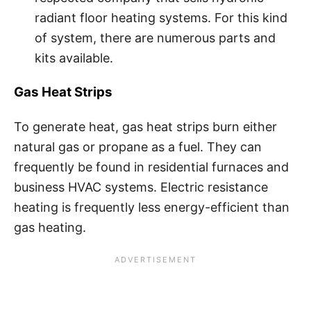
radiant floor heating systems. For this kind
of system, there are numerous parts and
kits available.
Gas Heat Strips
To generate heat, gas heat strips burn either
natural gas or propane as a fuel. They can
frequently be found in residential furnaces and
business HVAC systems. Electric resistance
heating is frequently less energy-efficient than
gas heating.