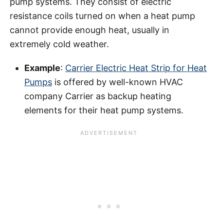
pump systems. They consist of electric
resistance coils turned on when a heat pump
cannot provide enough heat, usually in
extremely cold weather.
Example
:
Carrier Electric Heat Strip for Heat
Pumps
is offered by well-known HVAC
company Carrier as backup heating
elements for their heat pump systems.