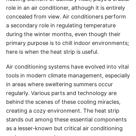
i
role in an air conditioner, although it is entirely
e
concealed from view. Air conditioners perform
s
a secondary role in regulating temperature
during the winter months, even though their
primary purpose is to chill indoor environments;
here is when the heat strip is useful.
Air conditioning systems have evolved into vital
tools in modern climate management, especially
in areas where sweltering summers occur
regularly. Various parts and technology are
behind the scenes of these cooling miracles,
creating a cozy environment. The heat strip
stands out among these essential components
as a lesser-known but critical air conditioning