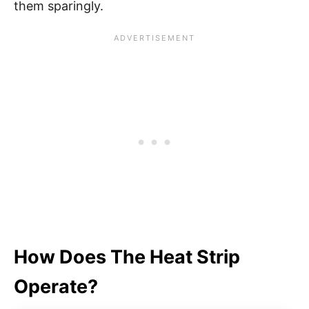
them sparingly.
How Does The Heat Strip
Operate?