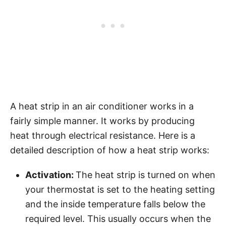
A heat strip in an air conditioner works in a
fairly simple manner. It works by producing
heat through electrical resistance. Here is a
detailed description of how a heat strip works:
Activation:
The heat strip is turned on when
your thermostat is set to the heating setting
and the inside temperature falls below the
required level. This usually occurs when the