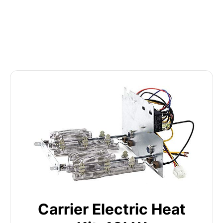
Carrier Electric Heat