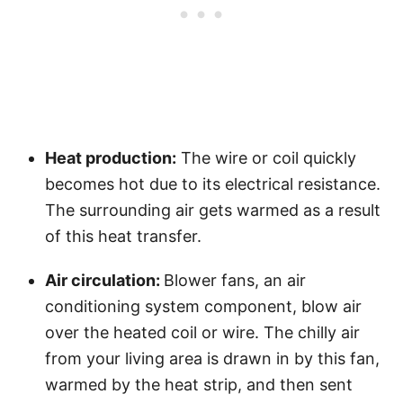
Heat production:
The wire or coil quickly
becomes hot due to its electrical resistance.
The surrounding air gets warmed as a result
of this heat transfer.
Air circulation:
Blower fans, an air
conditioning system component, blow air
over the heated coil or wire. The chilly air
from your living area is drawn in by this fan,
warmed by the heat strip, and then sent