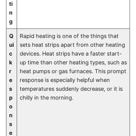
ti
n
g
Q
Rapid heating is one of the things that
ui
sets heat strips apart from other heating
c
devices. Heat strips have a faster start-
k
up time than other heating types, such as
r
heat pumps or gas furnaces. This prompt
e
response is especially helpful when
s
temperatures suddenly decrease, or it is
p
chilly in the morning.
o
n
s
e