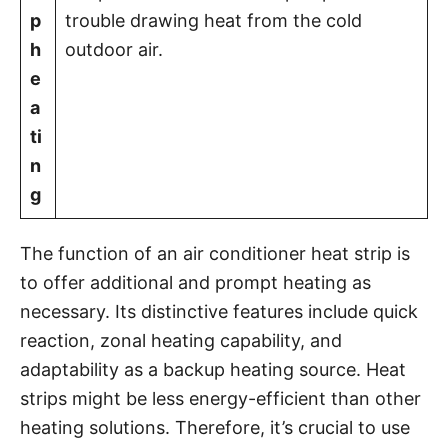
p
trouble drawing heat from the cold
h
outdoor air.
e
a
ti
n
g
The function of an air conditioner heat strip is
to offer additional and prompt heating as
necessary. Its distinctive features include quick
reaction, zonal heating capability, and
adaptability as a backup heating source. Heat
strips might be less energy-efficient than other
heating solutions. Therefore, it’s crucial to use