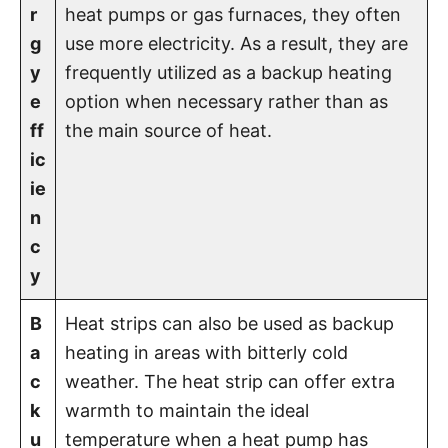
r
heat pumps or gas furnaces, they often
g
use more electricity. As a result, they are
y
frequently utilized as a backup heating
e
option when necessary rather than as
ff
the main source of heat.
ic
ie
n
c
y
B
Heat strips can also be used as backup
a
heating in areas with bitterly cold
c
weather. The heat strip can offer extra
k
warmth to maintain the ideal
u
temperature when a heat pump has