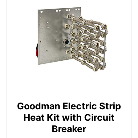
Goodman Electric Strip
Heat Kit with Circuit
Breaker