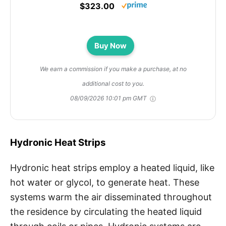
$323.00
Buy Now
We earn a commission if you make a purchase, at no
additional cost to you.
08/09/2026 10:01 pm GMT
Hydronic Heat Strips
Hydronic heat strips employ a heated liquid, like
hot water or glycol, to generate heat. These
systems warm the air disseminated throughout
the residence by circulating the heated liquid