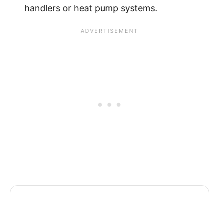
handlers or heat pump systems.