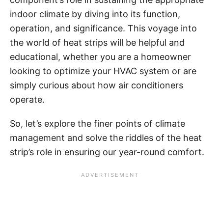
indoor climate by diving into its function,
operation, and significance. This voyage into
the world of heat strips will be helpful and
educational, whether you are a homeowner
looking to optimize your HVAC system or are
simply curious about how air conditioners
operate.
So, let’s explore the finer points of climate
management and solve the riddles of the heat
strip’s role in ensuring our year-round comfort.