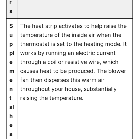
r
s
S
The heat strip activates to help raise the
u
temperature of the inside air when the
p
thermostat is set to the heating mode. It
pl
works by running an electric current
e
through a coil or resistive wire, which
m
causes heat to be produced. The blower
e
fan then disperses this warm air
n
throughout your house, substantially
t
raising the temperature.
al
h
e
a