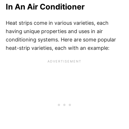
In An Air Conditioner
Heat strips come in various varieties, each
having unique properties and uses in air
conditioning systems. Here are some popular
heat-strip varieties, each with an example: