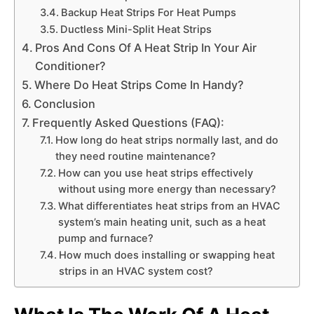
Backup Heat Strips For Heat Pumps
Ductless Mini-Split Heat Strips
Pros And Cons Of A Heat Strip In Your Air
Conditioner?
Where Do Heat Strips Come In Handy?
Conclusion
Frequently Asked Questions (FAQ):
How long do heat strips normally last, and do
they need routine maintenance?
How can you use heat strips effectively
without using more energy than necessary?
What differentiates heat strips from an HVAC
system’s main heating unit, such as a heat
pump and furnace?
How much does installing or swapping heat
strips in an HVAC system cost?