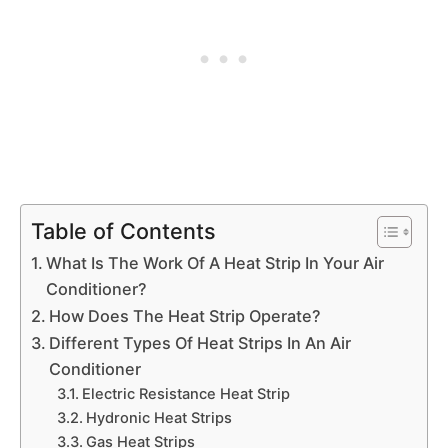
Table of Contents
What Is The Work Of A Heat Strip In Your Air
Conditioner?
How Does The Heat Strip Operate?
Different Types Of Heat Strips In An Air
Conditioner
Electric Resistance Heat Strip
Hydronic Heat Strips
Gas Heat Strips