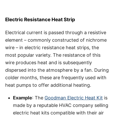
Electric Resistance Heat Strip
Electrical current is passed through a resistive
element – commonly constructed of nichrome
wire – in electric resistance heat strips, the
most popular variety. The resistance of this
wire produces heat and is subsequently
dispersed into the atmosphere by a fan. During
colder months, these are frequently used with
heat pumps to offer additional heating.
Example
: The
Goodman Electric Heat Kit
is
made by a reputable HVAC company selling
electric heat kits compatible with their air