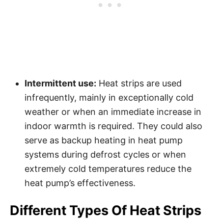
Intermittent use:
Heat strips are used
infrequently, mainly in exceptionally cold
weather or when an immediate increase in
indoor warmth is required. They could also
serve as backup heating in heat pump
systems during defrost cycles or when
extremely cold temperatures reduce the
heat pump’s effectiveness.
Different Types Of Heat Strips