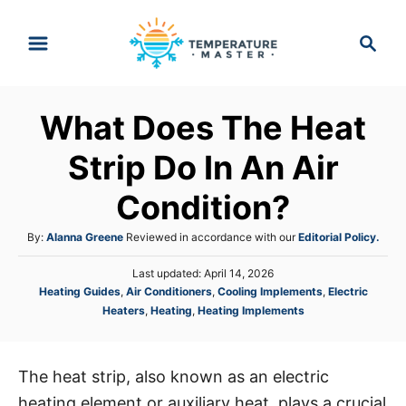
S
S
k
e
i
a
p
r
What Does The Heat
t
c
h
o
Strip Do In An Air
C
Condition?
o
n
A
By:
Alanna Greene
Reviewed in accordance with our
Editorial Policy.
t
u
P
Last updated:
April 14, 2026
t
e
o
C
Heating Guides
,
Air Conditioners
,
Cooling Implements
,
Electric
h
s
n
a
Heaters
,
Heating
,
Heating Implements
o
t
t
r
t
e
e
d
g
o
The heat strip, also known as an electric
o
n
heating element or auxiliary heat, plays a crucial
r