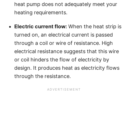
heat pump does not adequately meet your
heating requirements.
Electric current flow:
When the heat strip is
turned on, an electrical current is passed
through a coil or wire of resistance. High
electrical resistance suggests that this wire
or coil hinders the flow of electricity by
design. It produces heat as electricity flows
through the resistance.