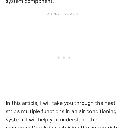
system component.
In this article, I will take you through the heat
strip’s multiple functions in an air conditioning
system. I will help you understand the
component’s role in sustaining the appropriate