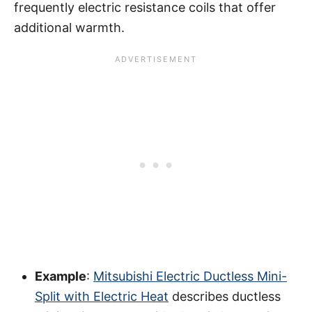
frequently electric resistance coils that offer
additional warmth.
Example
:
Mitsubishi Electric Ductless Mini-
Split with Electric Heat
describes ductless