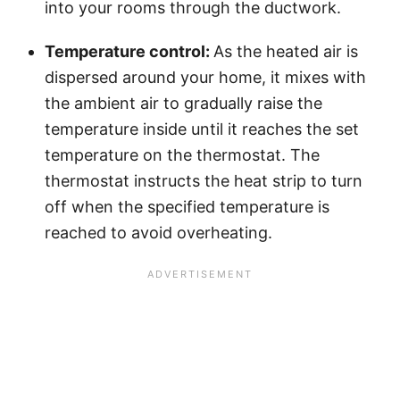
into your rooms through the ductwork.
Temperature control:
As the heated air is
dispersed around your home, it mixes with
the ambient air to gradually raise the
temperature inside until it reaches the set
temperature on the thermostat. The
thermostat instructs the heat strip to turn
off when the specified temperature is
reached to avoid overheating.