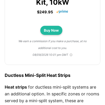
Kit, 10kW
$249.95
Buy Now
We earn a commission if you make a purchase, at no
additional cost to you.
08/09/2026 10:01 pm GMT
Ductless Mini-Split Heat Strips
Heat strips
for ductless mini-split systems are
an additional option. In specific zones or rooms
served by a mini-split system, these are