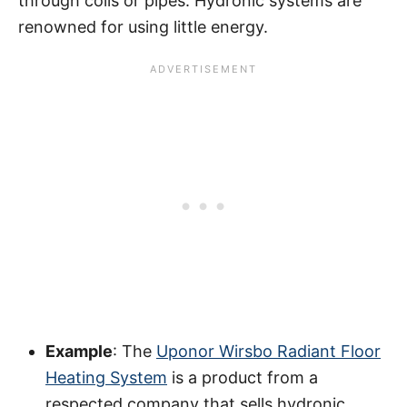
through coils or pipes. Hydronic systems are
renowned for using little energy.
Example
: The
Uponor Wirsbo Radiant Floor
Heating System
is a product from a
respected company that sells hydronic