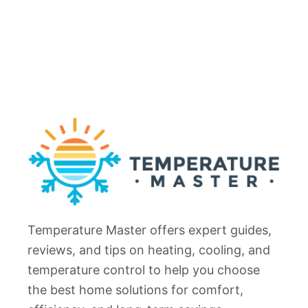
Temperature Master offers expert guides,
reviews, and tips on heating, cooling, and
temperature control to help you choose
the best home solutions for comfort,