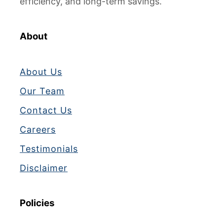
efficiency, and long-term savings.
About
About Us
Our Team
Contact Us
Careers
Testimonials
Disclaimer
Policies