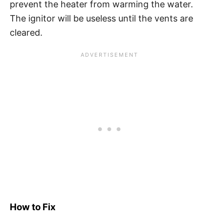
prevent the heater from warming the water.
The ignitor will be useless until the vents are
cleared.
How to Fix