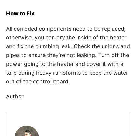
How to Fix
All corroded components need to be replaced;
otherwise, you can dry the inside of the heater
and fix the plumbing leak. Check the unions and
pipes to ensure they’re not leaking. Turn off the
power going to the heater and cover it with a
tarp during heavy rainstorms to keep the water
out of the control board.
Author