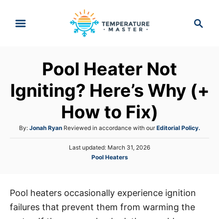
S
S
k
e
i
a
p
r
Pool Heater Not
t
c
h
o
Igniting? Here’s Why (+
C
How to Fix)
o
n
A
By:
Jonah Ryan
Reviewed in accordance with our
Editorial Policy.
t
u
P
Last updated:
March 31, 2026
t
e
o
C
Pool Heaters
h
s
n
a
o
t
t
r
t
e
e
d
Pool heaters occasionally experience ignition
g
o
failures that prevent them from warming the
o
n
r