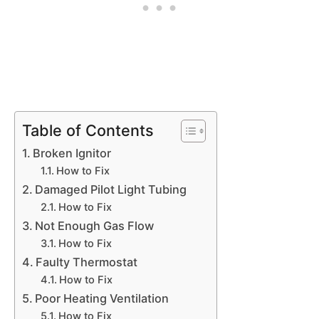
Table of Contents
Broken Ignitor
How to Fix
Damaged Pilot Light Tubing
How to Fix
Not Enough Gas Flow
How to Fix
Faulty Thermostat
How to Fix
Poor Heating Ventilation
How to Fix