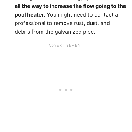
all the way to increase the flow going to the
pool heater
. You might need to contact a
professional to remove rust, dust, and
debris from the galvanized pipe.