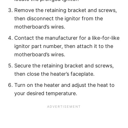
Remove the retaining bracket and screws,
then disconnect the ignitor from the
motherboard’s wires.
Contact the manufacturer for a like-for-like
ignitor part number, then attach it to the
motherboard’s wires.
Secure the retaining bracket and screws,
then close the heater’s faceplate.
Turn on the heater and adjust the heat to
your desired temperature.