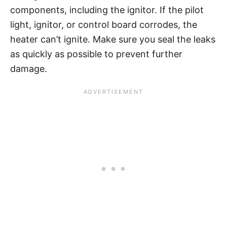
components, including the ignitor. If the pilot
light, ignitor, or control board corrodes, the
heater can’t ignite. Make sure you seal the leaks
as quickly as possible to prevent further
damage.