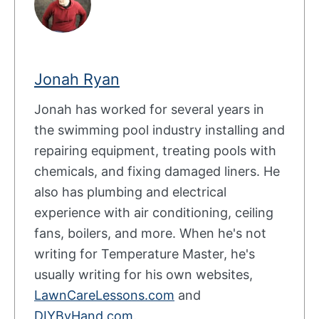
Jonah Ryan
Jonah has worked for several years in
the swimming pool industry installing and
repairing equipment, treating pools with
chemicals, and fixing damaged liners. He
also has plumbing and electrical
experience with air conditioning, ceiling
fans, boilers, and more. When he's not
writing for Temperature Master, he's
usually writing for his own websites,
LawnCareLessons.com
and
DIYByHand.com
.