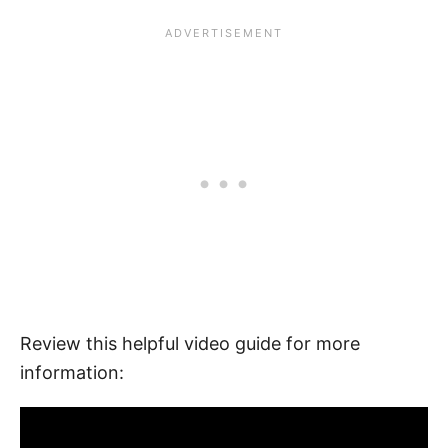
Review this helpful video guide for more
information: