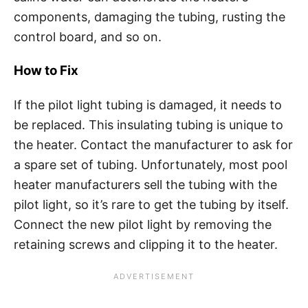
components, damaging the tubing, rusting the
control board, and so on.
How to Fix
If the pilot light tubing is damaged, it needs to
be replaced. This insulating tubing is unique to
the heater. Contact the manufacturer to ask for
a spare set of tubing. Unfortunately, most pool
heater manufacturers sell the tubing with the
pilot light, so it’s rare to get the tubing by itself.
Connect the new pilot light by removing the
retaining screws and clipping it to the heater.