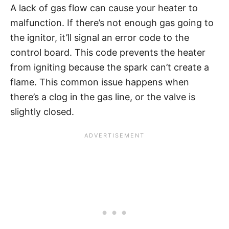
A lack of gas flow can cause your heater to
malfunction. If there’s not enough gas going to
the ignitor, it’ll signal an error code to the
control board. This code prevents the heater
from igniting because the spark can’t create a
flame. This common issue happens when
there’s a clog in the gas line, or the valve is
slightly closed.