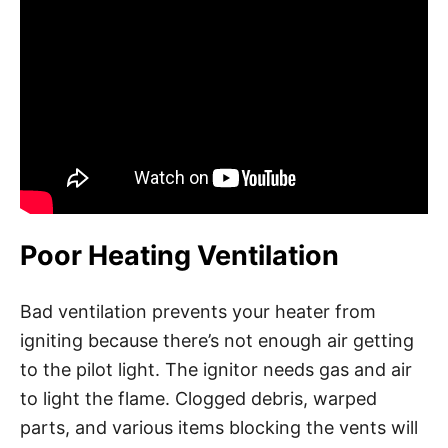
Poor Heating Ventilation
Bad ventilation prevents your heater from
igniting because there’s not enough air getting
to the pilot light. The ignitor needs gas and air
to light the flame. Clogged debris, warped
parts, and various items blocking the vents will