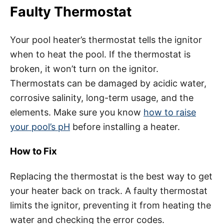
Faulty Thermostat
Your pool heater’s thermostat tells the ignitor
when to heat the pool. If the thermostat is
broken, it won’t turn on the ignitor.
Thermostats can be damaged by acidic water,
corrosive salinity, long-term usage, and the
elements. Make sure you know
how to raise
your pool’s pH
before installing a heater.
How to Fix
Replacing the thermostat is the best way to get
your heater back on track. A faulty thermostat
limits the ignitor, preventing it from heating the
water and checking the error codes.