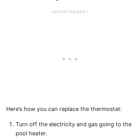
Here’s how you can replace the thermostat:
Turn off the electricity and gas going to the
pool heater.