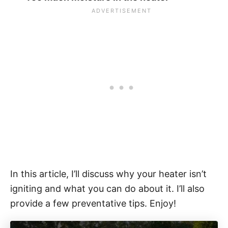
In this article, I’ll discuss why your heater isn’t
igniting and what you can do about it. I’ll also
provide a few preventative tips. Enjoy!