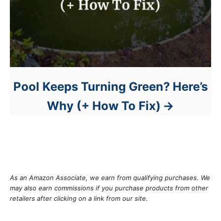
Pool Keeps Turning Green? Here’s
Why (+ How To Fix)
As an Amazon Associate, we earn from qualifying purchases. We
may also earn commissions if you purchase products from other
retailers after clicking on a link from our site.