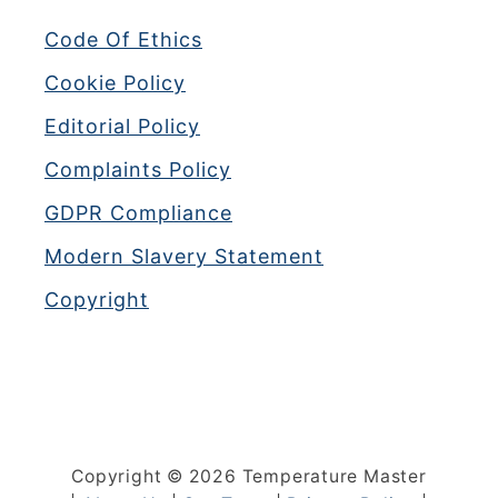
Code Of Ethics
Cookie Policy
Editorial Policy
Complaints Policy
GDPR Compliance
Modern Slavery Statement
Copyright
Copyright © 2026 Temperature Master