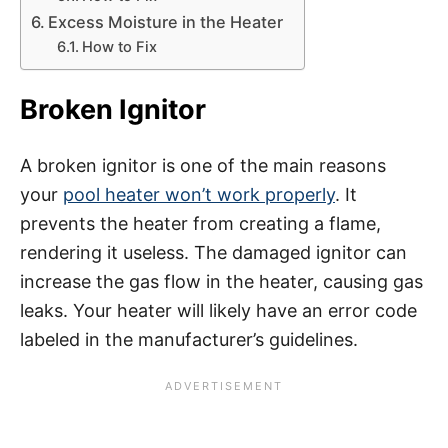
Excess Moisture in the Heater
How to Fix
Broken Ignitor
A broken ignitor is one of the main reasons
your
pool heater won’t work properly
. It
prevents the heater from creating a flame,
rendering it useless. The damaged ignitor can
increase the gas flow in the heater, causing gas
leaks. Your heater will likely have an error code
labeled in the manufacturer’s guidelines.