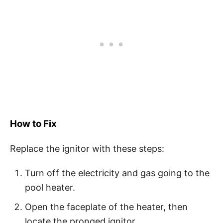
How to Fix
Replace the ignitor with these steps:
Turn off the electricity and gas going to the
pool heater.
Open the faceplate of the heater, then
locate the pronged ignitor.