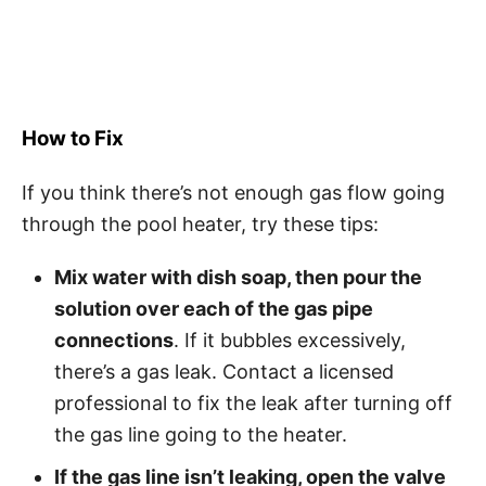
How to Fix
If you think there’s not enough gas flow going
through the pool heater, try these tips:
Mix water with dish soap, then pour the
solution over each of the gas pipe
connections
. If it bubbles excessively,
there’s a gas leak. Contact a licensed
professional to fix the leak after turning off
the gas line going to the heater.
If the gas line isn’t leaking, open the valve