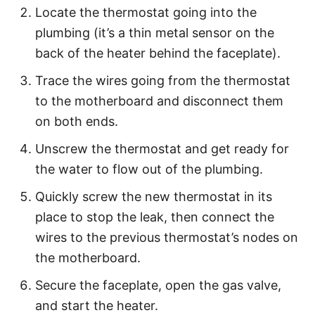
Locate the thermostat going into the
plumbing (it’s a thin metal sensor on the
back of the heater behind the faceplate).
Trace the wires going from the thermostat
to the motherboard and disconnect them
on both ends.
Unscrew the thermostat and get ready for
the water to flow out of the plumbing.
Quickly screw the new thermostat in its
place to stop the leak, then connect the
wires to the previous thermostat’s nodes on
the motherboard.
Secure the faceplate, open the gas valve,
and start the heater.