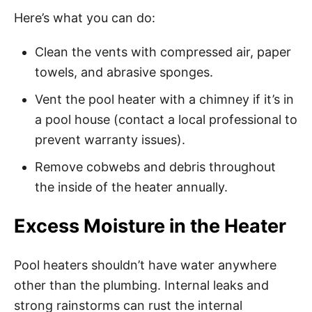
Here’s what you can do:
Clean the vents with compressed air, paper
towels, and abrasive sponges.
Vent the pool heater with a chimney if it’s in
a pool house (contact a local professional to
prevent warranty issues).
Remove cobwebs and debris throughout
the inside of the heater annually.
Excess Moisture in the Heater
Pool heaters shouldn’t have water anywhere
other than the plumbing. Internal leaks and
strong rainstorms can rust the internal