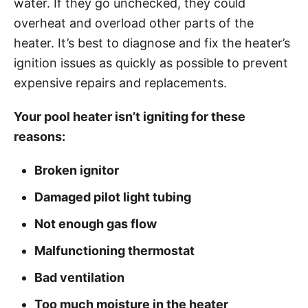
water. If they go unchecked, they could
i
overheat and overload other parts of the
e
heater. It’s best to diagnose and fix the heater’s
s
ignition issues as quickly as possible to prevent
expensive repairs and replacements.
Your pool heater isn’t igniting for these
reasons:
Broken ignitor
Damaged pilot light tubing
Not enough gas flow
Malfunctioning thermostat
Bad ventilation
Too much moisture in the heater