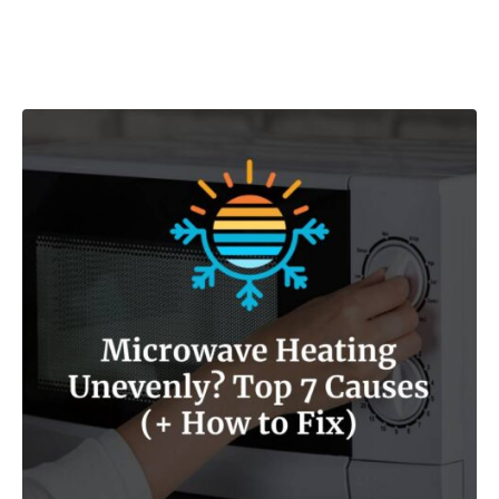
Post navigation