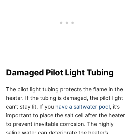
Damaged Pilot Light Tubing
The pilot light tubing protects the flame in the
heater. If the tubing is damaged, the pilot light
can’t stay lit. If you
have a saltwater pool
, it’s
important to place the salt cell after the heater
to prevent inevitable corrosion. The highly
saline water can deteriorate the heater’s