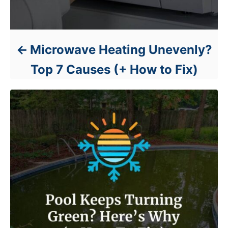
Microwave Heating Unevenly?
Top 7 Causes (+ How to Fix)