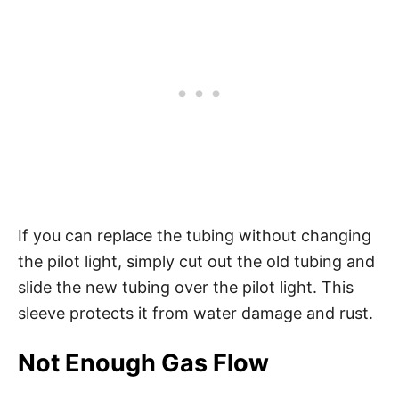
If you can replace the tubing without changing
the pilot light, simply cut out the old tubing and
slide the new tubing over the pilot light. This
sleeve protects it from water damage and rust.
Not Enough Gas Flow