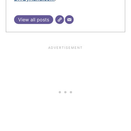
View all posts