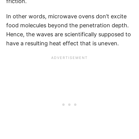
friction.
In other words, microwave ovens don’t excite
food molecules beyond the penetration depth.
Hence, the waves are scientifically supposed to
have a resulting heat effect that is uneven.