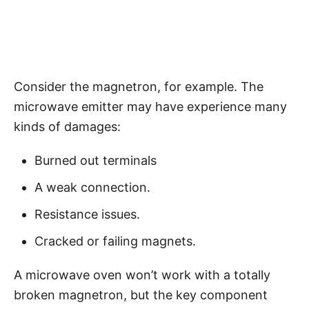
Consider the magnetron, for example. The
microwave emitter may have experience many
kinds of damages:
Burned out terminals
A weak connection.
Resistance issues.
Cracked or failing magnets.
A microwave oven won’t work with a totally
broken magnetron, but the key component