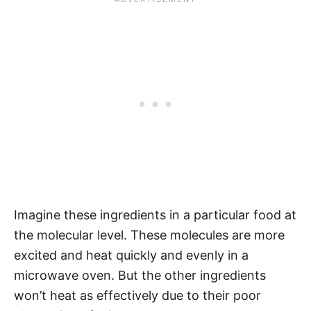
Imagine these ingredients in a particular food at
the molecular level. These molecules are more
excited and heat quickly and evenly in a
microwave oven. But the other ingredients
won’t heat as effectively due to their poor