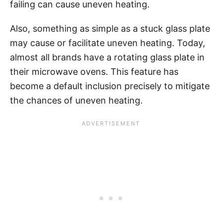
failing can cause uneven heating.
Also, something as simple as a stuck glass plate
may cause or facilitate uneven heating. Today,
almost all brands have a rotating glass plate in
their microwave ovens. This feature has
become a default inclusion precisely to mitigate
the chances of uneven heating.