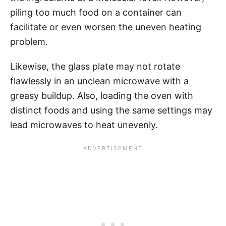
piling too much food on a container can
facilitate or even worsen the uneven heating
problem.
Likewise, the glass plate may not rotate
flawlessly in an unclean microwave with a
greasy buildup. Also, loading the oven with
distinct foods and using the same settings may
lead microwaves to heat unevenly.