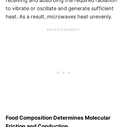
receiving and absorbing the required radiation
to vibrate or oscillate and generate sufficient
heat. As a result, microwaves heat unevenly.
Food Composition Determines Molecular
Friction and Conduction