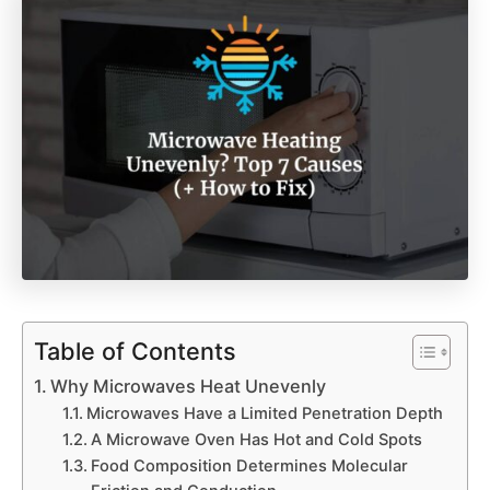
Table of Contents
Why Microwaves Heat Unevenly
Microwaves Have a Limited Penetration Depth
A Microwave Oven Has Hot and Cold Spots
Food Composition Determines Molecular