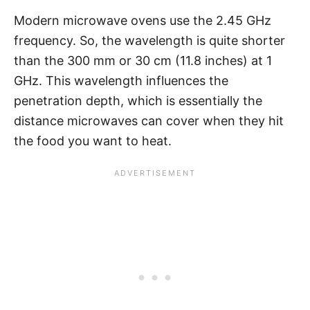
Modern microwave ovens use the 2.45 GHz
frequency. So, the wavelength is quite shorter
than the 300 mm or 30 cm (11.8 inches) at 1
GHz. This wavelength influences the
penetration depth, which is essentially the
distance microwaves can cover when they hit
the food you want to heat.