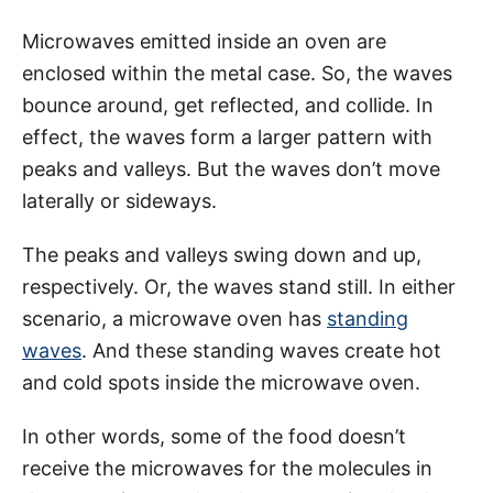
Microwaves emitted inside an oven are
enclosed within the metal case. So, the waves
bounce around, get reflected, and collide. In
effect, the waves form a larger pattern with
peaks and valleys. But the waves don’t move
laterally or sideways.
The peaks and valleys swing down and up,
respectively. Or, the waves stand still. In either
scenario, a microwave oven has
standing
waves
. And these standing waves create hot
and cold spots inside the microwave oven.
In other words, some of the food doesn’t
receive the microwaves for the molecules in