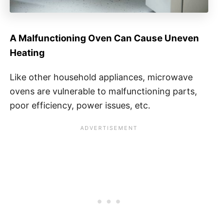
A Malfunctioning Oven Can Cause Uneven
Heating
Like other household appliances, microwave
ovens are vulnerable to malfunctioning parts,
poor efficiency, power issues, etc.