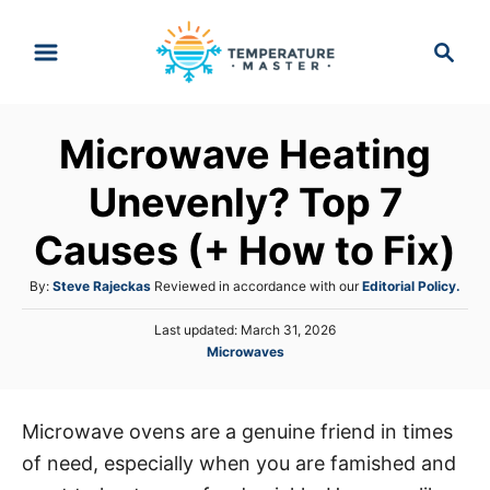
S
S
k
e
i
a
p
r
Microwave Heating
t
c
h
o
Unevenly? Top 7
C
Causes (+ How to Fix)
o
n
A
By:
Steve Rajeckas
Reviewed in accordance with our
Editorial Policy.
t
u
P
Last updated:
March 31, 2026
t
e
o
C
Microwaves
h
s
n
a
o
t
t
r
t
e
e
d
Microwave ovens are a genuine friend in times
g
o
of need, especially when you are famished and
o
n
r