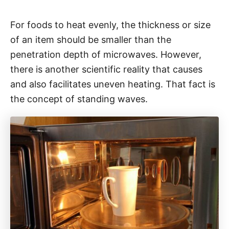
For foods to heat evenly, the thickness or size
of an item should be smaller than the
penetration depth of microwaves. However,
there is another scientific reality that causes
and also facilitates uneven heating. That fact is
the concept of standing waves.