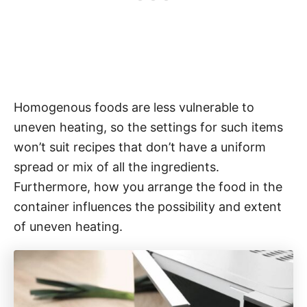
Homogenous foods are less vulnerable to
uneven heating, so the settings for such items
won’t suit recipes that don’t have a uniform
spread or mix of all the ingredients.
Furthermore, how you arrange the food in the
container influences the possibility and extent
of uneven heating.