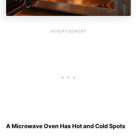
A Microwave Oven Has Hot and Cold Spots