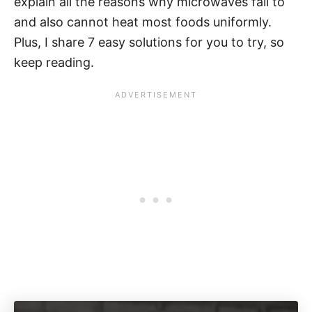
explain all the reasons why microwaves fail to
and also cannot heat most foods uniformly.
Plus, I share 7 easy solutions for you to try, so
keep reading.