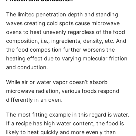
The limited penetration depth and standing
waves creating cold spots cause microwave
ovens to heat unevenly regardless of the food
composition, i.e., ingredients, density, etc. And
the food composition further worsens the
heating effect due to varying molecular friction
and conduction.
While air or water vapor doesn’t absorb
microwave radiation, various foods respond
differently in an oven.
The most fitting example in this regard is water.
If a recipe has high water content, the food is
likely to heat quickly and more evenly than