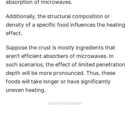
absorption of microwaves.
Additionally, the structural composition or
density of a specific food influences the heating
effect.
Suppose the crust is mostly ingredients that
aren’t efficient absorbers of microwaves. In
such scenarios, the effect of limited penetration
depth will be more pronounced. Thus, these
foods will take longer or have significantly
uneven heating.