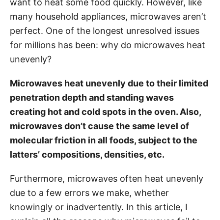
want to heat some food quickly. However, like
i
many household appliances, microwaves aren’t
e
perfect. One of the longest unresolved issues
s
for millions has been: why do microwaves heat
unevenly?
Microwaves heat unevenly due to their limited
penetration depth and standing waves
creating hot and cold spots in the oven. Also,
microwaves don’t cause the same level of
molecular friction in all foods, subject to the
latters’ compositions, densities, etc.
Furthermore, microwaves often heat unevenly
due to a few errors we make, whether
knowingly or inadvertently. In this article, I