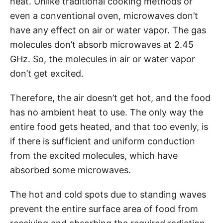
heat. Unlike traditional cooking methods or
even a conventional oven, microwaves don’t
have any effect on air or water vapor. The gas
molecules don’t absorb microwaves at 2.45
GHz. So, the molecules in air or water vapor
don’t get excited.
Therefore, the air doesn’t get hot, and the food
has no ambient heat to use. The only way the
entire food gets heated, and that too evenly, is
if there is sufficient and uniform conduction
from the excited molecules, which have
absorbed some microwaves.
The hot and cold spots due to standing waves
prevent the entire surface area of food from