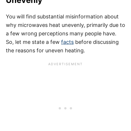
Unevenly
You will find substantial misinformation about
why microwaves heat unevenly, primarily due to
a few wrong perceptions many people have.
So, let me state a few
facts
before discussing
the reasons for uneven heating.