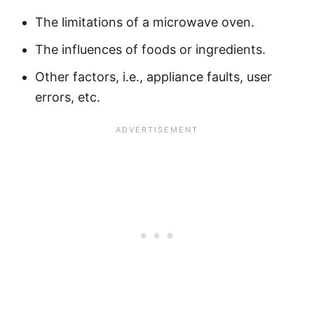
The limitations of a microwave oven.
The influences of foods or ingredients.
Other factors, i.e., appliance faults, user
errors, etc.