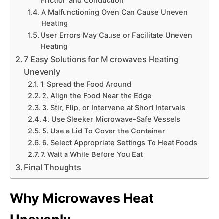
Friction and Conduction
A Malfunctioning Oven Can Cause Uneven
Heating
User Errors May Cause or Facilitate Uneven
Heating
7 Easy Solutions for Microwaves Heating
Unevenly
1. Spread the Food Around
2. Align the Food Near the Edge
3. Stir, Flip, or Intervene at Short Intervals
4. Use Sleeker Microwave-Safe Vessels
5. Use a Lid To Cover the Container
6. Select Appropriate Settings To Heat Foods
7. Wait a While Before You Eat
Final Thoughts
Why Microwaves Heat