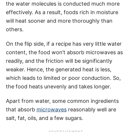
the water molecules is conducted much more
effectively. As a result, foods rich in moisture
will heat sooner and more thoroughly than
others.
On the flip side, if a recipe has very little water
content, the food won’t absorb microwaves as
readily, and the friction will be significantly
weaker. Hence, the generated heat is less,
which leads to limited or poor conduction. So,
the food heats unevenly and takes longer.
Apart from water, some common ingredients
that absorb
microwaves
reasonably well are
salt, fat, oils, and a few sugars.