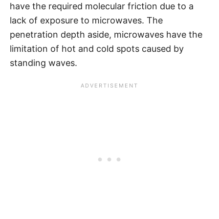
have the required molecular friction due to a
lack of exposure to microwaves. The
penetration depth aside, microwaves have the
limitation of hot and cold spots caused by
standing waves.