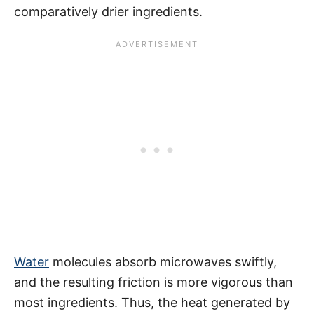
comparatively drier ingredients.
Water
molecules absorb microwaves swiftly,
and the resulting friction is more vigorous than
most ingredients. Thus, the heat generated by