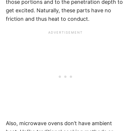
those portions and to the penetration depth to
get excited. Naturally, these parts have no
friction and thus heat to conduct.
Also, microwave ovens don’t have ambient