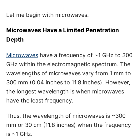
Let me begin with microwaves.
Microwaves Have a Limited Penetration
Depth
Microwaves
have a frequency of ~1 GHz to 300
GHz within the electromagnetic spectrum. The
wavelengths of microwaves vary from 1 mm to
300 mm (0.04 inches to 11.8 inches). However,
the longest wavelength is when microwaves
have the least frequency.
Thus, the wavelength of microwaves is ~300
mm or 30 cm (11.8 inches) when the frequency
is ~1 GHz.