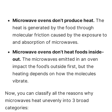
Microwave ovens don’t produce heat.
The
heat is generated by the food through
molecular friction caused by the exposure to
and absorption of microwaves.
Microwave ovens don’t heat foods inside-
out.
The microwaves emitted in an oven
impact the food’s outside first, but the
heating depends on how the molecules
vibrate.
Now, you can classify all the reasons why
microwaves heat unevenly into 3 broad
categories: