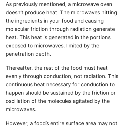
As previously mentioned, a microwave oven
doesn’t produce heat. The microwaves hitting
the ingredients in your food and causing
molecular friction through radiation generate
heat. This heat is generated in the portions
exposed to microwaves, limited by the
penetration depth.
Thereafter, the rest of the food must heat
evenly through conduction, not radiation. This
continuous heat necessary for conduction to
happen should be sustained by the friction or
oscillation of the molecules agitated by the
microwaves.
However, a food’s entire surface area may not