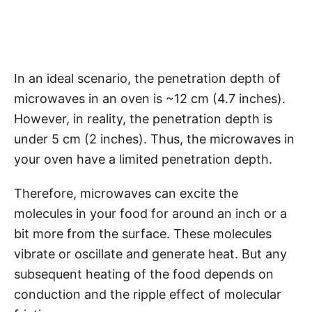
In an ideal scenario, the penetration depth of
microwaves in an oven is ~12 cm (4.7 inches).
However, in reality, the penetration depth is
under 5 cm (2 inches). Thus, the microwaves in
your oven have a limited penetration depth.
Therefore, microwaves can excite the
molecules in your food for around an inch or a
bit more from the surface. These molecules
vibrate or oscillate and generate heat. But any
subsequent heating of the food depends on
conduction and the ripple effect of molecular