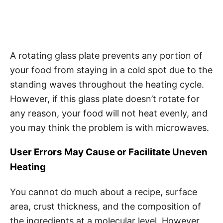
A rotating glass plate prevents any portion of
your food from staying in a cold spot due to the
standing waves throughout the heating cycle.
However, if this glass plate doesn’t rotate for
any reason, your food will not heat evenly, and
you may think the problem is with microwaves.
User Errors May Cause or Facilitate Uneven
Heating
You cannot do much about a recipe, surface
area, crust thickness, and the composition of
the ingredients at a molecular level. However,