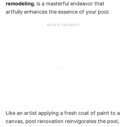
remodeling
, is a masterful endeavor that
artfully enhances the essence of your pool.
Like an artist applying a fresh coat of paint to a
canvas, pool renovation reinvigorates the pool,