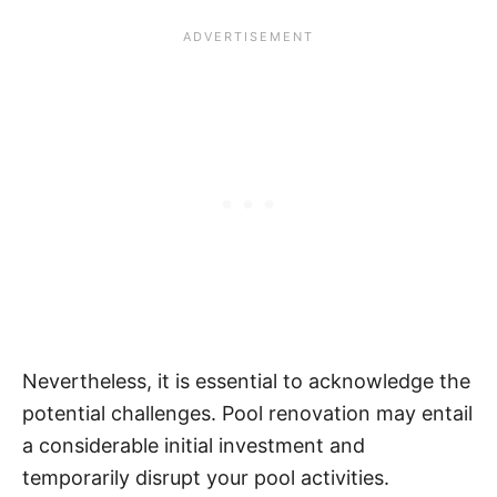
Nevertheless, it is essential to acknowledge the
potential challenges. Pool renovation may entail
a considerable initial investment and
temporarily disrupt your pool activities.