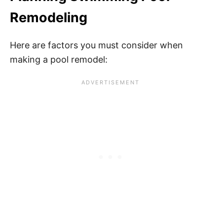
Remodeling
Here are factors you must consider when
making a pool remodel: