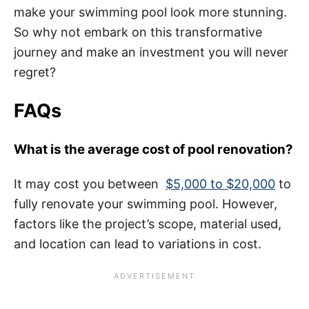
make your swimming pool look more stunning.
So why not embark on this transformative
journey and make an investment you will never
regret?
FAQs
What is the average cost of pool renovation?
It may cost you between
$5,000 to $20,000
to
fully renovate your swimming pool. However,
factors like the project’s scope, material used,
and location can lead to variations in cost.