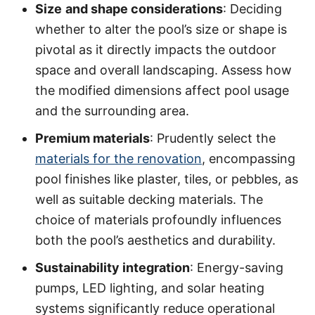
Size
and shape considerations
: Deciding
whether to alter the pool’s size or shape is
pivotal as it directly impacts the outdoor
space and overall landscaping. Assess how
the modified dimensions affect pool usage
and the surrounding area.
Premium materials
: Prudently select the
materials for the renovation
, encompassing
pool finishes like plaster, tiles, or pebbles, as
well as suitable decking materials. The
choice of materials profoundly influences
both the pool’s aesthetics and durability.
Sustainability integration
: Energy-saving
pumps, LED lighting, and solar heating
systems significantly reduce operational