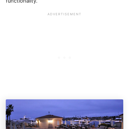
functionality.