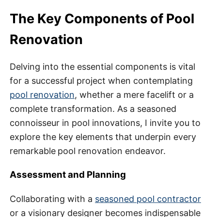
The Key Components of Pool
Renovation
Delving into the essential components is vital
for a successful project when contemplating
pool renovation
, whether a mere facelift or a
complete transformation. As a seasoned
connoisseur in pool innovations, I invite you to
explore the key elements that underpin every
remarkable
pool renovation endeavor.
Assessment and Planning
Collaborating with a
seasoned pool contractor
or a visionary designer becomes indispensable