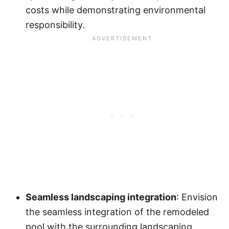
costs while demonstrating environmental
responsibility.
Seamless landscaping integration
: Envision
the seamless integration of the remodeled
pool with the surrounding landscaping.