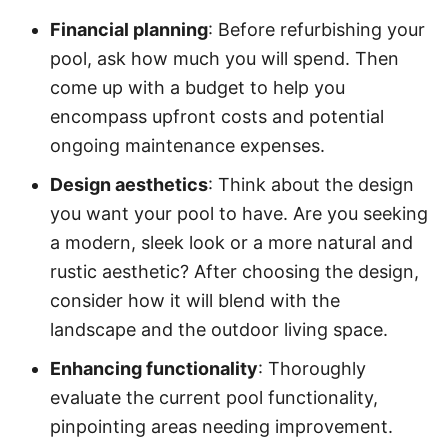
Financial planning
: Before refurbishing your
pool, ask how much you will spend. Then
come up with a budget to help you
encompass upfront costs and potential
ongoing maintenance expenses.
Design aesthetics
: Think about the design
you want your pool to have. Are you seeking
a modern, sleek look or a more natural and
rustic aesthetic? After choosing the design,
consider how it will blend with the
landscape and the outdoor living space.
Enhancing functionality
: Thoroughly
evaluate the current pool functionality,
pinpointing areas needing improvement.