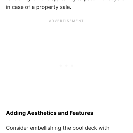
in case of a property sale.
Adding Aesthetics and Features
Consider embellishing the pool deck with