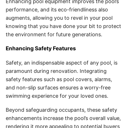
Enhancing pool equipment improves the pool’s
performance, and its eco-friendliness also
augments, allowing you to revel in your pool
knowing that you have done your bit to protect
the environment for future generations.
Enhancing Safety Features
Safety, an indispensable aspect of any pool, is
paramount during renovation. Integrating
safety features such as pool covers, alarms,
and non-slip surfaces ensures a worry-free
swimming experience for your loved ones.
Beyond safeguarding occupants, these safety
enhancements increase the pool’s overall value,
rendering it more appealing to potential buyers