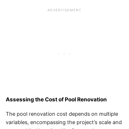
Assessing the Cost of Pool Renovation
The pool renovation cost depends on multiple
variables, encompassing the project’s scale and