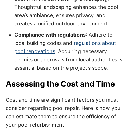
Thoughtful landscaping enhances the pool
area’s ambiance, ensures privacy, and
creates a unified outdoor environment.
Compliance with regulations
: Adhere to
local building codes and
regulations about
pool renovations
. Acquiring necessary
permits or approvals from local authorities is
essential based on the project’s scope.
Assessing the Cost and Time
Cost and time are significant factors you must
consider regarding pool repair. Here is how you
can estimate them to ensure the efficiency of
your pool refurbishment.