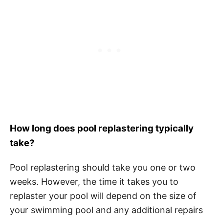
How long does pool replastering typically
take?
Pool replastering should take you one or two
weeks. However, the time it takes you to
replaster your pool will depend on the size of
your swimming pool and any additional repairs