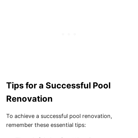
Tips for a Successful Pool
Renovation
To achieve a successful pool renovation,
remember these essential tips: