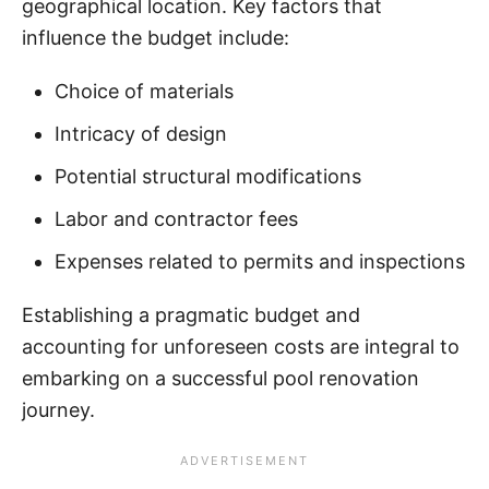
geographical location. Key factors that
influence the budget include:
Choice of materials
Intricacy of design
Potential structural modifications
Labor and contractor fees
Expenses related to permits and inspections
Establishing a pragmatic budget and
accounting for unforeseen costs are integral to
embarking on a successful pool renovation
journey.