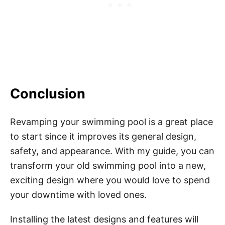
Conclusion
Revamping your swimming pool is a great place
to start since it improves its general design,
safety, and appearance. With my guide, you can
transform your old swimming pool into a new,
exciting design where you would love to spend
your downtime with loved ones.
Installing the latest designs and features will