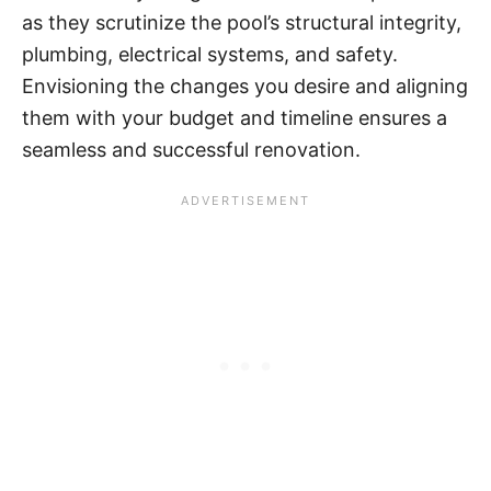
as they scrutinize the pool’s structural integrity,
plumbing, electrical systems, and safety.
Envisioning the changes you desire and aligning
them with your budget and timeline ensures a
seamless and successful renovation.