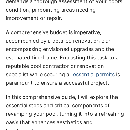
demands a thorough assessment of your pool’s
i
condition, pinpointing areas needing
e
improvement or repair.
s
A comprehensive budget is imperative,
accompanied by a detailed renovation plan
encompassing envisioned upgrades and the
estimated timeframe. Entrusting this task to a
reputable pool contractor or renovation
specialist while securing all
essential permits
is
paramount to ensure a successful project.
In this comprehensive guide, I will explore the
essential steps and critical components of
revamping your pool, turning it into a refreshing
oasis that enhances aesthetics and