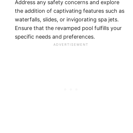
Address any safety concerns and explore
the addition of captivating features such as
waterfalls, slides, or invigorating spa jets.
Ensure that the revamped pool fulfills your
specific needs and preferences.