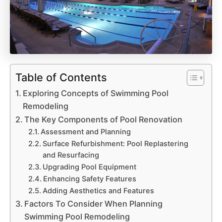
Table of Contents
Exploring Concepts of Swimming Pool
Remodeling
The Key Components of Pool Renovation
Assessment and Planning
Surface Refurbishment: Pool Replastering
and Resurfacing
Upgrading Pool Equipment
Enhancing Safety Features
Adding Aesthetics and Features
Factors To Consider When Planning
Swimming Pool Remodeling