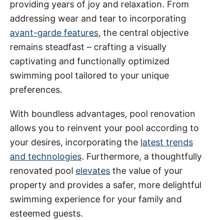
providing years of joy and relaxation. From
addressing wear and tear to incorporating
avant-garde features
, the central objective
remains steadfast – crafting a visually
captivating and functionally optimized
swimming pool tailored to your unique
preferences.
With boundless advantages, pool renovation
allows you to reinvent your pool according to
your desires, incorporating the
latest trends
and technologies
. Furthermore, a thoughtfully
renovated pool
elevates
the value of your
property and provides a safer, more delightful
swimming experience for your family and
esteemed guests.