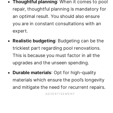
Thoughtful planning
: When it comes to pool
repair, thoughtful planning is mandatory for
an optimal result. You should also ensure
you are in constant consultations with an
expert.
Realistic budgeting
: Budgeting can be the
trickiest part regarding pool renovations.
This is because you must factor in all the
upgrades and the unseen spending.
Durable materials
: Opt for high-quality
materials which ensure the pool’s longevity
and mitigate the need for recurrent repairs.