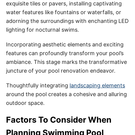
exquisite tiles or pavers, installing captivating
water features like fountains or waterfalls, or
adorning the surroundings with enchanting LED
lighting for nocturnal swims.
Incorporating aesthetic elements and exciting
features can profoundly transform your pool’s
ambiance. This stage marks the transformative
juncture of your pool renovation endeavor.
Thoughtfully integrating
landscaping elements
around the pool creates a cohesive and alluring
outdoor space.
Factors To Consider When
Planning Swimming Pool