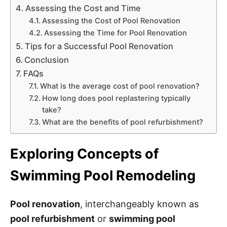
Assessing the Cost and Time
Assessing the Cost of Pool Renovation
Assessing the Time for Pool Renovation
Tips for a Successful Pool Renovation
Conclusion
FAQs
What is the average cost of pool renovation?
How long does pool replastering typically
take?
What are the benefits of pool refurbishment?
Exploring Concepts of
Swimming Pool Remodeling
Pool renovation
, interchangeably known as
pool refurbishment
or
swimming pool