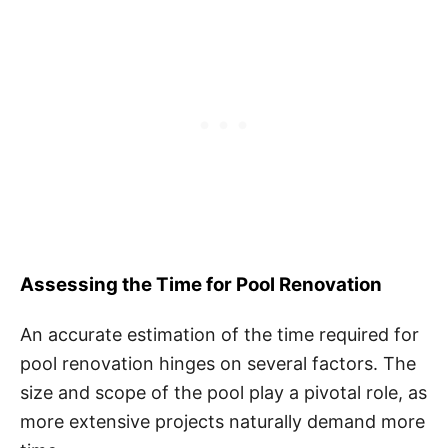
Assessing the Time for Pool Renovation
An accurate estimation of the time required for
pool renovation hinges on several factors. The
size and scope of the pool play a pivotal role, as
more extensive projects naturally demand more