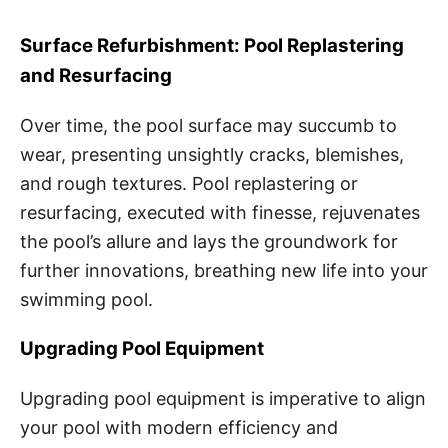
Surface Refurbishment: Pool Replastering
and Resurfacing
Over time, the pool surface may succumb to
wear, presenting unsightly cracks, blemishes,
and rough textures. Pool replastering or
resurfacing, executed with finesse, rejuvenates
the pool’s allure and lays the groundwork for
further innovations, breathing new life into your
swimming pool.
Upgrading Pool Equipment
Upgrading pool equipment is imperative to align
your pool with modern efficiency and