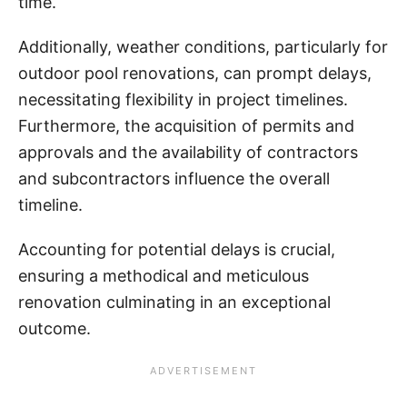
time.
Additionally, weather conditions, particularly for
outdoor pool renovations, can prompt delays,
necessitating flexibility in project timelines.
Furthermore, the acquisition of permits and
approvals and the availability of contractors
and subcontractors influence the overall
timeline.
Accounting for potential delays is crucial,
ensuring a methodical and meticulous
renovation culminating in an exceptional
outcome.