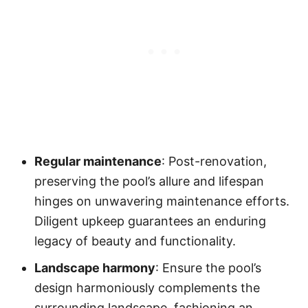
Regular maintenance
: Post-renovation,
preserving the pool’s allure and lifespan
hinges on unwavering maintenance efforts.
Diligent upkeep guarantees an enduring
legacy of beauty and functionality.
Landscape harmony
: Ensure the pool’s
design harmoniously complements the
surrounding landscape, fashioning an