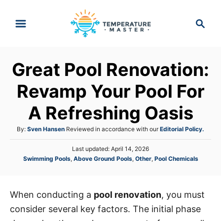
S
S
k
e
i
a
p
r
Great Pool Renovation:
t
c
h
o
Revamp Your Pool For
C
A Refreshing Oasis
o
n
A
By:
Sven Hansen
Reviewed in accordance with our
Editorial Policy.
t
u
P
Last updated:
April 14, 2026
t
e
o
C
Swimming Pools
,
Above Ground Pools
,
Other
,
Pool Chemicals
h
s
n
a
o
t
t
r
t
e
e
d
When conducting a
pool renovation
, you must
g
o
consider several key factors. The initial phase
o
n
r