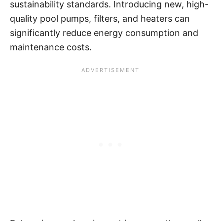
sustainability standards. Introducing new, high-
quality pool pumps, filters, and heaters can
significantly reduce energy consumption and
maintenance costs.