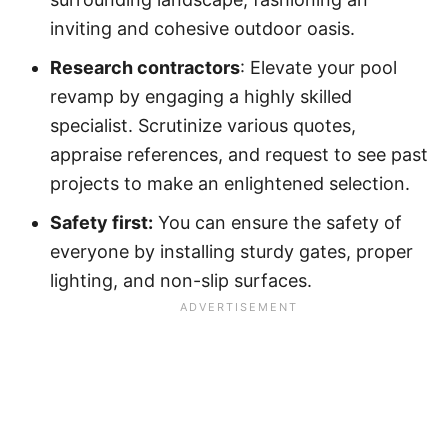
inviting and cohesive outdoor oasis.
Research contractors
: Elevate your pool
revamp by engaging a highly skilled
specialist. Scrutinize various quotes,
appraise references, and request to see past
projects to make an enlightened selection.
Safety first:
You can ensure the safety of
everyone by installing sturdy gates, proper
lighting, and non-slip surfaces.