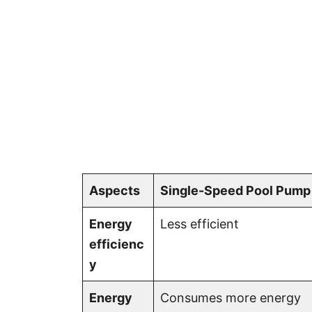
Aspects
Single-Speed Pool Pump
Energy
Less efficient
efficienc
y
Energy
Consumes more energy