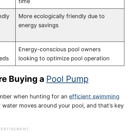
time
ndly
More ecologically friendly due to
energy savings
Energy-conscious pool owners
eeds
looking to optimize pool operation
re Buying a
Pool Pump
member when hunting for an
efficient swimming
 water moves around your pool, and that’s key