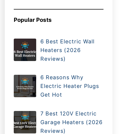
Popular Posts
6 Best Electric Wall
Heaters (2026
Reviews)
6 Reasons Why
Electric Heater Plugs
Get Hot
7 Best 120V Electric
Garage Heaters (2026
Reviews)