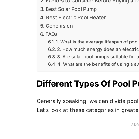
Factors to Consider Before Buying a 
Best Solar Pool Pump
Best Electric Pool Heater
Conclusion
FAQs
1. What is the average lifespan of po
2. How much energy does an electri
3. Are solar pool pumps suitable for 
4. What are the benefits of using a 
Different Types Of Pool
Generally speaking, we can divide poo
Let’s look at these categories in greate