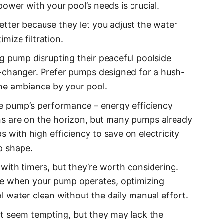
ower with your pool’s needs is crucial.
etter because they let you adjust the water
mize filtration.
ng pump disrupting their peaceful poolside
changer. Prefer pumps designed for a hush-
ne ambiance by your pool.
 the pump’s performance – energy efficiency
ns are on the horizon, but many pumps already
s with high efficiency to save on electricity
p shape.
with timers, but they’re worth considering.
le when your pump operates, optimizing
 water clean without the daily manual effort.
 seem tempting, but they may lack the