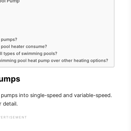
Pool Pump
ol pumps?
c pool heater consume?
all types of swimming pools?
swimming pool heat pump over other heating options?
 Pumps
l pumps into single-speed and variable-speed.
r detail.