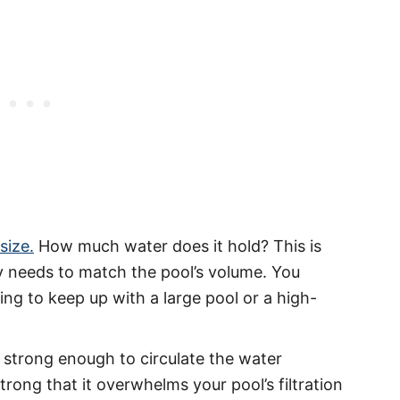
size.
How much water does it hold? This is
y needs to match the pool’s volume. You
ng to keep up with a large pool or a high-
 strong enough to circulate the water
strong that it overwhelms your pool’s filtration