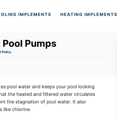
OLING IMPLEMENTS
HEATING IMPLEMENT
t Pool Pumps
l Policy.
tes pool water and keeps your pool looking
hat the heated and filtered water circulates
ent the stagnation of pool water. It also
 like chlorine.