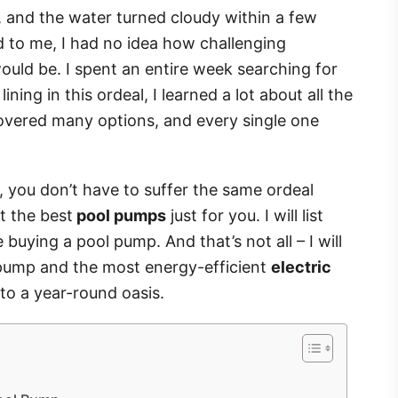
 and the water turned cloudy within a few
 to me, I had no idea how challenging
uld be. I spent an entire week searching for
lining in this ordeal, I learned a lot about all the
covered many options, and every single one
s, you don’t have to suffer the same ordeal
t the best
pool pumps
just for you. I will list
buying a pool pump. And that’s not all – I will
l pump and the most energy-efficient
electric
nto a year-round oasis.