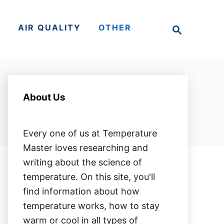
S
S
AIR QUALITY
OTHER
e
a
r
c
h
About Us
Every one of us at Temperature
Master loves researching and
writing about the science of
temperature. On this site, you'll
find information about how
temperature works, how to stay
warm or cool in all types of