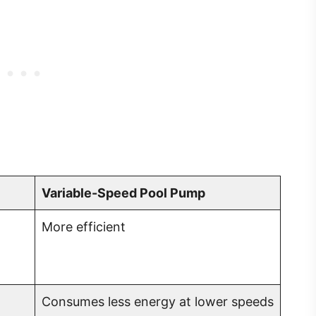
Variable-Speed Pool Pump
More efficient
Consumes less energy at lower speeds