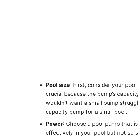
Pool size
: First, consider your pool
crucial because the pump’s capacit
wouldn’t want a small pump struggli
capacity pump for a small pool.
Power
: Choose a pool pump that is
effectively in your pool but not so 