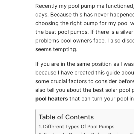
Recently my pool pump malfunctioned,
days. Because this has never happened
choosing the right pump for my pool wo
the best pool pumps. If there is a silver 
problems pool owners face. I also dis
seems tempting.
If you are in the same position as I wa
because I have created this guide abou
some crucial factors to consider before 
also tell you about the best solar poo
pool heaters
that can turn your pool i
Table of Contents
Different Types Of Pool Pumps