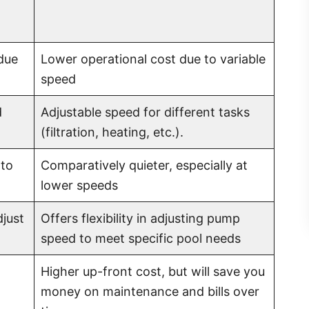
due
Lower operational cost due to variable
speed
d
Adjustable speed for different tasks
(filtration, heating, etc.).
 to
Comparatively quieter, especially at
lower speeds
djust
Offers flexibility in adjusting pump
speed to meet specific pool needs
Higher up-front cost, but will save you
money on maintenance and bills over