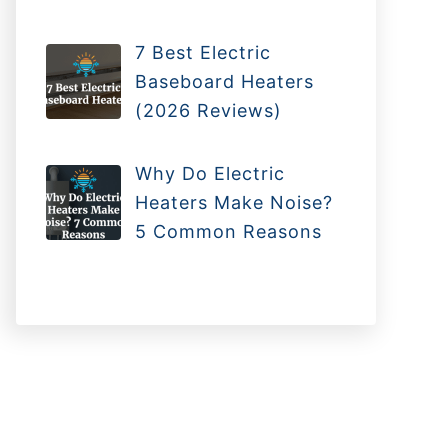
7 Best Electric
Baseboard Heaters
(2026 Reviews)
Why Do Electric
Heaters Make Noise?
5 Common Reasons