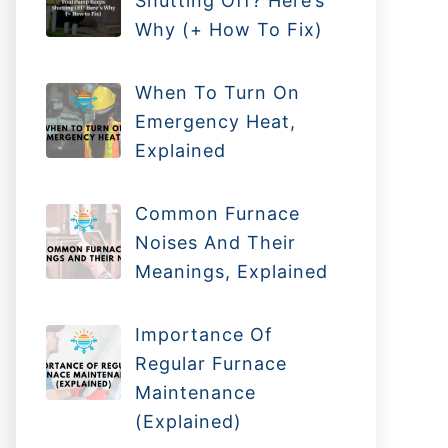
Shutting Off? Here’s
Why (+ How To Fix)
When To Turn On
Emergency Heat,
Explained
Common Furnace
Noises And Their
Meanings, Explained
Importance Of
Regular Furnace
Maintenance
(Explained)