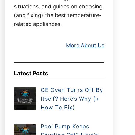
situations, and guides on choosing
(and fixing) the best temperature-
related appliances.
More About Us
Latest Posts
GE Oven Turns Off By
Itself? Here’s Why (+
How To Fix)
Pool Pump Keeps