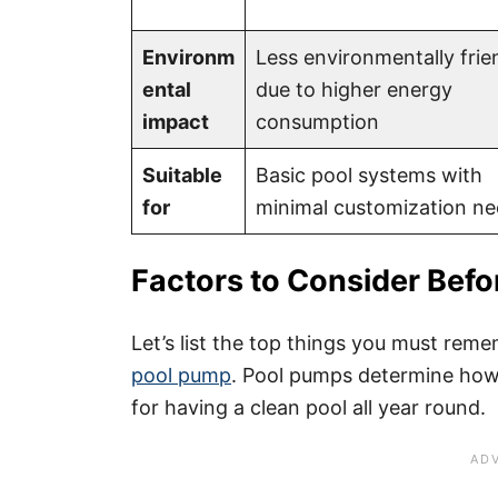
Environm
Less environmentally frie
ental
due to higher energy
impact
consumption
Suitable
Basic pool systems with
for
minimal customization n
Factors to Consider Befo
Let’s list the top things you must re
pool pump
. Pool pumps determine how
for having a clean pool all year round.