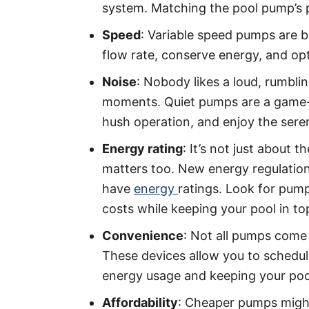
system. Matching the pool pump’s p
Speed
: Variable speed pumps are b
flow rate, conserve energy, and opti
Noise
: Nobody likes a loud, rumbli
moments. Quiet pumps are a game-
hush operation, and enjoy the sere
Energy rating
: It’s not just about
matters too. New energy regulatio
have
energy
ratings. Look for pump
costs while keeping your pool in to
Convenience
: Not all pumps come 
These devices allow you to schedu
energy usage and keeping your pool
Affordability
: Cheaper pumps might