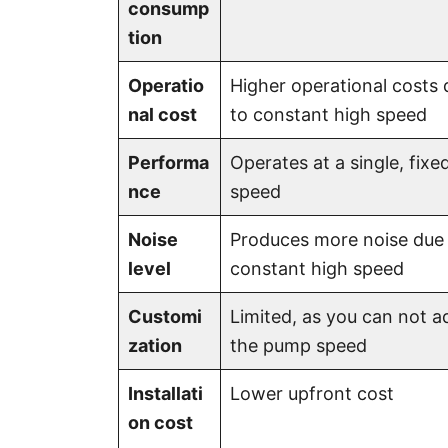
consump
tion
Operatio
Higher operational costs 
nal cost
to constant high speed
Performa
Operates at a single, fixe
nce
speed
Noise
Produces more noise due
level
constant high speed
Customi
Limited, as you can not a
zation
the pump speed
Installati
Lower upfront cost
on cost