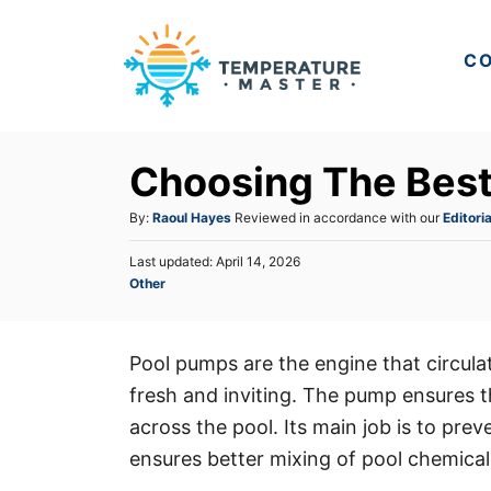
S
k
CO
i
p
t
Choosing The Bes
o
C
A
By:
Raoul Hayes
Reviewed in accordance with our
Editoria
u
o
P
Last updated:
April 14, 2026
t
n
o
C
Other
h
s
a
t
o
t
t
r
e
e
e
d
Pool pumps are the engine that circula
n
g
o
fresh and inviting. The pump ensures t
o
n
t
r
across the pool. Its main job is to prev
i
ensures better mixing of pool chemicals
e
s