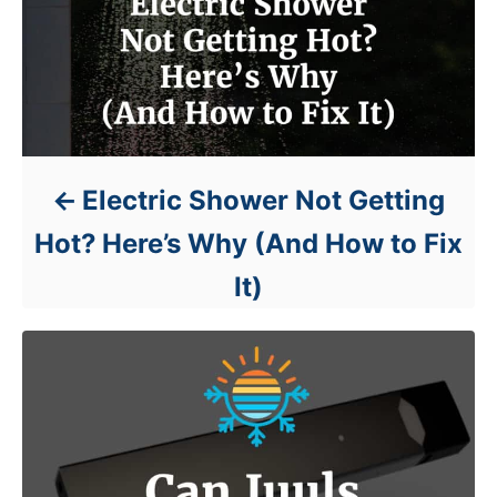
Electric Shower Not Getting
Hot? Here’s Why (And How to Fix
It)