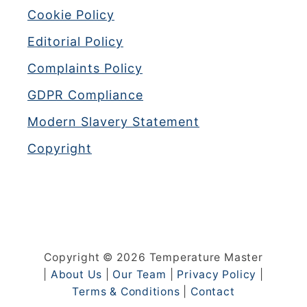
Cookie Policy
Editorial Policy
Complaints Policy
GDPR Compliance
Modern Slavery Statement
Copyright
Copyright © 2026 Temperature Master
|
About Us
|
Our Team
|
Privacy Policy
|
Terms & Conditions
|
Contact