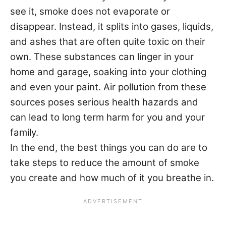
see it, smoke does not evaporate or
disappear. Instead, it splits into gases, liquids,
and ashes that are often quite toxic on their
own. These substances can linger in your
home and garage, soaking into your clothing
and even your paint. Air pollution from these
sources poses serious health hazards and
can lead to long term harm for you and your
family.
In the end, the best things you can do are to
take steps to reduce the amount of smoke
you create and how much of it you breathe in.