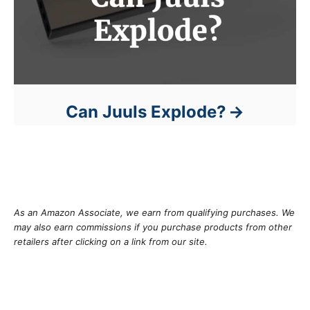
Can Juuls Explode?
As an Amazon Associate, we earn from qualifying purchases. We
may also earn commissions if you purchase products from other
retailers after clicking on a link from our site.