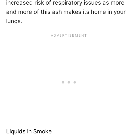
increased risk of respiratory issues as more
and more of this ash makes its home in your
lungs.
Liquids in Smoke