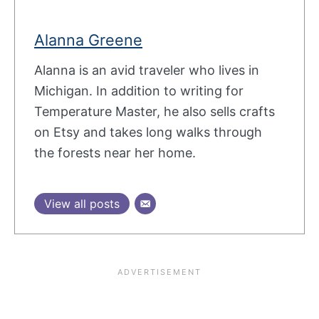
Alanna Greene
Alanna is an avid traveler who lives in
Michigan. In addition to writing for
Temperature Master, he also sells crafts
on Etsy and takes long walks through
the forests near her home.
View all posts