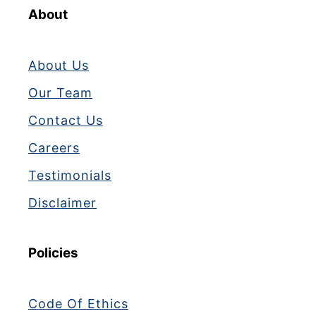
About
About Us
Our Team
Contact Us
Careers
Testimonials
Disclaimer
Policies
Code Of Ethics