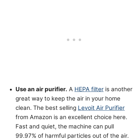
Use an air purifier.
A
HEPA filter
is another
great way to keep the air in your home
clean. The best selling
Levoit Air Purifier
from Amazon is an excellent choice here.
Fast and quiet, the machine can pull
99.97% of harmful particles out of the air.