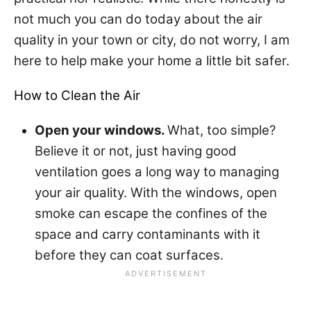
not much you can do today about the air
quality in your town or city, do not worry, I am
here to help make your home a little bit safer.
How to Clean the Air
Open your windows.
What, too simple?
Believe it or not, just having good
ventilation goes a long way to managing
your air quality. With the windows, open
smoke can escape the confines of the
space and carry contaminants with it
before they can coat surfaces.