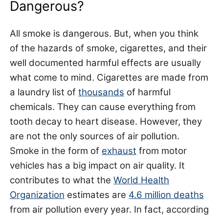
Dangerous?
All smoke is dangerous. But, when you think
of the hazards of smoke, cigarettes, and their
well documented
harmful effects
are usually
what come to mind. Cigarettes are made from
a laundry list of
thousands
of harmful
chemicals. They can cause everything from
tooth decay to heart disease. However, they
are not the only sources of air pollution.
Smoke in the form of
exhaust
from motor
vehicles has a big impact on air quality. It
contributes to what the
World Health
Organization
estimates are
4.6 million deaths
from air pollution every year. In fact, according