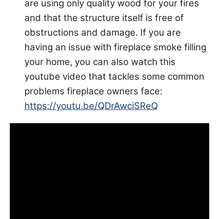
are using only quality wood for your fires
and that the structure itself is free of
obstructions and damage. If you are
having an issue with fireplace smoke filling
your home, you can also watch this
youtube video that tackles some common
problems fireplace owners face:
https://youtu.be/QDrAwciSReQ