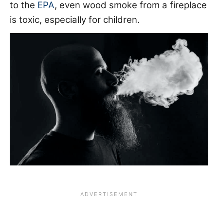
to the
EPA
, even wood smoke from a fireplace
is toxic, especially for children.