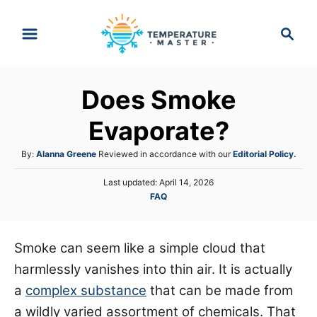
S
S
k
e
i
a
p
r
Does Smoke
t
c
h
o
Evaporate?
C
A
By:
Alanna Greene
Reviewed in accordance with our
Editorial Policy.
o
u
n
P
Last updated:
April 14, 2026
t
o
C
FAQ
h
t
s
a
o
e
t
t
r
e
n
e
Smoke can seem like a simple cloud that
d
g
o
t
harmlessly vanishes into thin air. It is actually
o
n
r
a
complex substance
that can be made from
i
a wildly varied assortment of chemicals. That
e