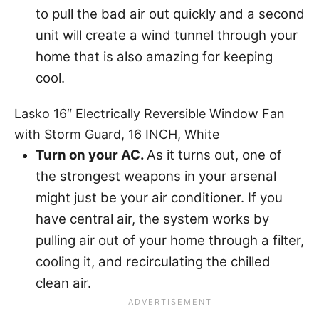
to pull the bad air out quickly and a second
unit will create a wind tunnel through your
home that is also amazing for keeping
cool.
Lasko 16″ Electrically Reversible Window Fan
with Storm Guard, 16 INCH, White
Turn on your AC.
As it turns out, one of
the strongest weapons in your arsenal
might just be your air conditioner. If you
have central air, the system works by
pulling air out of your home through a filter,
cooling it, and recirculating the chilled
clean air.