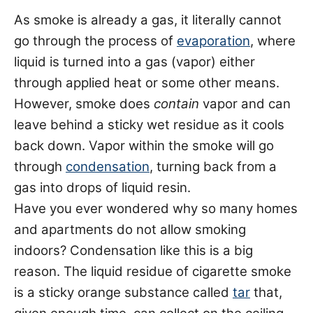
As smoke is already a gas, it literally cannot
go through the process of
evaporation
, where
liquid is turned into a gas (vapor) either
through applied heat or some other means.
However, smoke does
contain
vapor and can
leave behind a sticky wet residue as it cools
back down. Vapor within the smoke will go
through
condensation
, turning back from a
gas into drops of liquid resin.
Have you ever wondered why so many homes
and apartments do not allow smoking
indoors? Condensation like this is a big
reason. The liquid residue of cigarette smoke
is a sticky orange substance called
tar
that,