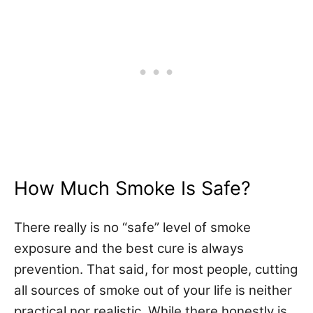
How Much Smoke Is Safe?
There really is
no “safe” level
of smoke
exposure and the best cure is always
prevention. That said, for most people, cutting
all sources of smoke out of your life is neither
practical nor realistic. While there honestly is