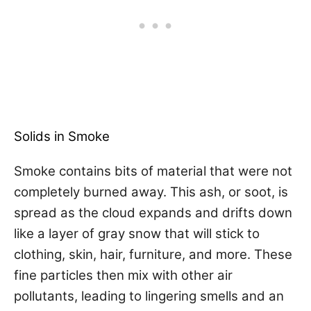
Solids in Smoke
Smoke contains bits of material that were not
completely burned away. This ash, or soot, is
spread as the cloud expands and drifts down
like a layer of gray snow that will stick to
clothing, skin, hair, furniture, and more. These
fine particles then mix with other air
pollutants, leading to lingering smells and an