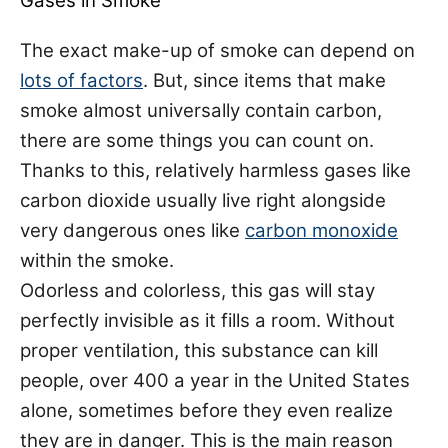
Gases in Smoke
The exact make-up of smoke can depend on
lots of factors
. But, since items that make
smoke almost universally contain carbon,
there are some things you can count on.
Thanks to this, relatively harmless gases like
carbon dioxide usually live right alongside
very dangerous ones like
carbon monoxide
within the smoke.
Odorless and colorless, this gas will stay
perfectly invisible as it fills a room. Without
proper ventilation, this substance can kill
people,
over 400 a year
in the United States
alone, sometimes before they even realize
they are in danger. This is the main reason