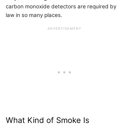
carbon monoxide detectors are required by
law in so many places.
What Kind of Smoke Is