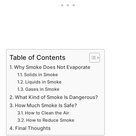
Table of Contents
Why Smoke Does Not Evaporate
Solids in Smoke
Liquids in Smoke
Gases in Smoke
What Kind of Smoke Is Dangerous?
How Much Smoke Is Safe?
How to Clean the Air
How to Reduce Smoke
Final Thoughts