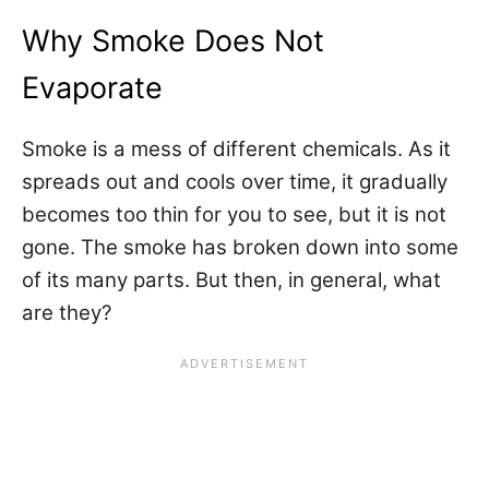
Why Smoke Does Not
Evaporate
Smoke is a mess of different chemicals. As it
spreads out and cools over time, it gradually
becomes too thin for you to see, but it is not
gone. The smoke has broken down into some
of its many parts. But then, in general, what
are they?