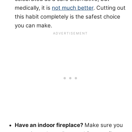
medically, it is
not much better
. Cutting out
this habit completely is the safest choice
you can make.
Have an indoor fireplace?
Make sure you