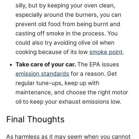
silly, but by keeping your oven clean,
especially around the burners, you can
prevent old food from being burnt and
casting off smoke in the process. You
could also try avoiding olive oil when
cooking because of its low
smoke point
.
Take care of your car.
The EPA issues
emission standards
for a reason. Get
regular tune-ups, keep up with
maintenance, and choose the right motor
oil to keep your exhaust emissions low.
Final Thoughts
As harmless as it may seem when you cannot