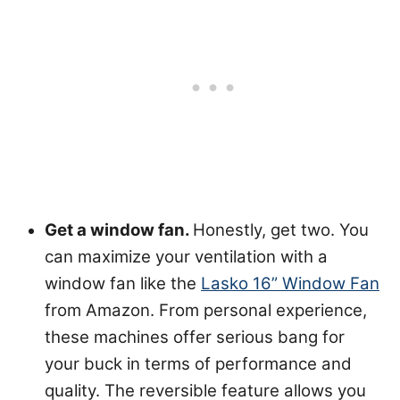
Get a window fan.
Honestly, get two. You
can maximize your ventilation with a
window fan like the
Lasko 16” Window Fan
from Amazon. From personal experience,
these machines offer serious bang for
your buck in terms of performance and
quality. The reversible feature allows you