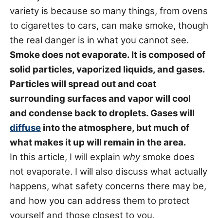
s
variety is because so many things, from ovens
to cigarettes to cars, can make smoke, though
the real danger is in what you cannot see.
Smoke does not evaporate. It is composed of
solid particles, vaporized liquids, and gases.
Particles will spread out and coat
surrounding surfaces and vapor will cool
and condense back to droplets. Gases will
diffuse
into the atmosphere, but much of
what makes it up will remain in the area.
In this article, I will explain
why
smoke does
not evaporate. I will also discuss what actually
happens, what safety concerns there may be,
and how you can address them to protect
yourself and those closest to you.