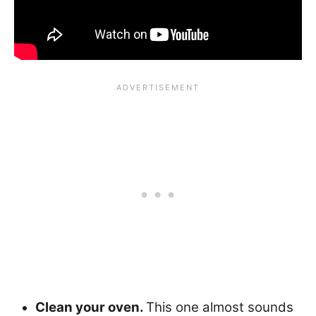
Clean your oven.
This one almost sounds