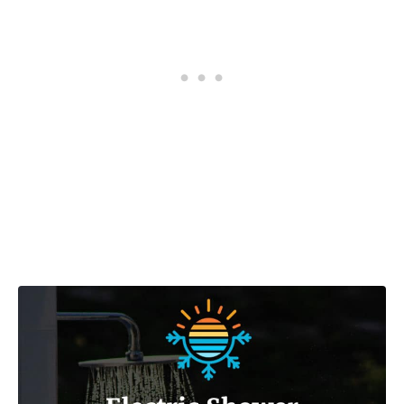
Post navigation