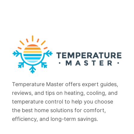
Temperature Master offers expert guides,
reviews, and tips on heating, cooling, and
temperature control to help you choose
the best home solutions for comfort,
efficiency, and long-term savings.