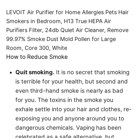
LEVOIT Air Purifier for Home Allergies Pets Hair
Smokers in Bedroom, H13 True HEPA Air
Purifiers Filter, 24db Quiet Air Cleaner, Remove
99.97% Smoke Dust Mold Pollen for Large
Room, Core 300, White
How to Reduce Smoke
Quit smoking.
It is no secret that smoking
is terrible for your health, but second and
even third-hand smoke is nearly as bad
for you. The toxins in the smoke you
exhale settle into your hair and clothes, re-
exposing you and anyone around you to
dangerous chemicals. Vaping has been
celebrated as a safe alternative, but