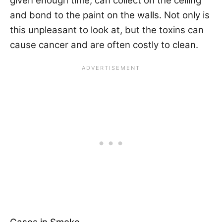
given enough time, can collect on the ceiling
and bond to the paint on the walls. Not only is
this unpleasant to look at, but the toxins can
cause cancer and are often costly to clean.