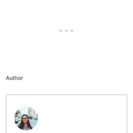
Author