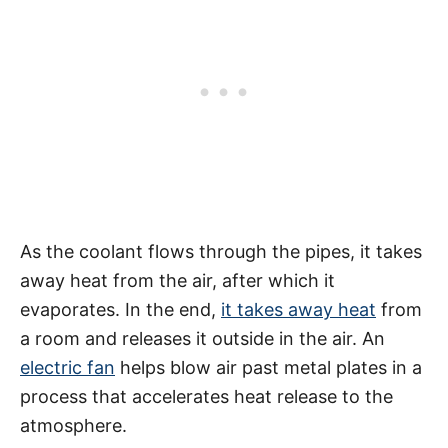
As the coolant flows through the pipes, it takes
away heat from the air, after which it
evaporates. In the end,
it takes away heat
from
a room and releases it outside in the air. An
electric fan
helps blow air past metal plates in a
process that accelerates heat release to the
atmosphere.