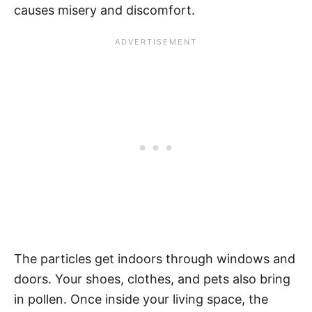
causes misery and discomfort.
The particles get indoors through windows and
doors. Your shoes, clothes, and pets also bring
in pollen. Once inside your living space, the