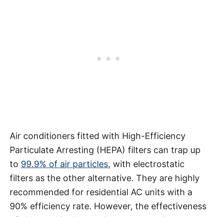
Air conditioners fitted with High-Efficiency
Particulate Arresting (HEPA) filters can trap up
to
99.9% of air particles
, with electrostatic
filters as the other alternative. They are highly
recommended for residential AC units with a
90% efficiency rate. However, the effectiveness