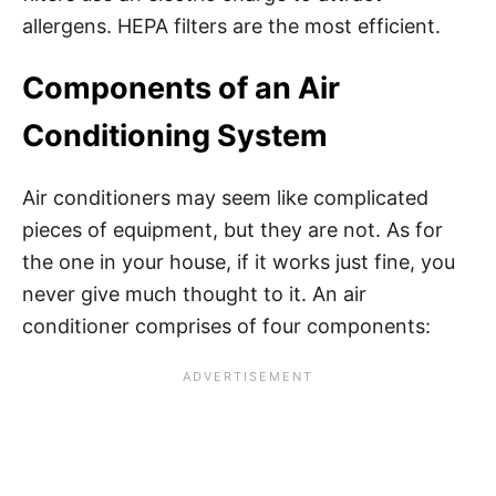
allergens. HEPA filters are the most efficient.
Components of an Air
Conditioning System
Air conditioners may seem like complicated
pieces of equipment, but they are not. As for
the one in your house, if it works just fine, you
never give much thought to it. An air
conditioner comprises of four components: