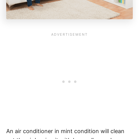
An air conditioner in mint condition will clean