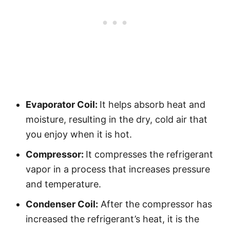
Evaporator Coil:
It helps absorb heat and
moisture, resulting in the dry, cold air that
you enjoy when it is hot.
Compressor:
It compresses the refrigerant
vapor in a process that increases pressure
and temperature.
Condenser Coil:
After the compressor has
increased the refrigerant’s heat, it is the