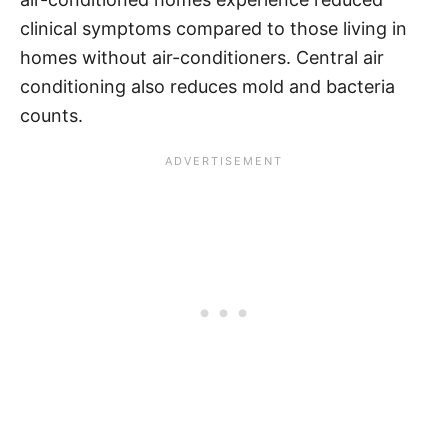
clinical symptoms compared to those living in
homes without air-conditioners. Central air
conditioning also reduces mold and bacteria
counts.