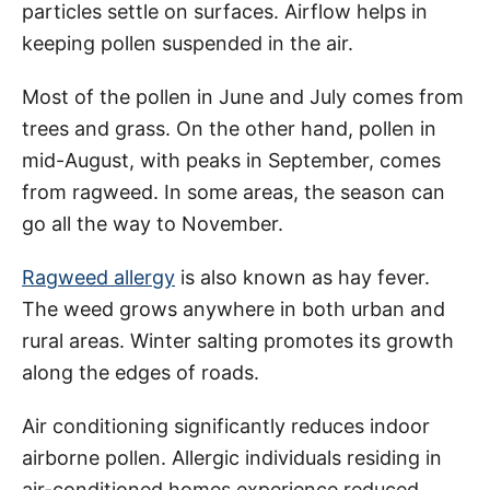
particles settle on surfaces. Airflow helps in
keeping pollen suspended in the air.
Most of the pollen in June and July comes from
trees and grass. On the other hand, pollen in
mid-August, with peaks in September, comes
from ragweed. In some areas, the season can
go all the way to November.
Ragweed allergy
is also known as hay fever.
The weed grows anywhere in both urban and
rural areas. Winter salting promotes its growth
along the edges of roads.
Air conditioning significantly reduces indoor
airborne pollen. Allergic individuals residing in
air-conditioned homes experience reduced