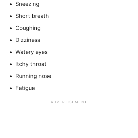
Sneezing
Short breath
Coughing
Dizziness
Watery eyes
Itchy throat
Running nose
Fatigue