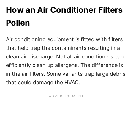
How an Air Conditioner Filters
Pollen
Air conditioning equipment is fitted with filters
that help trap the contaminants resulting in a
clean air discharge. Not all air conditioners can
efficiently clean up allergens. The difference is
in the air filters. Some variants trap large debris
that could damage the HVAC.