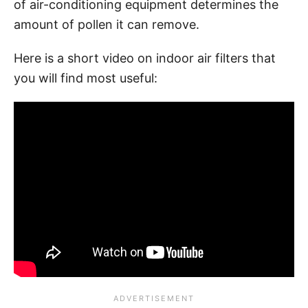
of air-conditioning equipment determines the
amount of pollen it can remove.
Here is a short video on indoor air filters that
you will find most useful: