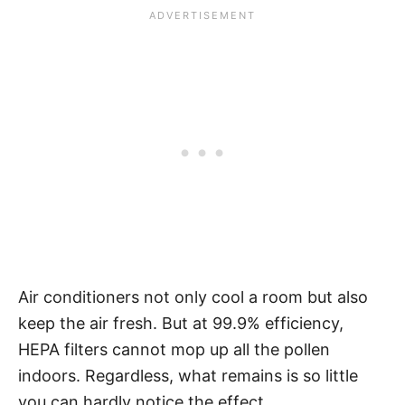
Air conditioners not only cool a room but also
keep the air fresh. But at 99.9% efficiency,
HEPA filters cannot mop up all the pollen
indoors. Regardless, what remains is so little
you can hardly notice the effect.