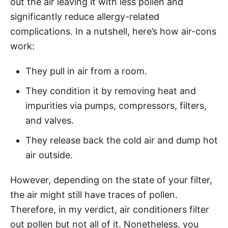
out the air leaving it with less pollen and
significantly reduce allergy-related
complications. In a nutshell, here’s how air-cons
work:
They pull in air from a room.
They condition it by removing heat and
impurities via pumps, compressors, filters,
and valves.
They release back the cold air and dump hot
air outside.
However, depending on the state of your filter,
the air might still have traces of pollen.
Therefore, in my verdict, air conditioners filter
out pollen but not all of it. Nonetheless, you