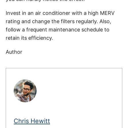
Invest in an air conditioner with a high MERV
rating and change the filters regularly. Also,
follow a frequent maintenance schedule to
retain its efficiency.
Author
Chris Hewitt