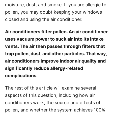
moisture, dust, and smoke. If you are allergic to
s
pollen, you may doubt keeping your windows
closed and using the air conditioner.
Air conditioners filter pollen. An air conditioner
uses vacuum power to suck air into its intake
vents. The air then passes through filters that
trap pollen, dust, and other particles. That way,
air conditioners improve indoor air quality and
significantly reduce allergy-related
complications.
The rest of this article will examine several
aspects of this question, including how air
conditioners work, the source and effects of
pollen, and whether the system achieves 100%