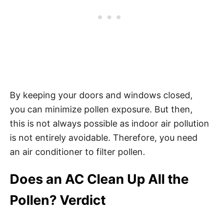
By keeping your doors and windows closed,
you can minimize pollen exposure. But then,
this is not always possible as indoor air pollution
is not entirely avoidable. Therefore, you need
an air conditioner to filter pollen.
Does an AC Clean Up All the
Pollen? Verdict