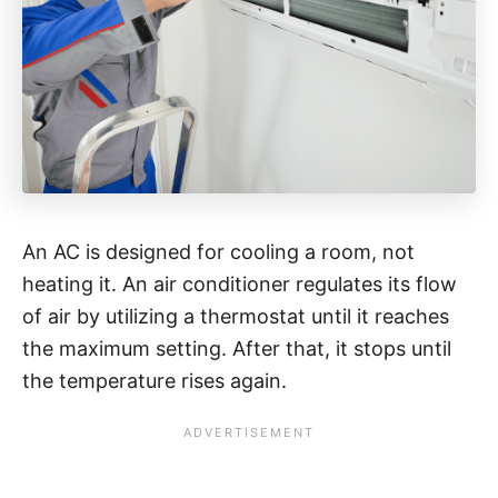
An AC is designed for cooling a room, not
heating it. An air conditioner regulates its flow
of air by utilizing a thermostat until it reaches
the maximum setting. After that, it stops until
the temperature rises again.