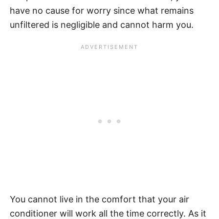
have no cause for worry since what remains
unfiltered is negligible and cannot harm you.
You cannot live in the comfort that your air
conditioner will work all the time correctly. As it