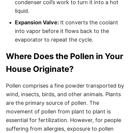
condenser coil’s work to turn it into a hot
liquid.
Expansion Valve:
It converts the coolant
into vapor before it flows back to the
evaporator to repeat the cycle.
Where Does the Pollen in Your
House Originate?
Pollen comprises a fine powder transported by
wind, insects, birds, and other animals. Plants
are the primary source of pollen. The
movement of pollen from plant to plant is
essential for fertilization. However, for people
suffering from allergies, exposure to pollen