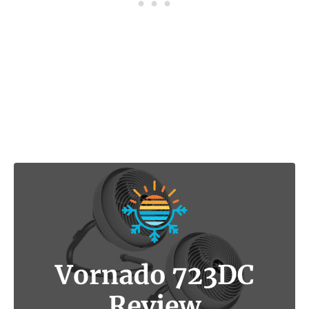
Post navigation