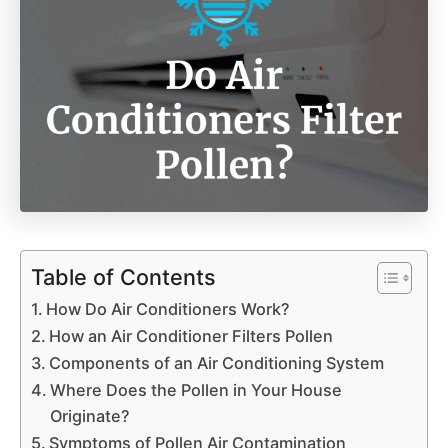
Table of Contents
How Do Air Conditioners Work?
How an Air Conditioner Filters Pollen
Components of an Air Conditioning System
Where Does the Pollen in Your House
Originate?
Symptoms of Pollen Air Contamination