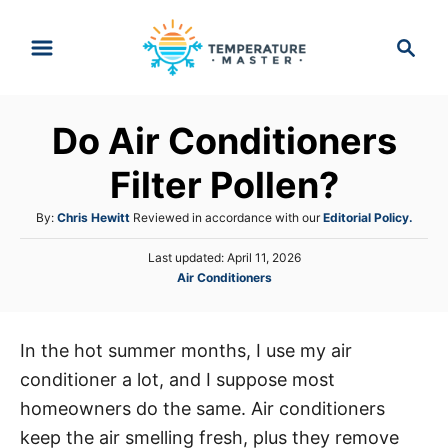
S
S
k
e
i
a
p
r
Do Air Conditioners
t
c
h
o
Filter Pollen?
C
A
By:
Chris Hewitt
Reviewed in accordance with our
Editorial Policy.
o
u
n
P
Last updated:
April 11, 2026
t
o
C
Air Conditioners
h
t
s
a
o
e
t
t
r
e
n
e
d
In the hot summer months, I use my air
g
o
t
conditioner a lot, and I suppose most
o
n
r
homeowners do the same. Air conditioners
i
keep the air smelling fresh, plus they remove
e