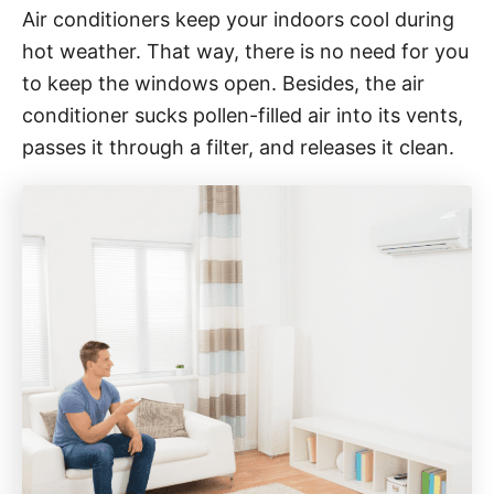
Air conditioners keep your indoors cool during
hot weather. That way, there is no need for you
to keep the windows open. Besides, the air
conditioner sucks pollen-filled air into its vents,
passes it through a filter, and releases it clean.