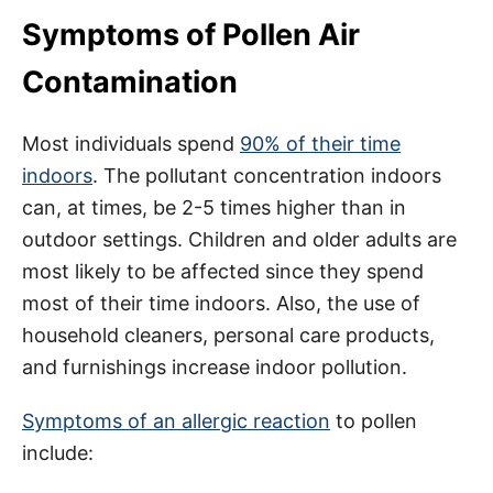
Symptoms of Pollen Air
Contamination
Most individuals spend
90% of their time
indoors
. The pollutant concentration indoors
can, at times, be 2-5 times higher than in
outdoor settings. Children and older adults are
most likely to be affected since they spend
most of their time indoors. Also, the use of
household cleaners, personal care products,
and furnishings increase indoor pollution.
Symptoms of an allergic reaction
to pollen
include: