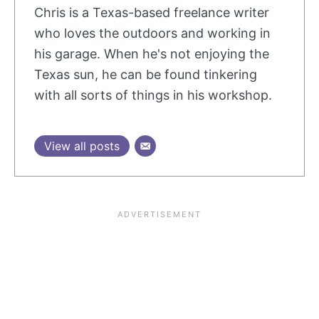
Chris is a Texas-based freelance writer
who loves the outdoors and working in
his garage. When he's not enjoying the
Texas sun, he can be found tinkering
with all sorts of things in his workshop.
View all posts