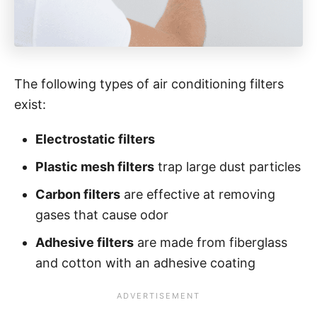
The following types of air conditioning filters
exist:
Electrostatic filters
Plastic mesh filters
trap large dust particles
Carbon filters
are effective at removing
gases that cause odor
Adhesive filters
are made from fiberglass
and cotton with an adhesive coating