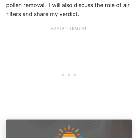
pollen removal. I will also discuss the role of air
filters and share my verdict.