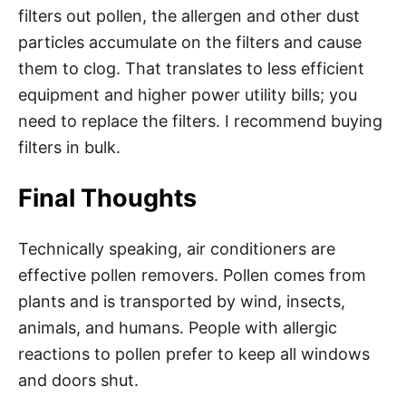
filters out pollen, the allergen and other dust
particles accumulate on the filters and cause
them to clog. That translates to less efficient
equipment and higher power utility bills; you
need to replace the filters. I recommend buying
filters in bulk.
Final Thoughts
Technically speaking, air conditioners are
effective pollen removers. Pollen comes from
plants and is transported by wind, insects,
animals, and humans. People with allergic
reactions to pollen prefer to keep all windows
and doors shut.