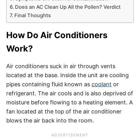
Does an AC Clean Up All the Pollen? Verdict
Final Thoughts
How Do Air Conditioners
Work?
Air conditioners suck in air through vents
located at the base. Inside the unit are cooling
pipes containing fluid known as
coolant
or
refrigerant. The air cools and is also deprived of
moisture before flowing to a heating element. A
fan located at the top of the air conditioner
blows the air back into the room.