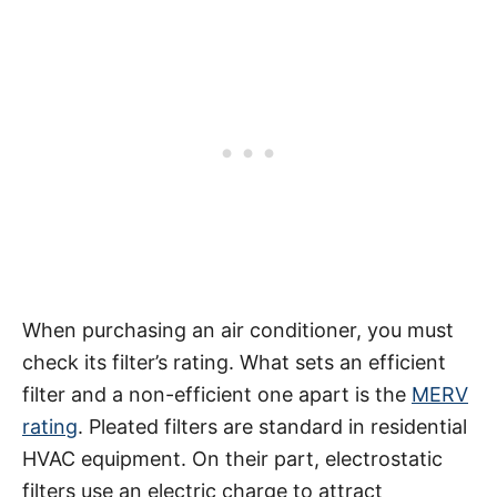
When purchasing an air conditioner, you must
check its filter’s rating. What sets an efficient
filter and a non-efficient one apart is the
MERV
rating
. Pleated filters are standard in residential
HVAC equipment. On their part, electrostatic
filters use an electric charge to attract