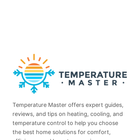
p
n
1
g
4
R
C
e
a
f
u
r
s
i
e
g
s
e
(
r
+
a
F
t
i
Temperature Master offers expert guides,
o
x
r
reviews, and tips on heating, cooling, and
e
N
temperature control to help you choose
s
o
the best home solutions for comfort,
)
t