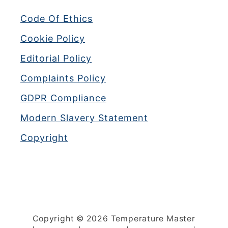
u
Code Of Ethics
s
e
Cookie Policy
s
Editorial Policy
(
+
Complaints Policy
F
GDPR Compliance
i
x
Modern Slavery Statement
e
Copyright
s
)
Copyright © 2026 Temperature Master