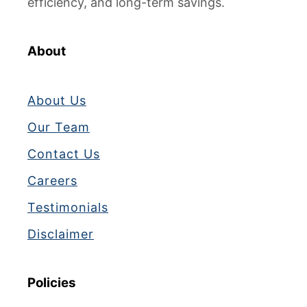
efficiency, and long-term savings.
M
a
k
About
i
n
About Us
g
I
Our Team
c
Contact Us
e
?
Careers
T
Testimonials
o
p
Disclaimer
1
2
C
Policies
a