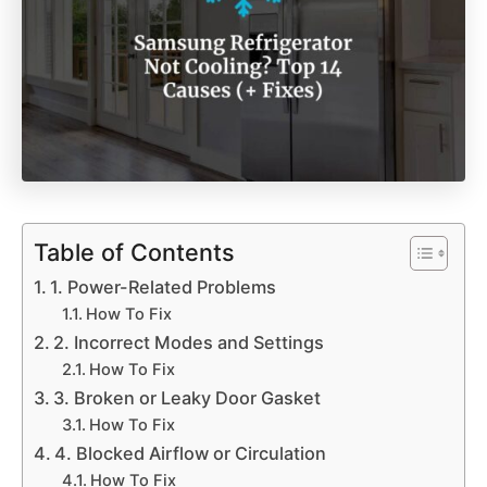
Table of Contents
1. Power-Related Problems
How To Fix
2. Incorrect Modes and Settings
How To Fix
3. Broken or Leaky Door Gasket
How To Fix
4. Blocked Airflow or Circulation
How To Fix