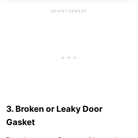
3. Broken or Leaky Door
Gasket