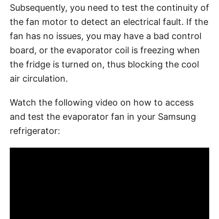
Subsequently, you need to test the continuity of
the fan motor to detect an electrical fault. If the
fan has no issues, you may have a bad control
board, or the evaporator coil is freezing when
the fridge is turned on, thus blocking the cool
air circulation.
Watch the following video on how to access
and test the evaporator fan in your Samsung
refrigerator: