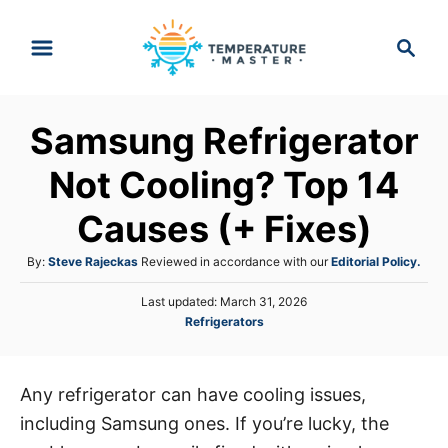
S
S
k
e
i
a
p
r
Samsung Refrigerator
t
c
h
o
Not Cooling? Top 14
C
Causes (+ Fixes)
o
n
A
By:
Steve Rajeckas
Reviewed in accordance with our
Editorial Policy.
t
u
P
Last updated:
March 31, 2026
t
e
o
C
Refrigerators
h
s
n
a
o
t
t
r
t
e
e
d
Any refrigerator can have cooling issues,
g
o
including Samsung ones. If you’re lucky, the
o
n
r