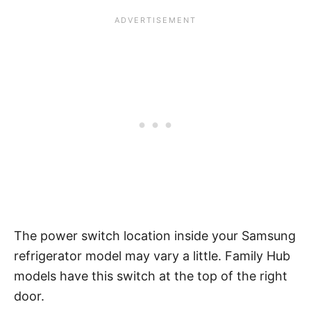
The power switch location inside your Samsung
refrigerator model may vary a little. Family Hub
models have this switch at the top of the right
door.