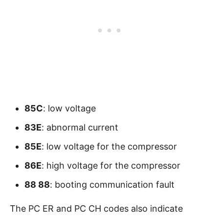
85C
: low voltage
83E
: abnormal current
85E
: low voltage for the compressor
86E
: high voltage for the compressor
88 88
: booting communication fault
The PC ER and PC CH codes also indicate