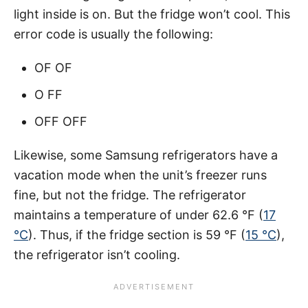
light inside is on. But the fridge won’t cool. This
error code is usually the following:
OF OF
O FF
OFF OFF
Likewise, some Samsung refrigerators have a
vacation mode when the unit’s freezer runs
fine, but not the fridge. The refrigerator
maintains a temperature of under 62.6 °F (
17
°C
). Thus, if the fridge section is 59 °F (
15 °C
),
the refrigerator isn’t cooling.