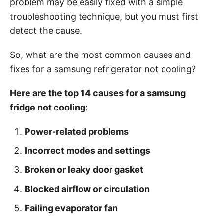
problem may be easily fixed with a simple
i
troubleshooting technique, but you must first
e
detect the cause.
s
So, what are the most common causes and
fixes for a samsung refrigerator not cooling?
Here are the top 14 causes for a
samsung
fridge not cooling
:
Power-related problems
Incorrect modes and settings
Broken or leaky door gasket
Blocked airflow or circulation
Failing evaporator fan