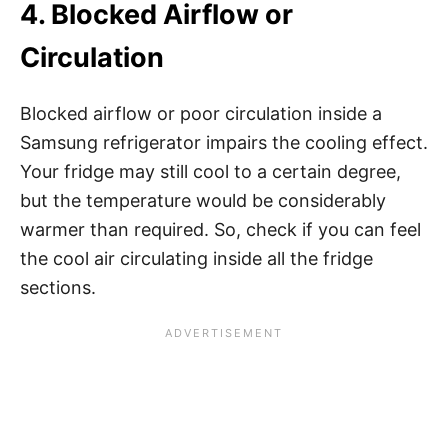
4. Blocked Airflow or
Circulation
Blocked airflow or poor circulation inside a
Samsung refrigerator impairs the cooling effect.
Your fridge may still cool to a certain degree,
but the temperature would be considerably
warmer than required. So, check if you can feel
the cool air circulating inside all the fridge
sections.