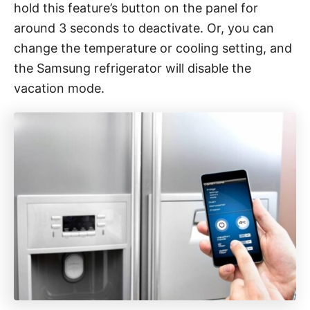
hold this feature’s button on the panel for
around 3 seconds to deactivate. Or, you can
change the temperature or cooling setting, and
the Samsung refrigerator will disable the
vacation mode.