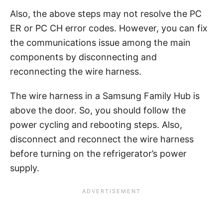
Also, the above steps may not resolve the PC
ER or PC CH error codes. However, you can fix
the communications issue among the main
components by disconnecting and
reconnecting the wire harness.
The wire harness in a Samsung Family Hub is
above the door. So, you should follow the
power cycling and rebooting steps. Also,
disconnect and reconnect the wire harness
before turning on the refrigerator’s power
supply.