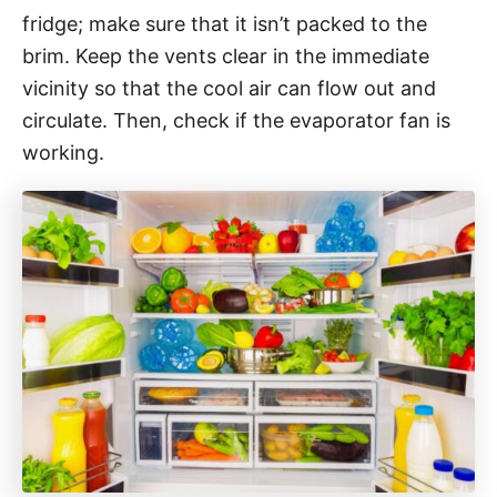
fridge; make sure that it isn’t packed to the
brim. Keep the vents clear in the immediate
vicinity so that the cool air can flow out and
circulate. Then, check if the evaporator fan is
working.