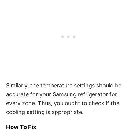
Similarly, the temperature settings should be
accurate for your Samsung refrigerator for
every zone. Thus, you ought to check if the
cooling setting is appropriate.
How To Fix