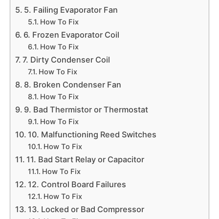
5. Failing Evaporator Fan
How To Fix
6. Frozen Evaporator Coil
How To Fix
7. Dirty Condenser Coil
How To Fix
8. Broken Condenser Fan
How To Fix
9. Bad Thermistor or Thermostat
How To Fix
10. Malfunctioning Reed Switches
How To Fix
11. Bad Start Relay or Capacitor
How To Fix
12. Control Board Failures
How To Fix
13. Locked or Bad Compressor