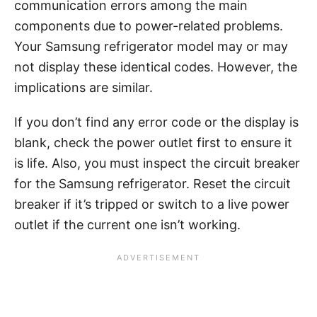
communication errors among the main
components due to power-related problems.
Your Samsung refrigerator model may or may
not display these identical codes. However, the
implications are similar.
If you don’t find any error code or the display is
blank, check the power outlet first to ensure it
is life. Also, you must inspect the circuit breaker
for the Samsung refrigerator. Reset the circuit
breaker if it’s tripped or switch to a live power
outlet if the current one isn’t working.