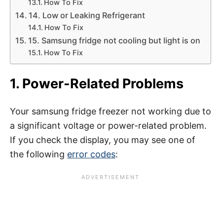
How To Fix
14. Low or Leaking Refrigerant
How To Fix
15. Samsung fridge not cooling but light is on
How To Fix
1. Power-Related Problems
Your samsung fridge freezer not working due to
a significant voltage or power-related problem.
If you check the display, you may see one of
the following
error codes
: