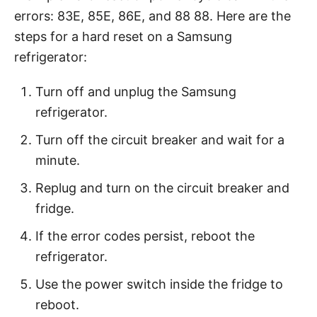
errors: 83E, 85E, 86E, and 88 88. Here are the
steps for a hard reset on a Samsung
refrigerator:
Turn off and unplug the Samsung
refrigerator.
Turn off the circuit breaker and wait for a
minute.
Replug and turn on the circuit breaker and
fridge.
If the error codes persist, reboot the
refrigerator.
Use the power switch inside the fridge to
reboot.