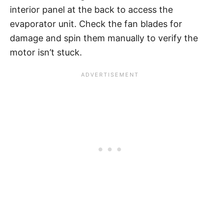
interior panel at the back to access the
evaporator unit. Check the fan blades for
damage and spin them manually to verify the
motor isn’t stuck.