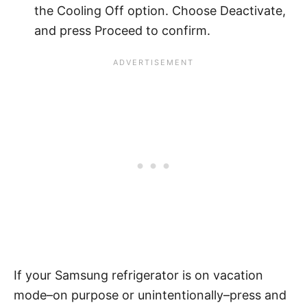
the Cooling Off option. Choose Deactivate,
and press Proceed to confirm.
If your Samsung refrigerator is on vacation
mode–on purpose or unintentionally–press and