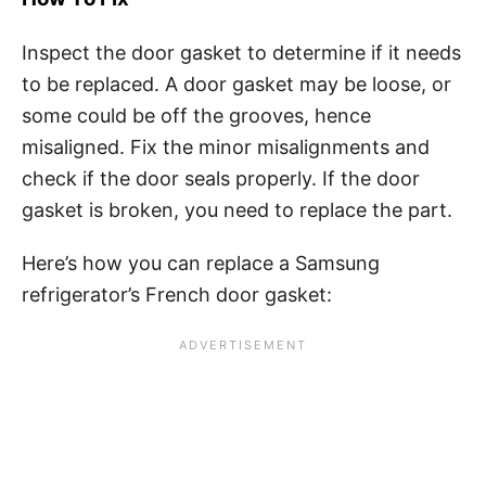
Inspect the door gasket to determine if it needs
to be replaced. A door gasket may be loose, or
some could be off the grooves, hence
misaligned. Fix the minor misalignments and
check if the door seals properly. If the door
gasket is broken, you need to replace the part.
Here’s how you can replace a Samsung
refrigerator’s French door gasket: