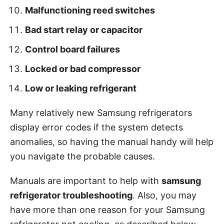
Malfunctioning reed switches
Bad start relay or capacitor
Control board failures
Locked or bad compressor
Low or leaking refrigerant
Many relatively new Samsung refrigerators
display error codes if the system detects
anomalies, so having the manual handy will help
you navigate the probable causes.
Manuals are important to help with
samsung
refrigerator troubleshooting
. Also, you may
have more than one reason for your Samsung