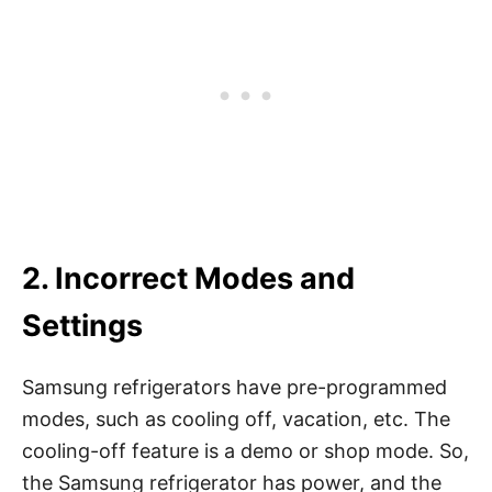
2. Incorrect Modes and
Settings
Samsung refrigerators have pre-programmed
modes, such as cooling off, vacation, etc. The
cooling-off feature is a demo or shop mode. So,
the Samsung refrigerator has power, and the