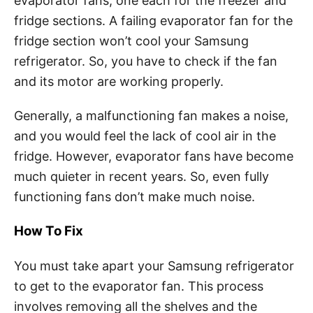
evaporator fans, one each for the freezer and
fridge sections. A failing evaporator fan for the
fridge section won’t cool your Samsung
refrigerator. So, you have to check if the fan
and its motor are working properly.
Generally, a malfunctioning fan makes a noise,
and you would feel the lack of cool air in the
fridge. However, evaporator fans have become
much quieter in recent years. So, even fully
functioning fans don’t make much noise.
How To Fix
You must take apart your Samsung refrigerator
to get to the evaporator fan. This process
involves removing all the shelves and the