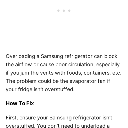
Overloading a Samsung refrigerator can block
the airflow or cause poor circulation, especially
if you jam the vents with foods, containers, etc.
The problem could be the evaporator fan if
your fridge isn’t overstuffed.
How To Fix
First, ensure your Samsung refrigerator isn’t
overstuffed. You don’t need to underload a