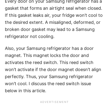
Every door on your Samsung refrigerator has a
gasket that forms an airtight seal when closed.
If this gasket leaks air, your fridge won’t cool to
the desired extent. A misaligned, deformed, or
broken door gasket may lead to a Samsung
refrigerator not cooling.
Also, your Samsung refrigerator has a door
magnet. This magnet locks the door and
activates the reed switch. This reed switch
won’t activate if the door magnet doesn’t align
perfectly. Thus, your Samsung refrigerator
won’t cool. I discuss the reed switch issue
below in this article.