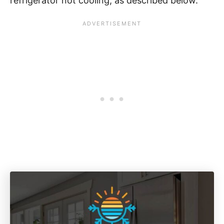
refrigerator not cooling, as described below.