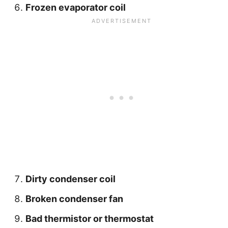
Frozen evaporator coil
Dirty condenser coil
Broken condenser fan
Bad thermistor or thermostat