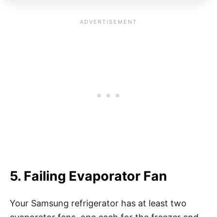
5. Failing Evaporator Fan
Your Samsung refrigerator has at least two