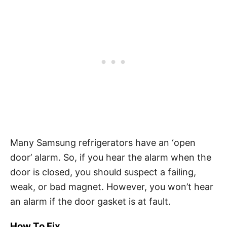
Many Samsung refrigerators have an ‘open
door’ alarm. So, if you hear the alarm when the
door is closed, you should suspect a failing,
weak, or bad magnet. However, you won’t hear
an alarm if the door gasket is at fault.
How To Fix