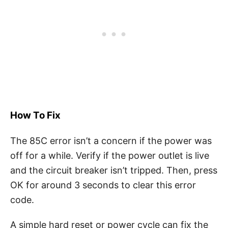
How To Fix
The 85C error isn’t a concern if the power was
off for a while. Verify if the power outlet is live
and the circuit breaker isn’t tripped. Then, press
OK for around 3 seconds to clear this error
code.
A simple hard reset or power cycle can fix the