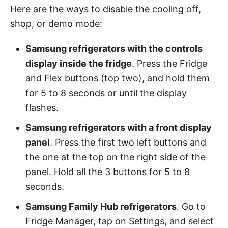
Here are the ways to disable the cooling off,
shop, or demo mode:
Samsung refrigerators with the controls
display inside the fridge
. Press the Fridge
and Flex buttons (top two), and hold them
for 5 to 8 seconds or until the display
flashes.
Samsung refrigerators with a front display
panel
. Press the first two left buttons and
the one at the top on the right side of the
panel. Hold all the 3 buttons for 5 to 8
seconds.
Samsung Family Hub refrigerators
. Go to
Fridge Manager, tap on Settings, and select