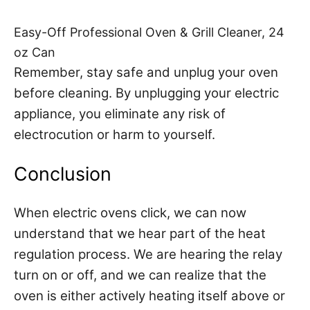
Easy-Off Professional Oven & Grill Cleaner, 24
oz Can
Remember, stay safe and unplug your oven
before cleaning. By unplugging your electric
appliance, you eliminate any risk of
electrocution or harm to yourself.
Conclusion
When electric ovens click, we can now
understand that we hear part of the heat
regulation process. We are hearing the relay
turn on or off, and we can realize that the
oven is either actively heating itself above or