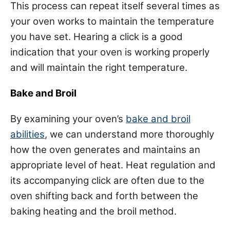
This process can repeat itself several times as
your oven works to maintain the temperature
you have set. Hearing a click is a good
indication that your oven is working properly
and will maintain the right temperature.
Bake and Broil
By examining your oven’s
bake and broil
abilities
, we can understand more thoroughly
how the oven generates and maintains an
appropriate level of heat. Heat regulation and
its accompanying click are often due to the
oven shifting back and forth between the
baking heating and the broil method.