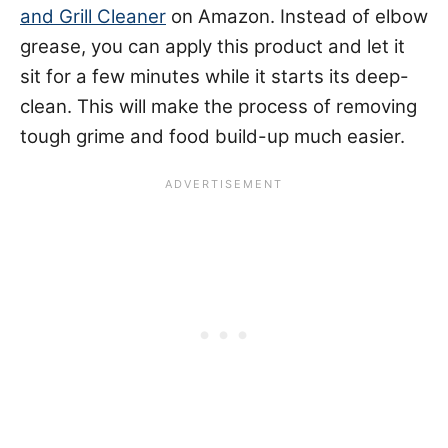
and Grill Cleaner
on Amazon. Instead of elbow
grease, you can apply this product and let it
sit for a few minutes while it starts its deep-
clean. This will make the process of removing
tough grime and food build-up much easier.