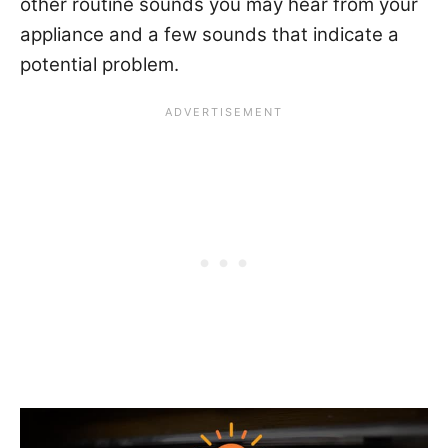
other routine sounds you may hear from your
appliance and a few sounds that indicate a
potential problem.