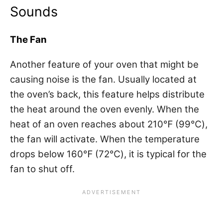
Sounds
The Fan
Another feature of your oven that might be
causing noise is the fan. Usually located at
the oven’s back, this feature helps distribute
the heat around the oven evenly. When the
heat of an oven reaches about 210℉ (99℃),
the fan will activate. When the temperature
drops below 160℉ (72℃), it is typical for the
fan to shut off.