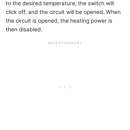
to the desired temperature, the switch will
click off, and the circuit will be opened. When
the circuit is opened, the heating power is
then disabled.