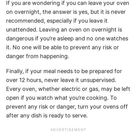
If you are wondering if you can leave your oven
on overnight, the answer is yes, but it is never
recommended, especially if you leave it
unattended. Leaving an oven on overnight is
dangerous if you’re asleep and no one watches
it. No one will be able to prevent any risk or
danger from happening.
Finally, if your meal needs to be prepared for
over 12 hours, never leave it unsupervised.
Every oven, whether electric or gas, may be left
open if you watch what you’re cooking. To
prevent any risk or danger, turn your ovens off
after any dish is ready to serve.