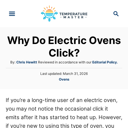
S
S
k
e
i
a
p
r
Why Do Electric Ovens
t
c
h
o
Click?
C
A
By:
Chris Hewitt
Reviewed in accordance with our
Editorial Policy.
o
u
n
P
Last updated:
March 31, 2026
t
o
C
Ovens
h
t
s
a
o
e
t
t
r
e
n
e
If you’re a long-time user of an electric oven,
d
g
o
t
you may not notice the occasional click it
o
n
r
emits after it has started to heat up. However,
i
if you’re new to using this type of oven, you
e