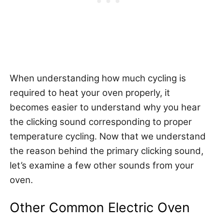
When understanding how much cycling is
required to heat your oven properly, it
becomes easier to understand why you hear
the clicking sound corresponding to proper
temperature cycling. Now that we understand
the reason behind the primary clicking sound,
let’s examine a few other sounds from your
oven.
Other Common Electric Oven