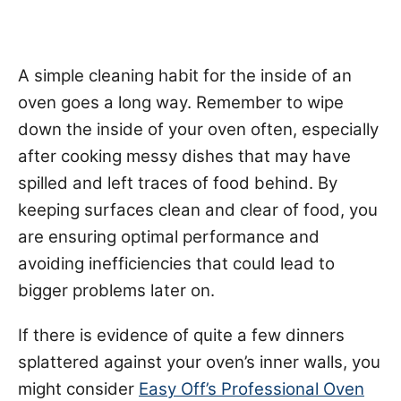
A simple cleaning habit for the inside of an
oven goes a long way. Remember to wipe
down the inside of your oven often, especially
after cooking messy dishes that may have
spilled and left traces of food behind. By
keeping surfaces clean and clear of food, you
are ensuring optimal performance and
avoiding inefficiencies that could lead to
bigger problems later on.
If there is evidence of quite a few dinners
splattered against your oven’s inner walls, you
might consider
Easy Off’s Professional Oven