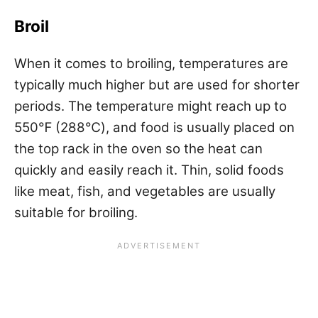
Broil
When it comes to broiling, temperatures are
typically much higher but are used for shorter
periods. The temperature might reach up to
550℉ (288℃), and food is usually placed on
the top rack in the oven so the heat can
quickly and easily reach it. Thin, solid foods
like meat, fish, and vegetables are usually
suitable for broiling.