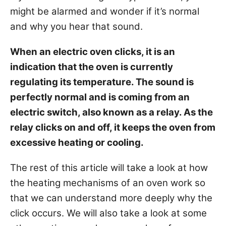
s
might be alarmed and wonder if it’s normal
and why you hear that sound.
When an electric oven clicks, it is an
indication that the oven is currently
regulating its temperature. The sound is
perfectly normal and is coming from an
electric switch, also known as a
relay
. As the
relay clicks on and off, it keeps the oven from
excessive heating or cooling.
The rest of this article will take a look at how
the heating mechanisms of an oven work so
that we can understand more deeply why the
click occurs. We will also take a look at some