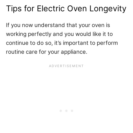
Tips for Electric Oven Longevity
If you now understand that your oven is
working perfectly and you would like it to
continue to do so, it’s important to perform
routine care for your appliance.