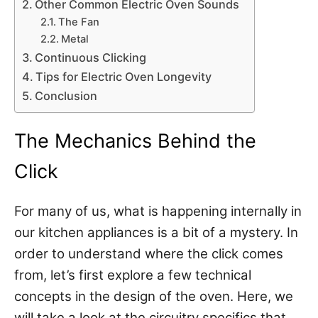
Other Common Electric Oven Sounds
The Fan
Metal
Continuous Clicking
Tips for Electric Oven Longevity
Conclusion
The Mechanics Behind the
Click
For many of us, what is happening internally in
our kitchen appliances is a bit of a mystery. In
order to understand where the click comes
from, let’s first explore a few technical
concepts in the design of the oven. Here, we
will take a look at the circuitry specifics that