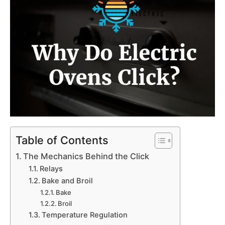
Table of Contents
The Mechanics Behind the Click
Relays
Bake and Broil
Bake
Broil
Temperature Regulation