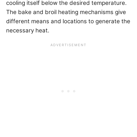
cooling itself below the desired temperature.
The bake and broil heating mechanisms give
different means and locations to generate the
necessary heat.