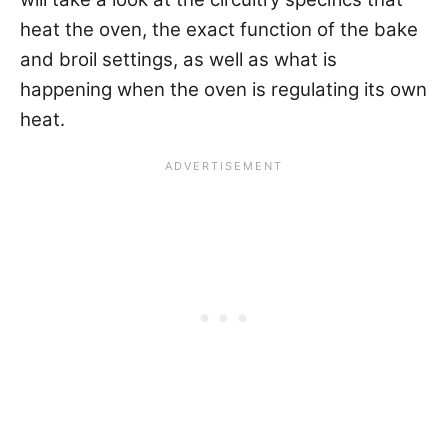
heat the oven, the exact function of the bake
and broil settings, as well as what is
happening when the oven is regulating its own
heat.