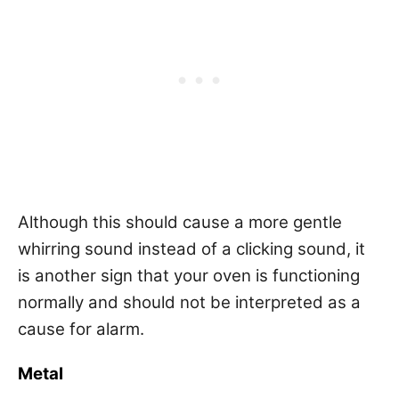
Although this should cause a more gentle
whirring sound instead of a clicking sound, it
is another sign that your oven is functioning
normally and should not be interpreted as a
cause for alarm.
Metal