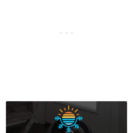
Post navigation