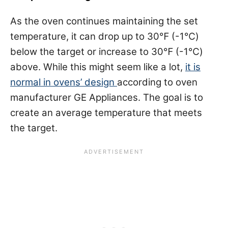
As the oven continues maintaining the set
temperature, it can drop up to 30℉ (-1℃)
below the target or increase to 30℉ (-1℃)
above. While this might seem like a lot,
it is
normal in ovens’ design
according to oven
manufacturer GE Appliances. The goal is to
create an average temperature that meets
the target.