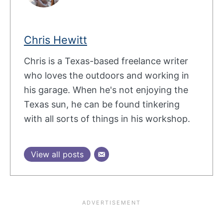
Chris Hewitt
Chris is a Texas-based freelance writer
who loves the outdoors and working in
his garage. When he's not enjoying the
Texas sun, he can be found tinkering
with all sorts of things in his workshop.
View all posts