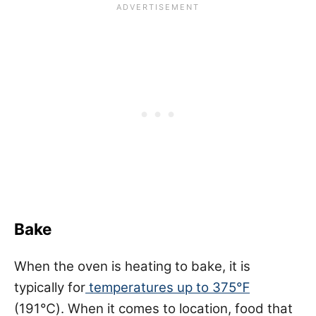
Bake
When the oven is heating to bake, it is
typically for
temperatures up to 375℉
(191℃). When it comes to location, food that