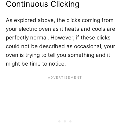
Continuous Clicking
As explored above, the clicks coming from
your electric oven as it heats and cools are
perfectly normal. However, if these clicks
could not be described as occasional, your
oven is trying to tell you something and it
might be time to notice.