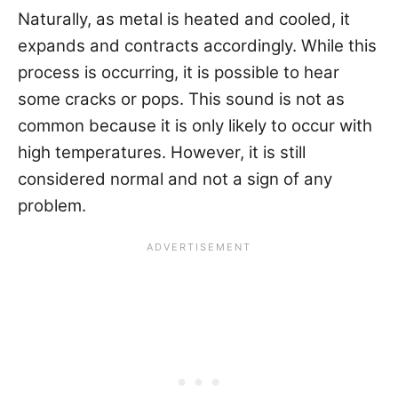
Naturally, as metal is heated and cooled, it
expands and contracts accordingly. While this
process is occurring, it is possible to hear
some cracks or pops. This sound is not as
common because it is only likely to occur with
high temperatures. However, it is still
considered normal and not a sign of any
problem.