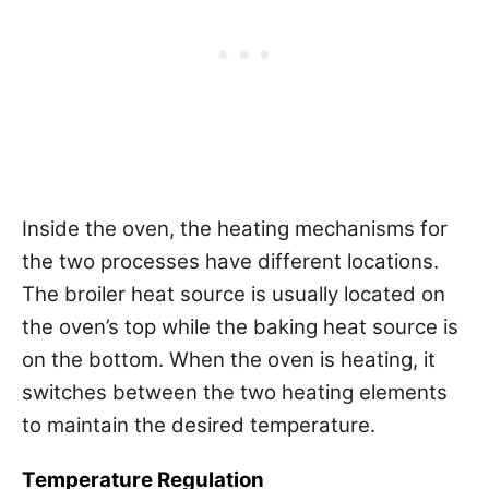
Inside the oven, the heating mechanisms for
the two processes have different locations.
The broiler heat source is usually located on
the oven’s top while the baking heat source is
on the bottom. When the oven is heating, it
switches between the two heating elements
to maintain the desired temperature.
Temperature Regulation