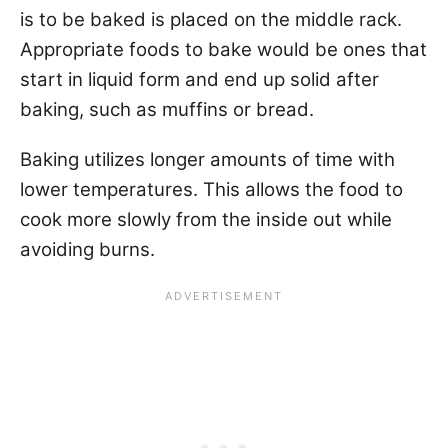
is to be baked is placed on the middle rack.
Appropriate foods to bake would be ones that
start in liquid form and end up solid after
baking, such as muffins or bread.
Baking utilizes longer amounts of time with
lower temperatures. This allows the food to
cook more slowly from the inside out while
avoiding burns.