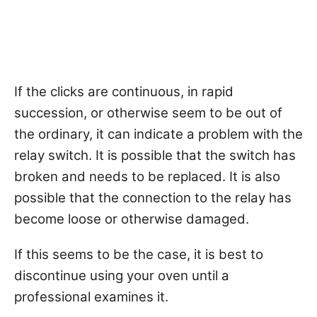
If the clicks are continuous, in rapid
succession, or otherwise seem to be out of
the ordinary, it can indicate a problem with the
relay switch. It is possible that the switch has
broken and needs to be replaced. It is also
possible that the connection to the relay has
become loose or otherwise damaged.
If this seems to be the case, it is best to
discontinue using your oven until a
professional examines it.