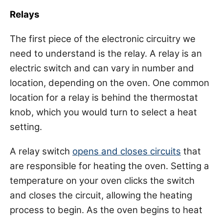
Relays
The first piece of the electronic circuitry we
need to understand is the relay. A relay is an
electric switch and can vary in number and
location, depending on the oven. One common
location for a relay is behind the thermostat
knob, which you would turn to select a heat
setting.
A relay switch
opens and closes circuits
that
are responsible for heating the oven. Setting a
temperature on your oven clicks the switch
and closes the circuit, allowing the heating
process to begin. As the oven begins to heat