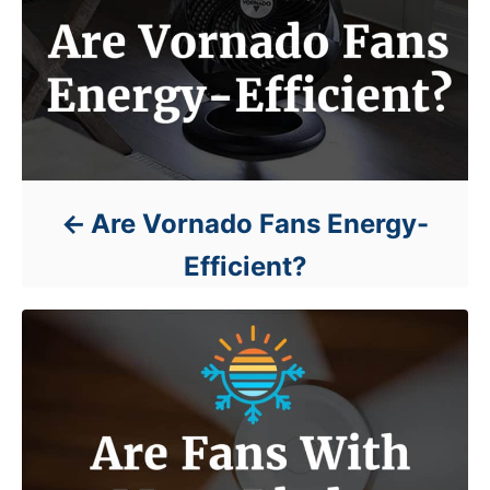
Are Vornado Fans Energy-
Efficient?