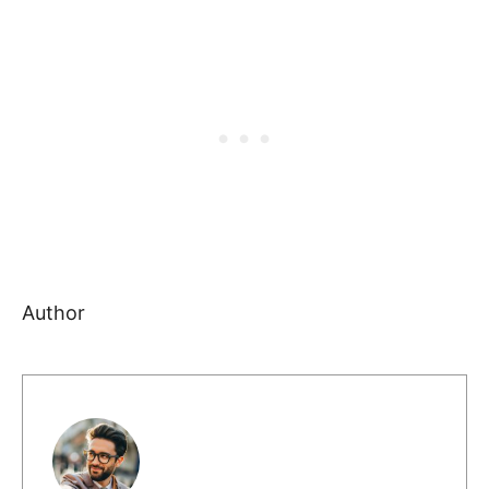
Author