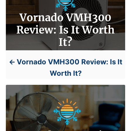
Vornado VMH300 Review: Is It
Worth It?