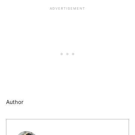
Author