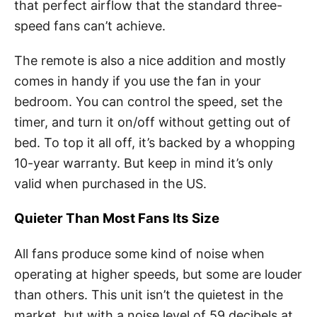
that perfect airflow that the standard three-
speed fans can’t achieve.
The remote is also a nice addition and mostly
comes in handy if you use the fan in your
bedroom. You can control the speed, set the
timer, and turn it on/off without getting out of
bed. To top it all off, it’s backed by a whopping
10-year warranty. But keep in mind it’s only
valid when purchased in the US.
Quieter Than Most Fans Its Size
All fans produce some kind of noise when
operating at higher speeds, but some are louder
than others. This unit isn’t the quietest in the
market, but with a noise level of 59 decibels at