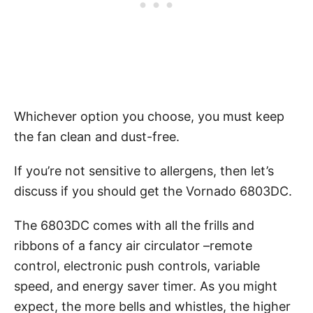
Whichever option you choose, you must keep
the fan clean and dust-free.
If you’re not sensitive to allergens, then let’s
discuss if you should get the Vornado 6803DC.
The 6803DC comes with all the frills and
ribbons of a fancy air circulator –remote
control, electronic push controls, variable
speed, and energy saver timer. As you might
expect, the more bells and whistles, the higher