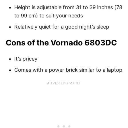
Height is adjustable from 31 to 39 inches (78
to 99 cm) to suit your needs
Relatively quiet for a good night’s sleep
Cons of the Vornado 6803DC
It’s pricey
Comes with a power brick similar to a laptop