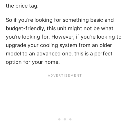
the price tag.
So if you’re looking for something basic and
budget-friendly, this unit might not be what
you’re looking for. However, if you’re looking to
upgrade your cooling system from an older
model to an advanced one, this is a perfect
option for your home.