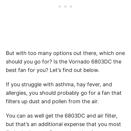
But with too many options out there, which one
should you go for? Is the Vornado 6803DC the
best fan for you? Let’s find out below.
If you struggle with asthma, hay fever, and
allergies, you should probably go for a fan that
filters up dust and pollen from the air.
You can as well get the 6803DC and air filter,
but that’s an additional expense that you most