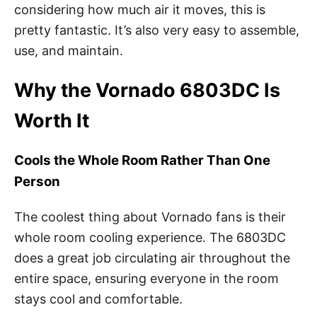
considering how much air it moves, this is
pretty fantastic. It’s also very easy to assemble,
use, and maintain.
Why the Vornado 6803DC Is
Worth It
Cools the Whole Room Rather Than One
Person
The coolest thing about Vornado fans is their
whole room cooling experience. The 6803DC
does a great job circulating air throughout the
entire space, ensuring everyone in the room
stays cool and comfortable.