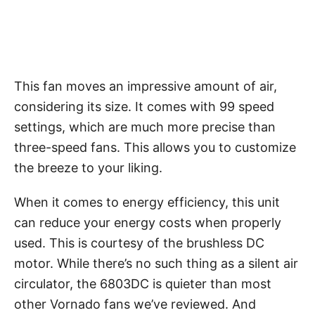
This fan moves an impressive amount of air,
considering its size. It comes with 99 speed
settings, which are much more precise than
three-speed fans. This allows you to customize
the breeze to your liking.
When it comes to energy efficiency, this unit
can reduce your energy costs when properly
used. This is courtesy of the brushless DC
motor. While there’s no such thing as a silent air
circulator, the 6803DC is quieter than most
other Vornado fans we’ve reviewed. And