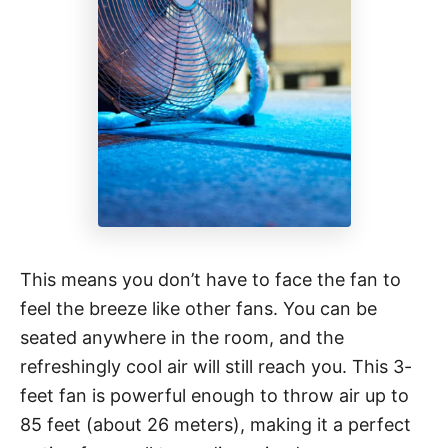
This means you don’t have to face the fan to
feel the breeze like other fans. You can be
seated anywhere in the room, and the
refreshingly cool air will still reach you. This 3-
feet fan is powerful enough to throw air up to
85 feet (about 26 meters), making it a perfect