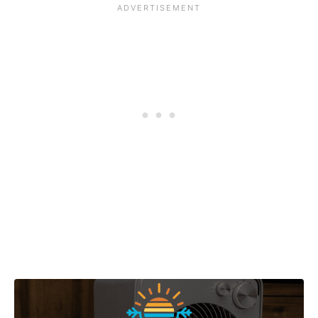
Post navigation