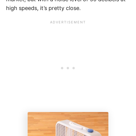
high speeds, it’s pretty close.