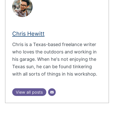
Chris Hewitt
Chris is a Texas-based freelance writer
who loves the outdoors and working in
his garage. When he's not enjoying the
Texas sun, he can be found tinkering
with all sorts of things in his workshop.
View all posts