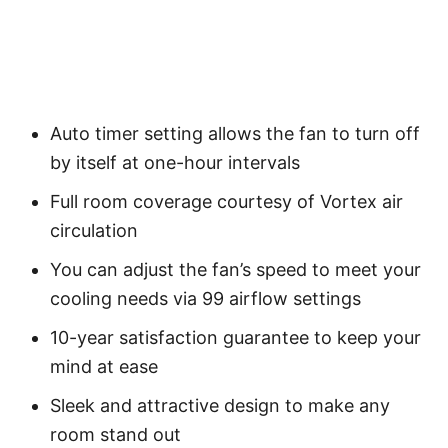
Auto timer setting allows the fan to turn off
by itself at one-hour intervals
Full room coverage courtesy of Vortex air
circulation
You can adjust the fan’s speed to meet your
cooling needs via 99 airflow settings
10-year satisfaction guarantee to keep your
mind at ease
Sleek and attractive design to make any
room stand out