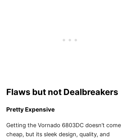
Flaws but not Dealbreakers
Pretty Expensive
Getting the Vornado 6803DC doesn’t come
cheap, but its sleek design, quality, and