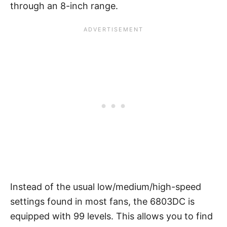
through an 8-inch range.
Instead of the usual low/medium/high-speed
settings found in most fans, the 6803DC is
equipped with 99 levels. This allows you to find