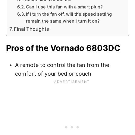
Can I use this fan with a smart plug?
If I turn the fan off, will the speed setting
remain the same when l turn it on?
Final Thoughts
Pros of the Vornado 6803DC
A remote to control the fan from the
comfort of your bed or couch