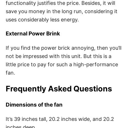
functionality justifies the price. Besides, it will
save you money in the long run, considering it
uses considerably less energy.
External Power Brink
If you find the power brick annoying, then you’ll
not be impressed with this unit. But this is a
little price to pay for such a high-performance
fan.
Frequently Asked Questions
Dimensions of the fan
It’s 39 inches tall, 20.2 inches wide, and 20.2
inches deep.