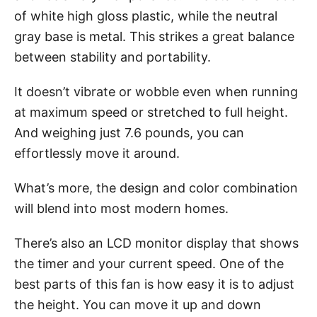
of white high gloss plastic, while the neutral
gray base is metal. This strikes a great balance
between stability and portability.
It doesn’t vibrate or wobble even when running
at maximum speed or stretched to full height.
And weighing just 7.6 pounds, you can
effortlessly move it around.
What’s more, the design and color combination
will blend into most modern homes.
There’s also an LCD monitor display that shows
the timer and your current speed. One of the
best parts of this fan is how easy it is to adjust
the height. You can move it up and down