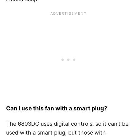
Can I use this fan with a smart plug?
The 6803DC uses digital controls, so it can’t be
used with a smart plug, but those with