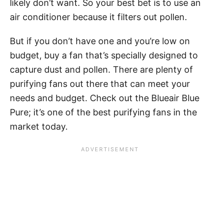
likely don’t want. So your best bet is to use an
air conditioner because it filters out pollen.
But if you don’t have one and you’re low on
budget, buy a fan that’s specially designed to
capture dust and pollen. There are plenty of
purifying fans out there that can meet your
needs and budget. Check out the Blueair Blue
Pure; it’s one of the best purifying fans in the
market today.