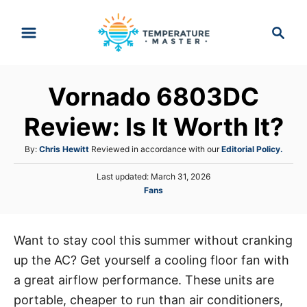
S
S
k
e
i
a
p
r
Vornado 6803DC
t
c
h
o
Review: Is It Worth It?
C
A
By:
Chris Hewitt
Reviewed in accordance with our
Editorial Policy.
o
u
n
P
Last updated:
March 31, 2026
t
o
C
Fans
h
t
s
a
o
e
t
t
r
e
n
e
d
Want to stay cool this summer without cranking
g
o
t
up the AC? Get yourself a cooling floor fan with
o
n
r
a great airflow performance. These units are
i
portable, cheaper to run than air conditioners,
e