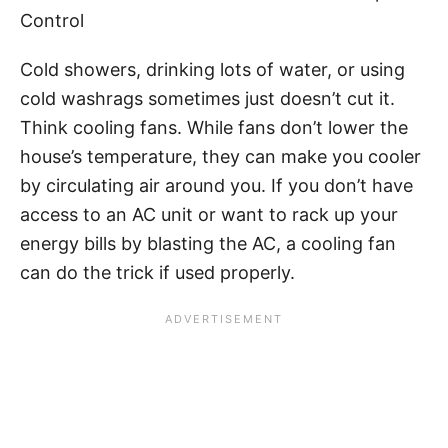
Control
Cold showers, drinking lots of water, or using
cold washrags sometimes just doesn’t cut it.
Think cooling fans. While fans don’t lower the
house’s temperature, they can make you cooler
by circulating air around you. If you don’t have
access to an AC unit or want to rack up your
energy bills by blasting the AC, a cooling fan
can do the trick if used properly.