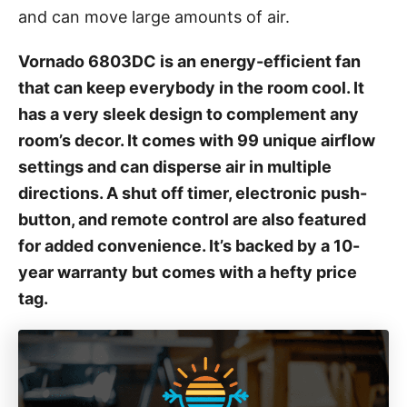
and can move large amounts of air.
s
Vornado 6803DC is an energy-efficient fan
that can keep everybody in the room cool. It
has a very sleek design to complement any
room’s decor. It comes with 99 unique airflow
settings and can disperse air in multiple
directions. A shut off timer, electronic push-
button, and remote control are also featured
for added convenience. It’s backed by a 10-
year warranty but comes with a hefty price
tag.