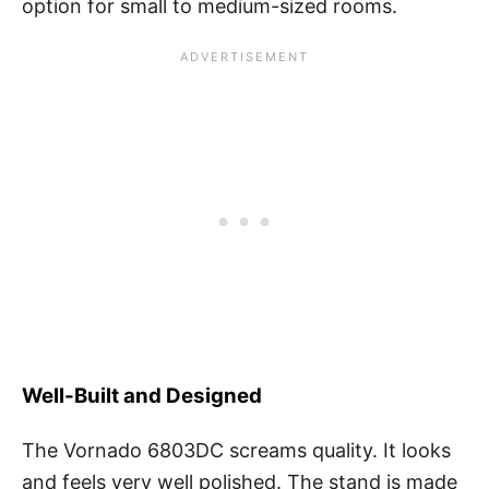
option for small to medium-sized rooms.
Well-Built and Designed
The Vornado 6803DC screams quality. It looks
and feels very well polished. The stand is made