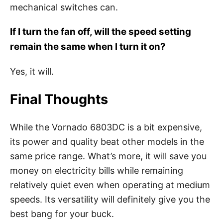
mechanical switches can.
If I turn the fan off, will the speed setting
remain the same when l turn it on?
Yes, it will.
Final Thoughts
While the Vornado 6803DC is a bit expensive,
its power and quality beat other models in the
same price range. What’s more, it will save you
money on electricity bills while remaining
relatively quiet even when operating at medium
speeds. Its versatility will definitely give you the
best bang for your buck.