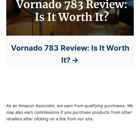
Vornado 783 Review: Is It Worth
It?
As an Amazon Associate, we earn from qualifying purchases. We
may also earn commissions if you purchase products from other
retailers after clicking on a link from our site.