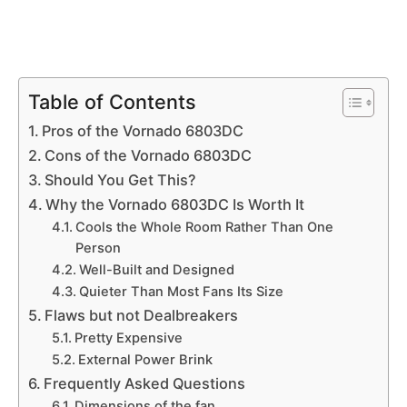
Table of Contents
Pros of the Vornado 6803DC
Cons of the Vornado 6803DC
Should You Get This?
Why the Vornado 6803DC Is Worth It
Cools the Whole Room Rather Than One
Person
Well-Built and Designed
Quieter Than Most Fans Its Size
Flaws but not Dealbreakers
Pretty Expensive
External Power Brink
Frequently Asked Questions
Dimensions of the fan