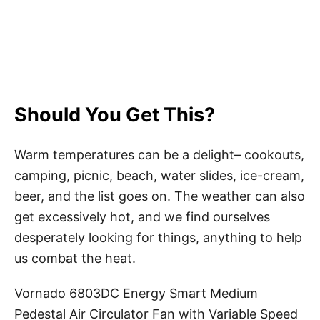
Should You Get This?
Warm temperatures can be a delight– cookouts,
camping, picnic, beach, water slides, ice-cream,
beer, and the list goes on. The weather can also
get excessively hot, and we find ourselves
desperately looking for things, anything to help
us combat the heat.
Vornado 6803DC Energy Smart Medium
Pedestal Air Circulator Fan with Variable Speed