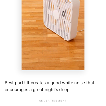
Best part? It creates a good white noise that
encourages a great night’s sleep.