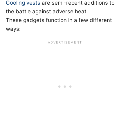
Cooling vests
are semi-recent additions to
the battle against adverse heat.
These gadgets function in a few different
ways: