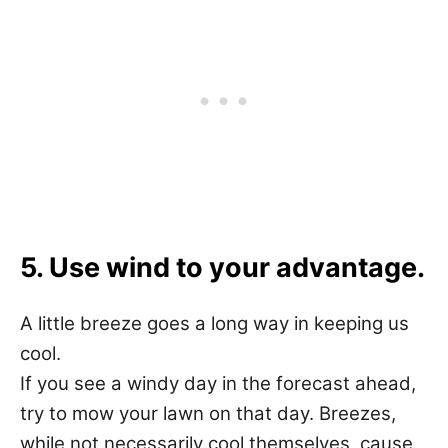
5. Use wind to your advantage.
A little breeze goes a long way in keeping us
cool.
If you see a windy day in the forecast ahead,
try to mow your lawn on that day. Breezes,
while not necessarily cool themselves, cause