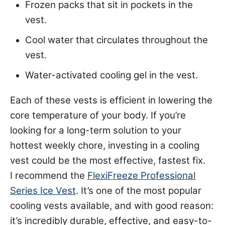
Frozen packs that sit in pockets in the
vest.
Cool water that circulates throughout the
vest.
Water-activated cooling gel in the vest.
Each of these vests is efficient in lowering the
core temperature of your body. If you’re
looking for a long-term solution to your
hottest weekly chore, investing in a cooling
vest could be the most effective, fastest fix.
I recommend the
FlexiFreeze Professional
Series Ice Vest
. It’s one of the most popular
cooling vests available, and with good reason:
it’s incredibly durable, effective, and easy-to-