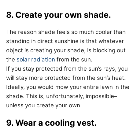
8. Create your own shade.
The reason shade feels so much cooler than
standing in direct sunshine is that whatever
object is creating your shade, is blocking out
the
solar radiation
from the sun.
If you stay protected from the sun’s rays, you
will stay more protected from the sun’s heat.
Ideally, you would mow your entire lawn in the
shade. This is, unfortunately, impossible–
unless you create your own.
9. Wear a cooling vest.