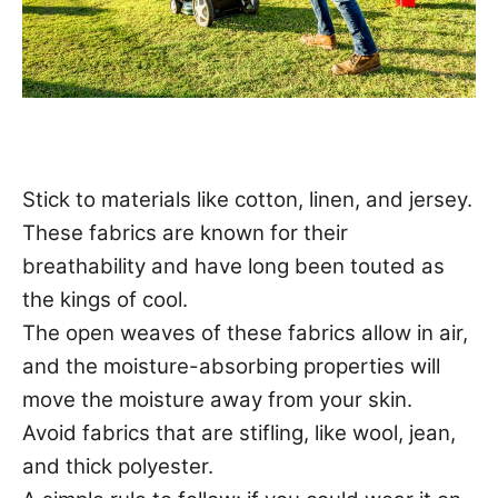
Stick to materials like cotton, linen, and jersey.
These fabrics are known for their
breathability and have long been touted as
the kings of cool.
The open weaves of these fabrics allow in air,
and the moisture-absorbing properties will
move the moisture away from your skin.
Avoid fabrics that are stifling, like wool, jean,
and thick polyester.