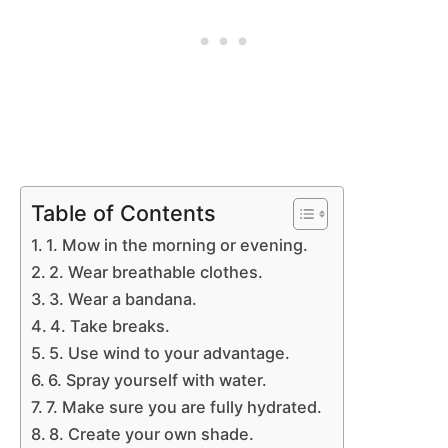
Table of Contents
1. Mow in the morning or evening.
2. Wear breathable clothes.
3. Wear a bandana.
4. Take breaks.
5. Use wind to your advantage.
6. Spray yourself with water.
7. Make sure you are fully hydrated.
8. Create your own shade.