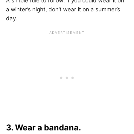
A simple rule to follow: if you could wear it on
a winter’s night, don’t wear it on a summer’s
day.
3. Wear a bandana.