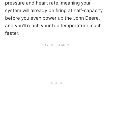
pressure and heart rate
, meaning your
system will already be firing at half-capacity
before you even power up the John Deere,
and you’ll reach your top temperature much
faster.