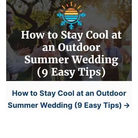
How to Stay Cool at an Outdoor
Summer Wedding (9 Easy Tips)