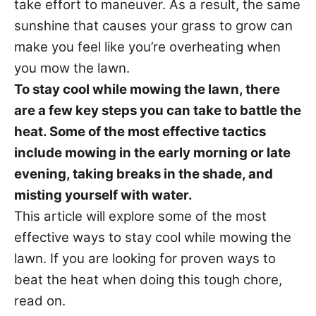
take effort to maneuver. As a result, the same
i
sunshine that causes your grass to grow can
e
s
make you feel like you’re overheating when
you mow the lawn.
To stay cool while mowing the lawn, there
are a few key steps you can take to battle the
heat. Some of the most effective tactics
include mowing in the early morning or late
evening, taking breaks in the shade, and
misting yourself with water.
This article will explore some of the most
effective ways to stay cool while mowing the
lawn. If you are looking for proven ways to
beat the heat when doing this tough chore,
read on.