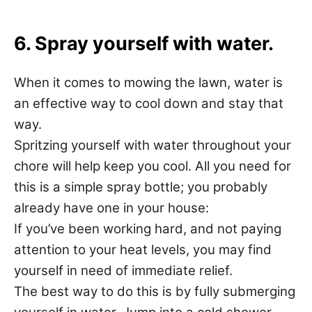
6. Spray yourself with water.
When it comes to mowing the lawn, water is
an effective way to cool down and stay that
way.
Spritzing yourself with water throughout your
chore will help keep you cool. All you need for
this is a simple spray bottle; you probably
already have one in your house:
If you’ve been working hard, and not paying
attention to your heat levels, you may find
yourself in need of immediate relief.
The best way to do this is by fully submerging