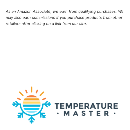
As an Amazon Associate, we earn from qualifying purchases. We
may also earn commissions if you purchase products from other
retailers after clicking on a link from our site.