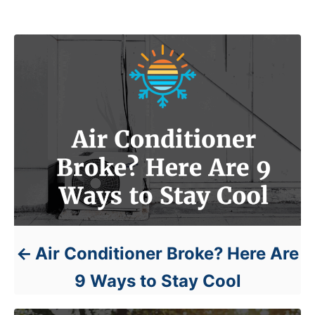
Post navigation
Air Conditioner Broke? Here Are
9 Ways to Stay Cool