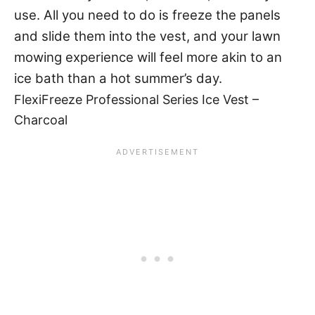
use. All you need to do is freeze the panels
and slide them into the vest, and your lawn
mowing experience will feel more akin to an
ice bath than a hot summer’s day.
FlexiFreeze Professional Series Ice Vest –
Charcoal