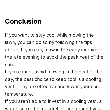
Conclusion
If you want to stay cool while mowing the
lawn, you can do so by following the tips
above. If you can, mow in the early morning or
the late evening to avoid the peak heat of the
sun.
If you cannot avoid mowing in the heat of the
day, the best choice to keep cool is a cooling
vest. They are effective and lower your core
temperature.
If you aren’t able to invest in a cooling vest, a
water-soaked handkerchief tied around your