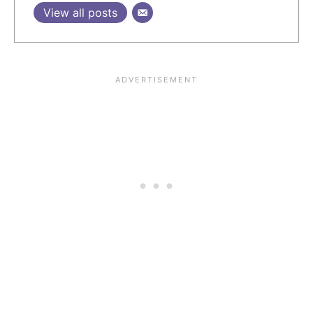
View all posts