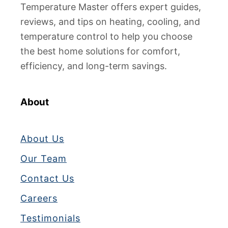
Temperature Master offers expert guides,
reviews, and tips on heating, cooling, and
temperature control to help you choose
the best home solutions for comfort,
efficiency, and long-term savings.
About
About Us
Our Team
Contact Us
Careers
Testimonials