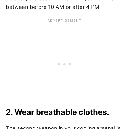
between before 10 AM or after 4 PM.
2. Wear breathable clothes.
The second weapon in your cooling arsenal is