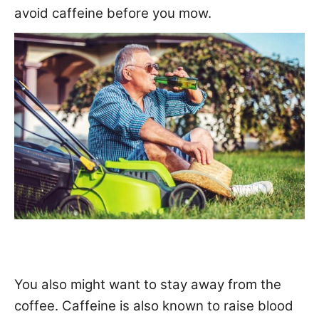
avoid caffeine before you mow.
You also might want to stay away from the
coffee. Caffeine is also known to
raise blood