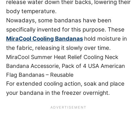
release water down their backs, lowering their
body temperature.
Nowadays, some bandanas have been
specifically invented for this purpose. These
MiraCool Cooling Bandanas
hold moisture in
the fabric, releasing it slowly over time.
MiraCool Summer Heat Relief Cooling Neck
Bandana Accessorie, Pack of 4 USA American
Flag Bandanas – Reusable
For extended cooling action, soak and place
your bandana in the freezer overnight.