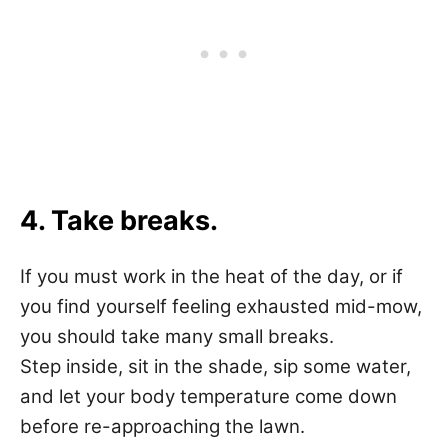
4. Take breaks.
If you must work in the heat of the day, or if
you find yourself feeling exhausted mid-mow,
you should take many small breaks.
Step inside, sit in the shade, sip some water,
and let your body temperature come down
before re-approaching the lawn.