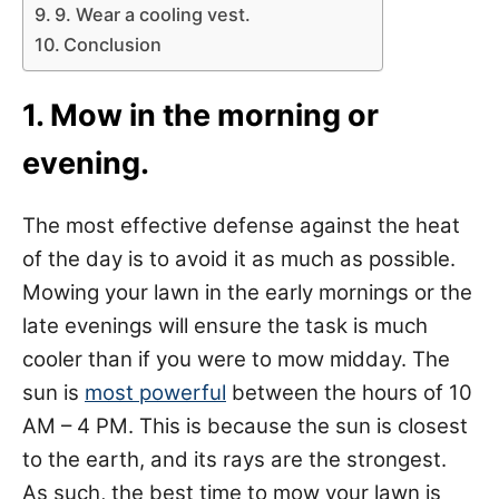
9. Wear a cooling vest.
Conclusion
1. Mow in the morning or
evening.
The most effective defense against the heat
of the day is to avoid it as much as possible.
Mowing your lawn in the early mornings or the
late evenings will ensure the task is much
cooler than if you were to mow midday. The
sun is
most powerful
between the hours of 10
AM – 4 PM. This is because the sun is closest
to the earth, and its rays are the strongest.
As such, the best time to mow your lawn is