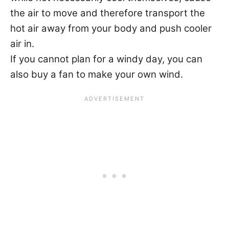
the air to move and therefore transport the
hot air away from your body and push cooler
air in.
If you cannot plan for a windy day, you can
also buy a fan to make your own wind.