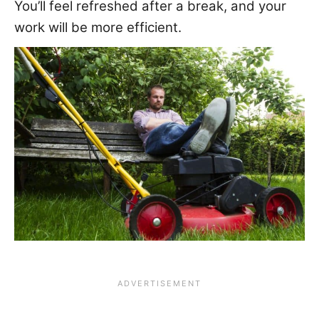
You’ll feel refreshed after a break, and your
work will be more efficient.