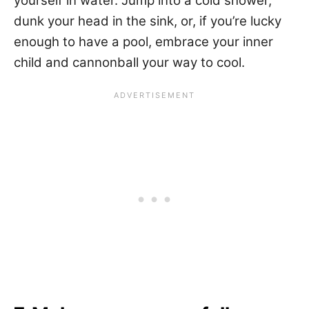
yourself in water. Jump into a cold shower,
dunk your head in the sink, or, if you’re lucky
enough to have a pool, embrace your inner
child and cannonball your way to cool.