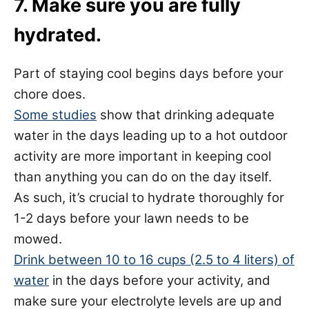
7. Make sure you are fully
hydrated.
Part of staying cool begins days before your
chore does.
Some studies
show that drinking adequate
water in the days leading up to a hot outdoor
activity are more important in keeping cool
than anything you can do on the day itself.
As such, it’s crucial to hydrate thoroughly for
1-2 days before your lawn needs to be
mowed.
Drink between 10 to 16 cups (2.5 to 4 liters) of
water
in the days before your activity, and
make sure your electrolyte levels are up and