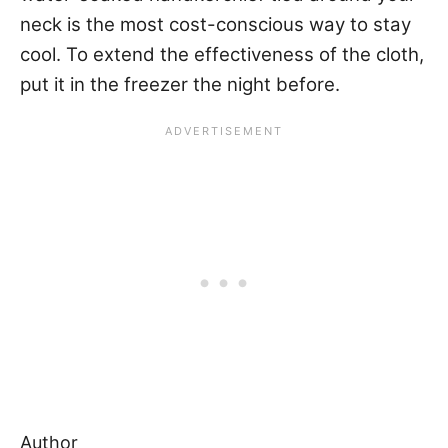
neck is the most cost-conscious way to stay
cool. To extend the effectiveness of the cloth,
put it in the freezer the night before.
Author