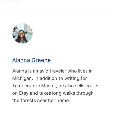
Alanna Greene
Alanna is an avid traveler who lives in
Michigan. In addition to writing for
Temperature Master, he also sells crafts
on Etsy and takes long walks through
the forests near her home.