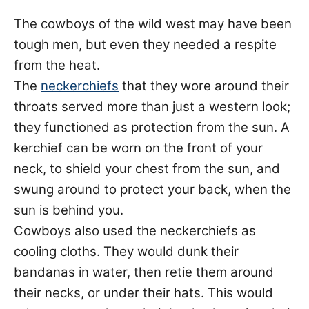
The cowboys of the wild west may have been
tough men, but even they needed a respite
from the heat.
The
neckerchiefs
that they wore around their
throats served more than just a western look;
they functioned as protection from the sun. A
kerchief can be worn on the front of your
neck, to shield your chest from the sun, and
swung around to protect your back, when the
sun is behind you.
Cowboys also used the neckerchiefs as
cooling cloths. They would dunk their
bandanas in water, then retie them around
their necks, or under their hats. This would