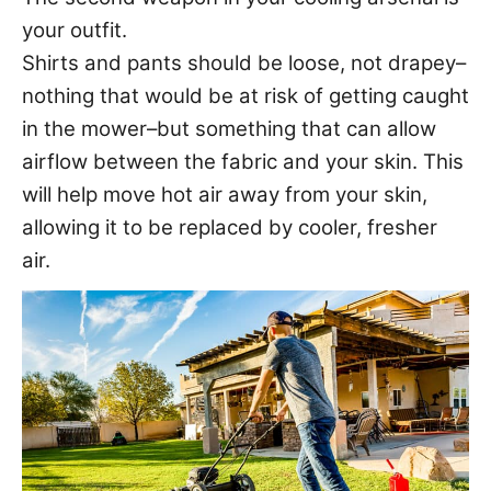
your outfit.
Shirts and pants should be loose, not drapey–
nothing that would be at risk of getting caught
in the mower–but something that can allow
airflow between the fabric and your skin. This
will help move hot air away from your skin,
allowing it to be replaced by cooler, fresher
air.