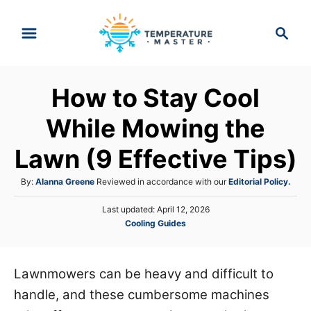
S
S
k
e
i
a
p
r
How to Stay Cool
t
c
h
o
While Mowing the
C
Lawn (9 Effective Tips)
o
n
A
By:
Alanna Greene
Reviewed in accordance with our
Editorial Policy.
t
u
P
Last updated:
April 12, 2026
t
e
o
C
Cooling Guides
h
s
n
a
o
t
t
r
t
e
e
Lawnmowers can be heavy and difficult to
d
g
o
handle, and these cumbersome machines
o
n
r