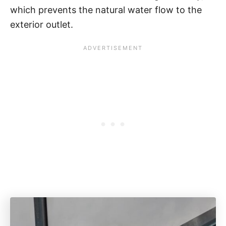
which prevents the natural water flow to the
exterior outlet.