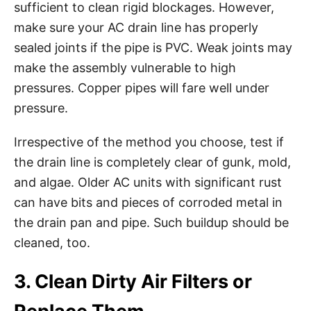
sufficient to clean rigid blockages. However,
make sure your AC drain line has properly
sealed joints if the pipe is PVC. Weak joints may
make the assembly vulnerable to high
pressures. Copper pipes will fare well under
pressure.
Irrespective of the method you choose, test if
the drain line is completely clear of gunk, mold,
and algae. Older AC units with significant rust
can have bits and pieces of corroded metal in
the drain pan and pipe. Such buildup should be
cleaned, too.
3. Clean Dirty Air Filters or