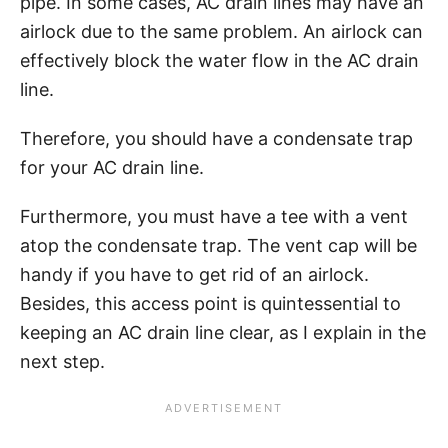
pipe. In some cases, AC drain lines may have an
airlock due to the same problem. An airlock can
effectively block the water flow in the AC drain
line.
Therefore, you should have a condensate trap
for your AC drain line.
Furthermore, you must have a tee with a vent
atop the condensate trap. The vent cap will be
handy if you have to get rid of an airlock.
Besides, this access point is quintessential to
keeping an AC drain line clear, as I explain in the
next step.