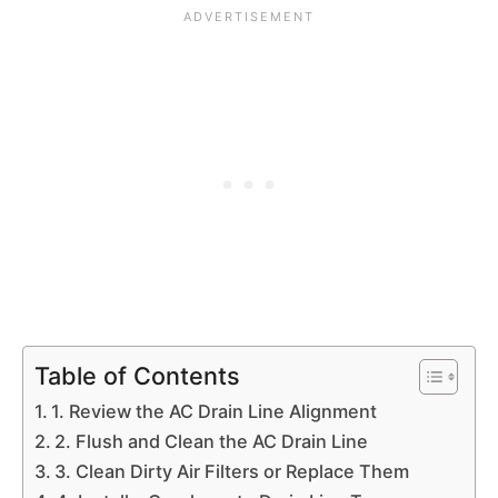
Table of Contents
1. Review the AC Drain Line Alignment
2. Flush and Clean the AC Drain Line
3. Clean Dirty Air Filters or Replace Them