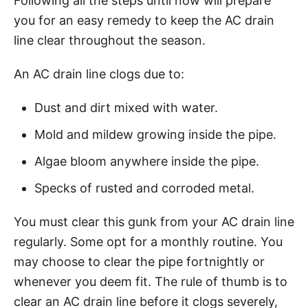
Following all the steps until now will prepare
you for an easy remedy to keep the AC drain
line clear throughout the season.
An AC drain line clogs due to:
Dust and dirt mixed with water.
Mold and mildew growing inside the pipe.
Algae bloom anywhere inside the pipe.
Specks of rusted and corroded metal.
You must clear this gunk from your AC drain line
regularly. Some opt for a monthly routine. You
may choose to clear the pipe fortnightly or
whenever you deem fit. The rule of thumb is to
clear an AC drain line before it clogs severely,