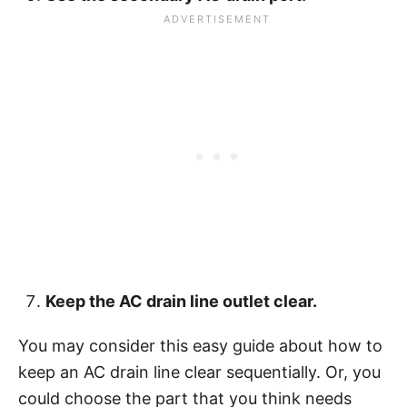
Keep the AC drain line outlet clear.
You may consider this easy guide about how to
keep an AC drain line clear sequentially. Or, you
could choose the part that you think needs