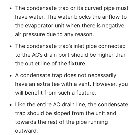
The condensate trap or its curved pipe must
have water. The water blocks the airflow to
the evaporator unit when there is negative
air pressure due to any reason.
The condensate trap’s inlet pipe connected
to the AC’s drain port should be higher than
the outlet line of the fixture.
A condensate trap does not necessarily
have an extra tee with a vent. However, you
will benefit from such a feature.
Like the entire AC drain line, the condensate
trap should be sloped from the unit and
towards the rest of the pipe running
outward.