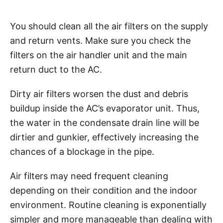
You should clean all the air filters on the supply
and return vents. Make sure you check the
filters on the air handler unit and the main
return duct to the AC.
Dirty air filters worsen the dust and debris
buildup inside the AC’s evaporator unit. Thus,
the water in the condensate drain line will be
dirtier and gunkier, effectively increasing the
chances of a blockage in the pipe.
Air filters may need frequent cleaning
depending on their condition and the indoor
environment. Routine cleaning is exponentially
simpler and more manageable than dealing with