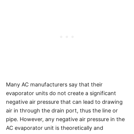
Many AC manufacturers say that their
evaporator units do not create a significant
negative air pressure that can lead to drawing
air in through the drain port, thus the line or
pipe. However, any negative air pressure in the
AC evaporator unit is theoretically and