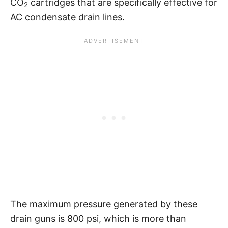
CO
cartridges that are specifically effective for
2
AC condensate drain lines.
The maximum pressure generated by these
drain guns is 800 psi, which is more than