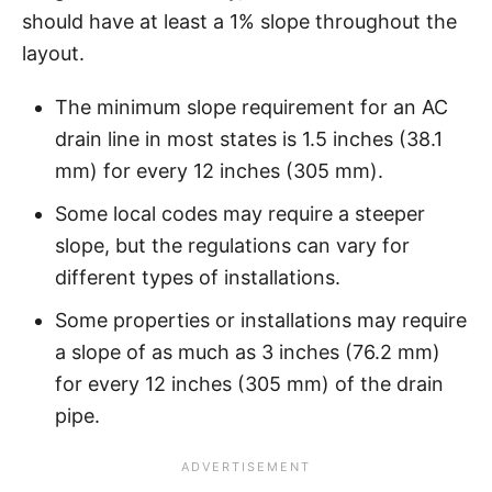
should have at least a 1% slope throughout the
layout.
The minimum slope requirement for an AC
drain line in most states is 1.5 inches (38.1
mm) for every 12 inches (305 mm).
Some local codes may require a steeper
slope, but the regulations can vary for
different types of installations.
Some properties or installations may require
a slope of as much as 3 inches (76.2 mm)
for every 12 inches (305 mm) of the drain
pipe.