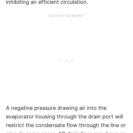
inhibiting an efficient circulation.
A negative pressure drawing air into the
evaporator housing through the drain port will
restrict the condensate flow through the line or