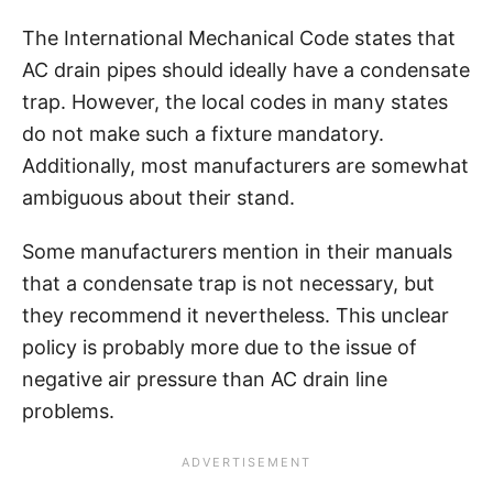
The International Mechanical Code states that
AC drain pipes should ideally have a condensate
trap. However, the local codes in many states
do not make such a fixture mandatory.
Additionally, most manufacturers are somewhat
ambiguous about their stand.
Some manufacturers mention in their manuals
that a condensate trap is not necessary, but
they recommend it nevertheless. This unclear
policy is probably more due to the issue of
negative air pressure than AC drain line
problems.