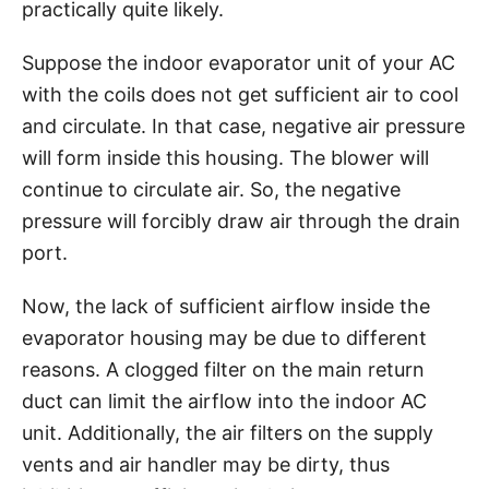
practically quite likely.
Suppose the indoor evaporator unit of your AC
with the coils does not get sufficient air to cool
and circulate. In that case, negative air pressure
will form inside this housing. The blower will
continue to circulate air. So, the negative
pressure will forcibly draw air through the drain
port.
Now, the lack of sufficient airflow inside the
evaporator housing may be due to different
reasons. A clogged filter on the main return
duct can limit the airflow into the indoor AC
unit. Additionally, the air filters on the supply
vents and air handler may be dirty, thus