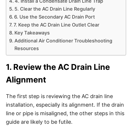
4. Install a Condensate Drain Line Trap
5. Clear the AC Drain Line Regularly
6. Use the Secondary AC Drain Port
7. Keep the AC Drain Line Outlet Clear
Key Takeaways
Additional Air Conditioner Troubleshooting
Resources
1. Review the AC Drain Line
Alignment
The first step is reviewing the AC drain line
installation, especially its alignment. If the drain
line or pipe is misaligned, the other steps in this
guide are likely to be futile.