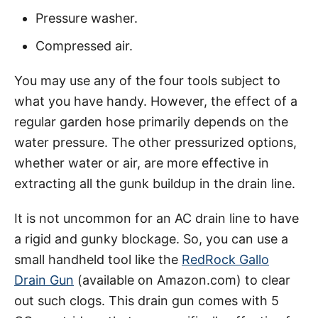
Pressure washer.
Compressed air.
You may use any of the four tools subject to
what you have handy. However, the effect of a
regular garden hose primarily depends on the
water pressure. The other pressurized options,
whether water or air, are more effective in
extracting all the gunk buildup in the drain line.
It is not uncommon for an AC drain line to have
a rigid and gunky blockage. So, you can use a
small handheld tool like the
RedRock Gallo
Drain Gun
(available on Amazon.com) to clear
out such clogs. This drain gun comes with 5