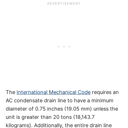
The
International Mechanical Code
requires an
AC condensate drain line to have a minimum
diameter of 0.75 inches (19.05 mm) unless the
unit is greater than 20 tons (18,143.7
kilograms). Additionally, the entire drain line