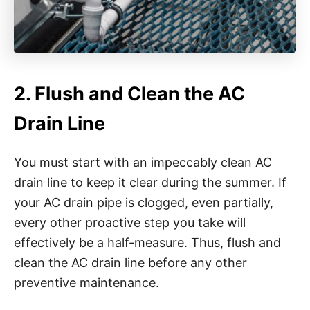
2. Flush and Clean the AC
Drain Line
You must start with an impeccably clean AC
drain line to keep it clear during the summer. If
your AC drain pipe is clogged, even partially,
every other proactive step you take will
effectively be a half-measure. Thus, flush and
clean the AC drain line before any other
preventive maintenance.