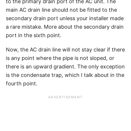
to the primary drain port of the AC unit. The
main AC drain line should not be fitted to the
secondary drain port unless your installer made
a rare mistake. More about the secondary drain
port in the sixth point.
Now, the AC drain line will not stay clear if there
is any point where the pipe is not sloped, or
there is an upward gradient. The only exception
is the condensate trap, which I talk about in the
fourth point.