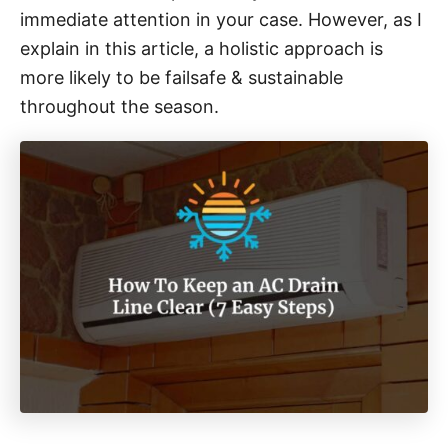
immediate attention in your case. However, as I
explain in this article, a holistic approach is
more likely to be failsafe & sustainable
throughout the season.