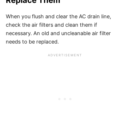
Replace Them
When you flush and clear the AC drain line,
check the air filters and clean them if
necessary. An old and uncleanable air filter
needs to be replaced.