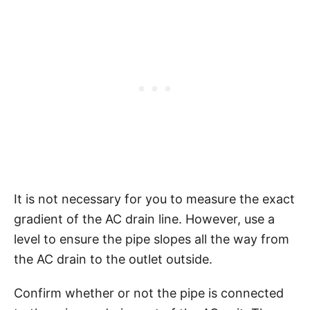
It is not necessary for you to measure the exact
gradient of the AC drain line. However, use a
level to ensure the pipe slopes all the way from
the AC drain to the outlet outside.
Confirm whether or not the pipe is connected