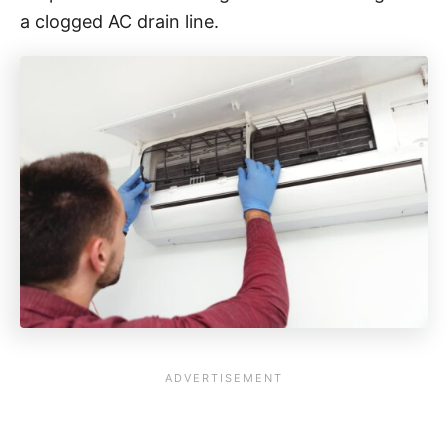
a clogged AC drain line.