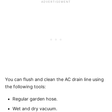
You can flush and clean the AC drain line using
the following tools:
Regular garden hose.
Wet and dry vacuum.