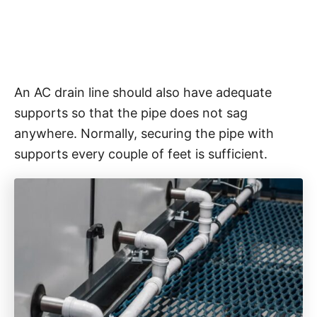
An AC drain line should also have adequate
supports so that the pipe does not sag
anywhere. Normally, securing the pipe with
supports every couple of feet is sufficient.