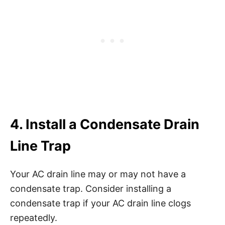
4. Install a Condensate Drain
Line Trap
Your AC drain line may or may not have a
condensate trap. Consider installing a
condensate trap if your AC drain line clogs
repeatedly.