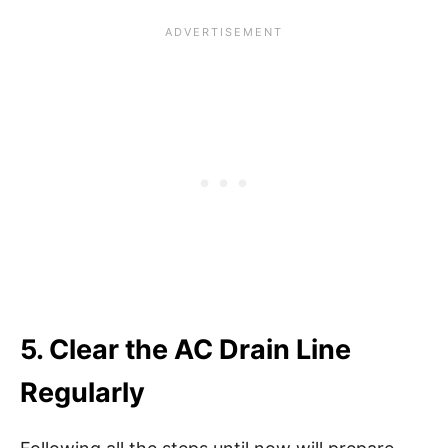
5. Clear the AC Drain Line
Regularly