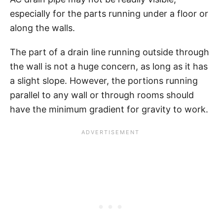
especially for the parts running under a floor or
along the walls.
The part of a drain line running outside through
the wall is not a huge concern, as long as it has
a slight slope. However, the portions running
parallel to any wall or through rooms should
have the minimum gradient for gravity to work.