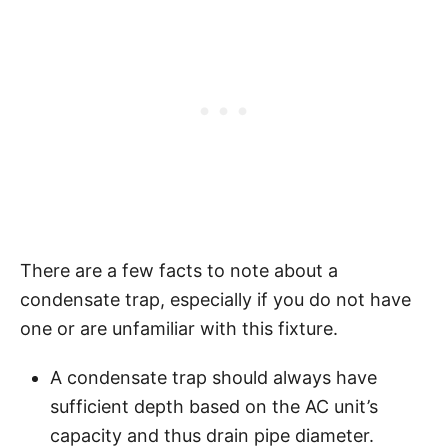
There are a few facts to note about a
condensate trap, especially if you do not have
one or are unfamiliar with this fixture.
A condensate trap should always have
sufficient depth based on the AC unit’s
capacity and thus drain pipe diameter.