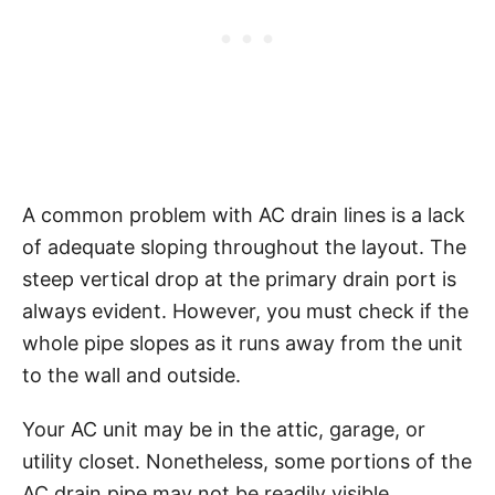
A common problem with AC drain lines is a lack
of adequate sloping throughout the layout. The
steep vertical drop at the primary drain port is
always evident. However, you must check if the
whole pipe slopes as it runs away from the unit
to the wall and outside.
Your AC unit may be in the attic, garage, or
utility closet. Nonetheless, some portions of the
AC drain pipe may not be readily visible,