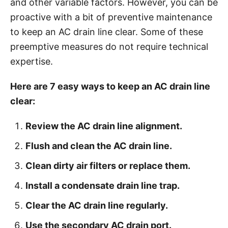
and other variable factors. However, you can be
i
proactive with a bit of preventive maintenance
e
to keep an AC drain line clear. Some of these
s
preemptive measures do not require technical
expertise.
Here are 7 easy ways to keep an AC drain line
clear:
Review the AC drain line alignment.
Flush and clean the AC drain line.
Clean dirty air filters or replace them.
Install a condensate drain line trap.
Clear the AC drain line regularly.
Use the secondary AC drain port.