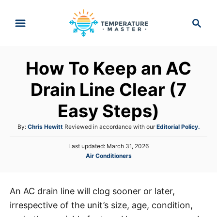
S
S
k
e
i
a
p
r
How To Keep an AC
t
c
h
o
Drain Line Clear (7
C
Easy Steps)
o
n
A
By:
Chris Hewitt
Reviewed in accordance with our
Editorial Policy.
t
u
P
Last updated:
March 31, 2026
t
e
o
C
Air Conditioners
h
s
n
a
o
t
t
r
t
e
e
d
An AC drain line will clog sooner or later,
g
o
irrespective of the unit’s size, age, condition,
o
n
r