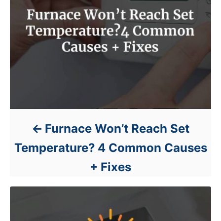
Furnace Won’t Reach Set
Temperature? 4 Common Causes
+ Fixes