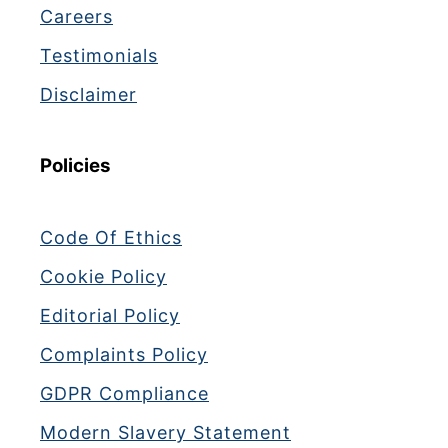
Careers
Testimonials
Disclaimer
Policies
Code Of Ethics
Cookie Policy
Editorial Policy
Complaints Policy
GDPR Compliance
Modern Slavery Statement