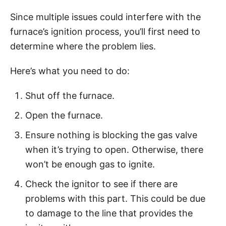
Since multiple issues could interfere with the
furnace’s ignition process, you’ll first need to
determine where the problem lies.
Here’s what you need to do:
Shut off the furnace.
Open the furnace.
Ensure nothing is blocking the gas valve
when it’s trying to open. Otherwise, there
won’t be enough gas to ignite.
Check the ignitor to see if there are
problems with this part. This could be due
to damage to the line that provides the