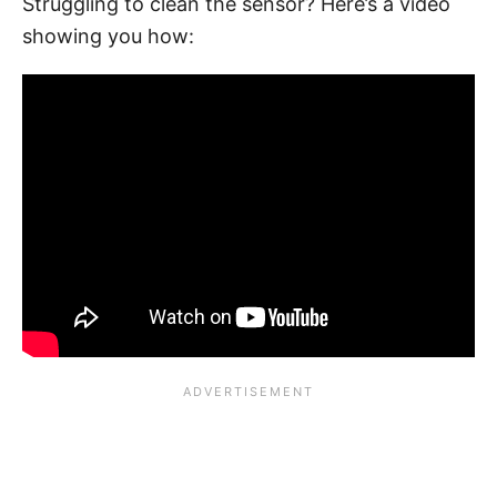
Struggling to clean the sensor? Here’s a video
showing you how: