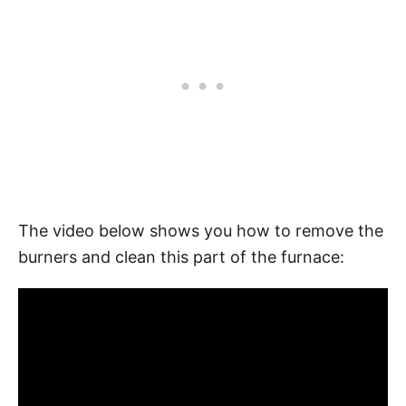
The video below shows you how to remove the
burners and clean this part of the furnace: