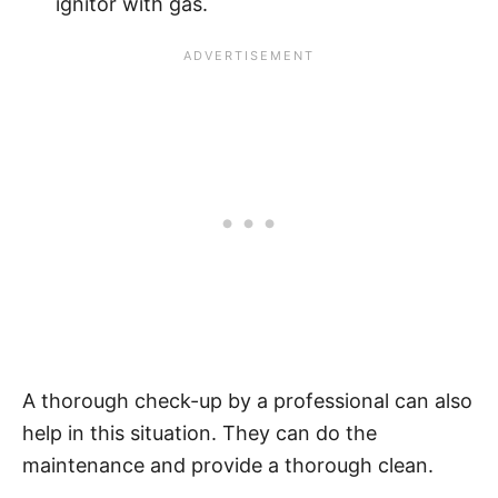
ignitor with gas.
A thorough check-up by a professional can also
help in this situation. They can do the
maintenance and provide a thorough clean.