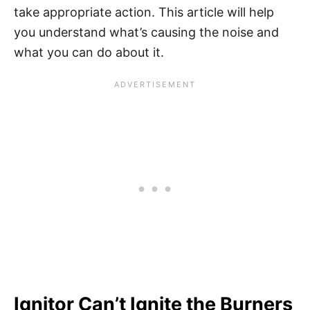
take appropriate action. This article will help
you understand what’s causing the noise and
what you can do about it.
Ignitor Can’t Ignite the Burners