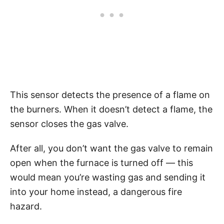
This sensor detects the presence of a flame on
the burners. When it doesn’t detect a flame, the
sensor closes the gas valve.
After all, you don’t want the gas valve to remain
open when the furnace is turned off — this
would mean you’re wasting gas and sending it
into your home instead, a dangerous fire
hazard.