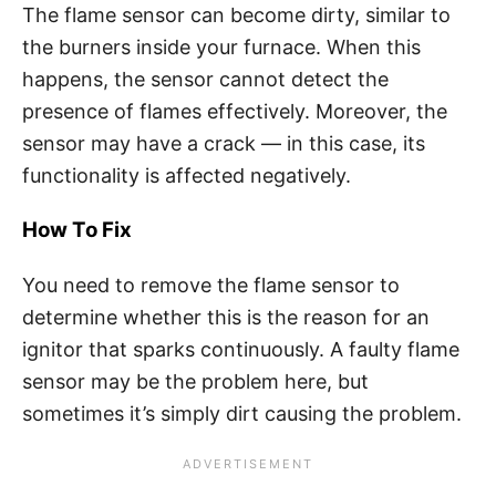
The flame sensor can become dirty, similar to
the burners inside your furnace. When this
happens, the sensor cannot detect the
presence of flames effectively. Moreover, the
sensor may have a crack — in this case, its
functionality is affected negatively.
How To Fix
You need to remove the flame sensor to
determine whether this is the reason for an
ignitor that sparks continuously. A faulty flame
sensor may be the problem here, but
sometimes it’s simply dirt causing the problem.