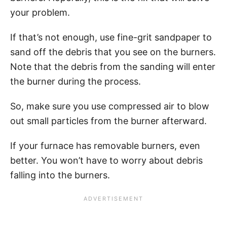
your problem.
If that’s not enough, use fine-grit sandpaper to
sand off the debris that you see on the burners.
Note that the debris from the sanding will enter
the burner during the process.
So, make sure you use compressed air to blow
out small particles from the burner afterward.
If your furnace has removable burners, even
better. You won’t have to worry about debris
falling into the burners.