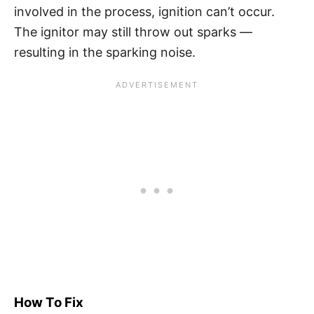
involved in the process, ignition can’t occur.
The ignitor may still throw out sparks —
resulting in the sparking noise.
How To Fix