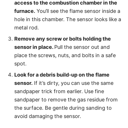
access to the combustion chamber in the
furnace.
You’ll see the flame sensor inside a
hole in this chamber. The sensor looks like a
metal rod.
Remove any screw or bolts holding the
sensor in place.
Pull the sensor out and
place the screws, nuts, and bolts in a safe
spot.
Look for a debris build-up on the flame
sensor.
If it’s dirty, you can use the same
sandpaper trick from earlier. Use fine
sandpaper to remove the gas residue from
the surface. Be gentle during sanding to
avoid damaging the sensor.