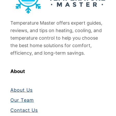
Temperature Master offers expert guides,
reviews, and tips on heating, cooling, and
temperature control to help you choose
the best home solutions for comfort,
efficiency, and long-term savings.
About
About Us
Our Team
Contact Us