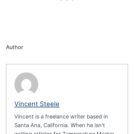
Author
Vincent Steele
Vincent is a freelance writer based in
Santa Ana, California. When he isn't
writing articles for Temperature Master,