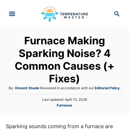
S
S
k
e
i
a
p
r
Furnace Making
t
c
h
o
Sparking Noise? 4
C
Common Causes (+
o
n
Fixes)
t
A
By:
Vincent Steele
Reviewed in accordance with our
Editorial Policy.
e
u
n
P
Last updated:
April 10, 2026
t
o
C
Furnaces
h
t
s
a
o
t
t
r
e
e
d
Sparking sounds coming from a furnace are