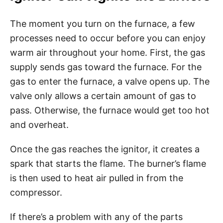
The moment you turn on the furnace, a few
processes need to occur before you can enjoy
warm air throughout your home. First, the gas
supply sends gas toward the furnace. For the
gas to enter the furnace, a valve opens up. The
valve only allows a certain amount of gas to
pass. Otherwise, the furnace would get too hot
and overheat.
Once the gas reaches the ignitor, it creates a
spark that starts the flame. The burner’s flame
is then used to heat air pulled in from the
compressor.
If there’s a problem with any of the parts