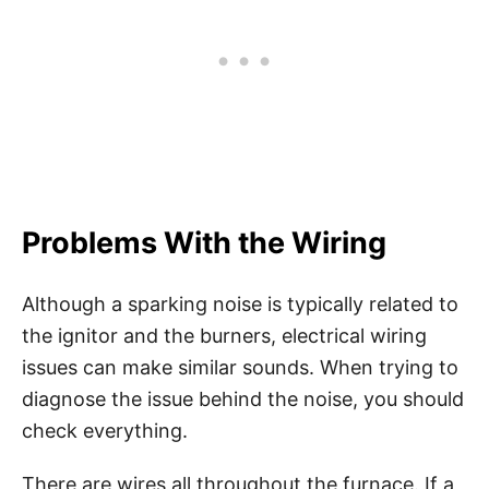
Problems With the Wiring
Although a sparking noise is typically related to
the ignitor and the burners, electrical wiring
issues can make similar sounds. When trying to
diagnose the issue behind the noise, you should
check everything.
There are wires all throughout the furnace. If a