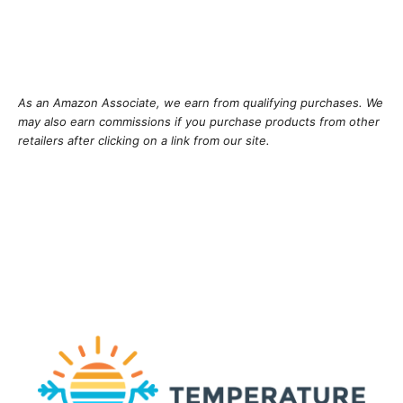
As an Amazon Associate, we earn from qualifying purchases. We
may also earn commissions if you purchase products from other
retailers after clicking on a link from our site.