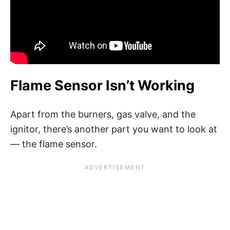
Flame Sensor Isn’t Working
Apart from the burners, gas valve, and the
ignitor, there’s another part you want to look at
— the flame sensor.