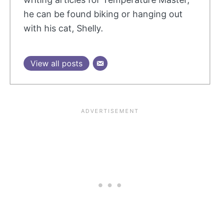
he can be found biking or hanging out
with his cat, Shelly.
View all posts