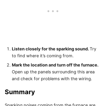
Listen closely for the sparking sound.
Try
to find where it’s coming from.
Mark the location and turn off the furnace.
Open up the panels surrounding this area
and check for problems with the wiring.
Summary
Sparking noises coming from the furnace are