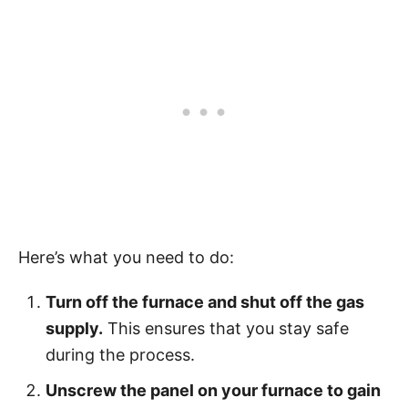
Here’s what you need to do:
Turn off the furnace and shut off the gas
supply.
This ensures that you stay safe
during the process.
Unscrew the panel on your furnace to gain