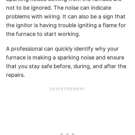
not to be ignored. The noise can indicate
problems with wiring. It can also be a sign that
the ignitor is having trouble igniting a flame for
the furnace to start working.
A professional can quickly identify why your
furnace is making a sparking noise and ensure
that you stay safe before, during, and after the
repairs.