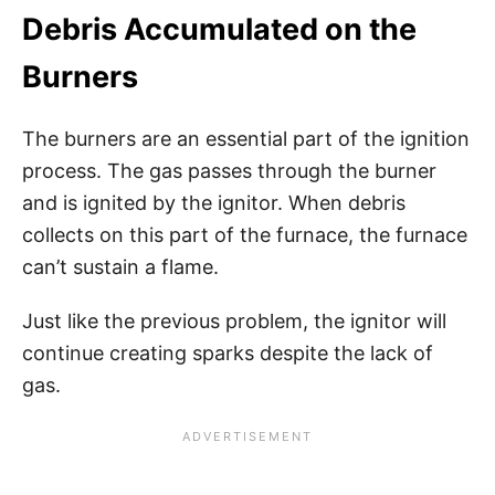
Debris Accumulated on the
Burners
The burners are an essential part of the ignition
process. The gas passes through the burner
and is ignited by the ignitor. When debris
collects on this part of the furnace, the furnace
can’t sustain a flame.
Just like the previous problem, the ignitor will
continue creating sparks despite the lack of
gas.