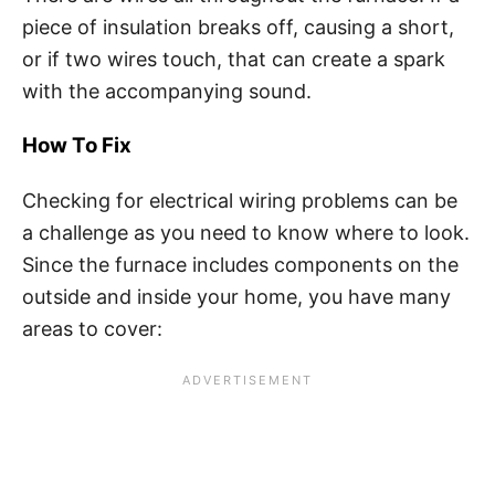
piece of insulation breaks off, causing a short,
or if two wires touch, that can create a spark
with the accompanying sound.
How To Fix
Checking for electrical wiring problems can be
a challenge as you need to know where to look.
Since the furnace includes components on the
outside and inside your home, you have many
areas to cover: