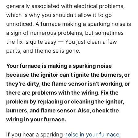
g
o
generally associated with electrical problems,
o
n
r
which is why you shouldn’t allow it to go
i
unnoticed. A furnace making a sparking noise is
e
a sign of numerous problems, but sometimes
s
the fix is quite easy — You just clean a few
parts, and the noise is gone.
Your furnace is making a sparking noise
because the ignitor can’t ignite the burners, or
they’re dirty, the flame sensor isn’t working, or
there are problems with the wiring. Fix the
problem by replacing or cleaning the ignitor,
burners, and flame sensor. Also, check the
wiring in your furnace.
If you hear a sparking
noise in your furnace
,