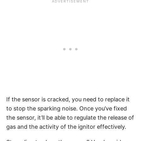
If the sensor is cracked, you need to replace it
to stop the sparking noise. Once you’ve fixed
the sensor, it’ll be able to regulate the release of
gas and the activity of the ignitor effectively.