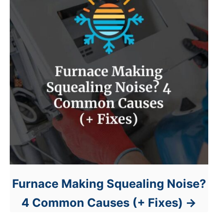
Furnace Making Squealing Noise?
4 Common Causes (+ Fixes)