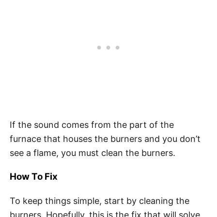
If the sound comes from the part of the
furnace that houses the burners and you don’t
see a flame, you must clean the burners.
How To Fix
To keep things simple, start by cleaning the
burners. Hopefully, this is the fix that will solve