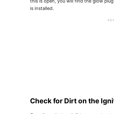
this is open, you will find the glow pl
is installed.
Check for Dirt on the Igni