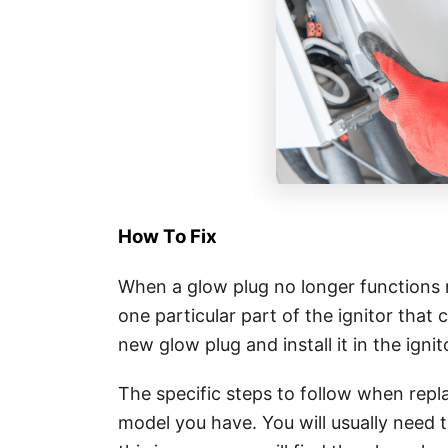
How To Fix
When a glow plug no longer functions no
one particular part of the ignitor that 
new glow plug and install it in the ignit
The specific steps to follow when repl
model you have. You will usually need