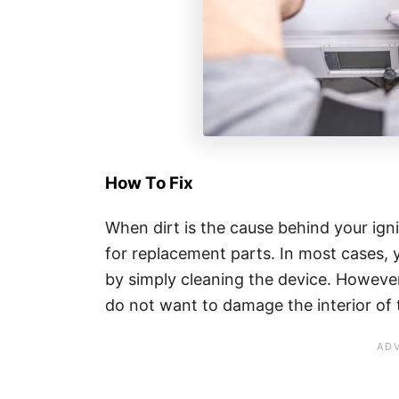
How To Fix
When dirt is the cause behind your igni
for replacement parts. In most cases, y
by simply cleaning the device. However
do not want to damage the interior of