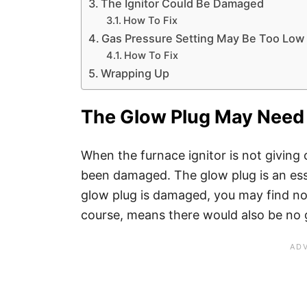
The Ignitor Could Be Damaged
How To Fix
Gas Pressure Setting May Be Too Low
How To Fix
Wrapping Up
The Glow Plug May Need
When the furnace ignitor is not giving 
been damaged. The glow plug is an esse
glow plug is damaged, you may find no 
course, means there would also be no