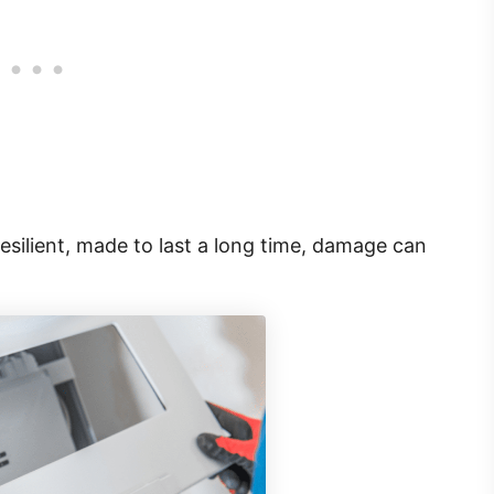
esilient, made to last a long time, damage can