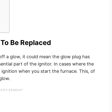
 To Be Replaced
off a glow, it could mean the glow plug has
ntial part of the ignitor. In cases where the
ignition when you start the furnace. This, of
 glow.