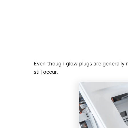
Even though glow plugs are generally r
still occur.