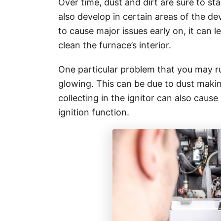
Over time, dust and dirt are sure to st
also develop in certain areas of the devi
to cause major issues early on, it can 
clean the furnace’s interior.
One particular problem that you may ru
glowing. This can be due to dust making
collecting in the ignitor can also caus
ignition function.