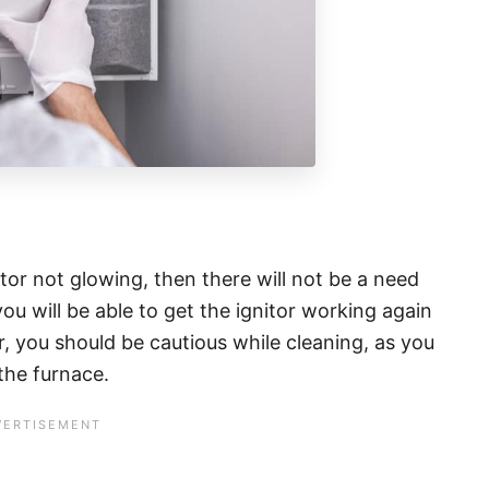
tor not glowing, then there will not be a need
ou will be able to get the ignitor working again
, you should be cautious while cleaning, as you
 the furnace.