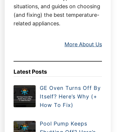
situations, and guides on choosing
(and fixing) the best temperature-
related appliances.
More About Us
Latest Posts
GE Oven Turns Off By
Itself? Here’s Why (+
How To Fix)
Pool Pump Keeps