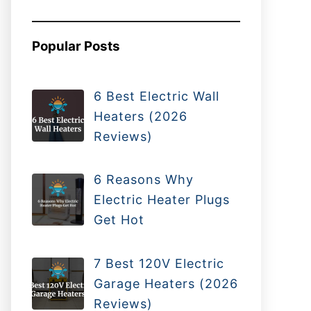
Popular Posts
6 Best Electric Wall
Heaters (2026
Reviews)
6 Reasons Why
Electric Heater Plugs
Get Hot
7 Best 120V Electric
Garage Heaters (2026
Reviews)