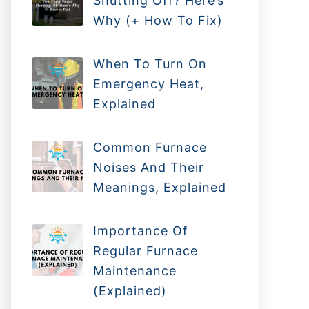
Shutting Off? Here’s
Why (+ How To Fix)
When To Turn On
Emergency Heat,
Explained
Common Furnace
Noises And Their
Meanings, Explained
Importance Of
Regular Furnace
Maintenance
(Explained)