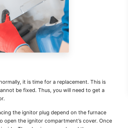
rmally, it is time for a replacement. This is
cannot be fixed. Thus, you will need to get a
or.
acing the ignitor plug depend on the furnace
 to open the ignitor compartment’s cover. Once