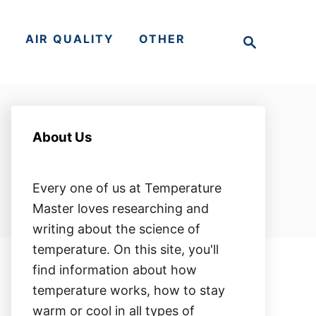
S
S
AIR QUALITY
OTHER
e
a
r
c
h
About Us
Every one of us at Temperature
Master loves researching and
writing about the science of
temperature. On this site, you'll
find information about how
temperature works, how to stay
warm or cool in all types of