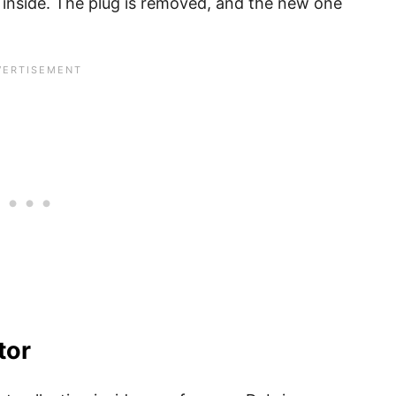
ug inside. The plug is removed, and the new one
tor