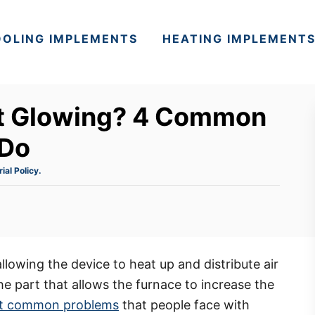
OLING IMPLEMENTS
HEATING IMPLEMENT
ot Glowing? 4 Common
 Do
rial Policy.
allowing the device to heat up and distribute air
he part that allows the furnace to increase the
 common problems
that people face with