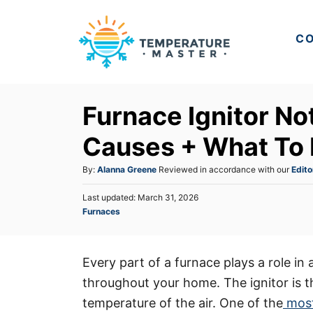
S
k
CO
i
p
t
Furnace Ignitor N
o
C
Causes + What To
o
A
By:
Alanna Greene
Reviewed in accordance with our
Edito
n
u
t
P
Last updated:
March 31, 2026
t
o
C
Furnaces
h
e
s
a
o
t
n
t
r
e
e
t
d
Every part of a furnace plays a role in 
g
o
throughout your home. The ignitor is t
o
n
r
temperature of the air. One of the
most