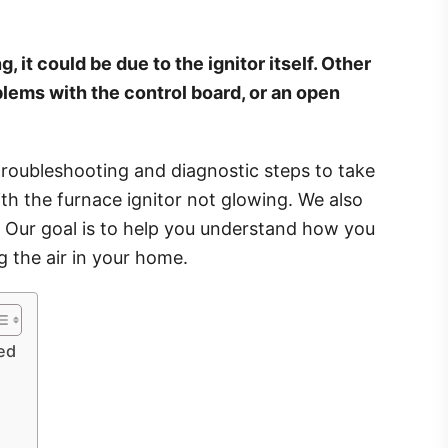
 it could be due to the ignitor itself. Other
oblems with the control board, or an open
 troubleshooting and diagnostic steps to take
ith the furnace ignitor not glowing. We also
s. Our goal is to help you understand how you
g the air in your home.
ed