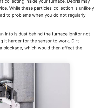
art collecting inside your furnace. Debris may
ce. While these particles’ collection is unlikely
lead to problems when you do not regularly
n into is dust behind the furnace ignitor not
 it harder for the sensor to work. Dirt
e a blockage, which would then affect the