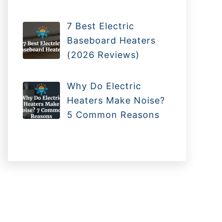
7 Best Electric
Baseboard Heaters
(2026 Reviews)
Why Do Electric
Heaters Make Noise?
5 Common Reasons