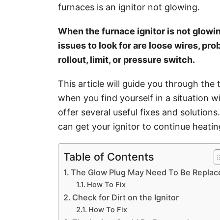
i
furnaces is an ignitor not glowing.
e
s
When the furnace ignitor is not glowing,
issues to look for are loose wires, pr
rollout, limit, or pressure switch.
This article will guide you through the
when you find yourself in a situation w
offer several useful fixes and solution
can get your ignitor to continue heatin
Table of Contents
The Glow Plug May Need To Be Replac
How To Fix
Check for Dirt on the Ignitor
How To Fix