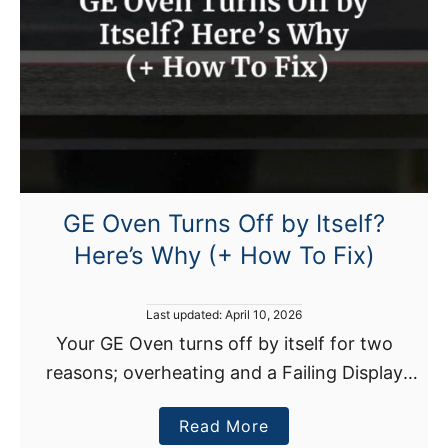
GE Oven Turns Off by Itself?
Here’s Why (+ How To Fix)
P
Last updated:
April 10, 2026
o
Your GE Oven turns off by itself for two
s
reasons; overheating and a Failing Display
t
e
Control Board. There are multiple causes of
d
a
Read More
overheating, including a faulty cooling fan
o
n