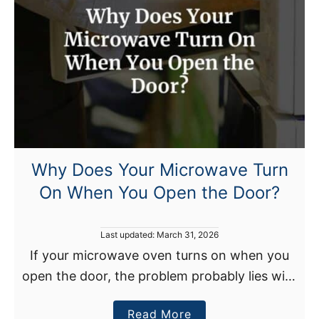
e
p
s
S
h
u
t
t
i
Why Does Your Microwave Turn
n
On When You Open the Door?
g
O
f
P
Last updated:
March 31, 2026
f
o
If your microwave oven turns on when you
s
?
open the door, the problem probably lies with
t
T
e
a defective microwave door, a firmware
o
d
a
Read More
glitch, a faulty internal circuit, or heat-
o