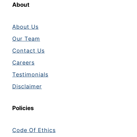
X
About
E
D
About Us
Our Team
Contact Us
Careers
Testimonials
Disclaimer
Policies
Code Of Ethics