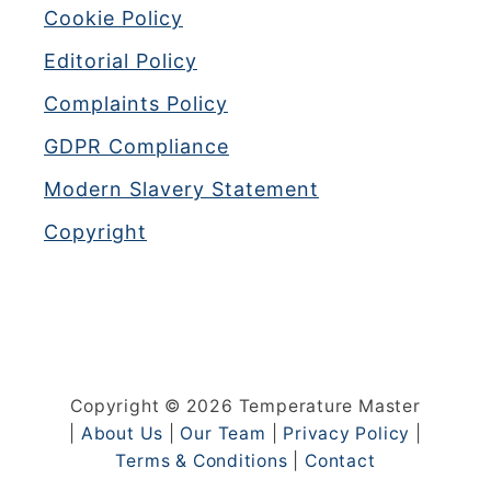
Cookie Policy
Editorial Policy
Complaints Policy
GDPR Compliance
Modern Slavery Statement
Copyright
Copyright © 2026 Temperature Master
|
About Us
|
Our Team
|
Privacy Policy
|
Terms & Conditions
|
Contact