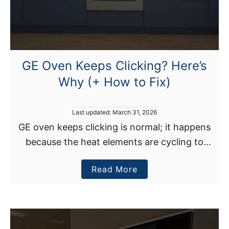
E
a
s
y
M
GE Oven Keeps Clicking? Here’s
e
Why (+ How to Fix)
t
h
o
P
Last updated:
March 31, 2026
o
d
GE oven keeps clicking is normal; it happens
s
s
because the heat elements are cycling to
t
)
e
maintain the set temperature. However, if
d
a
Read More
your GE oven continuously clicks, it may be
o
n
b
due …
o
u
t