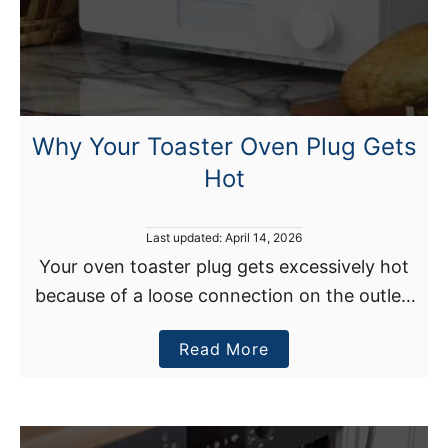
Why Your Toaster Oven Plug Gets
Hot
P
Last updated:
April 14, 2026
o
Your oven toaster plug gets excessively hot
s
because of a loose connection on the outlet,
t
e
corroded plug pins, damaged wiring, or an
d
a
Read More
overloaded outlet. What to do? Immediately
o
n
b
turn off …
o
u