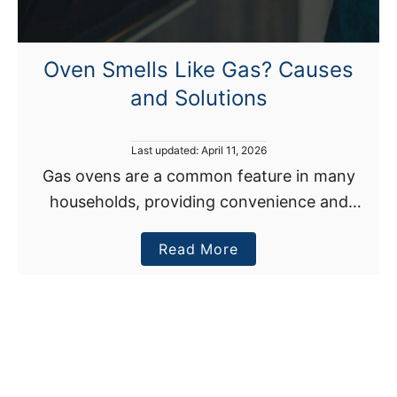
o
u
r
Oven Smells Like Gas? Causes
O
and Solutions
v
e
n
P
Last updated:
April 11, 2026
I
o
Gas ovens are a common feature in many
s
s
households, providing convenience and
t
O
e
efficiency for cooking. However, when an
v
d
a
Read More
oven smells like gas, it can cause concern.
o
e
n
b
Gas leaks can pose …
r
o
h
u
e
t
a
O
t
v
i