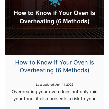
N
y
o
(
t
+
H
H
e
o
a
w
t
T
i
o
n
F
g
i
How to Know if Your Oven Is
U
x
Overheating (6 Methods)
p
)
?
H
P
Last updated:
April 11, 2026
e
o
Overheating your oven does not only ruin
s
r
your food, it also presents a risk to your
t
e
e
safety. For instance, the National Fire
d
’