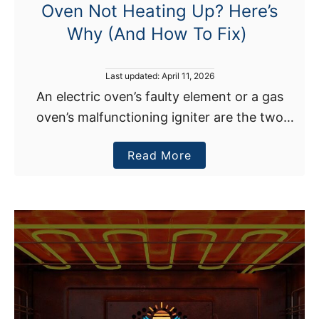
Oven Not Heating Up? Here’s
b
Why (And How To Fix)
y
I
t
P
Last updated:
April 11, 2026
s
o
An electric oven’s faulty element or a gas
s
e
oven’s malfunctioning igniter are the two
t
l
e
most frequent causes of an oven not heating
d
f
a
Read More
up. The best solution for an igniter or …
o
?
n
b
H
o
e
u
r
t
e
O
’
v
s
e
W
n
h