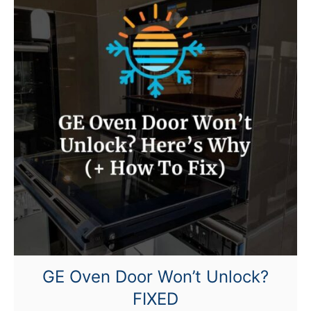
G
E
O
v
e
n
K
e
e
p
s
C
l
i
c
GE Oven Door Won’t Unlock?
k
FIXED
i