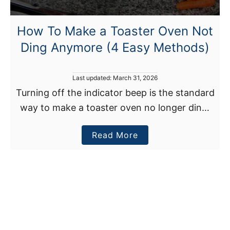
c
y
r
F
How To Make a Toaster Oven Not
o
i
Ding Anymore (4 Easy Methods)
w
x
a
e
v
s
P
Last updated:
March 31, 2026
e
o
)
Turning off the indicator beep is the standard
s
T
way to make a toaster oven no longer ding.
t
u
e
However, with some models, you may have
r
d
a
Read More
to remove the piezo buzzer, pad …
o
n
n
b
O
o
n
u
W
t
h
H
e
o
n
w