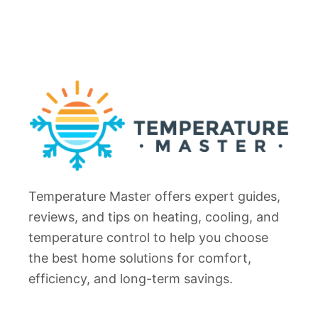
o
o
o
F
r
i
W
x
o
)
n
’
t
U
n
Temperature Master offers expert guides,
l
o
reviews, and tips on heating, cooling, and
c
temperature control to help you choose
k
the best home solutions for comfort,
?
efficiency, and long-term savings.
F
I