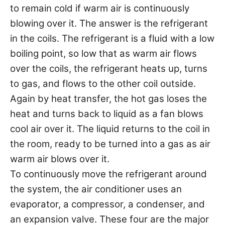
to remain cold if warm air is continuously
blowing over it. The answer is the refrigerant
in the coils. The refrigerant is a fluid with a low
boiling point, so low that as warm air flows
over the coils, the refrigerant heats up, turns
to gas, and flows to the other coil outside.
Again by heat transfer, the hot gas loses the
heat and turns back to liquid as a fan blows
cool air over it. The liquid returns to the coil in
the room, ready to be turned into a gas as air
warm air blows over it.
To continuously move the refrigerant around
the system, the air conditioner uses an
evaporator, a compressor, a condenser, and
an expansion valve. These four are the major