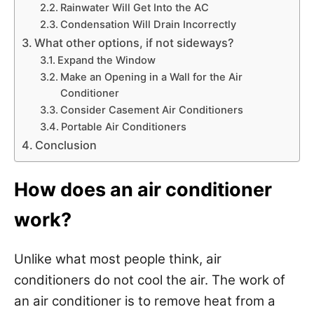
Rainwater Will Get Into the AC
Condensation Will Drain Incorrectly
What other options, if not sideways?
Expand the Window
Make an Opening in a Wall for the Air
Conditioner
Consider Casement Air Conditioners
Portable Air Conditioners
Conclusion
How does an air conditioner
work?
Unlike what most people think, air
conditioners do not cool the air. The work of
an air conditioner is to remove heat from a