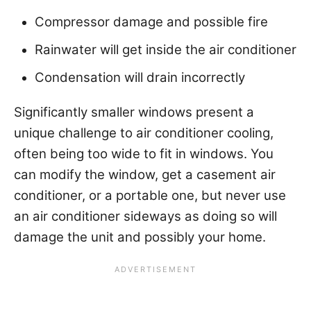
Compressor damage and possible fire
Rainwater will get inside the air conditioner
Condensation will drain incorrectly
Significantly smaller windows present a
unique challenge to air conditioner cooling,
often being too wide to fit in windows. You
can modify the window, get a casement air
conditioner, or a portable one, but never use
an air conditioner sideways as doing so will
damage the unit and possibly your home.