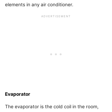
elements in any air conditioner.
Evaporator
The evaporator is the cold coil in the room,