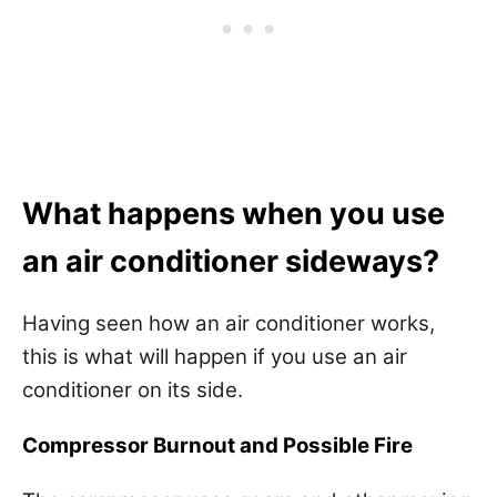
What happens when you use
an air conditioner sideways?
Having seen how an air conditioner works,
this is what will happen if you use an air
conditioner on its side.
Compressor Burnout and Possible Fire