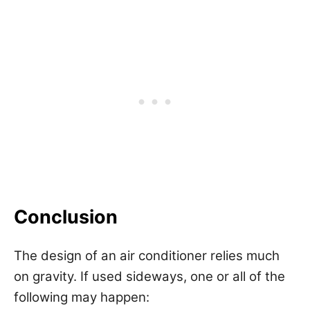
Conclusion
The design of an air conditioner relies much
on gravity. If used sideways, one or all of the
following may happen: