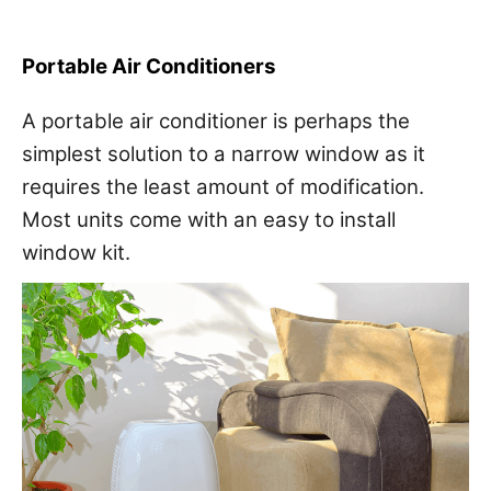
Portable Air Conditioners
A portable air conditioner is perhaps the
simplest solution to a narrow window as it
requires the least amount of modification.
Most units come with an easy to install
window kit.