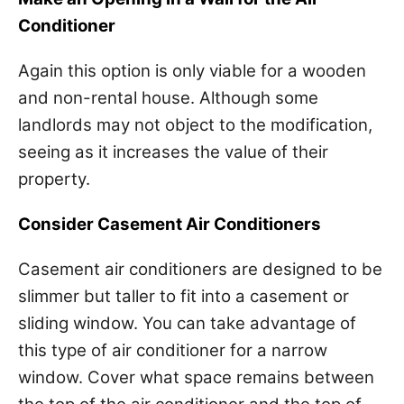
Conditioner
Again this option is only viable for a wooden
and non-rental house. Although some
landlords may not object to the modification,
seeing as it increases the value of their
property.
Consider Casement Air Conditioners
Casement air conditioners are designed to be
slimmer but taller to fit into a casement or
sliding window. You can take advantage of
this type of air conditioner for a narrow
window. Cover what space remains between