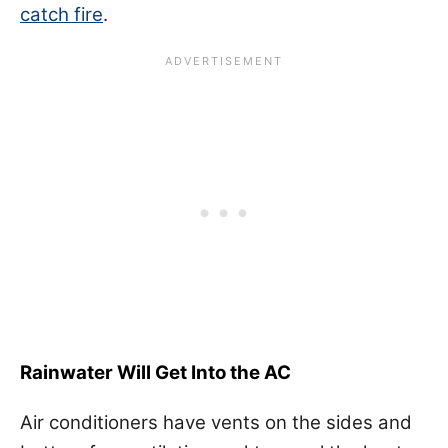
catch fire
.
Rainwater Will Get Into the AC
Air conditioners have vents on the sides and