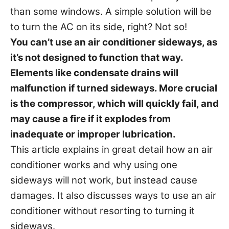
s
than some windows. A simple solution will be
to turn the AC on its side, right? Not so!
You can’t use an air conditioner sideways, as
it’s not designed to function that way.
Elements like condensate drains will
malfunction if turned sideways. More crucial
is the compressor, which will quickly fail, and
may cause a fire if it explodes from
inadequate or improper lubrication.
This article explains in great detail how an air
conditioner works and why using one
sideways will not work, but instead cause
damages. It also discusses ways to use an air
conditioner without resorting to turning it
sideways.