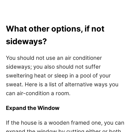
What other options, if not
sideways?
You should not use an air conditioner
sideways; you also should not suffer
sweltering heat or sleep in a pool of your
sweat. Here is a list of alternative ways you
can air-condition a room.
Expand the Window
If the house is a wooden framed one, you can
expand the window by cutting either or both