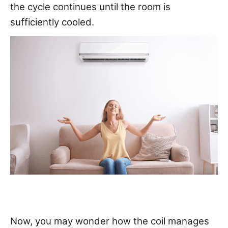
the cycle continues until the room is
sufficiently cooled.
Now, you may wonder how the coil manages