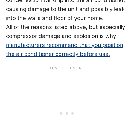
condensation will drip into the air conditioner,
causing damage to the unit and possibly leak
into the walls and floor of your home.
All of the reasons listed above, but especially
compressor damage and explosion is why
manufacturers recommend that you position
the air conditioner correctly before use.