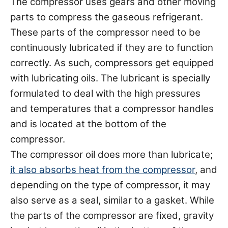
The compressor uses gears and other moving
parts to compress the gaseous refrigerant.
These parts of the compressor need to be
continuously lubricated if they are to function
correctly. As such, compressors get equipped
with lubricating oils. The lubricant is specially
formulated to deal with the high pressures
and temperatures that a compressor handles
and is located at the bottom of the
compressor.
The compressor oil does more than lubricate;
it also absorbs heat from the compressor
, and
depending on the type of compressor, it may
also serve as a seal, similar to a gasket. While
the parts of the compressor are fixed, gravity