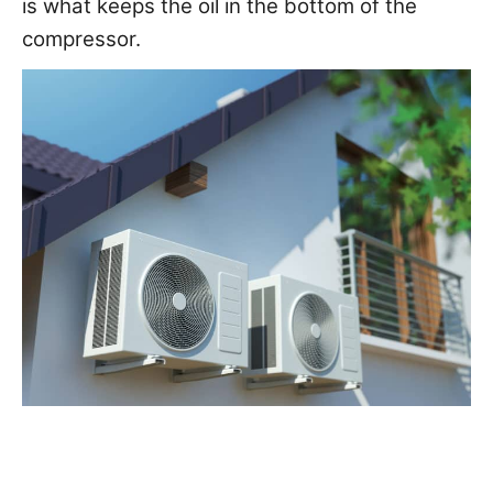
is what keeps the oil in the bottom of the
compressor.