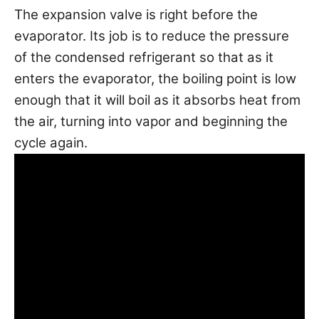
The expansion valve is right before the
evaporator. Its job is to reduce the pressure
of the condensed refrigerant so that as it
enters the evaporator, the boiling point is low
enough that it will boil as it absorbs heat from
the air, turning into vapor and beginning the
cycle again.