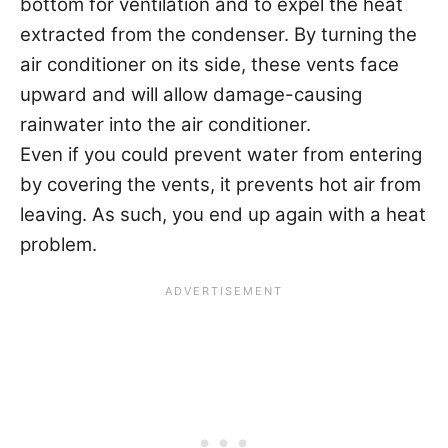
bottom for ventilation and to expel the heat
extracted from the condenser. By turning the
air conditioner on its side, these vents face
upward and will allow damage-causing
rainwater into the air conditioner.
Even if you could prevent water from entering
by covering the vents, it prevents hot air from
leaving. As such, you end up again with a heat
problem.