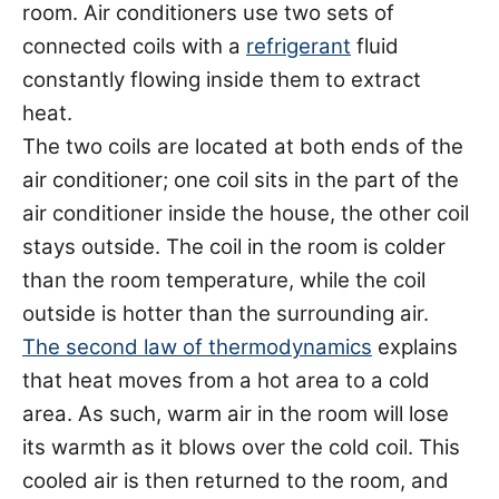
room. Air conditioners use two sets of
connected coils with a
refrigerant
fluid
constantly flowing inside them to extract
heat.
The two coils are located at both ends of the
air conditioner; one coil sits in the part of the
air conditioner inside the house, the other coil
stays outside. The coil in the room is colder
than the room temperature, while the coil
outside is hotter than the surrounding air.
The second law of thermodynamics
explains
that heat moves from a hot area to a cold
area. As such, warm air in the room will lose
its warmth as it blows over the cold coil. This
cooled air is then returned to the room, and