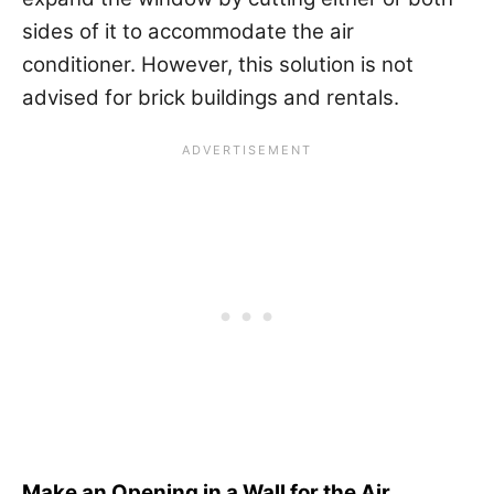
sides of it to accommodate the air
conditioner. However, this solution is not
advised for brick buildings and rentals.
Make an Opening in a Wall for the Air