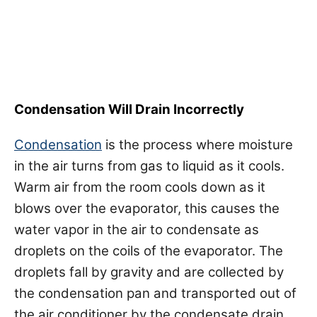
Condensation Will Drain Incorrectly
Condensation
is the process where moisture
in the air turns from gas to liquid as it cools.
Warm air from the room cools down as it
blows over the evaporator, this causes the
water vapor in the air to condensate as
droplets on the coils of the evaporator. The
droplets fall by gravity and are collected by
the condensation pan and transported out of
the air conditioner by the condensate drain