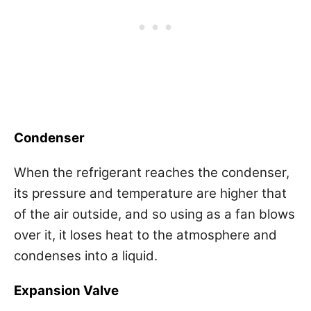
Condenser
When the refrigerant reaches the condenser,
its pressure and temperature are higher that
of the air outside, and so using as a fan blows
over it, it loses heat to the atmosphere and
condenses into a liquid.
Expansion Valve