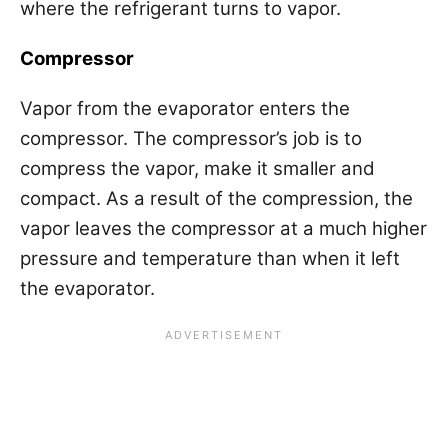
where the refrigerant turns to vapor.
Compressor
Vapor from the evaporator enters the
compressor. The compressor’s job is to
compress the vapor, make it smaller and
compact. As a result of the compression, the
vapor leaves the compressor at a much higher
pressure and temperature than when it left
the evaporator.