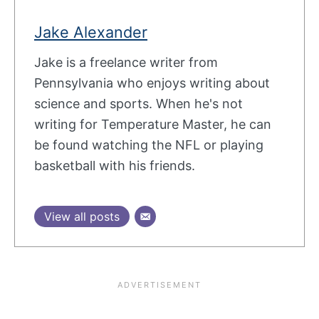
Jake Alexander
Jake is a freelance writer from
Pennsylvania who enjoys writing about
science and sports. When he's not
writing for Temperature Master, he can
be found watching the NFL or playing
basketball with his friends.
View all posts