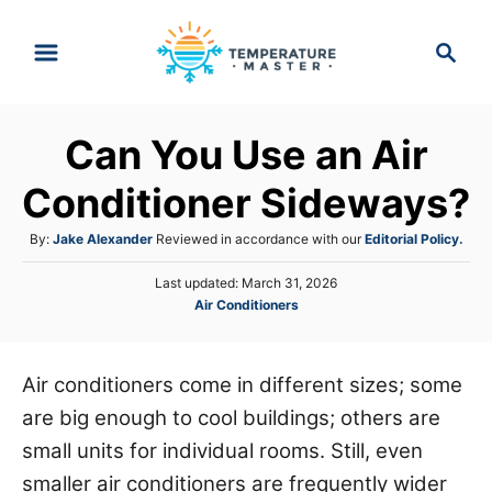
S
S
k
e
i
a
p
r
Can You Use an Air
t
c
h
o
Conditioner Sideways?
C
A
By:
Jake Alexander
Reviewed in accordance with our
Editorial Policy.
o
u
n
P
Last updated:
March 31, 2026
t
o
C
Air Conditioners
h
t
s
a
o
e
t
t
r
e
n
e
Air conditioners come in different sizes; some
d
g
o
t
are big enough to cool buildings; others are
o
n
r
small units for individual rooms. Still, even
i
smaller air conditioners are frequently wider
e