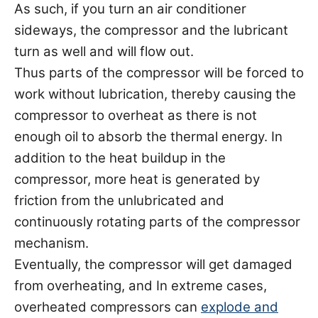
As such, if you turn an air conditioner
sideways, the compressor and the lubricant
turn as well and will flow out.
Thus parts of the compressor will be forced to
work without lubrication, thereby causing the
compressor to overheat as there is not
enough oil to absorb the thermal energy. In
addition to the heat buildup in the
compressor, more heat is generated by
friction from the unlubricated and
continuously rotating parts of the compressor
mechanism.
Eventually, the compressor will get damaged
from overheating, and In extreme cases,
overheated compressors can
explode and