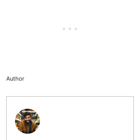
Author