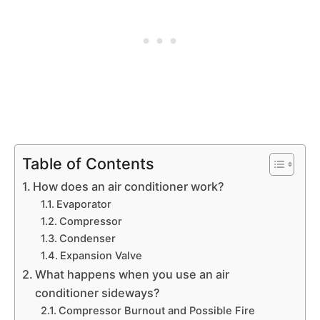
Table of Contents
How does an air conditioner work?
Evaporator
Compressor
Condenser
Expansion Valve
What happens when you use an air
conditioner sideways?
Compressor Burnout and Possible Fire