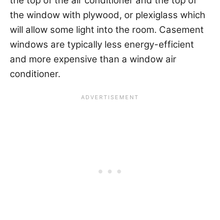
the top of the air conditioner and the top of
the window with plywood, or plexiglass which
will allow some light into the room. Casement
windows are typically less energy-efficient
and more expensive than a window air
conditioner.