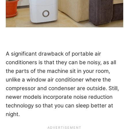
A significant drawback of portable air
conditioners is that they can be noisy, as all
the parts of the machine sit in your room,
unlike a window air conditioner where the
compressor and condenser are outside. Still,
newer models incorporate noise reduction
technology so that you can sleep better at
night.