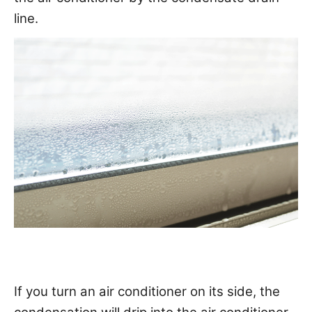
line.
If you turn an air conditioner on its side, the