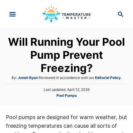
S
S
k
e
i
a
p
r
Will Running Your Pool
t
c
h
o
Pump Prevent
C
Freezing?
o
n
A
By:
Jonah Ryan
Reviewed in accordance with our
Editorial Policy.
t
u
P
Last updated:
April 12, 2026
t
e
o
C
Pool Pumps
h
s
n
a
o
t
t
r
t
e
e
d
Pool pumps are designed for warm weather, but
g
o
freezing temperatures can cause all sorts of
o
n
r