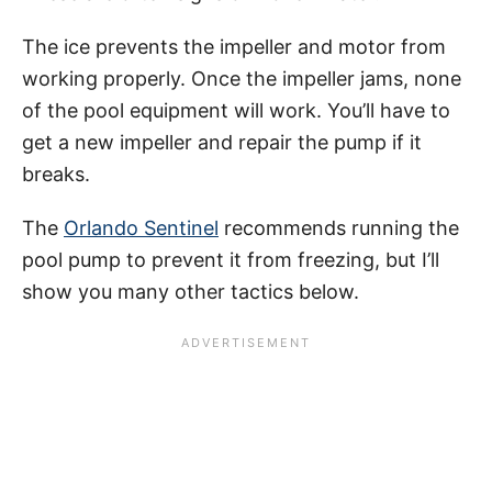
The ice prevents the impeller and motor from
working properly. Once the impeller jams, none
of the pool equipment will work. You’ll have to
get a new impeller and repair the pump if it
breaks.
The
Orlando Sentinel
recommends running the
pool pump to prevent it from freezing, but I’ll
show you many other tactics below.