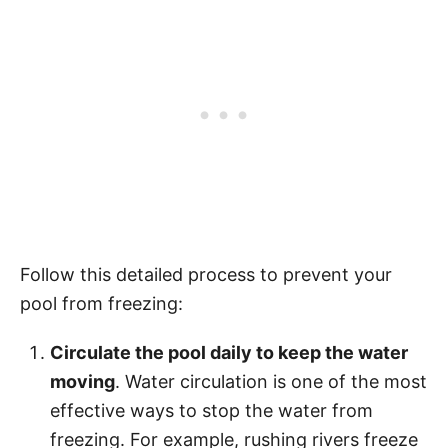
Follow this detailed process to prevent your
pool from freezing:
Circulate the pool daily to keep the water
moving
. Water circulation is one of the most
effective ways to stop the water from
freezing. For example, rushing rivers freeze