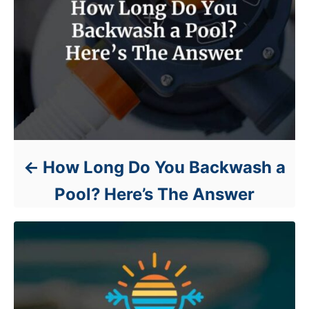
How Long Do You Backwash a
Pool? Here’s The Answer