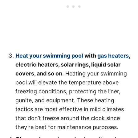
Heat your swimming pool
with
gas heaters
,
electric heaters, solar rings, liquid solar
covers, and so on
. Heating your swimming
pool will elevate the temperature above
freezing conditions, protecting the liner,
gunite, and equipment. These heating
tactics are most effective in mild climates
that don’t freeze around the clock since
they’re best for maintenance purposes.