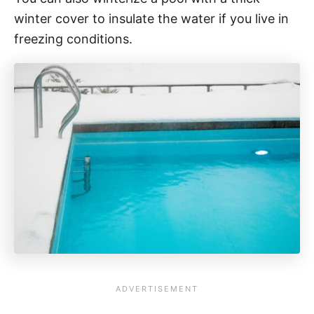
winter cover to insulate the water if you live in
freezing conditions.