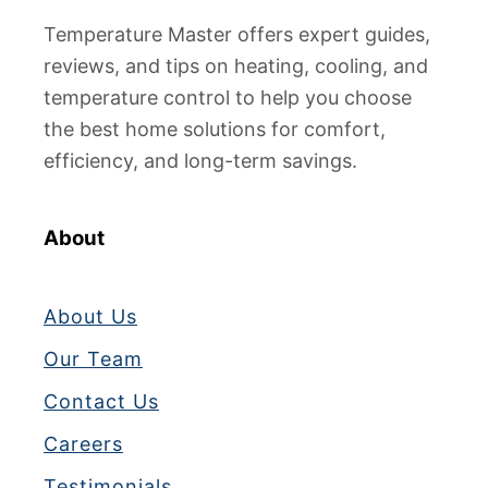
Temperature Master offers expert guides,
reviews, and tips on heating, cooling, and
temperature control to help you choose
the best home solutions for comfort,
efficiency, and long-term savings.
About
About Us
Our Team
Contact Us
Careers
Testimonials