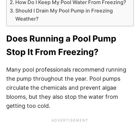
How Do I Keep My Pool Water From Freezing?
Should I Drain My Pool Pump in Freezing
Weather?
Does Running a Pool Pump
Stop It From Freezing?
Many pool professionals recommend running
the pump throughout the year. Pool pumps
circulate the chemicals and prevent algae
blooms, but they also stop the water from
getting too cold.