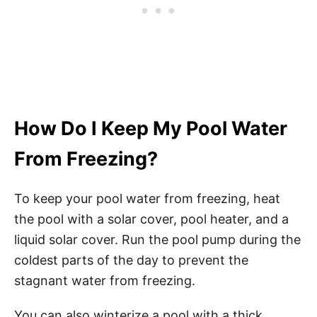
How Do I Keep My Pool Water
From Freezing?
To keep your pool water from freezing, heat
the pool with a solar cover, pool heater, and a
liquid solar cover. Run the pool pump during the
coldest parts of the day to prevent the
stagnant water from freezing.
You can also winterize a pool with a thick