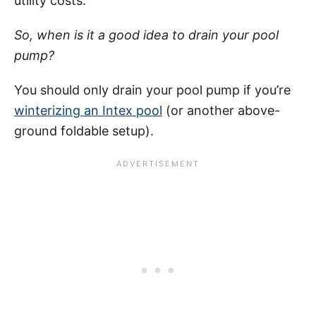
utility costs.
So, when is it a good idea to drain your pool
pump?
You should only drain your pool pump if you’re
winterizing an Intex pool
(or another above-
ground foldable setup).