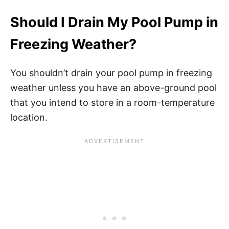
Should I Drain My Pool Pump in
Freezing Weather?
You shouldn’t drain your pool pump in freezing
weather unless you have an above-ground pool
that you intend to store in a room-temperature
location.