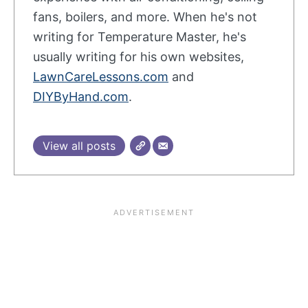
fans, boilers, and more. When he's not
writing for Temperature Master, he's
usually writing for his own websites,
LawnCareLessons.com
and
DIYByHand.com
.
View all posts