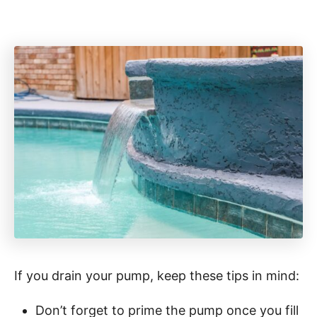
If you drain your pump, keep these tips in mind:
Don’t forget to prime the pump once you fill