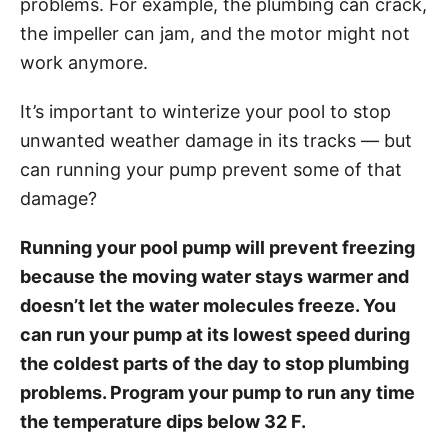
problems. For example, the plumbing can crack,
i
the impeller can jam, and the motor might not
e
work anymore.
s
It’s important to winterize your pool to stop
unwanted weather damage in its tracks — but
can running your pump prevent some of that
damage?
Running your pool pump will prevent freezing
because the moving water stays warmer and
doesn’t let the water molecules freeze. You
can run your pump at its lowest speed during
the coldest parts of the day to stop plumbing
problems. Program your pump to run any time
the temperature dips below 32 F.