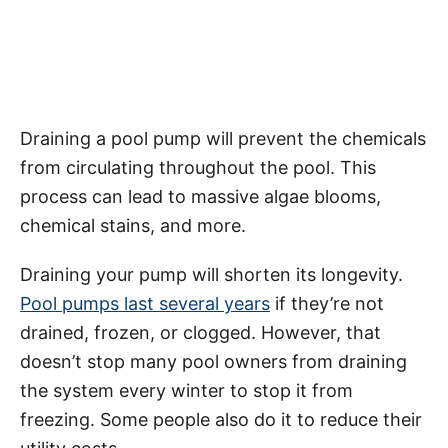
Draining a pool pump will prevent the chemicals
from circulating throughout the pool. This
process can lead to massive algae blooms,
chemical stains, and more.
Draining your pump will shorten its longevity.
Pool pumps last several years
if they’re not
drained, frozen, or clogged. However, that
doesn’t stop many pool owners from draining
the system every winter to stop it from
freezing. Some people also do it to reduce their