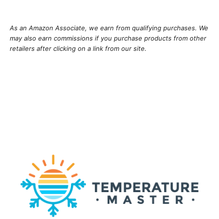
As an Amazon Associate, we earn from qualifying purchases. We
may also earn commissions if you purchase products from other
retailers after clicking on a link from our site.