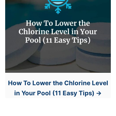
How To Lower the Chlorine Level
in Your Pool (11 Easy Tips)