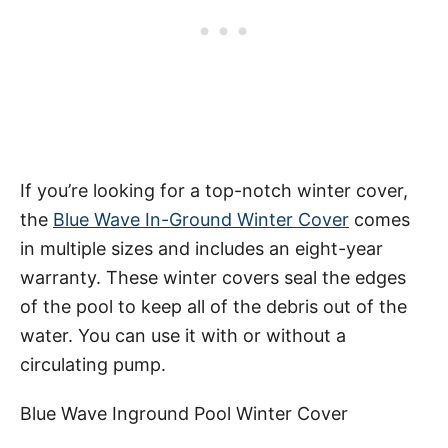
If you’re looking for a top-notch winter cover,
the
Blue Wave In-Ground Winter Cover
comes
in multiple sizes and includes an eight-year
warranty. These winter covers seal the edges
of the pool to keep all of the debris out of the
water. You can use it with or without a
circulating pump.
Blue Wave Inground Pool Winter Cover