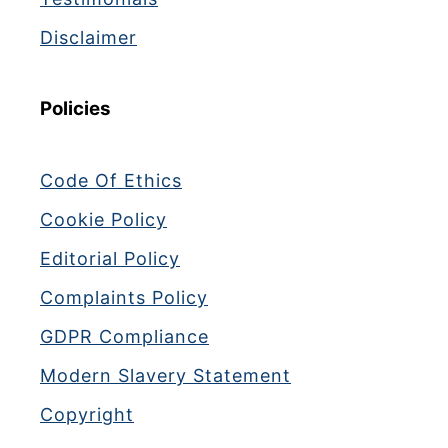
Disclaimer
Policies
Code Of Ethics
Cookie Policy
Editorial Policy
Complaints Policy
GDPR Compliance
Modern Slavery Statement
Copyright