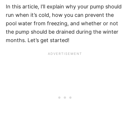
In this article, I’ll explain why your pump should
run when it’s cold, how you can prevent the
pool water from freezing, and whether or not
the pump should be drained during the winter
months. Let’s get started!