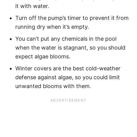
it with water.
Turn off the pump’s timer to prevent it from
running dry when it’s empty.
You can’t put any chemicals in the pool
when the water is stagnant, so you should
expect algae blooms.
Winter covers are the best cold-weather
defense against algae, so you could limit
unwanted blooms with them.