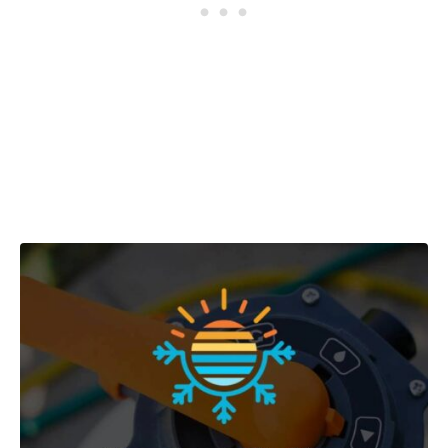
Post navigation