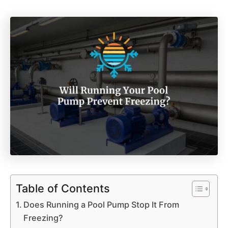
Table of Contents
Does Running a Pool Pump Stop It From
Freezing?