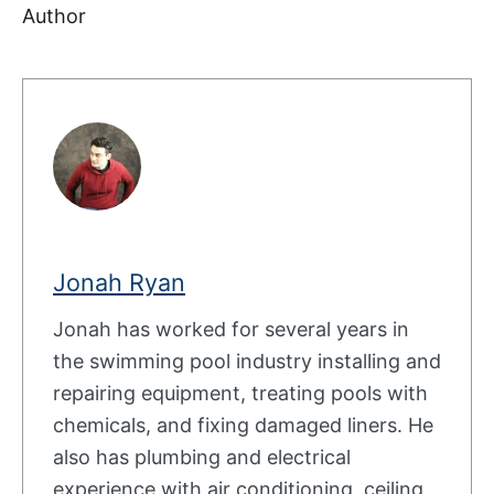
Author
Jonah Ryan
Jonah has worked for several years in
the swimming pool industry installing and
repairing equipment, treating pools with
chemicals, and fixing damaged liners. He
also has plumbing and electrical
experience with air conditioning, ceiling