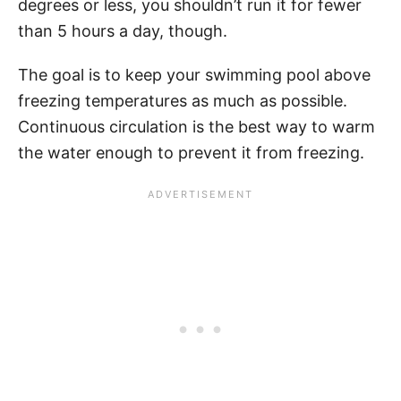
degrees or less, you shouldn’t run it for fewer
than 5 hours a day, though.
The goal is to keep your swimming pool above
freezing temperatures as much as possible.
Continuous circulation is the best way to warm
the water enough to prevent it from freezing.