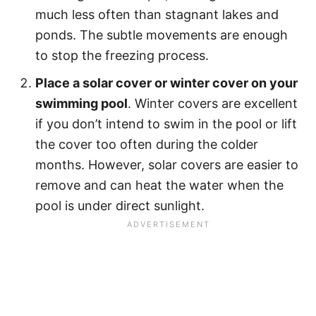
much less often than stagnant lakes and
ponds. The subtle movements are enough
to stop the freezing process.
Place a solar cover or winter cover on your
swimming pool
. Winter covers are excellent
if you don’t intend to swim in the pool or lift
the cover too often during the colder
months. However, solar covers are easier to
remove and can heat the water when the
pool is under direct sunlight.