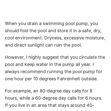
When you drain a swimming pool pump, you
should fold the pool and store it in a safe, dry,
cool environment. Dryness, excessive moisture,
and direct sunlight can ruin the pool.
However, I highly suggest that you circulate the
pool and keep water in the pump all year. I
always recommend running the pool pump for
one hour per 10 degrees Fahrenheit outside.
For example, an 80-degree day calls for 8
hours, while a 60-degree day calls for 6 hours.
If you live in an area that stays around 40-