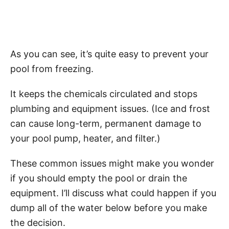
As you can see, it’s quite easy to prevent your
pool from freezing.
It keeps the chemicals circulated and stops
plumbing and equipment issues. (Ice and frost
can cause long-term, permanent damage to
your pool pump, heater, and filter.)
These common issues might make you wonder
if you should empty the pool or drain the
equipment. I’ll discuss what could happen if you
dump all of the water below before you make
the decision.