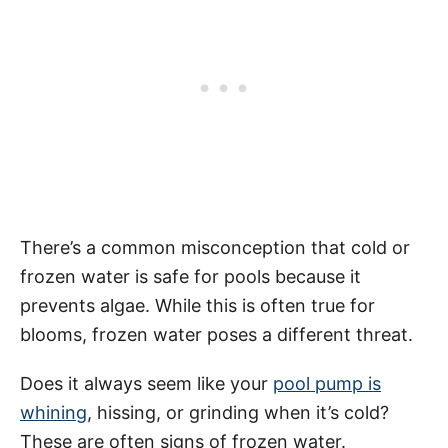
There’s a common misconception that cold or
frozen water is safe for pools because it
prevents algae. While this is often true for
blooms, frozen water poses a different threat.
Does it always seem like your
pool pump is
whining
, hissing, or grinding when it’s cold?
These are often signs of frozen water.