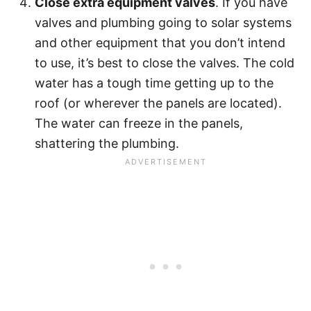
Close extra equipment valves
. If you have
valves and plumbing going to solar systems
and other equipment that you don’t intend
to use, it’s best to close the valves. The cold
water has a tough time getting up to the
roof (or wherever the panels are located).
The water can freeze in the panels,
shattering the plumbing.