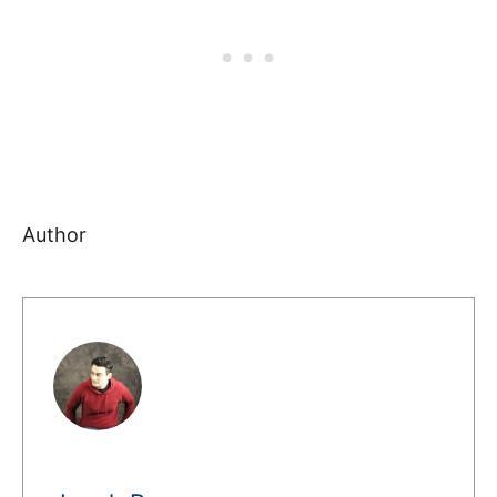
Author