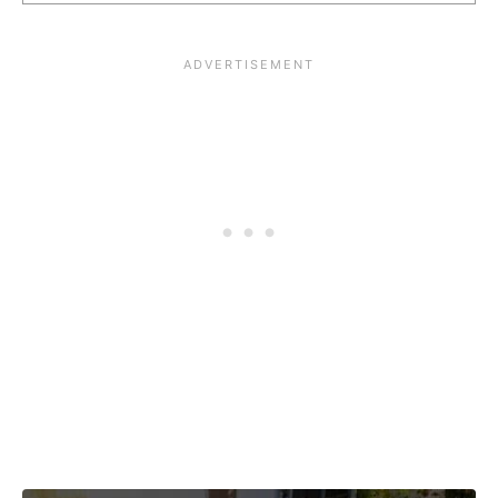
Post navigation