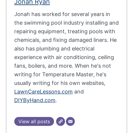
Jonah Ryan
Jonah has worked for several years in
the swimming pool industry installing and
repairing equipment, treating pools with
chemicals, and fixing damaged liners. He
also has plumbing and electrical
experience with air conditioning, ceiling
fans, boilers, and more. When he's not
writing for Temperature Master, he's
usually writing for his own websites,
LawnCareLessons.com
and
DIYByHand.com
.
View all posts