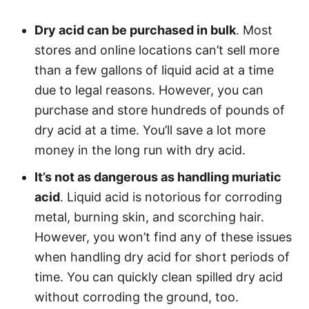
Dry acid can be purchased in bulk
. Most
stores and online locations can’t sell more
than a few gallons of liquid acid at a time
due to legal reasons. However, you can
purchase and store hundreds of pounds of
dry acid at a time. You’ll save a lot more
money in the long run with dry acid.
It’s not as dangerous as handling muriatic
acid
. Liquid acid is notorious for corroding
metal, burning skin, and scorching hair.
However, you won’t find any of these issues
when handling dry acid for short periods of
time. You can quickly clean spilled dry acid
without corroding the ground, too.