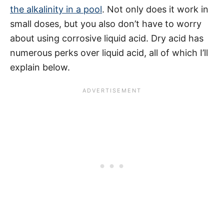
the alkalinity in a pool
. Not only does it work in
small doses, but you also don’t have to worry
about using corrosive liquid acid. Dry acid has
numerous perks over liquid acid, all of which I’ll
explain below.