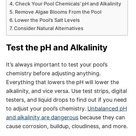
Check Your Pool Chemicals’ pH and Alkalinity
Remove Algae Blooms From the Pool
Lower the Pool’s Salt Levels
Consider Natural Alternatives
Test the pH and Alkalinity
It’s always important to test your pool’s
chemistry before adjusting anything.
Everything that lowers the pH will lower the
alkalinity, and vice versa. Use test strips, digital
testers, and liquid drops to find out if you need
to adjust your pool’s chemistry.
Unbalanced pH
and alkalinity are dangerous
because they can
cause corrosion, buildup, cloudiness, and more.