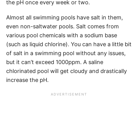
the pH once every week or two.
Almost all swimming pools have salt in them,
even non-saltwater pools. Salt comes from
various pool chemicals with a sodium base
(such as liquid chlorine). You can have a little bit
of salt in a swimming pool without any issues,
but it can’t exceed 1000ppm. A saline
chlorinated pool will get cloudy and drastically
increase the pH.