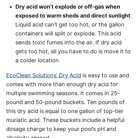
Dry acid won’t explode or off-gas when
exposed to warm sheds and direct sunlight
.
Liquid acid can’t get too hot, or the gallon
containers will split or explode. This acid
sends toxic fumes into the air. If dry acid
gets too hot, all you have to do is move it to
a colder location.
EcoClean Solutions’ Dry Acid
is easy to use and
comes with more than enough dry acid for
multiple swimming seasons. It comes in 25-
pound and 50-pound buckets. Ten pounds of
this dry acid is equal to one gallon of top-tier
muriatic acid. These buckets include a helpful
dosage charge to keep your pool’s pH and
alkalinity aligned.