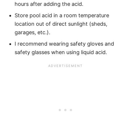
hours after adding the acid.
Store pool acid in a room temperature
location out of direct sunlight (sheds,
garages, etc.).
I recommend wearing safety gloves and
safety glasses when using liquid acid.