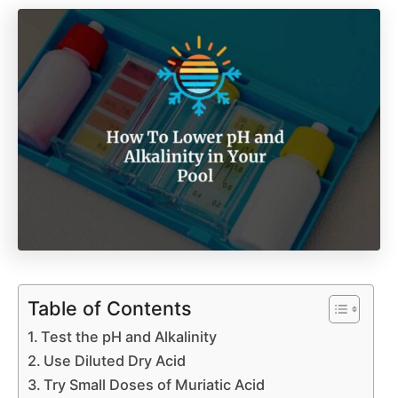
Table of Contents
Test the pH and Alkalinity
Use Diluted Dry Acid
Try Small Doses of Muriatic Acid