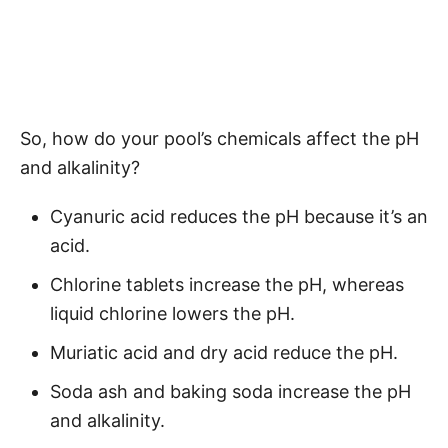
So, how do your pool’s chemicals affect the pH
and alkalinity?
Cyanuric acid reduces the pH because it’s an
acid.
Chlorine tablets increase the pH, whereas
liquid chlorine lowers the pH.
Muriatic acid and dry acid reduce the pH.
Soda ash and baking soda increase the pH
and alkalinity.