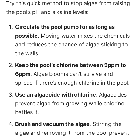
Try this quick method to stop algae from raising
the pool’s pH and alkaline levels:
Circulate the pool pump for as long as
possible
. Moving water mixes the chemicals
and reduces the chance of algae sticking to
the walls.
Keep the pool’s chlorine between 5ppm to
6ppm
. Algae blooms can’t survive and
spread if there’s enough chlorine in the pool.
Use an algaecide with chlorine
. Algaecides
prevent algae from growing while chlorine
battles it.
Brush and vacuum the algae
. Stirring the
algae and removing it from the pool prevent