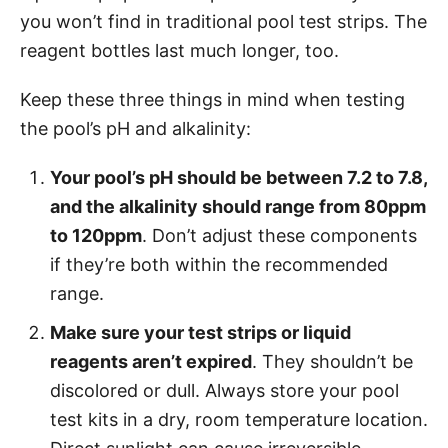
you won’t find in traditional pool test strips. The
reagent bottles last much longer, too.
Keep these three things in mind when testing
the pool’s pH and alkalinity:
Your pool’s pH should be between 7.2 to 7.8,
and the alkalinity should range from 80ppm
to 120ppm
. Don’t adjust these components
if they’re both within the recommended
range.
Make sure your test strips or liquid
reagents aren’t expired
. They shouldn’t be
discolored or dull. Always store your pool
test kits in a dry, room temperature location.