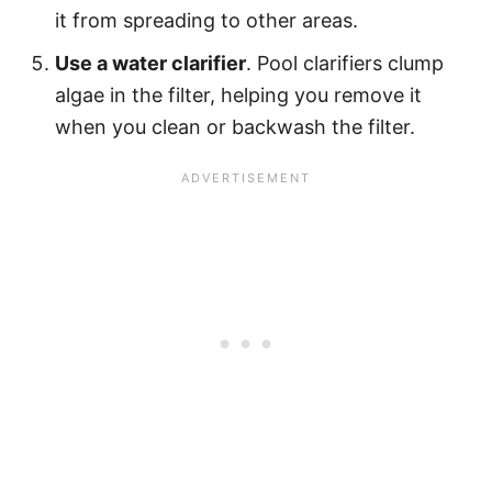
it from spreading to other areas.
Use a water clarifier
. Pool clarifiers clump
algae in the filter, helping you remove it
when you clean or backwash the filter.