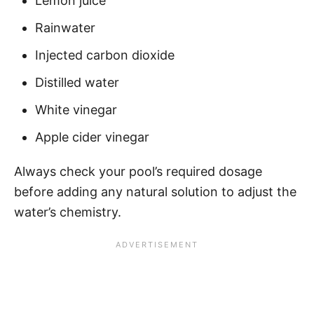
Lemon juice
Rainwater
Injected carbon dioxide
Distilled water
White vinegar
Apple cider vinegar
Always check your pool’s required dosage
before adding any natural solution to adjust the
water’s chemistry.