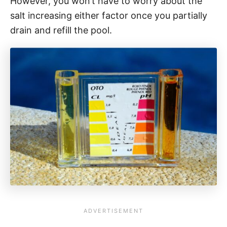
However, you won’t have to worry about the
salt increasing either factor once you partially
drain and refill the pool.