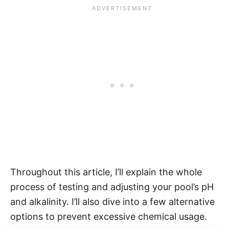
Throughout this article, I’ll explain the whole
process of testing and adjusting your pool’s pH
and alkalinity. I’ll also dive into a few alternative
options to prevent excessive chemical usage.