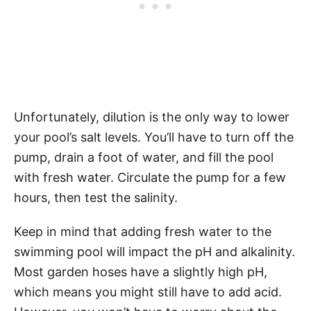
Unfortunately, dilution is the only way to lower
your pool’s salt levels. You’ll have to turn off the
pump, drain a foot of water, and fill the pool
with fresh water. Circulate the pump for a few
hours, then test the salinity.
Keep in mind that adding fresh water to the
swimming pool will impact the pH and alkalinity.
Most garden hoses have a slightly high pH,
which means you might still have to add acid.