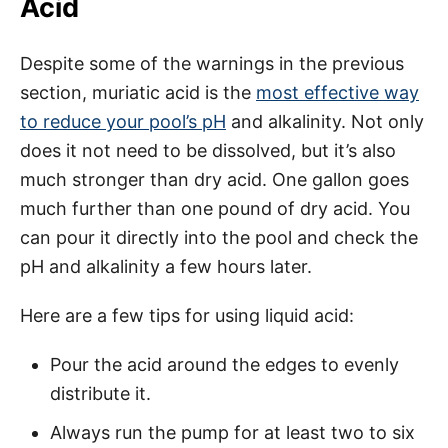
Acid
Despite some of the warnings in the previous
section, muriatic acid is the
most effective way
to reduce your pool’s pH
and alkalinity. Not only
does it not need to be dissolved, but it’s also
much stronger than dry acid. One gallon goes
much further than one pound of dry acid. You
can pour it directly into the pool and check the
pH and alkalinity a few hours later.
Here are a few tips for using liquid acid:
Pour the acid around the edges to evenly
distribute it.
Always run the pump for at least two to six