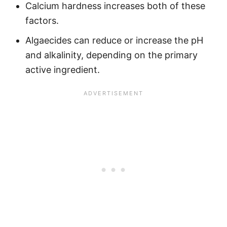
Calcium hardness increases both of these
factors.
Algaecides can reduce or increase the pH
and alkalinity, depending on the primary
active ingredient.