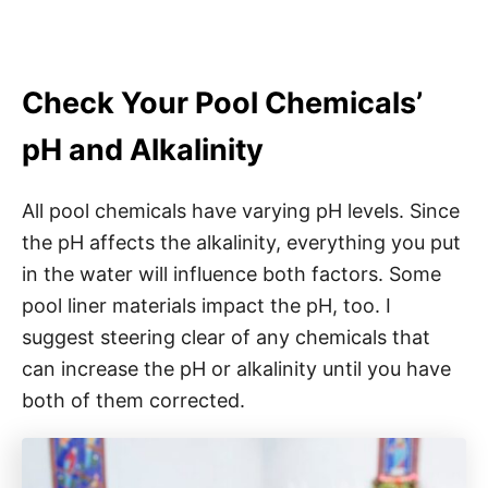
Check Your Pool Chemicals’
pH and Alkalinity
All pool chemicals have varying pH levels. Since
the pH affects the alkalinity, everything you put
in the water will influence both factors. Some
pool liner materials impact the pH, too. I
suggest steering clear of any chemicals that
can increase the pH or alkalinity until you have
both of them corrected.