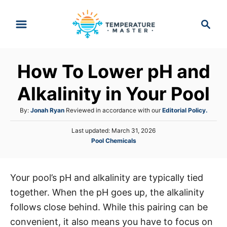
S
S
k
e
i
a
p
r
How To Lower pH and
t
c
h
o
Alkalinity in Your Pool
C
A
By:
Jonah Ryan
Reviewed in accordance with our
Editorial Policy.
o
u
n
P
Last updated:
March 31, 2026
t
o
C
Pool Chemicals
h
t
s
a
o
e
t
t
r
e
n
e
d
Your pool’s pH and alkalinity are typically tied
g
o
t
together. When the pH goes up, the alkalinity
o
n
r
follows close behind. While this pairing can be
i
convenient, it also means you have to focus on
e