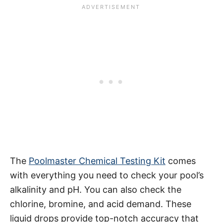
The
Poolmaster Chemical Testing Kit
comes
with everything you need to check your pool’s
alkalinity and pH. You can also check the
chlorine, bromine, and acid demand. These
liquid drops provide top-notch accuracy that