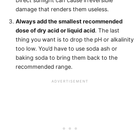
Direct sunlight can cause irreversible
damage that renders them useless.
Always add the smallest recommended
dose of dry acid or liquid acid
. The last
thing you want is to drop the pH or alkalinity
too low. You’d have to use soda ash or
baking soda to bring them back to the
recommended range.