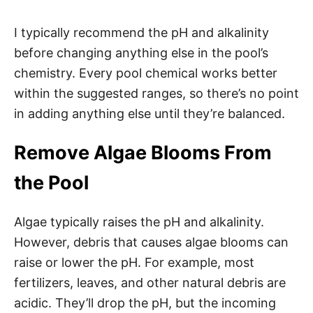
I typically recommend the pH and alkalinity
before changing anything else in the pool’s
chemistry. Every pool chemical works better
within the suggested ranges, so there’s no point
in adding anything else until they’re balanced.
Remove Algae Blooms From
the Pool
Algae typically raises the pH and alkalinity.
However, debris that causes algae blooms can
raise or lower the pH. For example, most
fertilizers, leaves, and other natural debris are
acidic. They’ll drop the pH, but the incoming