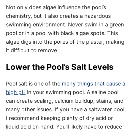
Not only does algae influence the pool’s
chemistry, but it also creates a hazardous
swimming environment. Never swim in a green
pool or in a pool with black algae spots. This
algae digs into the pores of the plaster, making
it difficult to remove.
Lower the Pool’s Salt Levels
Pool salt is one of the
many things that cause a
high pH
in your swimming pool. A saline pool
can create scaling, calcium buildup, stains, and
many other issues. If you have a saltwater pool,
I recommend keeping plenty of dry acid or
liquid acid on hand. You’ll likely have to reduce