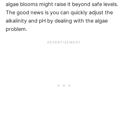
algae blooms might raise it beyond safe levels.
The good news is you can quickly adjust the
alkalinity and pH by dealing with the algae
problem.