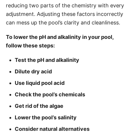
reducing two parts of the chemistry with every
s
adjustment. Adjusting these factors incorrectly
can mess up the pool’s clarity and cleanliness.
To lower the pH and alkalinity in your pool,
follow these steps:
Test the pH and alkalinity
Dilute dry acid
Use liquid pool acid
Check the pool’s chemicals
Get rid of the algae
Lower the pool’s salinity
Consider natural alternatives