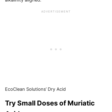
EcoClean Solutions’ Dry Acid
Try Small Doses of Muriatic