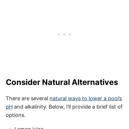
Consider Natural Alternatives
There are several
natural ways to lower a pool’s
pH
and alkalinity. Below, I’ll provide a brief list of
options.