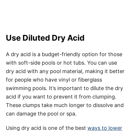
Use Diluted Dry Acid
A dry acid is a budget-friendly option for those
with soft-side pools or hot tubs. You can use
dry acid with any pool material, making it better
for people who have vinyl or fiberglass
swimming pools. It’s important to dilute the dry
acid if you want to prevent it from clumping.
These clumps take much longer to dissolve and
can damage the pool or spa.
Using dry acid is one of the best
ways to lower