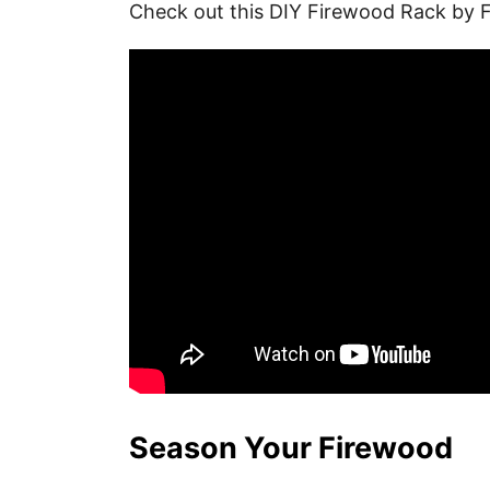
Check out this DIY Firewood Rack by 
Season Your Firewood