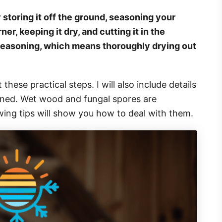
storing it off the ground, seasoning your
ner, keeping it dry, and cutting it in the
easoning, which means thoroughly drying out
 these practical steps. I will also include details
soned. Wet wood and fungal spores are
owing tips will show you how to deal with them.