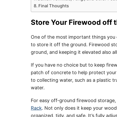
Final Thoughts
Store Your Firewood off 
One of the most important things you 
to store it off the ground. Firewood st
ground, and keeping it elevated also al
If you have no choice but to keep firew
patch of concrete to help protect your 
to collecting water, such as a plastic t
water.
For easy off-ground firewood storage
Rack
. Not only does it keep your wood 
organized, tidy, and safe. It’s fully adj