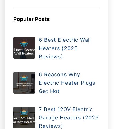
Popular Posts
6 Best Electric Wall
Heaters (2026
Reviews)
6 Reasons Why
Electric Heater Plugs
Get Hot
7 Best 120V Electric
Garage Heaters (2026
Reviews)