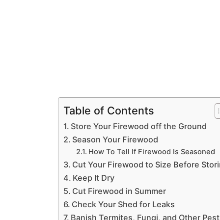
Table of Contents
Store Your Firewood off the Ground
Season Your Firewood
How To Tell If Firewood Is Seasoned
Cut Your Firewood to Size Before Stor
Keep It Dry
Cut Firewood in Summer
Check Your Shed for Leaks
Banish Termites, Fungi, and Other Pes