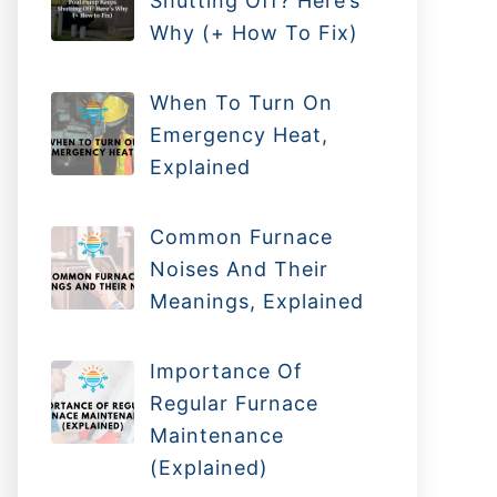
Shutting Off? Here’s
Why (+ How To Fix)
When To Turn On
Emergency Heat,
Explained
Common Furnace
Noises And Their
Meanings, Explained
Importance Of
Regular Furnace
Maintenance
(Explained)