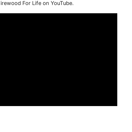
Firewood For Life on YouTube.