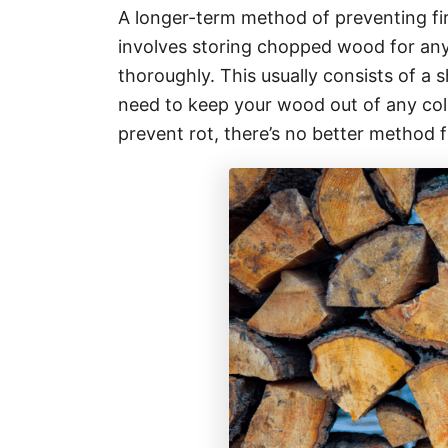
A longer-term method of preventing fi
involves storing chopped wood for anyt
thoroughly. This usually consists of a 
need to keep your wood out of any cold
prevent rot, there’s no better method 