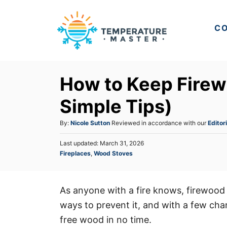
S
k
CO
i
p
t
How to Keep Firew
o
C
Simple Tips)
o
A
By:
Nicole Sutton
Reviewed in accordance with our
Editori
n
u
t
P
Last updated:
March 31, 2026
t
o
C
Fireplaces
,
Wood Stoves
h
e
s
a
o
t
n
t
r
e
e
t
d
As anyone with a fire knows, firewood 
g
o
ways to prevent it, and with a few chan
o
n
r
free wood in no time.