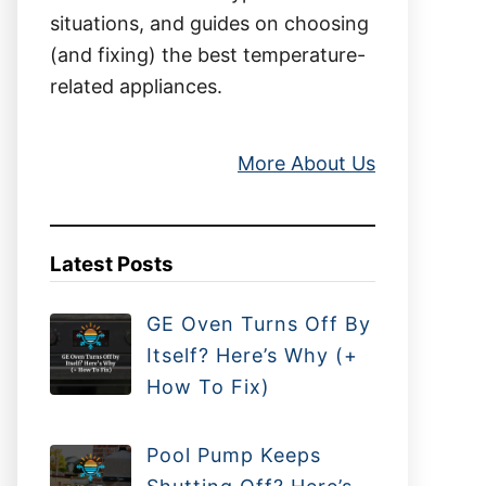
situations, and guides on choosing
(and fixing) the best temperature-
related appliances.
More About Us
Latest Posts
GE Oven Turns Off By
Itself? Here’s Why (+
How To Fix)
Pool Pump Keeps