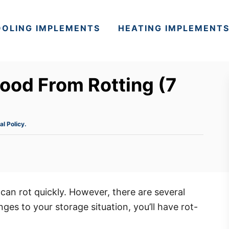
OLING IMPLEMENTS
HEATING IMPLEMENT
ood From Rotting (7
al Policy.
can rot quickly. However, there are several
ges to your storage situation, you’ll have rot-