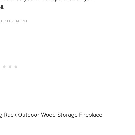
l.
g Rack Outdoor Wood Storage Fireplace