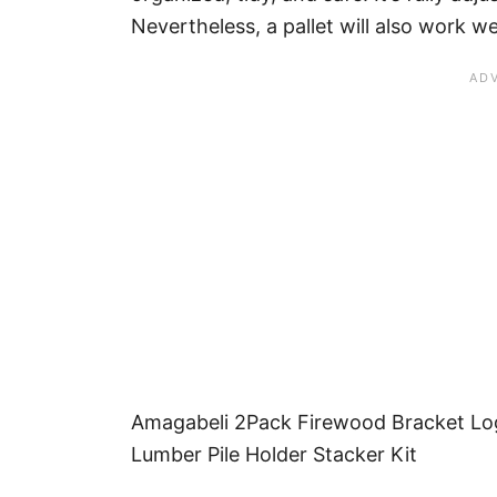
Nevertheless, a pallet will also work wel
Amagabeli 2Pack Firewood Bracket Lo
Lumber Pile Holder Stacker Kit