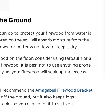
the Ground
can do to protect your firewood from water is
ored on the soil will absorb moisture from the
lows for better wind flow to keep it dry.
ood on the floor, consider using tarpaulin or a
firewood. It is best not to use anything prone
ray, as your firewood will soak up the excess
, I recommend the
Amagabeli Firewood Bracket
off the ground, but it also keeps logs
ustable, so you can adapt it to suit you.