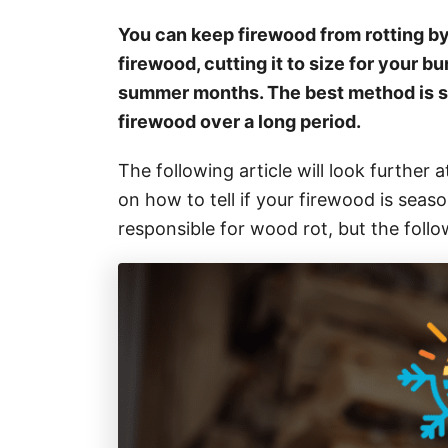
i
e
You can keep firewood from rotting by 
s
firewood, cutting it to size for your bur
summer months. The best method is s
firewood over a long period.
The following article will look further at
on how to tell if your firewood is sea
responsible for wood rot, but the foll