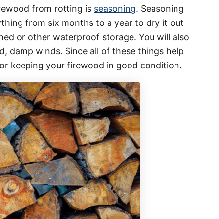
rewood from rotting is
seasoning
. Seasoning
hing from six months to a year to dry it out
shed or other waterproof storage. You will also
, damp winds. Since all of these things help
for keeping your firewood in good condition.