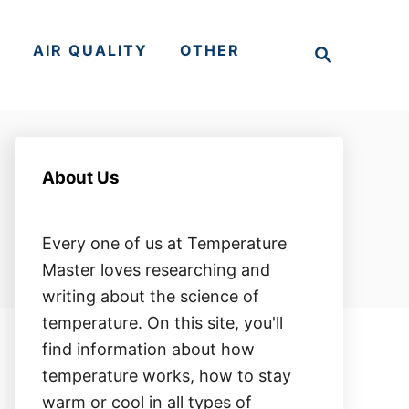
S
S
AIR QUALITY
OTHER
e
a
r
c
h
About Us
Every one of us at Temperature
Master loves researching and
writing about the science of
temperature. On this site, you'll
find information about how
temperature works, how to stay
warm or cool in all types of