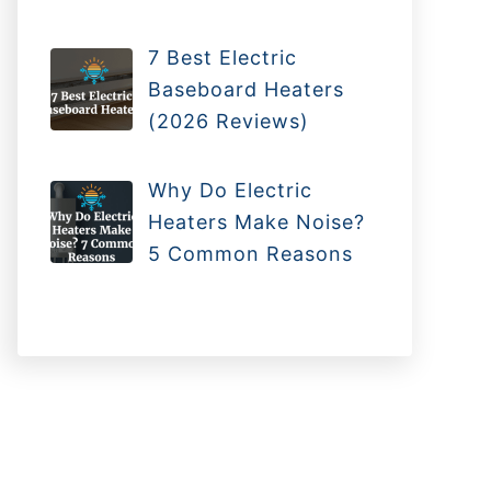
7 Best Electric
Baseboard Heaters
(2026 Reviews)
Why Do Electric
Heaters Make Noise?
5 Common Reasons