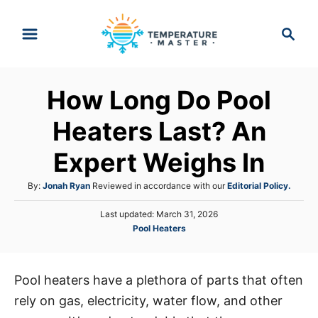
S
S
k
e
i
a
p
r
How Long Do Pool
t
c
h
o
Heaters Last? An
C
Expert Weighs In
o
n
A
By:
Jonah Ryan
Reviewed in accordance with our
Editorial Policy.
t
u
P
Last updated:
March 31, 2026
t
e
o
C
Pool Heaters
h
s
n
a
o
t
t
r
t
e
e
d
Pool heaters have a plethora of parts that often
g
o
rely on gas, electricity, water flow, and other
o
n
r