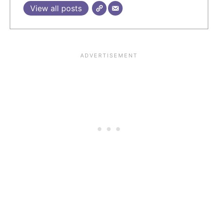
View all posts