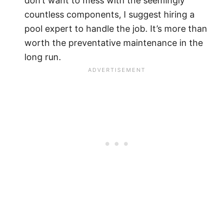
don’t want to mess with the seemingly
countless components, I suggest hiring a
pool expert to handle the job. It’s more than
worth the preventative maintenance in the
long run.