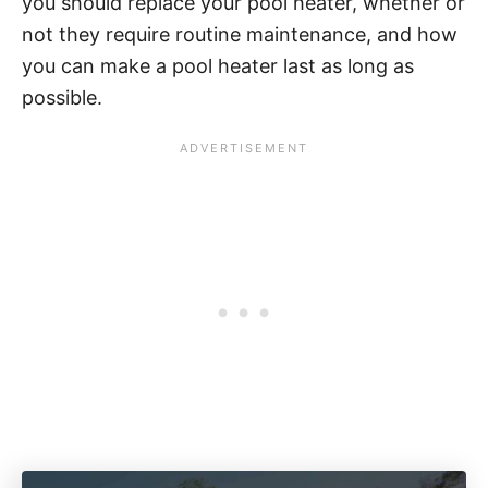
you should replace your pool heater, whether or
not they require routine maintenance, and how
you can make a pool heater last as long as
possible.