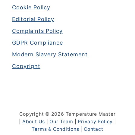
Cookie Policy
Editorial Policy
Complaints Policy
GDPR Compliance
Modern Slavery Statement
Copyright
Copyright © 2026 Temperature Master
|
About Us
|
Our Team
|
Privacy Policy
|
Terms & Conditions
|
Contact