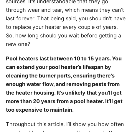
sources. It’s understandable that they go
i
through wear and tear, which means they can’t
e
last forever. That being said, you shouldn’t have
s
to replace your heater every couple of years.
So, how long should you wait before getting a
new one?
Pool heaters last between 10 to 15 years. You
can extend your pool heater’s lifespan by
cleaning the burner ports, ensuring there’s
enough water flow, and removing pests from
the heater housing. It’s unlikely that you’ll get
more than 20 years from a pool heater. It’ll get
too expensive to maintain.
Throughout this article, I’ll show you how often