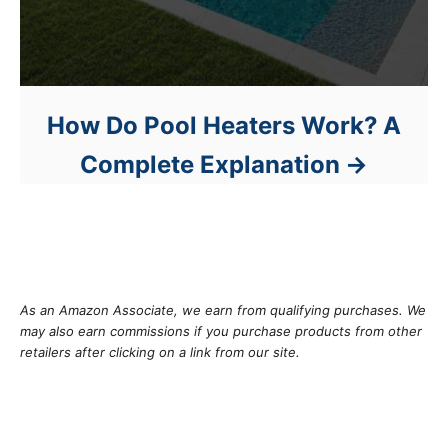
How Do Pool Heaters Work? A
Complete Explanation
As an Amazon Associate, we earn from qualifying purchases. We
may also earn commissions if you purchase products from other
retailers after clicking on a link from our site.