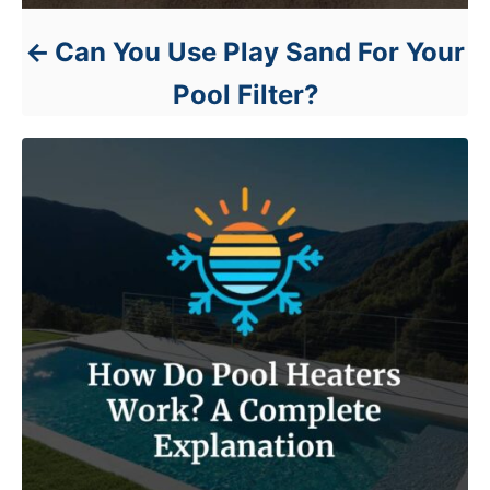
Can You Use Play Sand For Your
Pool Filter?