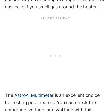
gas leaks if you smell gas around the heater.
The
AstroAI Multimeter
is an excellent choice
for testing pool heaters. You can check the
amperage, voltage, and wattage with this