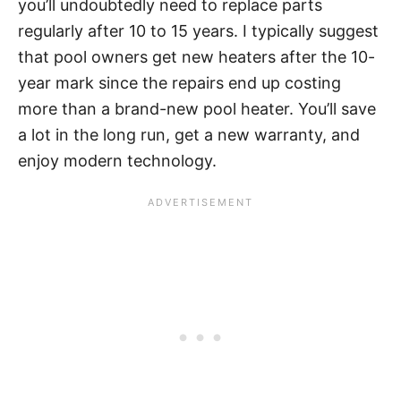
you’ll undoubtedly need to replace parts
regularly after 10 to 15 years. I typically suggest
that pool owners get new heaters after the 10-
year mark since the repairs end up costing
more than a brand-new pool heater. You’ll save
a lot in the long run, get a new warranty, and
enjoy modern technology.