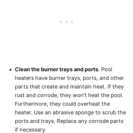
Clean the burner trays and ports
. Pool
heaters have burner trays, ports, and other
parts that create and maintain heat. If they
rust and corrode, they won’t heat the pool.
Furthermore, they could overheat the
heater. Use an abrasive sponge to scrub the
ports and trays. Replace any corrode parts
if necessary.