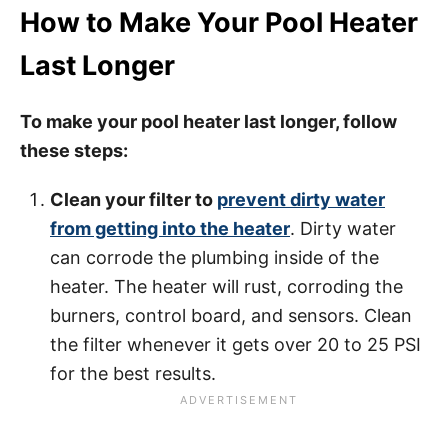
How to Make Your Pool Heater
Last Longer
To make your pool heater last longer, follow
these steps:
Clean your filter to
prevent dirty water
from getting into the heater
. Dirty water
can corrode the plumbing inside of the
heater. The heater will rust, corroding the
burners, control board, and sensors. Clean
the filter whenever it gets over 20 to 25 PSI
for the best results.