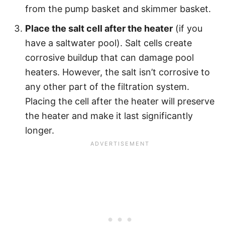
from the pump basket and skimmer basket.
Place the salt cell after the heater
(if you
have a saltwater pool). Salt cells create
corrosive buildup that can damage pool
heaters. However, the salt isn’t corrosive to
any other part of the filtration system.
Placing the cell after the heater will preserve
the heater and make it last significantly
longer.