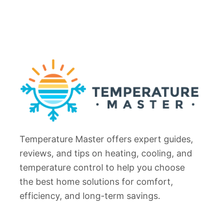
Temperature Master offers expert guides,
reviews, and tips on heating, cooling, and
temperature control to help you choose
the best home solutions for comfort,
efficiency, and long-term savings.