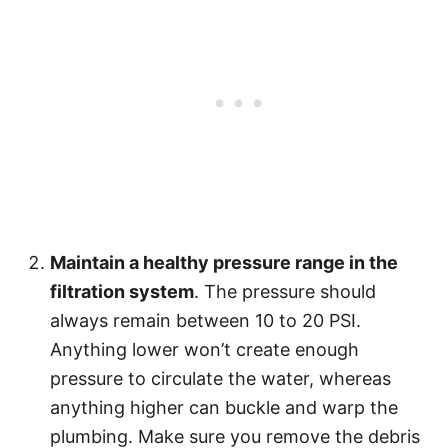
Maintain a healthy pressure range in the
filtration system
. The pressure should
always remain between 10 to 20 PSI.
Anything lower won’t create enough
pressure to circulate the water, whereas
anything higher can buckle and warp the
plumbing. Make sure you remove the debris