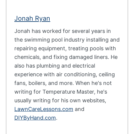
Jonah Ryan
Jonah has worked for several years in
the swimming pool industry installing and
repairing equipment, treating pools with
chemicals, and fixing damaged liners. He
also has plumbing and electrical
experience with air conditioning, ceiling
fans, boilers, and more. When he's not
writing for Temperature Master, he's
usually writing for his own websites,
LawnCareLessons.com
and
DIYByHand.com
.