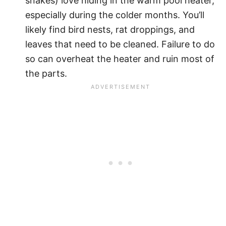
snakes) love hiding in the warm pool heater,
especially during the colder months. You’ll
likely find bird nests, rat droppings, and
leaves that need to be cleaned. Failure to do
so can overheat the heater and ruin most of
the parts.