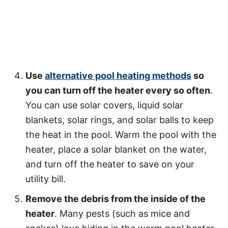
Use
alternative pool heating methods
so
you can turn off the heater every so often
.
You can use solar covers, liquid solar
blankets, solar rings, and solar balls to keep
the heat in the pool. Warm the pool with the
heater, place a solar blanket on the water,
and turn off the heater to save on your
utility bill.
Remove the debris from the inside of the
heater
. Many pests (such as mice and