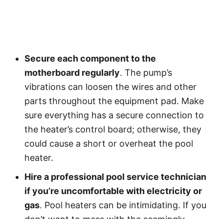
Secure each component to the
motherboard regularly
. The pump’s
vibrations can loosen the wires and other
parts throughout the equipment pad. Make
sure everything has a secure connection to
the heater’s control board; otherwise, they
could cause a short or overheat the pool
heater.
Hire a professional pool service technician
if you’re uncomfortable with electricity or
gas
. Pool heaters can be intimidating. If you