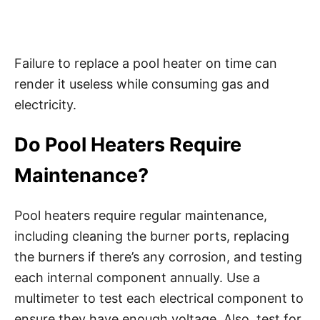
Failure to replace a pool heater on time can
render it useless while consuming gas and
electricity.
Do Pool Heaters Require
Maintenance?
Pool heaters require regular maintenance,
including cleaning the burner ports, replacing
the burners if there’s any corrosion, and testing
each internal component annually. Use a
multimeter to test each electrical component to
ensure they have enough voltage. Also, test for