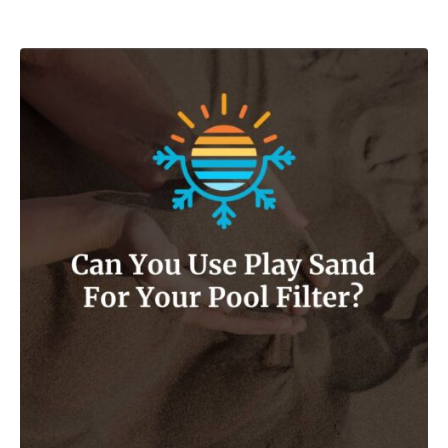
Post navigation