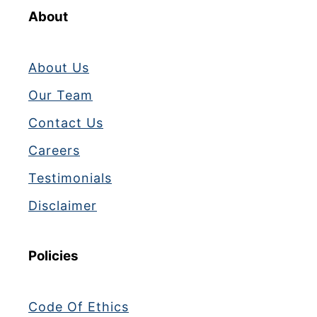
About
About Us
Our Team
Contact Us
Careers
Testimonials
Disclaimer
Policies
Code Of Ethics