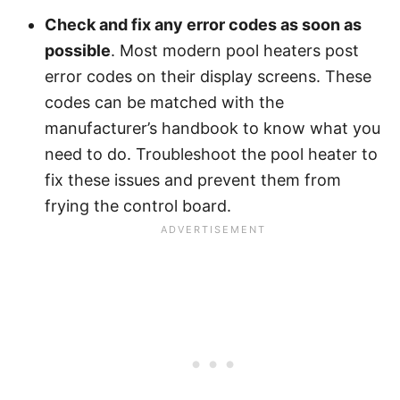
Check and fix any error codes as soon as
possible
. Most modern pool heaters post
error codes on their display screens. These
codes can be matched with the
manufacturer’s handbook to know what you
need to do. Troubleshoot the pool heater to
fix these issues and prevent them from
frying the control board.