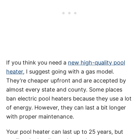
If you think you need a
new high-quality pool
heater
, I suggest going with a gas model.
They’re cheaper upfront and are accepted by
almost every state and county. Some places
ban electric pool heaters because they use a lot
of energy. However, they can last a bit longer
with proper maintenance.
Your pool heater can last up to 25 years, but