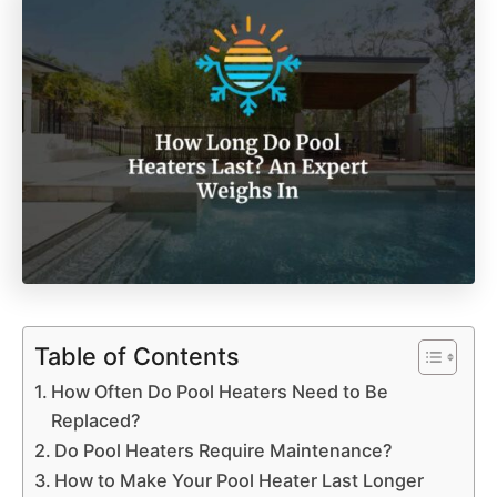
Table of Contents
How Often Do Pool Heaters Need to Be
Replaced?
Do Pool Heaters Require Maintenance?
How to Make Your Pool Heater Last Longer