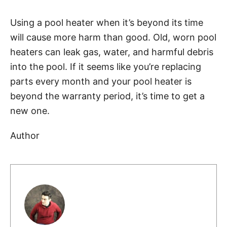
Using a pool heater when it’s beyond its time
will cause more harm than good. Old, worn pool
heaters can leak gas, water, and harmful debris
into the pool. If it seems like you’re replacing
parts every month and your pool heater is
beyond the warranty period, it’s time to get a
new one.
Author