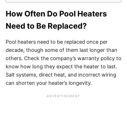
How Often Do Pool Heaters
Need to Be Replaced?
Pool heaters need to be replaced once per
decade, though some of them last longer than
others. Check the company’s warranty policy to
know how long they expect the heater to last.
Salt systems, direct heat, and incorrect wiring
can shorten your heater’s longevity.