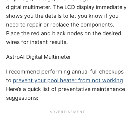
digital multimeter. The LCD display immediately
shows you the details to let you know if you
need to repair or replace the components.
Place the red and black nodes on the desired
wires for instant results.
AstroAI Digital Multimeter
I recommend performing annual full checkups
to
prevent your pool heater from not working
.
Here’s a quick list of preventative maintenance
suggestions: