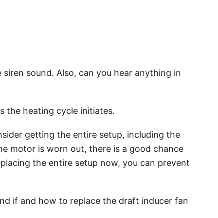
e siren sound. Also, can you hear anything in
s the heating cycle initiates.
sider getting the entire setup, including the
he motor is worn out, there is a good chance
replacing the entire setup now, you can prevent
nd if and how to replace the draft inducer fan