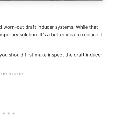
d worn-out draft inducer systems. While that
mporary solution. It’s a better idea to replace it
you should first make inspect the draft inducer