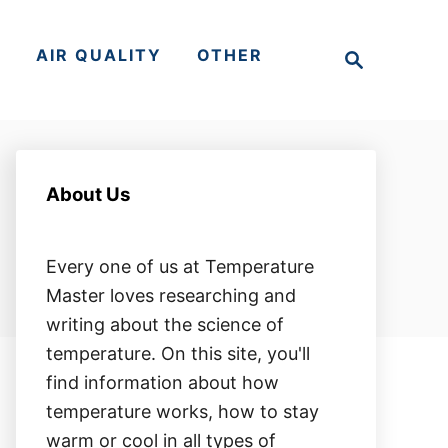
S
S
AIR QUALITY
OTHER
e
a
r
c
h
About Us
Every one of us at Temperature
Master loves researching and
writing about the science of
temperature. On this site, you'll
find information about how
temperature works, how to stay
warm or cool in all types of