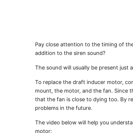
Pay close attention to the timing of th
addition to the siren sound?
The sound will usually be present just a
To replace the draft inducer motor, con
mount, the motor, and the fan. Since t
that the fan is close to dying too. By 
problems in the future.
The video below will help you understa
motor: