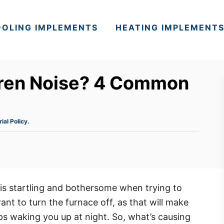
OLING IMPLEMENTS
HEATING IMPLEMENT
iren Noise? 4 Common
rial Policy.
is startling and bothersome when trying to
nt to turn the furnace off, as that will make
ps waking you up at night. So, what’s causing