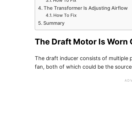
How To Fix
The Transformer Is Adjusting Airflow
How To Fix
Summary
The Draft Motor Is Worn 
The draft inducer consists of multiple
fan, both of which could be the source