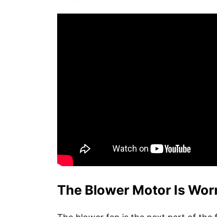
The Blower Motor Is Wor