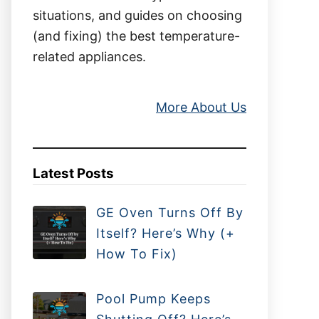
situations, and guides on choosing
(and fixing) the best temperature-
related appliances.
More About Us
Latest Posts
GE Oven Turns Off By
Itself? Here’s Why (+
How To Fix)
Pool Pump Keeps