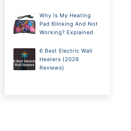
Why Is My Heating
Pad Blinking And Not
Working? Explained
6 Best Electric Wall
Heaters (2026
Reviews)