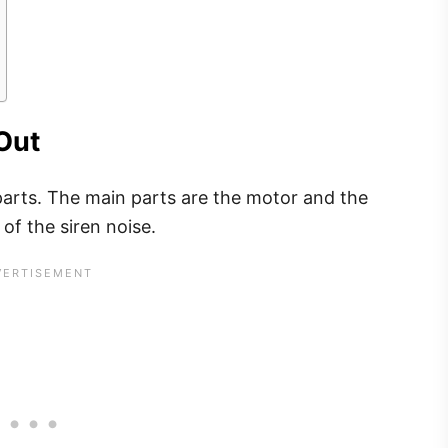
Out
 parts. The main parts are the motor and the
 of the siren noise.