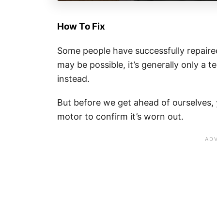
How To Fix
Some people have successfully repaire
may be possible, it’s generally only a te
instead.
But before we get ahead of ourselves, 
motor to confirm it’s worn out.