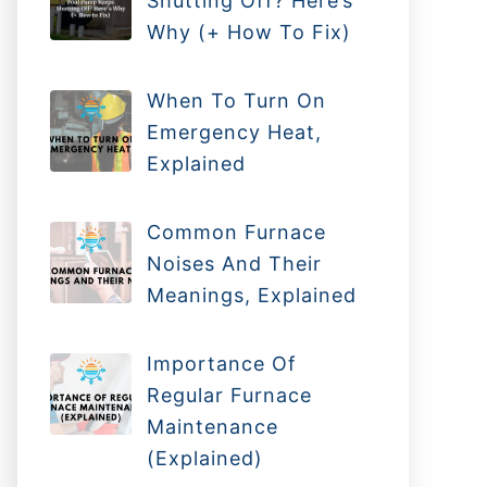
Shutting Off? Here’s
Why (+ How To Fix)
When To Turn On
Emergency Heat,
Explained
Common Furnace
Noises And Their
Meanings, Explained
Importance Of
Regular Furnace
Maintenance
(Explained)