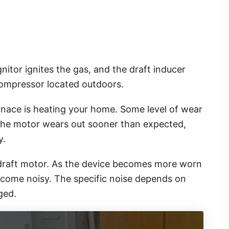
itor ignites the gas, and the draft inducer
 compressor located outdoors.
rnace is heating your home. Some level of wear
the motor wears out sooner than expected,
y.
 draft motor. As the device becomes more worn
 become noisy. The specific noise depends on
aged.