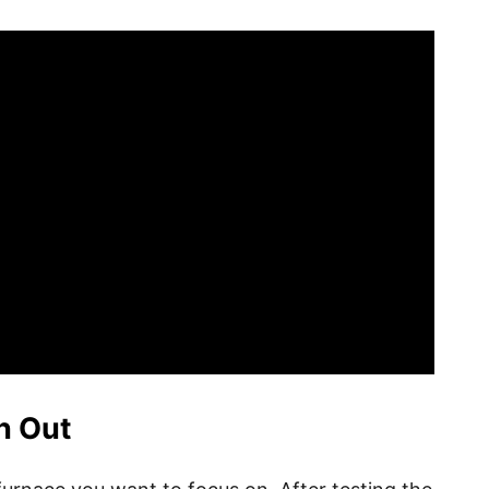
n Out