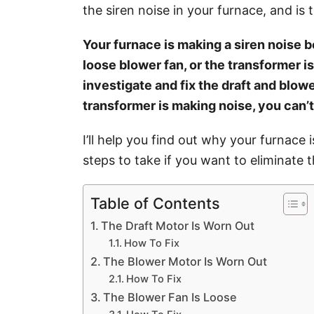
i
the siren noise in your furnace, and is t
e
s
Your furnace is making a siren noise b
loose blower fan, or the transformer is
investigate and fix the draft and blowe
transformer is making noise, you can’t
I’ll help you find out why your furnace
steps to take if you want to eliminate t
Table of Contents
The Draft Motor Is Worn Out
How To Fix
The Blower Motor Is Worn Out
How To Fix
The Blower Fan Is Loose