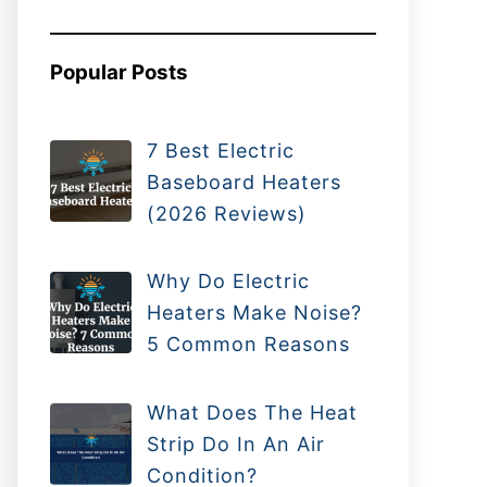
Popular Posts
7 Best Electric
Baseboard Heaters
(2026 Reviews)
Why Do Electric
Heaters Make Noise?
5 Common Reasons
What Does The Heat
Strip Do In An Air
Condition?