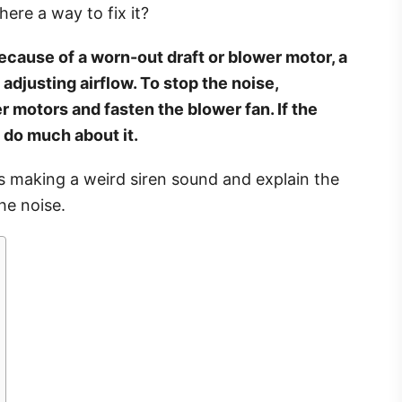
here a way to fix it?
ecause of a worn-out draft or blower motor, a
 adjusting airflow. To stop the noise,
r motors and fasten the blower fan. If the
 do much about it.
 is making a weird siren sound and explain the
he noise.