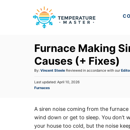
S
k
CO
i
p
t
Furnace Making S
o
C
Causes (+ Fixes)
o
A
By:
Vincent Steele
Reviewed in accordance with our
Edito
n
u
t
P
Last updated:
April 10, 2026
t
o
C
Furnaces
h
e
s
a
o
t
n
t
r
e
e
t
d
A siren noise coming from the furnace 
g
o
wind down or get to sleep. You don’t wa
o
n
r
your house too cold, but the noise kee