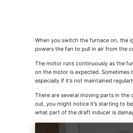
When you switch the furnace on, the ign
powers the fan to pull in air from the
The motor runs continuously as the fu
on the motor is expected. Sometimes 
especially if it’s not maintained regularl
There are several moving parts in the
out, you might notice it’s starting to
what part of the draft inducer is dam