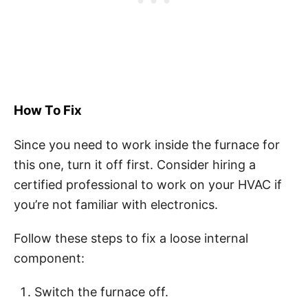
How To Fix
Since you need to work inside the furnace for
this one, turn it off first. Consider hiring a
certified professional to work on your HVAC if
you’re not familiar with electronics.
Follow these steps to fix a loose internal
component:
Switch the furnace off.