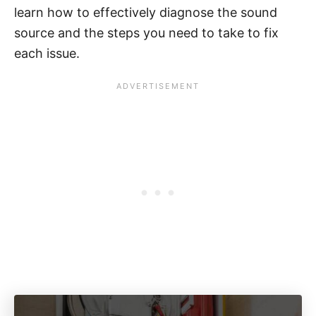
learn how to effectively diagnose the sound
source and the steps you need to take to fix
each issue.