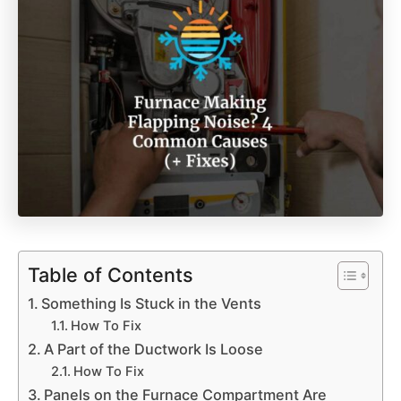
Table of Contents
Something Is Stuck in the Vents
How To Fix
A Part of the Ductwork Is Loose
How To Fix
Panels on the Furnace Compartment Are