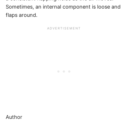
Sometimes, an internal component is loose and
flaps around.
Author