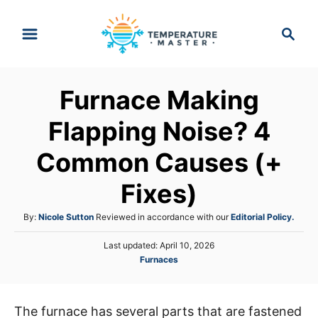
S
S
k
e
i
a
p
r
Furnace Making
t
c
h
o
Flapping Noise? 4
C
Common Causes (+
o
n
Fixes)
t
A
By:
Nicole Sutton
Reviewed in accordance with our
Editorial Policy.
e
u
n
P
Last updated:
April 10, 2026
t
o
C
Furnaces
h
t
s
a
o
t
t
r
e
e
d
The furnace has several parts that are fastened