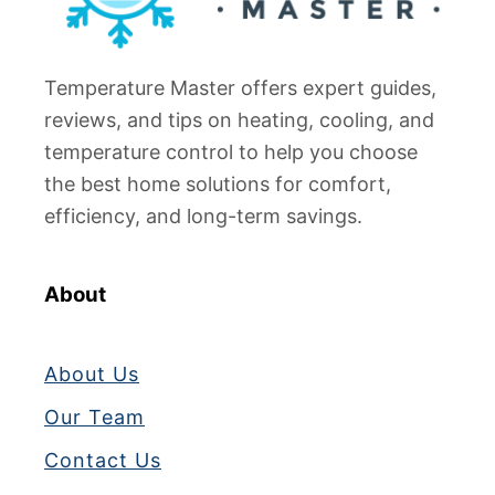
Temperature Master offers expert guides,
reviews, and tips on heating, cooling, and
temperature control to help you choose
the best home solutions for comfort,
efficiency, and long-term savings.
About
About Us
Our Team
Contact Us