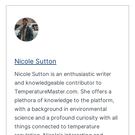
Nicole Sutton
Nicole Sutton is an enthusiastic writer
and knowledgeable contributor to
TemperatureMaster.com. She offers a
plethora of knowledge to the platform,
with a background in environmental
science and a profound curiosity with all
things connected to temperature