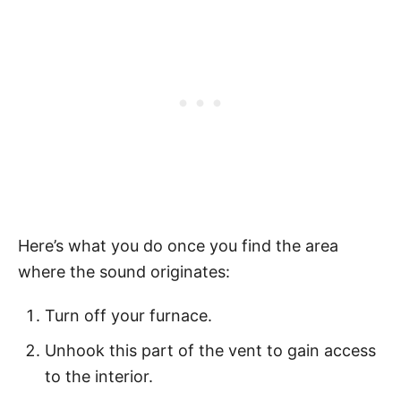
Here’s what you do once you find the area
where the sound originates:
Turn off your furnace.
Unhook this part of the vent to gain access
to the interior.