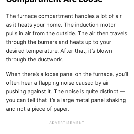
The furnace compartment handles a lot of air
as it heats your home. The induction motor
pulls in air from the outside. The air then travels
through the burners and heats up to your
desired temperature. After that, it’s blown
through the ductwork.
When there’s a loose panel on the furnace, you’ll
often hear a flapping noise caused by air
pushing against it. The noise is quite distinct —
you can tell that it’s a large metal panel shaking
and not a piece of paper.