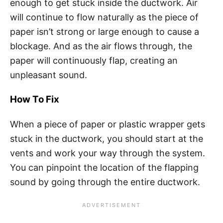
enough to get stuck inside the ductwork. Air
will continue to flow naturally as the piece of
paper isn’t strong or large enough to cause a
blockage. And as the air flows through, the
paper will continuously flap, creating an
unpleasant sound.
How To Fix
When a piece of paper or plastic wrapper gets
stuck in the ductwork, you should start at the
vents and work your way through the system.
You can pinpoint the location of the flapping
sound by going through the entire ductwork.