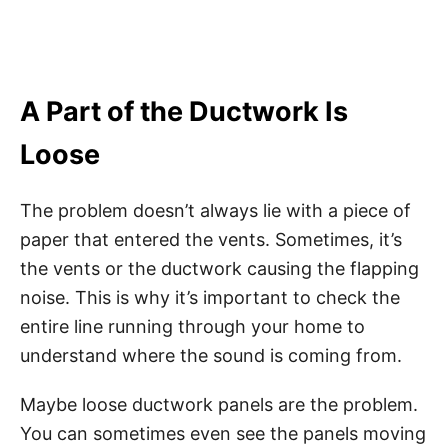
A Part of the Ductwork Is
Loose
The problem doesn’t always lie with a piece of
paper that entered the vents. Sometimes, it’s
the vents or the ductwork causing the flapping
noise. This is why it’s important to check the
entire line running through your home to
understand where the sound is coming from.
Maybe loose ductwork panels are the problem.
You can sometimes even see the panels moving