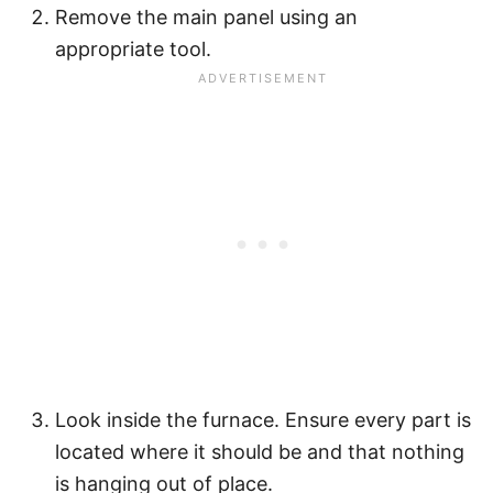
Remove the main panel using an
appropriate tool.
Look inside the furnace. Ensure every part is
located where it should be and that nothing
is hanging out of place.