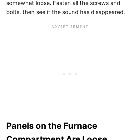
somewhat loose. Fasten all the screws and
bolts, then see if the sound has disappeared.
Panels on the Furnace
Compartment Are Loose