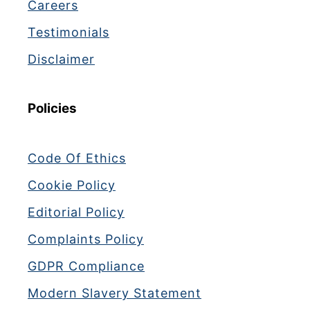
Careers
Testimonials
Disclaimer
Policies
Code Of Ethics
Cookie Policy
Editorial Policy
Complaints Policy
GDPR Compliance
Modern Slavery Statement