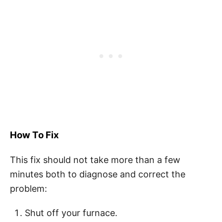
How To Fix
This fix should not take more than a few
minutes both to diagnose and correct the
problem:
Shut off your furnace.