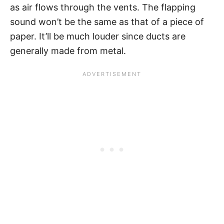
as air flows through the vents. The flapping
sound won’t be the same as that of a piece of
paper. It’ll be much louder since ducts are
generally made from metal.