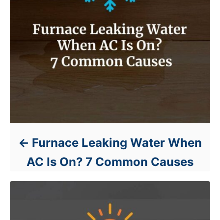
Furnace Leaking Water When
AC Is On? 7 Common Causes