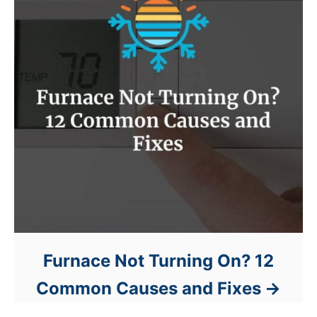
Furnace Not Turning On? 12
Common Causes and Fixes