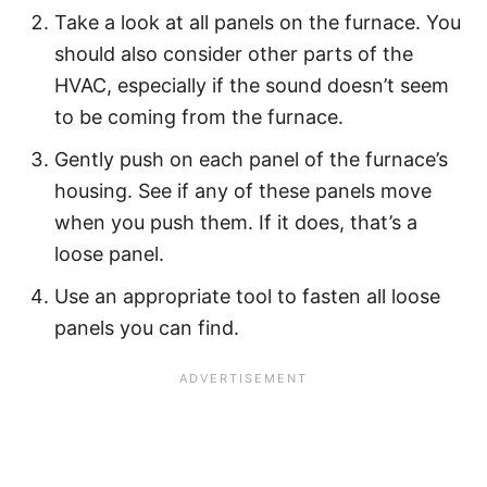
Take a look at all panels on the furnace. You
should also consider other parts of the
HVAC, especially if the sound doesn’t seem
to be coming from the furnace.
Gently push on each panel of the furnace’s
housing. See if any of these panels move
when you push them. If it does, that’s a
loose panel.
Use an appropriate tool to fasten all loose
panels you can find.