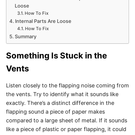
Loose
How To Fix
Internal Parts Are Loose
How To Fix
Summary
Something Is Stuck in the
Vents
Listen closely to the flapping noise coming from
the vents. Try to identify what it sounds like
exactly. There’s a distinct difference in the
flapping sound a piece of paper makes
compared to a large sheet of metal. If it sounds
like a piece of plastic or paper flapping, it could