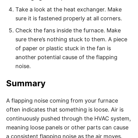
Take a look at the heat exchanger. Make
sure it is fastened properly at all corners.
Check the fans inside the furnace. Make
sure there’s nothing stuck to them. A piece
of paper or plastic stuck in the fan is
another potential cause of the flapping
noise.
Summary
A flapping noise coming from your furnace
often indicates that something is loose. Air is
continuously pushed through the HVAC system,
meaning loose panels or other parts can cause
a consistent flapping noise as the air moves.