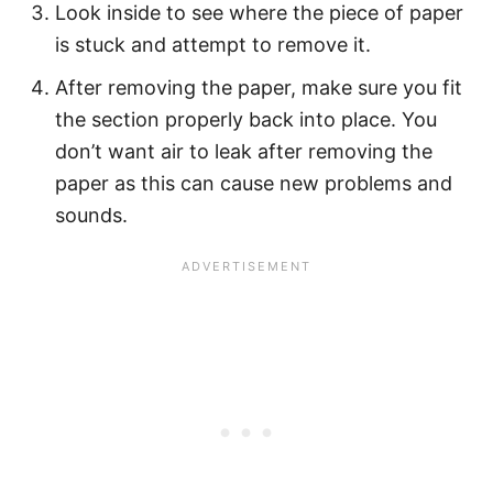
Look inside to see where the piece of paper
is stuck and attempt to remove it.
After removing the paper, make sure you fit
the section properly back into place. You
don’t want air to leak after removing the
paper as this can cause new problems and
sounds.