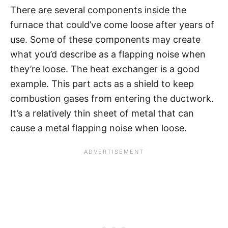
There are several components inside the
furnace that could’ve come loose after years of
use. Some of these components may create
what you’d describe as a flapping noise when
they’re loose. The heat exchanger is a good
example. This part acts as a shield to keep
combustion gases from entering the ductwork.
It’s a relatively thin sheet of metal that can
cause a metal flapping noise when loose.