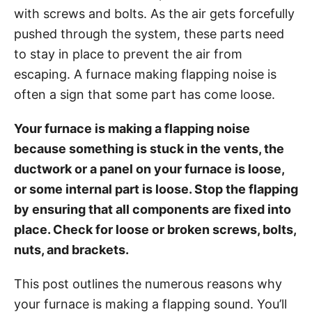
g
o
with screws and bolts. As the air gets forcefully
o
n
r
pushed through the system, these parts need
i
to stay in place to prevent the air from
e
escaping. A furnace making flapping noise is
s
often a sign that some part has come loose.
Your furnace is making a flapping noise
because something is stuck in the vents, the
ductwork or a panel on your furnace is loose,
or some internal part is loose. Stop the flapping
by ensuring that all components are fixed into
place. Check for loose or broken screws, bolts,
nuts, and brackets.
This post outlines the numerous reasons why
your furnace is making a flapping sound. You’ll