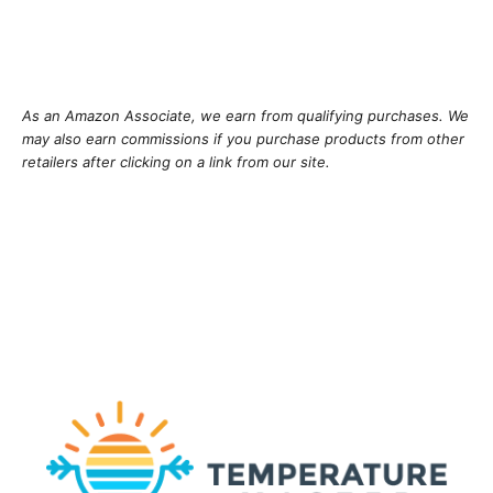
As an Amazon Associate, we earn from qualifying purchases. We
may also earn commissions if you purchase products from other
retailers after clicking on a link from our site.