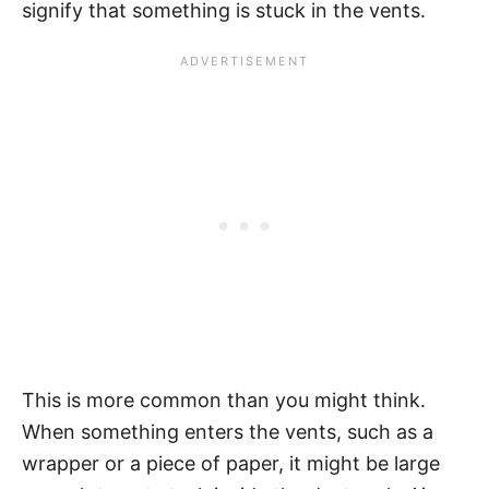
signify that something is stuck in the vents.
This is more common than you might think.
When something enters the vents, such as a
wrapper or a piece of paper, it might be large