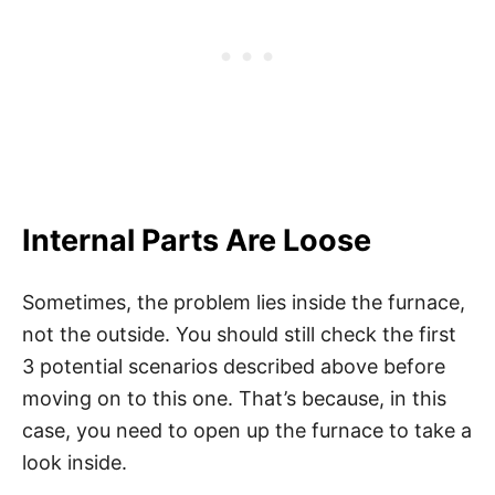
Internal Parts Are Loose
Sometimes, the problem lies inside the furnace,
not the outside. You should still check the first
3 potential scenarios described above before
moving on to this one. That’s because, in this
case, you need to open up the furnace to take a
look inside.