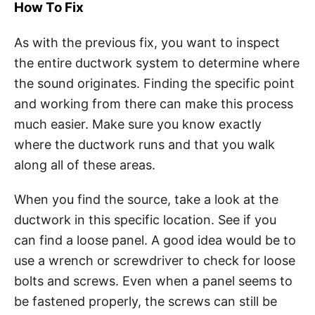
How To Fix
As with the previous fix, you want to inspect
the entire ductwork system to determine where
the sound originates. Finding the specific point
and working from there can make this process
much easier. Make sure you know exactly
where the ductwork runs and that you walk
along all of these areas.
When you find the source, take a look at the
ductwork in this specific location. See if you
can find a loose panel. A good idea would be to
use a wrench or screwdriver to check for loose
bolts and screws. Even when a panel seems to
be fastened properly, the screws can still be