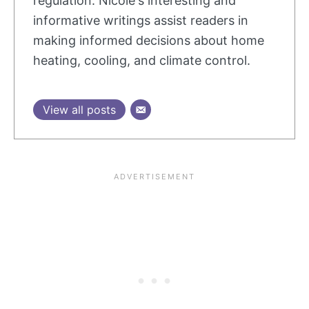
regulation. Nicole's interesting and
informative writings assist readers in
making informed decisions about home
heating, cooling, and climate control.
View all posts