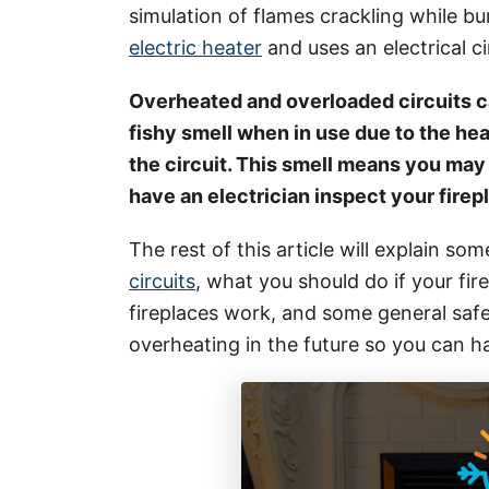
i
simulation of flames crackling while bu
e
electric heater
and uses an electrical ci
s
Overheated and overloaded circuits ca
fishy smell when in use due to the hea
the circuit. This smell means you may
have an electrician inspect your firep
The rest of this article will explain so
circuits
, what you should do if your fire
fireplaces work, and some general safe
overheating in the future so you can 