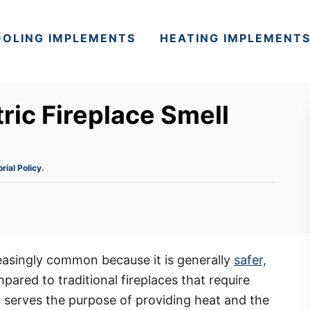
OLING IMPLEMENTS
HEATING IMPLEMENT
ric Fireplace Smell
orial Policy.
asingly common because it is generally
safer,
red to traditional fireplaces that require
 serves the purpose of providing heat and the