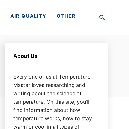
S
S
AIR QUALITY
OTHER
e
a
r
c
h
About Us
Every one of us at Temperature
Master loves researching and
writing about the science of
temperature. On this site, you'll
find information about how
temperature works, how to stay
warm or cool in all types of