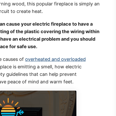
rning wood, this popular fireplace is simply an
rcuit to create heat.
n cause your electric fireplace to have a
ting of the plastic covering the wiring within
 have an electrical problem and you should
lace for safe use.
me causes of
overheated and overloaded
place is emitting a smell, how electric
ty guidelines that can help prevent
have peace of mind and warm feet.