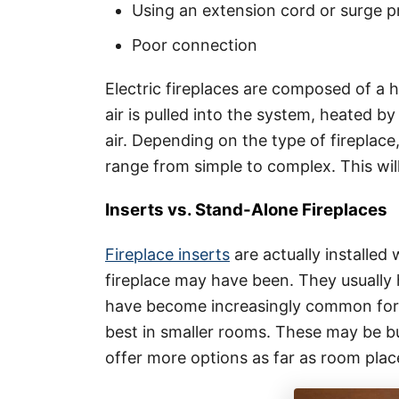
Using an extension cord or surge 
Poor connection
Electric fireplaces are composed of a 
air is pulled into the system, heated by
air. Depending on the type of fireplace
range from simple to complex. This wi
Inserts vs. Stand-Alone Fireplaces
Fireplace inserts
are actually installed 
fireplace may have been. They usually 
have become increasingly common for 
best in smaller rooms. These may be bu
offer more options as far as room pla