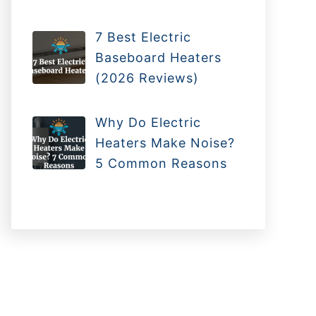
7 Best Electric
Baseboard Heaters
(2026 Reviews)
Why Do Electric
Heaters Make Noise?
5 Common Reasons