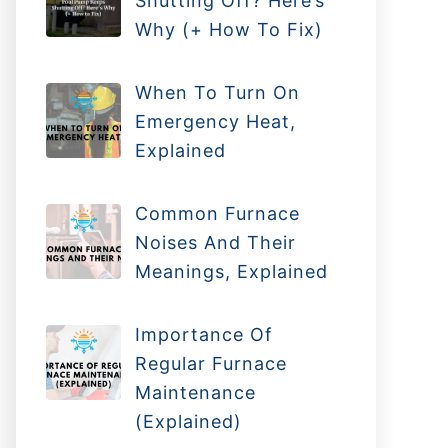
Shutting Off? Here’s
Why (+ How To Fix)
When To Turn On
Emergency Heat,
Explained
Common Furnace
Noises And Their
Meanings, Explained
Importance Of
Regular Furnace
Maintenance
(Explained)