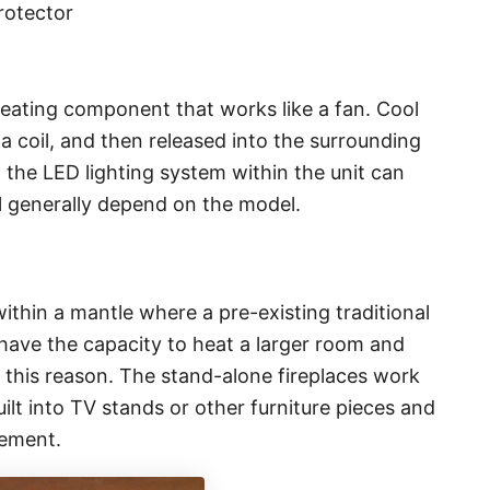
protector
heating component that works like a fan. Cool
 a coil, and then released into the surrounding
, the LED lighting system within the unit can
ll generally depend on the model.
within a mantle where a pre-existing traditional
have the capacity to heat a larger room and
this reason. The stand-alone fireplaces work
ilt into TV stands or other furniture pieces and
cement.