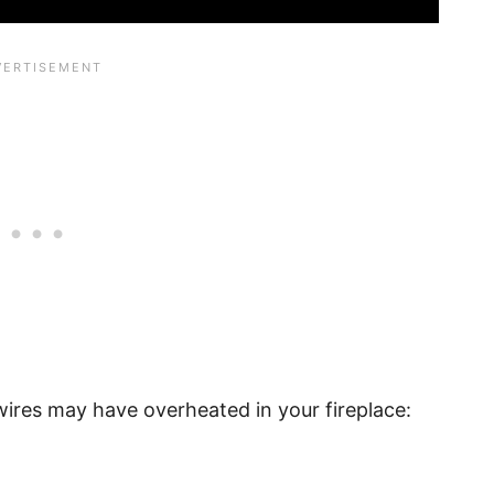
wires may have overheated in your fireplace: