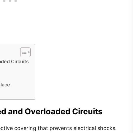
ded Circuits
place
d and Overloaded Circuits
ective covering that prevents electrical shocks.