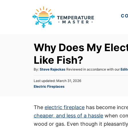
S
k
CO
i
p
t
Why Does My Elect
o
C
Like Fish?
o
A
By:
Steve Rajeckas
Reviewed in accordance with our
Edit
n
u
t
P
Last updated:
March 31, 2026
t
o
C
Electric Fireplaces
h
e
s
a
o
t
n
t
r
e
e
t
d
The
electric fireplace
has become incre
g
o
cheaper, and less of a hassle
when compa
o
n
r
wood or gas. Even though it pleasantly