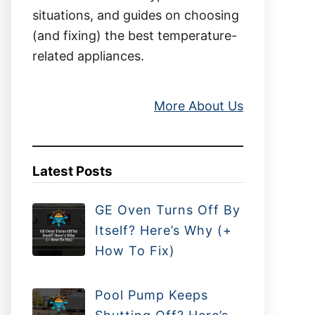
situations, and guides on choosing
(and fixing) the best temperature-
related appliances.
More About Us
Latest Posts
GE Oven Turns Off By
Itself? Here’s Why (+
How To Fix)
Pool Pump Keeps