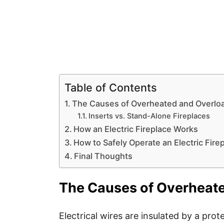
Table of Contents
The Causes of Overheated and Overloa
Inserts vs. Stand-Alone Fireplaces
How an Electric Fireplace Works
How to Safely Operate an Electric Fire
Final Thoughts
The Causes of Overheate
Electrical wires are insulated by a prot