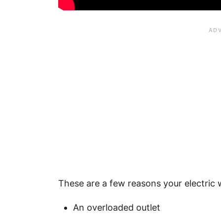
These are a few reasons your electric 
An overloaded outlet