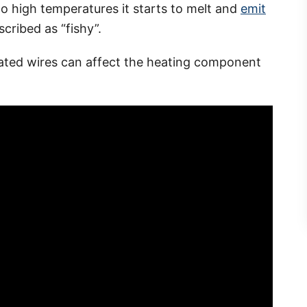
to high temperatures it starts to melt and
emit
cribed as “fishy”.
ated wires can affect the heating component