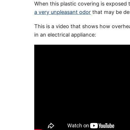
When this plastic covering is exposed 
a very unpleasant odor
that may be des
This is a video that shows how overhe
in an electrical appliance: