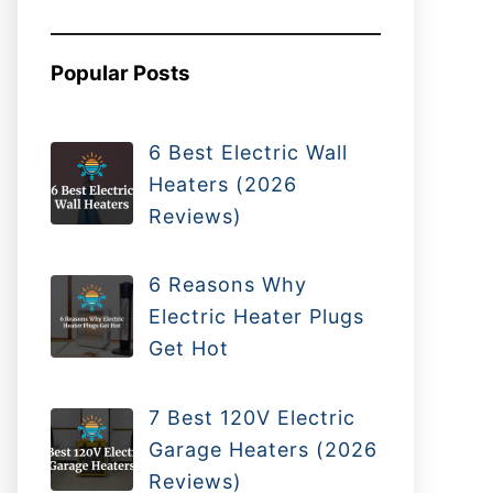
Popular Posts
6 Best Electric Wall
Heaters (2026
Reviews)
6 Reasons Why
Electric Heater Plugs
Get Hot
7 Best 120V Electric
Garage Heaters (2026
Reviews)