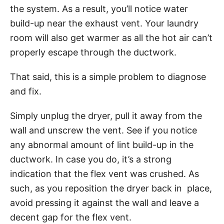
the system. As a result, you’ll notice water
build-up near the exhaust vent. Your laundry
room will also get warmer as all the hot air can’t
properly escape through the ductwork.
That said, this is a simple problem to diagnose
and fix.
Simply unplug the dryer, pull it away from the
wall and unscrew the vent. See if you notice
any abnormal amount of lint build-up in the
ductwork. In case you do, it’s a strong
indication that the flex vent was crushed. As
such, as you reposition the dryer back in place,
avoid pressing it against the wall and leave a
decent gap for the flex vent.