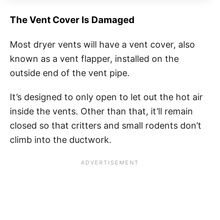
The Vent Cover Is Damaged
Most dryer vents will have a vent cover, also
known as a vent flapper, installed on the
outside end of the vent pipe.
It’s designed to only open to let out the hot air
inside the vents. Other than that, it’ll remain
closed so that critters and small rodents don’t
climb into the ductwork.