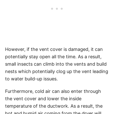
However, if the vent cover is damaged, it can
potentially stay open all the time. As a result,
small insects can climb into the vents and build
nests which potentially clog up the vent leading
to water build-up issues.
Furthermore, cold air can also enter through
the vent cover and lower the inside
temperature of the ductwork. As a result, the
hot and humid air coming from the dryer will