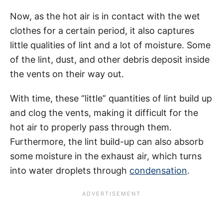
Now, as the hot air is in contact with the wet
clothes for a certain period, it also captures
little qualities of lint and a lot of moisture. Some
of the lint, dust, and other debris deposit inside
the vents on their way out.
With time, these “little” quantities of lint build up
and clog the vents, making it difficult for the
hot air to properly pass through them.
Furthermore, the lint build-up can also absorb
some moisture in the exhaust air, which turns
into water droplets through
condensation
.