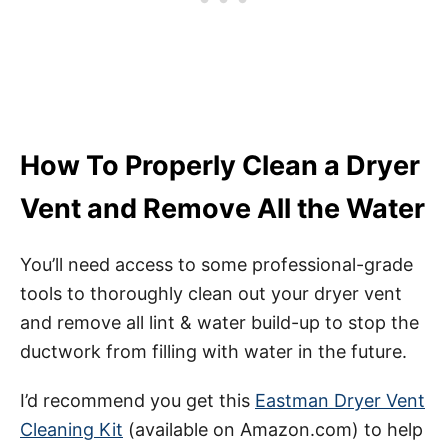
How To Properly Clean a Dryer
Vent and Remove All the Water
You’ll need access to some professional-grade
tools to thoroughly clean out your dryer vent
and remove all lint & water build-up to stop the
ductwork from filling with water in the future.
I’d recommend you get this
Eastman Dryer Vent
Cleaning Kit
(available on Amazon.com) to help