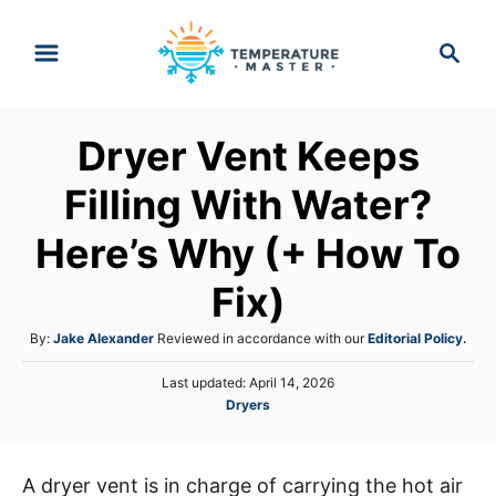
S
S
k
e
i
a
p
r
Dryer Vent Keeps
t
c
h
o
Filling With Water?
C
Here’s Why (+ How To
o
n
Fix)
t
A
By:
Jake Alexander
Reviewed in accordance with our
Editorial Policy.
e
u
n
P
Last updated:
April 14, 2026
t
o
C
Dryers
h
t
s
a
o
t
t
r
e
e
d
A dryer vent is in charge of carrying the hot air