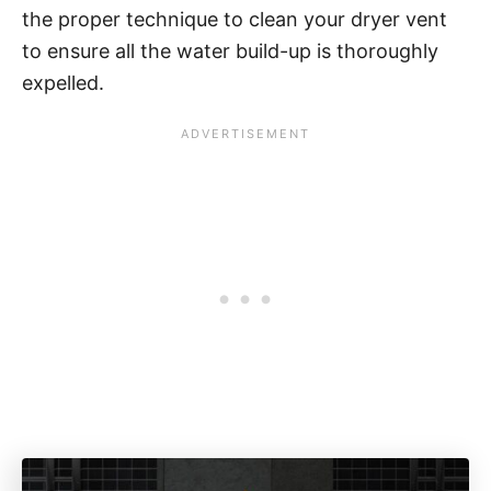
the proper technique to clean your dryer vent
to ensure all the water build-up is thoroughly
expelled.