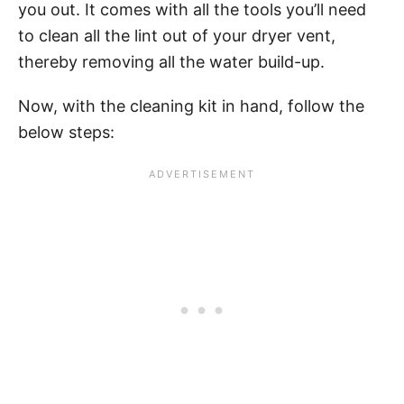
you out. It comes with all the tools you’ll need
to clean all the lint out of your dryer vent,
thereby removing all the water build-up.
Now, with the cleaning kit in hand, follow the
below steps: