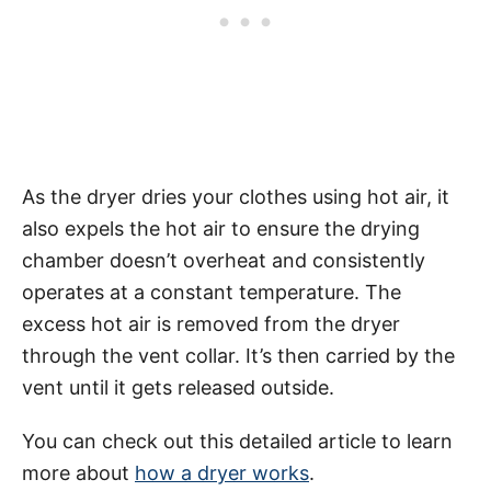
As the dryer dries your clothes using hot air, it
also expels the hot air to ensure the drying
chamber doesn’t overheat and consistently
operates at a constant temperature. The
excess hot air is removed from the dryer
through the vent collar. It’s then carried by the
vent until it gets released outside.
You can check out this detailed article to learn
more about
how a dryer works
.