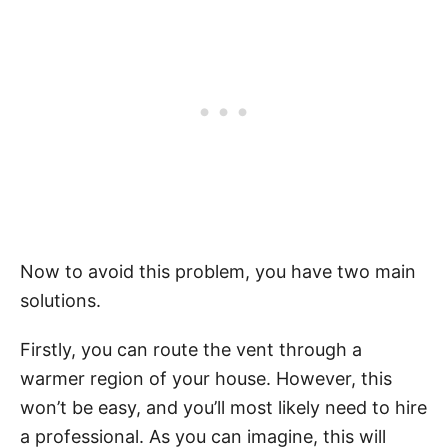
Now to avoid this problem, you have two main
solutions.
Firstly, you can route the vent through a
warmer region of your house. However, this
won’t be easy, and you’ll most likely need to hire
a professional. As you can imagine, this will