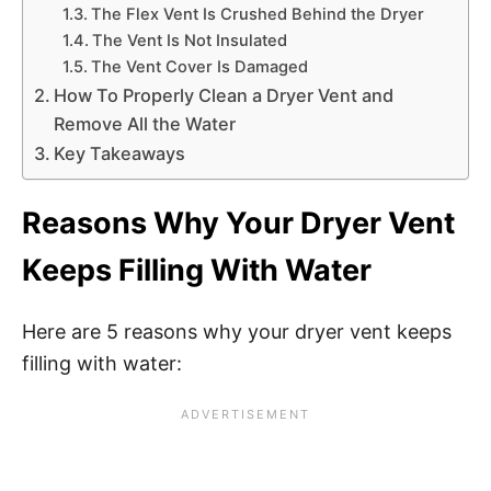
The Flex Vent Is Crushed Behind the Dryer
The Vent Is Not Insulated
The Vent Cover Is Damaged
How To Properly Clean a Dryer Vent and
Remove All the Water
Key Takeaways
Reasons Why Your Dryer Vent
Keeps Filling With Water
Here are 5 reasons why your dryer vent keeps
filling with water: