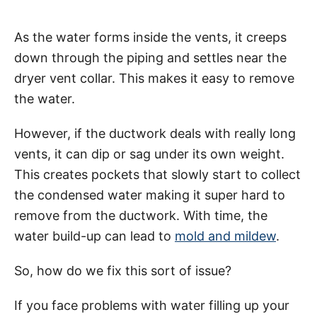
As the water forms inside the vents, it creeps
down through the piping and settles near the
dryer vent collar. This makes it easy to remove
the water.
However, if the ductwork deals with really long
vents, it can dip or sag under its own weight.
This creates pockets that slowly start to collect
the condensed water making it super hard to
remove from the ductwork. With time, the
water build-up can lead to
mold and mildew
.
So, how do we fix this sort of issue?
If you face problems with water filling up your