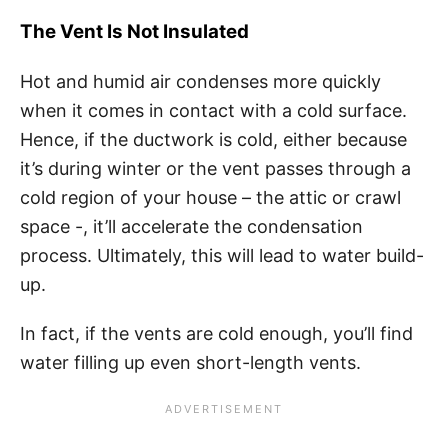
The Vent Is Not Insulated
Hot and humid air condenses more quickly
when it comes in contact with a cold surface.
Hence, if the ductwork is cold, either because
it’s during winter or the vent passes through a
cold region of your house – the attic or crawl
space -, it’ll accelerate the condensation
process. Ultimately, this will lead to water build-
up.
In fact, if the vents are cold enough, you’ll find
water filling up even short-length vents.