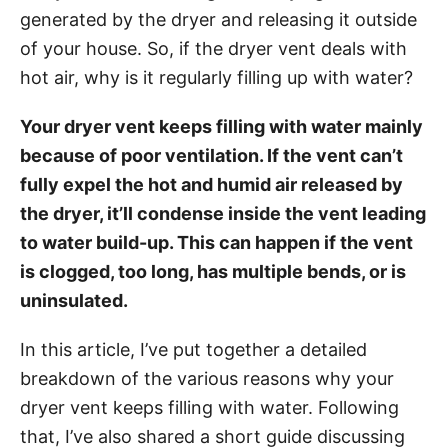
g
o
generated by the dryer and releasing it outside
o
n
r
of your house. So, if the dryer vent deals with
i
hot air, why is it regularly filling up with water?
e
s
Your dryer vent keeps filling with water mainly
because of poor ventilation. If the vent can’t
fully expel the hot and humid air released by
the dryer, it’ll condense inside the vent leading
to water build-up. This can happen if the vent
is clogged, too long, has multiple bends, or is
uninsulated.
In this article, I’ve put together a detailed
breakdown of the various reasons why your
dryer vent keeps filling with water. Following
that, I’ve also shared a short guide discussing