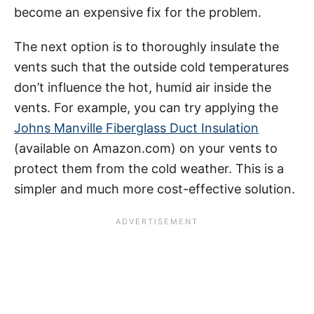
become an expensive fix for the problem.
The next option is to thoroughly insulate the
vents such that the outside cold temperatures
don’t influence the hot, humid air inside the
vents. For example, you can try applying the
Johns Manville Fiberglass Duct Insulation
(available on Amazon.com) on your vents to
protect them from the cold weather. This is a
simpler and much more cost-effective solution.