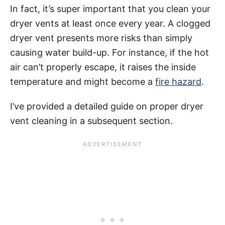
In fact, it’s super important that you clean your
dryer vents at least once every year. A clogged
dryer vent presents more risks than simply
causing water build-up. For instance, if the hot
air can’t properly escape, it raises the inside
temperature and might become a
fire hazard
.
I’ve provided a detailed guide on proper dryer
vent cleaning in a subsequent section.