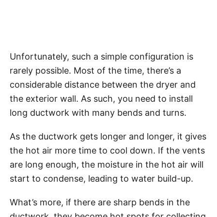
Unfortunately, such a simple configuration is
rarely possible. Most of the time, there’s a
considerable distance between the dryer and
the exterior wall. As such, you need to install
long ductwork with many bends and turns.
As the ductwork gets longer and longer, it gives
the hot air more time to cool down. If the vents
are long enough, the moisture in the hot air will
start to condense, leading to water build-up.
What’s more, if there are sharp bends in the
ductwork, they become hot spots for collecting