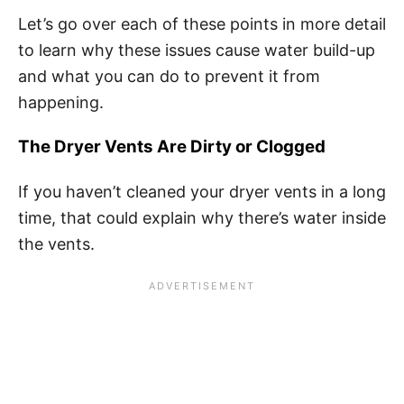
Let’s go over each of these points in more detail
to learn why these issues cause water build-up
and what you can do to prevent it from
happening.
The Dryer Vents Are Dirty or Clogged
If you haven’t cleaned your dryer vents in a long
time, that could explain why there’s water inside
the vents.