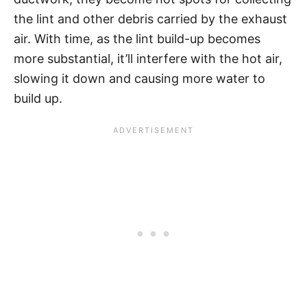
the lint and other debris carried by the exhaust
air. With time, as the lint build-up becomes
more substantial, it’ll interfere with the hot air,
slowing it down and causing more water to
build up.