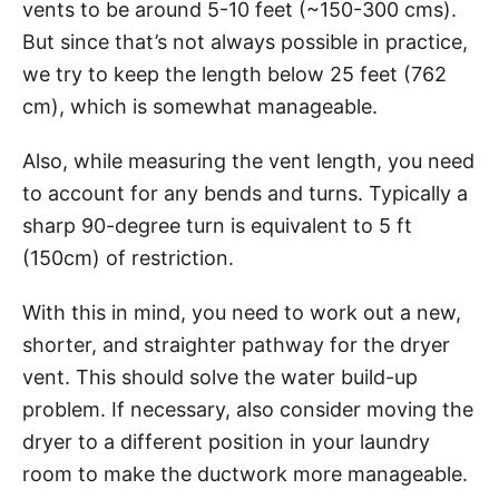
vents to be around 5-10 feet (~150-300 cms).
But since that’s not always possible in practice,
we try to keep the length below 25 feet (762
cm), which is somewhat manageable.
Also, while measuring the vent length, you need
to account for any bends and turns. Typically a
sharp 90-degree turn is equivalent to 5 ft
(150cm) of restriction.
With this in mind, you need to work out a new,
shorter, and straighter pathway for the dryer
vent. This should solve the water build-up
problem. If necessary, also consider moving the
dryer to a different position in your laundry
room to make the ductwork more manageable.