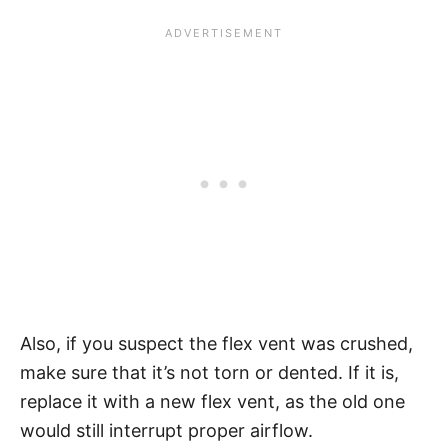
Also, if you suspect the flex vent was crushed,
make sure that it’s not torn or dented. If it is,
replace it with a new flex vent, as the old one
would still interrupt proper airflow.