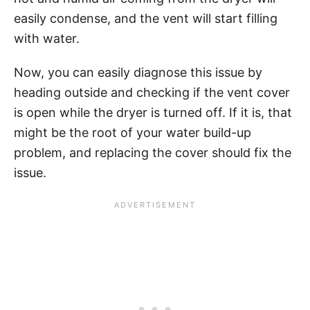
easily condense, and the vent will start filling
with water.
Now, you can easily diagnose this issue by
heading outside and checking if the vent cover
is open while the dryer is turned off. If it is, that
might be the root of your water build-up
problem, and replacing the cover should fix the
issue.