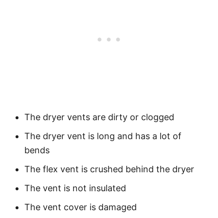
The dryer vents are dirty or clogged
The dryer vent is long and has a lot of
bends
The flex vent is crushed behind the dryer
The vent is not insulated
The vent cover is damaged