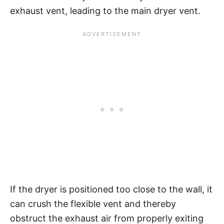
exhaust vent, leading to the main dryer vent.
If the dryer is positioned too close to the wall, it
can crush the flexible vent and thereby
obstruct the exhaust air from properly exiting