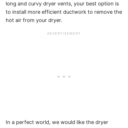
long and curvy dryer vents, your best option is
to install more efficient ductwork to remove the
hot air from your dryer.
In a perfect world, we would like the dryer