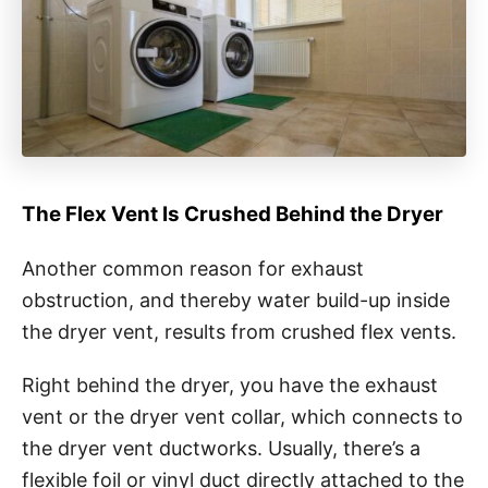
The Flex Vent Is Crushed Behind the Dryer
Another common reason for exhaust
obstruction, and thereby water build-up inside
the dryer vent, results from crushed flex vents.
Right behind the dryer, you have the exhaust
vent or the dryer vent collar, which connects to
the dryer vent ductworks. Usually, there’s a
flexible foil or vinyl duct directly attached to the