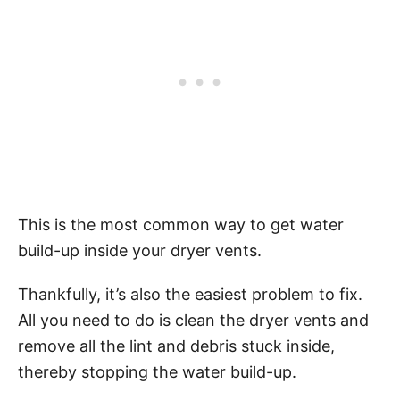
This is the most common way to get water
build-up inside your dryer vents.
Thankfully, it’s also the easiest problem to fix.
All you need to do is clean the dryer vents and
remove all the lint and debris stuck inside,
thereby stopping the water build-up.