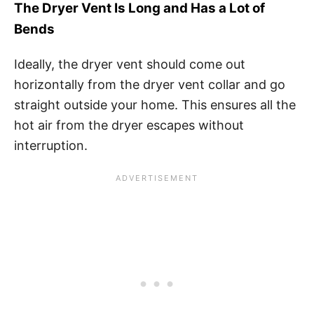
The Dryer Vent Is Long and Has a Lot of
Bends
Ideally, the dryer vent should come out
horizontally from the dryer vent collar and go
straight outside your home. This ensures all the
hot air from the dryer escapes without
interruption.