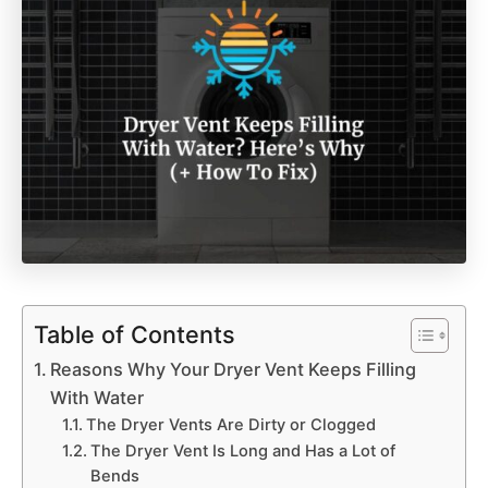
Table of Contents
Reasons Why Your Dryer Vent Keeps Filling
With Water
The Dryer Vents Are Dirty or Clogged
The Dryer Vent Is Long and Has a Lot of
Bends