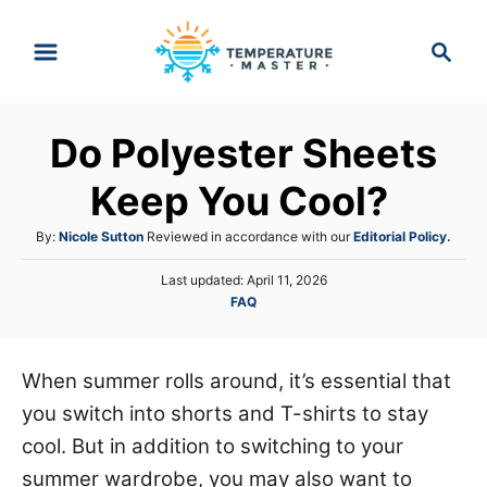
S
S
k
e
i
a
p
r
Do Polyester Sheets
t
c
h
o
Keep You Cool?
C
A
By:
Nicole Sutton
Reviewed in accordance with our
Editorial Policy.
o
u
n
P
Last updated:
April 11, 2026
t
o
C
FAQ
h
t
s
a
o
e
t
t
r
e
n
e
When summer rolls around, it’s essential that
d
g
o
t
you switch into shorts and T-shirts to stay
o
n
r
cool. But in addition to switching to your
i
summer wardrobe, you may also want to
e