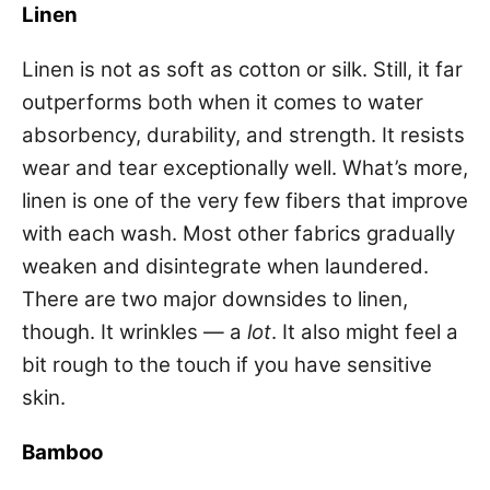
Linen
Linen is not as soft as cotton or silk. Still, it far
outperforms both when it comes to water
absorbency, durability, and strength. It resists
wear and tear exceptionally well. What’s more,
linen is one of the very few fibers that improve
with each wash. Most other fabrics gradually
weaken and disintegrate when laundered.
There are two major downsides to linen,
though. It wrinkles — a
lot
. It also might feel a
bit rough to the touch if you have sensitive
skin.
Bamboo