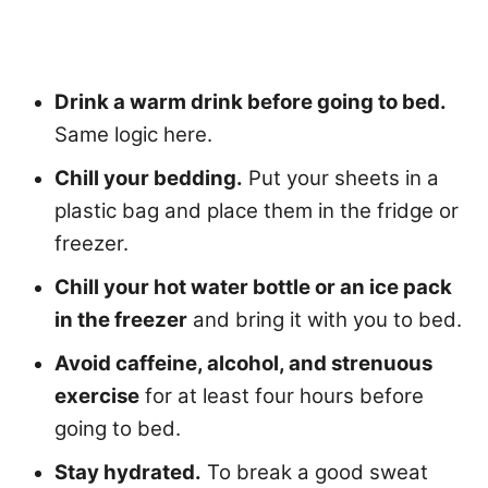
Drink a warm drink before going to bed.
Same logic here.
Chill your bedding.
Put your sheets in a
plastic bag and place them in the fridge or
freezer.
Chill your hot water bottle or an ice pack
in the freezer
and bring it with you to bed.
Avoid caffeine, alcohol, and strenuous
exercise
for at least four hours before
going to bed.
Stay hydrated.
To break a good sweat