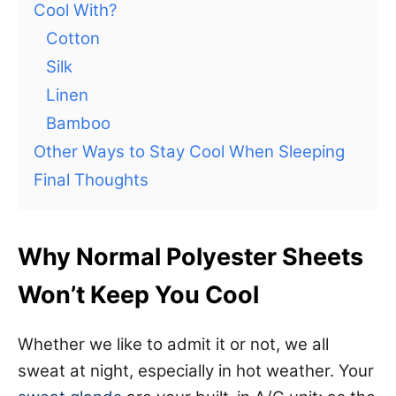
Cool With?
Cotton
Silk
Linen
Bamboo
Other Ways to Stay Cool When Sleeping
Final Thoughts
Why Normal Polyester Sheets
Won’t Keep You Cool
Whether we like to admit it or not, we all
sweat at night, especially in hot weather. Your