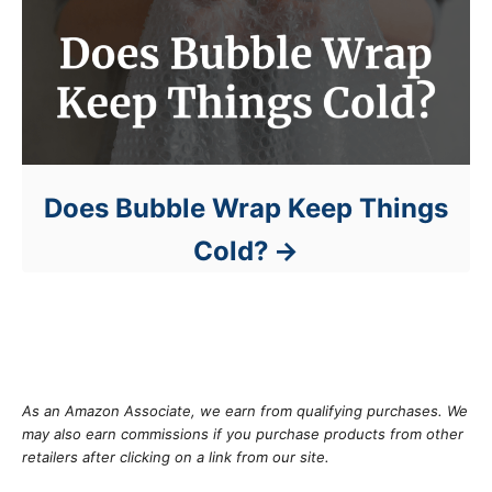
Does Bubble Wrap Keep Things
Cold?
As an Amazon Associate, we earn from qualifying purchases. We
may also earn commissions if you purchase products from other
retailers after clicking on a link from our site.