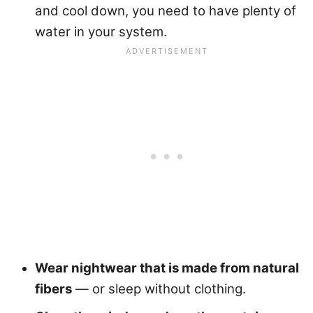
and cool down, you need to have plenty of
water in your system.
Wear nightwear that is made from natural
fibers
— or sleep without clothing.