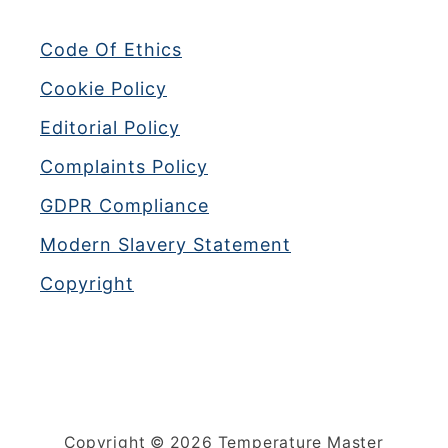
Code Of Ethics
Cookie Policy
Editorial Policy
Complaints Policy
GDPR Compliance
Modern Slavery Statement
Copyright
Copyright © 2026 Temperature Master