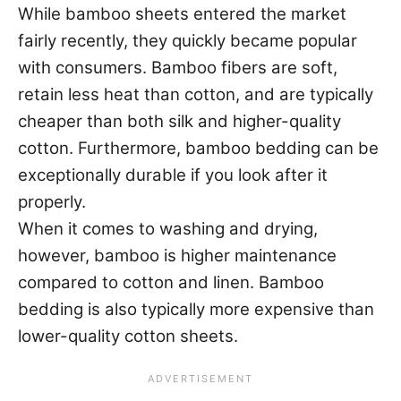
While bamboo sheets entered the market
fairly recently, they quickly became popular
with consumers. Bamboo fibers are soft,
retain less heat than cotton, and are typically
cheaper than both silk and higher-quality
cotton. Furthermore, bamboo bedding can be
exceptionally durable if you look after it
properly.
When it comes to washing and drying,
however, bamboo is higher maintenance
compared to cotton and linen. Bamboo
bedding is also typically more expensive than
lower-quality cotton sheets.