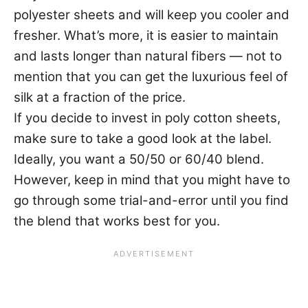
polyester sheets and will keep you cooler and
fresher. What’s more, it is easier to maintain
and lasts longer than natural fibers — not to
mention that you can get the luxurious feel of
silk at a fraction of the price.
If you decide to invest in poly cotton sheets,
make sure to take a good look at the label.
Ideally, you want a 50/50 or 60/40 blend.
However, keep in mind that you might have to
go through some trial-and-error until you find
the blend that works best for you.