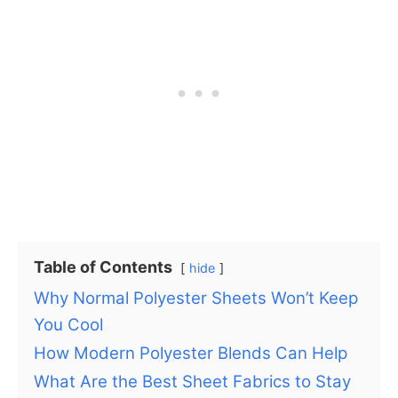
Table of Contents
hide
Why Normal Polyester Sheets Won’t Keep
You Cool
How Modern Polyester Blends Can Help
What Are the Best Sheet Fabrics to Stay