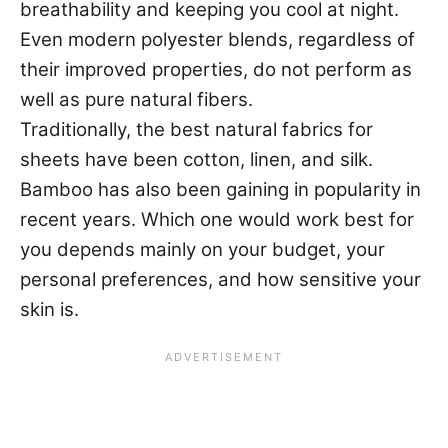
breathability and keeping you cool at night.
Even modern polyester blends, regardless of
their improved properties, do not perform as
well as pure natural fibers.
Traditionally, the best natural fabrics for
sheets have been cotton, linen, and silk.
Bamboo has also been gaining in popularity in
recent years. Which one would work best for
you depends mainly on your budget, your
personal preferences, and how sensitive your
skin is.