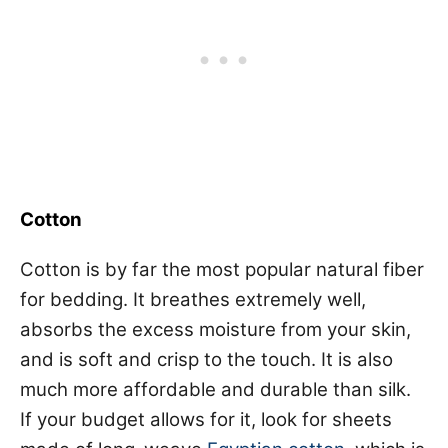
Cotton
Cotton is by far the most popular natural fiber
for bedding. It breathes extremely well,
absorbs the excess moisture from your skin,
and is soft and crisp to the touch. It is also
much more affordable and durable than silk.
If your budget allows for it, look for sheets