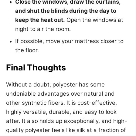
Close the windows, draw the curtains,
and shut the blinds during the day to
keep the heat out.
Open the windows at
night to air the room.
If possible, move your mattress closer to
the floor.
Final Thoughts
Without a doubt, polyester has some
undeniable advantages over natural and
other synthetic fibers. It is cost-effective,
highly versatile, durable, and easy to look
after. It also holds up exceptionally, and high-
quality polyester feels like silk at a fraction of