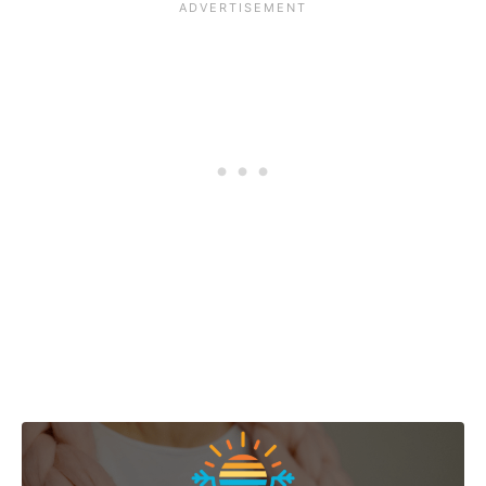
Post navigation