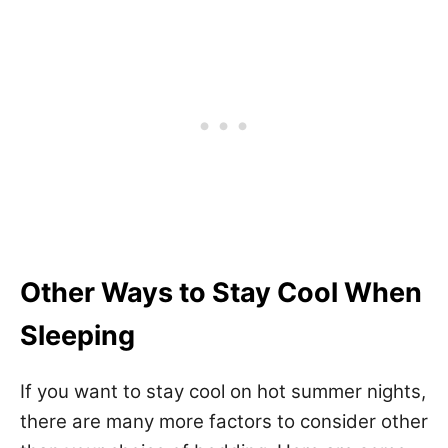
Other Ways to Stay Cool When
Sleeping
If you want to stay cool on hot summer nights,
there are many more factors to consider other