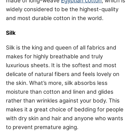
made of long-weave
Egyptian cotton
, which is
widely considered to be the highest-quality
and most durable cotton in the world.
Silk
Silk is the king and queen of all fabrics and
makes for highly breathable and truly
luxurious sheets. It is the softest and most
delicate of natural fibers and feels lovely on
the skin. What’s more, silk absorbs less
moisture than cotton and linen and glides
rather than wrinkles against your body. This
makes it a great choice of bedding for people
with dry skin and hair and anyone who wants
to prevent premature aging.