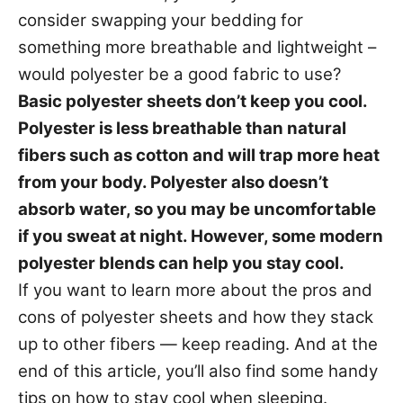
s
consider swapping your bedding for
something more breathable and lightweight –
would polyester be a good fabric to use?
Basic polyester sheets don’t keep you cool.
Polyester is less breathable than natural
fibers such as cotton and will trap more heat
from your body. Polyester also doesn’t
absorb water, so you may be uncomfortable
if you sweat at night. However, some modern
polyester blends can help you stay cool.
If you want to learn more about the pros and
cons of polyester sheets and how they stack
up to other fibers — keep reading. And at the
end of this article, you’ll also find some handy
tips on how to stay cool when sleeping.