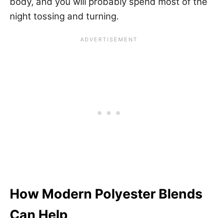
body, and you will probably spend most of the
night tossing and turning.
How Modern Polyester Blends
Can Help