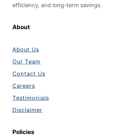
efficiency, and long-term savings.
About
About Us
Our Team
Contact Us
Careers
Testimonials
Disclaimer
Policies