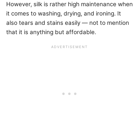
However, silk is rather high maintenance when
it comes to washing, drying, and ironing. It
also tears and stains easily — not to mention
that it is anything but affordable.