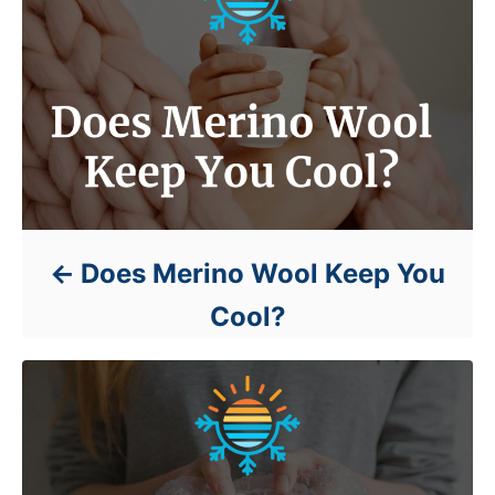
Does Merino Wool Keep You
Cool?