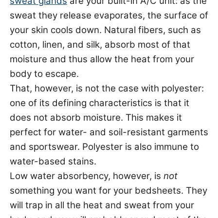
sweat glands
are your built-in A/C unit: as the
sweat they release evaporates, the surface of
your skin cools down. Natural fibers, such as
cotton, linen, and silk, absorb most of that
moisture and thus allow the heat from your
body to escape.
That, however, is not the case with polyester:
one of its defining characteristics is that it
does not absorb moisture. This makes it
perfect for water- and soil-resistant garments
and sportswear. Polyester is also immune to
water-based stains.
Low water absorbency, however, is
not
something you want for your bedsheets. They
will trap in all the heat and sweat from your