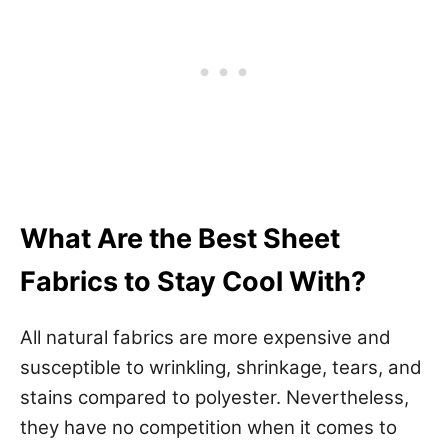
What Are the Best Sheet
Fabrics to Stay Cool With?
All natural fabrics are more expensive and
susceptible to wrinkling, shrinkage, tears, and
stains compared to polyester. Nevertheless,
they have no competition when it comes to