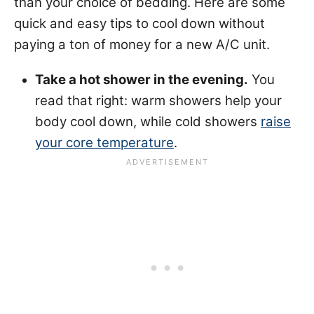
than your choice of bedding. Here are some
quick and easy tips to cool down without
paying a ton of money for a new A/C unit.
Take a hot shower in the evening.
You
read that right: warm showers help your
body cool down, while cold showers
raise
your core temperature
.