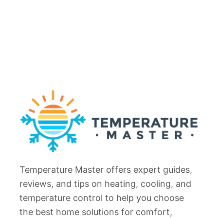
Temperature Master offers expert guides,
reviews, and tips on heating, cooling, and
temperature control to help you choose
the best home solutions for comfort,