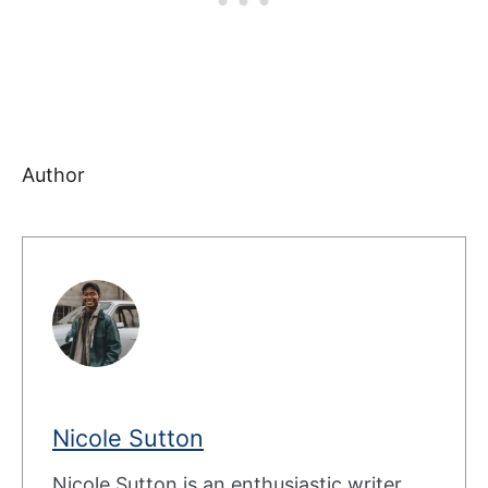
Author
Nicole Sutton
Nicole Sutton is an enthusiastic writer