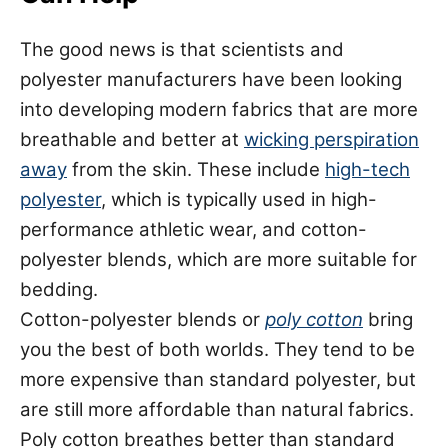
The good news is that scientists and
polyester manufacturers have been looking
into developing modern fabrics that are more
breathable and better at
wicking perspiration
away
from the skin. These include
high-tech
polyester
, which is typically used in high-
performance athletic wear, and cotton-
polyester blends, which are more suitable for
bedding.
Cotton-polyester blends or
poly cotton
bring
you the best of both worlds. They tend to be
more expensive than standard polyester, but
are still more affordable than natural fabrics.
Poly cotton breathes better than standard