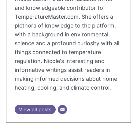
and knowledgeable contributor to
TemperatureMaster.com. She offers a
plethora of knowledge to the platform,
with a background in environmental
science and a profound curiosity with all
things connected to temperature
regulation. Nicole's interesting and
informative writings assist readers in
making informed decisions about home
heating, cooling, and climate control.
View all posts