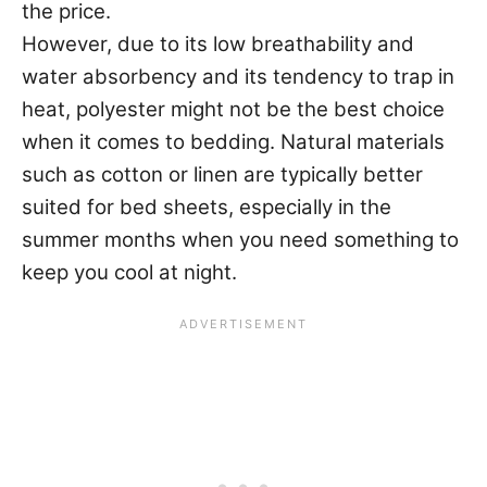
the price.
However, due to its low breathability and
water absorbency and its tendency to trap in
heat, polyester might not be the best choice
when it comes to bedding. Natural materials
such as cotton or linen are typically better
suited for bed sheets, especially in the
summer months when you need something to
keep you cool at night.