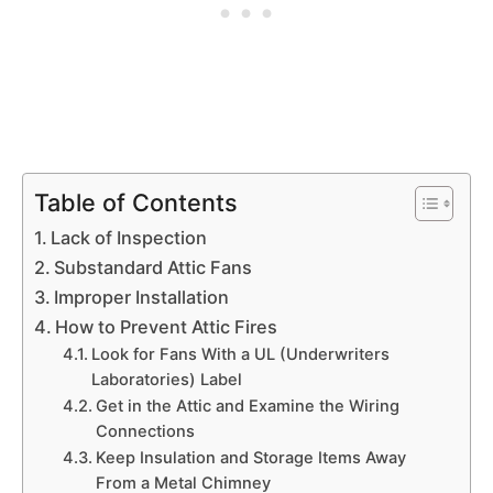
Table of Contents
Lack of Inspection
Substandard Attic Fans
Improper Installation
How to Prevent Attic Fires
Look for Fans With a UL (Underwriters
Laboratories) Label
Get in the Attic and Examine the Wiring
Connections
Keep Insulation and Storage Items Away
From a Metal Chimney