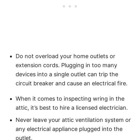
Do not overload your home outlets or
extension cords. Plugging in too many
devices into a single outlet can trip the
circuit breaker and cause an electrical fire.
When it comes to inspecting wring in the
attic, it’s best to hire a licensed electrician.
Never leave your attic ventilation system or
any electrical appliance plugged into the
outlet.