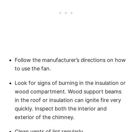
Follow the manufacturer’s directions on how
to use the fan.
Look for signs of burning in the insulation or
wood compartment. Wood support beams
in the roof or insulation can ignite fire very
quickly. Inspect both the interior and
exterior of the chimney.
Clean vents of lint regularly.