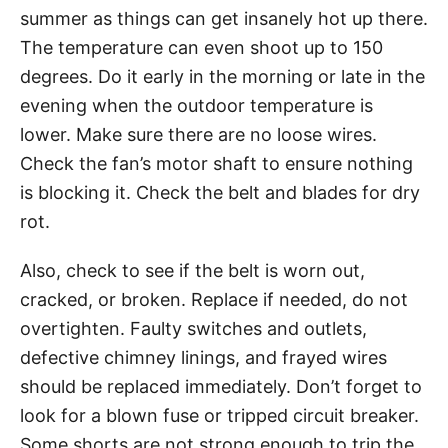
summer as things can get insanely hot up there.
The temperature can even shoot up to 150
degrees. Do it early in the morning or late in the
evening when the outdoor temperature is
lower. Make sure there are no loose wires.
Check the fan’s motor shaft to ensure nothing
is blocking it. Check the belt and blades for dry
rot.
Also, check to see if the belt is worn out,
cracked, or broken. Replace if needed, do not
overtighten. Faulty switches and outlets,
defective chimney linings, and frayed wires
should be replaced immediately. Don’t forget to
look for a blown fuse or tripped circuit breaker.
Some shorts are not strong enough to trip the