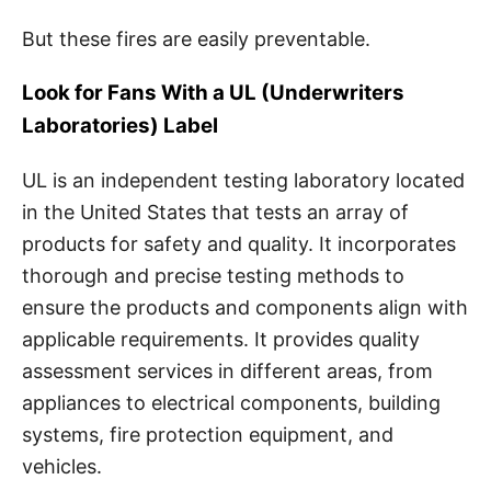
But these fires are easily preventable.
Look for Fans With a UL (Underwriters
Laboratories) Label
UL is an independent testing laboratory located
in the United States that tests an array of
products for safety and quality. It incorporates
thorough and precise testing methods to
ensure the products and components align with
applicable requirements. It provides quality
assessment services in different areas, from
appliances to electrical components, building
systems, fire protection equipment, and
vehicles.