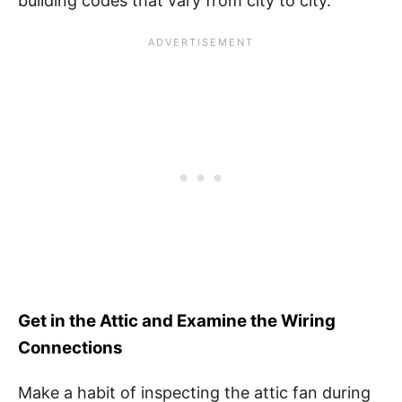
building codes that vary from city to city.
Get in the Attic and Examine the Wiring
Connections
Make a habit of inspecting the attic fan during