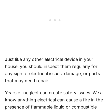
Just like any other electrical device in your
house, you should inspect them regularly for
any sign of electrical issues, damage, or parts
that may need repair.
Years of neglect can create safety issues. We all
know anything electrical can cause a fire in the
presence of flammable liquid or combustible