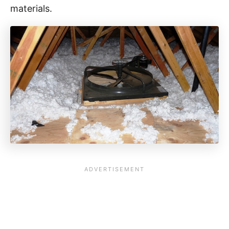
materials.