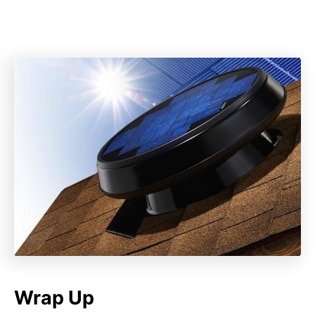
Wrap Up