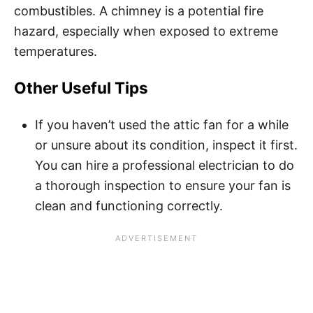
combustibles. A chimney is a potential fire
hazard, especially when exposed to extreme
temperatures.
Other Useful Tips
If you haven’t used the attic fan for a while
or unsure about its condition, inspect it first.
You can hire a professional electrician to do
a thorough inspection to ensure your fan is
clean and functioning correctly.