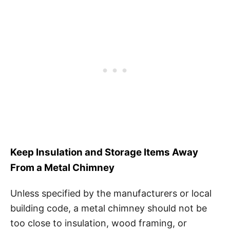
Keep Insulation and Storage Items Away
From a Metal Chimney
Unless specified by the manufacturers or local
building code, a metal chimney should not be
too close to insulation, wood framing, or