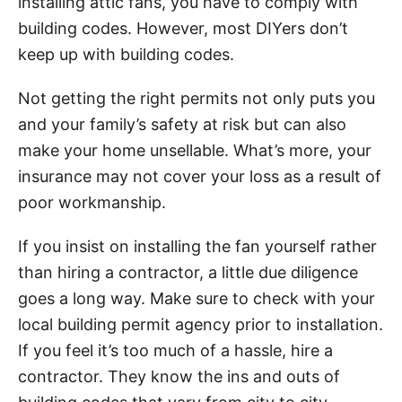
installing attic fans, you have to comply with
building codes. However, most DIYers don’t
keep up with building codes.
Not getting the right permits not only puts you
and your family’s safety at risk but can also
make your home unsellable. What’s more, your
insurance may not cover your loss as a result of
poor workmanship.
If you insist on installing the fan yourself rather
than hiring a contractor, a little due diligence
goes a long way. Make sure to check with your
local building permit agency prior to installation.
If you feel it’s too much of a hassle, hire a
contractor. They know the ins and outs of