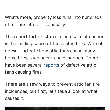
What’s more, property loss runs into hundreds
of millions of dollars annually.
The report further states; electrical malfunction
is the leading cause of these attic fires. While it
doesn’t indicate how attic fans cause many
home fires, such occurrences happen. There
have been several
reports
of defective attic
fans causing fires.
There are a few ways to prevent attic fan fire
incidences, but first, let’s take a look at what
causes it.