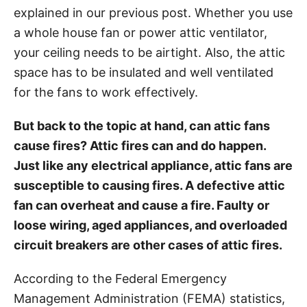
explained in our previous post. Whether you use
s
a whole house fan or power attic ventilator,
your ceiling needs to be airtight. Also, the attic
space has to be insulated and well ventilated
for the fans to work effectively.
But back to the topic at hand, can attic fans
cause fires? Attic fires can and do happen.
Just like any electrical appliance, attic fans are
susceptible to causing fires. A defective attic
fan can overheat and cause a fire. Faulty or
loose wiring, aged appliances, and overloaded
circuit breakers are other cases of attic fires.
According to the Federal Emergency
Management Administration (FEMA) statistics,