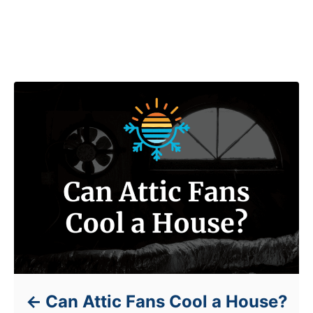
Post navigation
Can Attic Fans Cool a House?