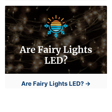
Are Fairy Lights LED?