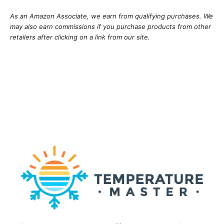
As an Amazon Associate, we earn from qualifying purchases. We
may also earn commissions if you purchase products from other
retailers after clicking on a link from our site.