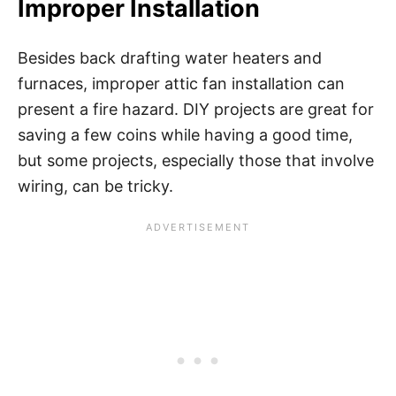
Improper Installation
Besides back drafting water heaters and
furnaces, improper attic fan installation can
present a fire hazard. DIY projects are great for
saving a few coins while having a good time,
but some projects, especially those that involve
wiring, can be tricky.