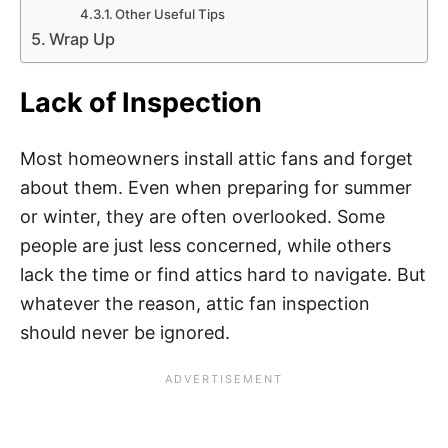
Other Useful Tips
Wrap Up
Lack of Inspection
Most homeowners install attic fans and forget
about them. Even when preparing for summer
or winter, they are often overlooked. Some
people are just less concerned, while others
lack the time or find attics hard to navigate. But
whatever the reason, attic fan inspection
should never be ignored.