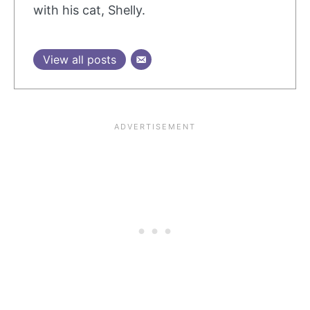
with his cat, Shelly.
View all posts