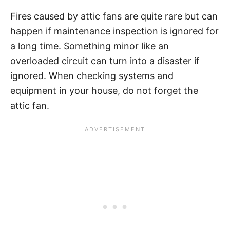
Fires caused by attic fans are quite rare but can
happen if maintenance inspection is ignored for
a long time. Something minor like an
overloaded circuit can turn into a disaster if
ignored. When checking systems and
equipment in your house, do not forget the
attic fan.