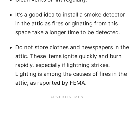
It’s a good idea to install a smoke detector
in the attic as fires originating from this
space take a longer time to be detected.
Do not store clothes and newspapers in the
attic. These items ignite quickly and burn
rapidly, especially if lightning strikes.
Lighting is among the causes of fires in the
attic, as reported by FEMA.