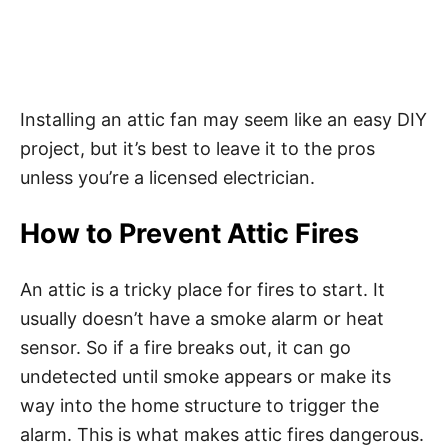
Installing an attic fan may seem like an easy DIY
project, but it’s best to leave it to the pros
unless you’re a licensed electrician.
How to Prevent Attic Fires
An attic is a tricky place for fires to start. It
usually doesn’t have a smoke alarm or heat
sensor. So if a fire breaks out, it can go
undetected until smoke appears or make its
way into the home structure to trigger the
alarm. This is what makes attic fires dangerous.