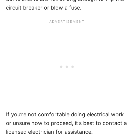
circuit breaker or blow a fuse.
If you’re not comfortable doing electrical work
or unsure how to proceed, it’s best to contact a
licensed electrician for assistance.