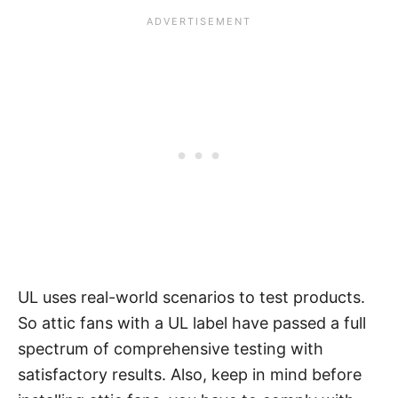
UL uses real-world scenarios to test products.
So attic fans with a UL label have passed a full
spectrum of comprehensive testing with
satisfactory results. Also, keep in mind before