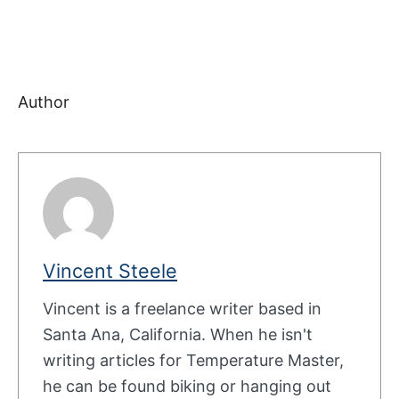
Author
Vincent Steele
Vincent is a freelance writer based in
Santa Ana, California. When he isn't
writing articles for Temperature Master,
he can be found biking or hanging out