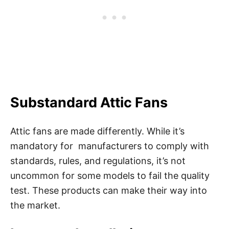
Substandard Attic Fans
Attic fans are made differently. While it’s
mandatory for manufacturers to comply with
standards, rules, and regulations, it’s not
uncommon for some models to fail the quality
test. These products can make their way into
the market.