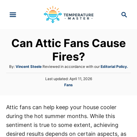
S
S
k
e
i
a
p
r
Can Attic Fans Cause
t
c
h
o
Fires?
C
A
By:
Vincent Steele
Reviewed in accordance with our
Editorial Policy.
o
u
n
P
Last updated:
April 11, 2026
t
o
C
Fans
h
t
s
a
o
e
t
t
r
e
n
e
d
Attic fans can help keep your house cooler
g
o
t
during the hot summer months. While this
o
n
r
sentiment is true to some extent, achieving
i
desired results depends on certain aspects, as
e