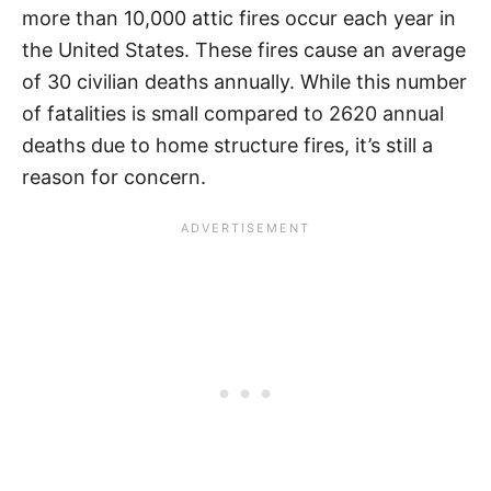
more than 10,000 attic fires occur each year in
the United States. These fires cause an average
of 30 civilian deaths annually. While this number
of fatalities is small compared to 2620 annual
deaths due to home structure fires, it’s still a
reason for concern.