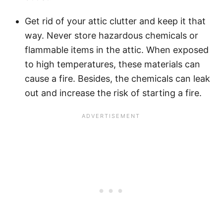
Get rid of your attic clutter and keep it that
way. Never store hazardous chemicals or
flammable items in the attic. When exposed
to high temperatures, these materials can
cause a fire. Besides, the chemicals can leak
out and increase the risk of starting a fire.