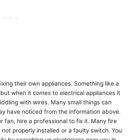
ixing their own appliances. Something like a
but when it comes to electrical appliances it
fiddling with wires. Many small things can
ay have noticed from the information above.
fan, hire a professional to fix it. Many fire
 not properly installed or a faulty switch. You
ily by searching up electricians near you in