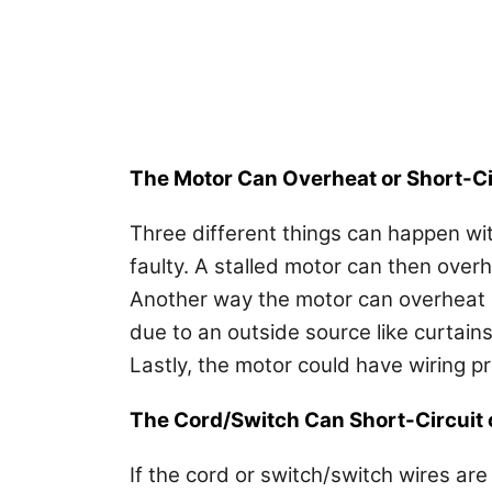
The Motor Can Overheat or Short-Ci
Three different things can happen with 
faulty. A stalled motor can then overh
Another way the motor can overheat is
due to an outside source like curtains
Lastly, the motor could have wiring p
The Cord/Switch Can Short-Circuit
If the cord or switch/switch wires are 