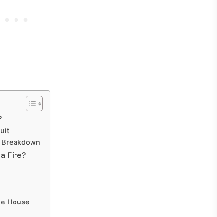
?
uit
r Breakdown
a Fire?
he House