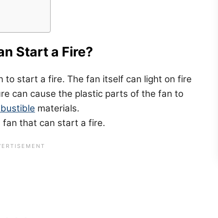
n Start a Fire?
o start a fire. The fan itself can light on fire
lure can cause the plastic parts of the fan to
bustible
materials.
 fan that can start a fire.