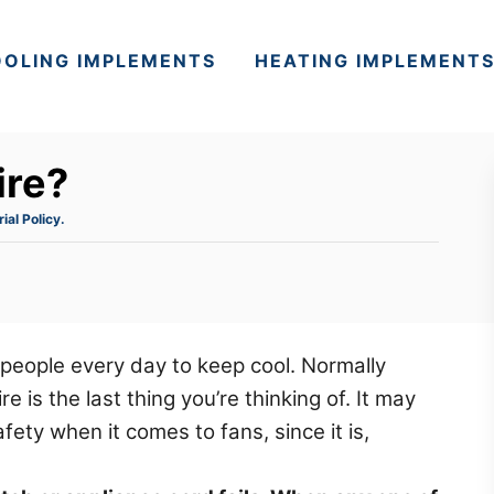
OLING IMPLEMENTS
HEATING IMPLEMENT
ire?
rial Policy.
f people every day to keep cool. Normally
 is the last thing you’re thinking of. It may
fety when it comes to fans, since it is,