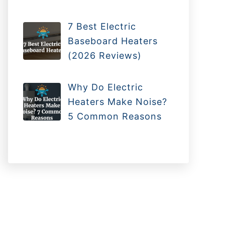
7 Best Electric
Baseboard Heaters
(2026 Reviews)
Why Do Electric
Heaters Make Noise?
5 Common Reasons