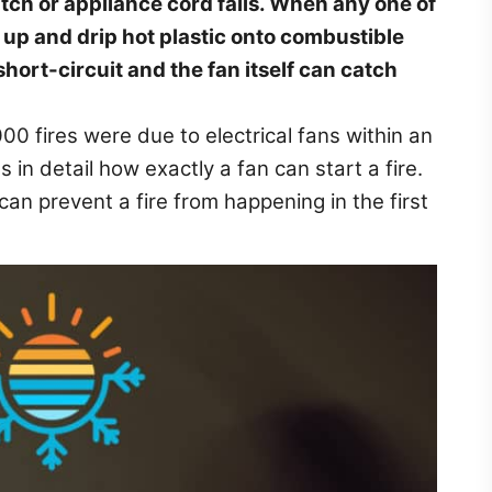
witch or appliance cord fails. When any one of
at up and drip hot plastic onto combustible
short-circuit and the fan itself can catch
000 fires were due to electrical fans within an
s in detail how exactly a fan can start a fire.
can prevent a fire from happening in the first