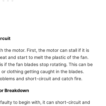
rcuit
the motor. First, the motor can stall if it is
eat and start to melt the plastic of the fan.
 if the fan blades stop rotating. This can be
 or clothing getting caught in the blades.
roblems and short-circuit and catch fire.
 or Breakdown
faulty to begin with, it can short-circuit and