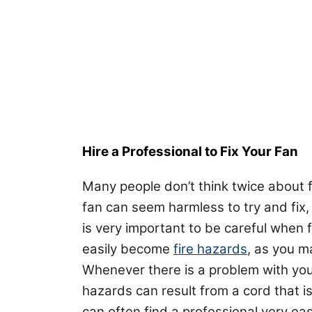
Hire a Professional to Fix Your Fan
Many people don’t think twice about f
fan can seem harmless to try and fix, 
is very important to be careful when 
easily become
fire hazards
, as you m
Whenever there is a problem with your 
hazards can result from a cord that is
can often find a professional very eas