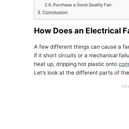
Purchase a Good Quality Fan
Conclusion
How Does an Electrical Fa
A few different things can cause a fan t
if it short circuits or a mechanical fai
heat up, dripping hot plastic onto
com
Let’s look at the different parts of the