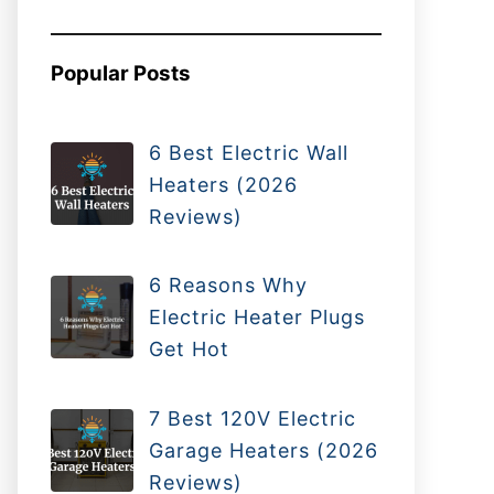
Popular Posts
6 Best Electric Wall
Heaters (2026
Reviews)
6 Reasons Why
Electric Heater Plugs
Get Hot
7 Best 120V Electric
Garage Heaters (2026
Reviews)