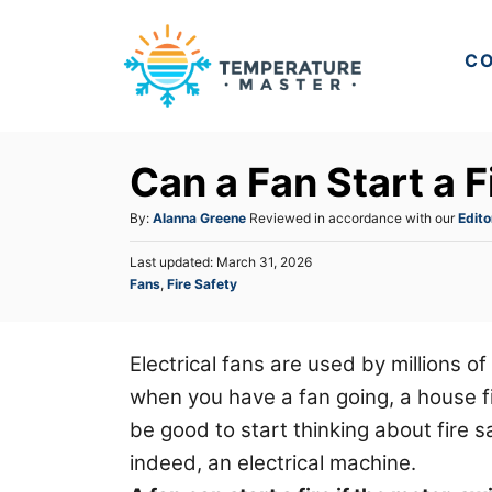
S
k
CO
i
p
t
Can a Fan Start a F
o
C
A
By:
Alanna Greene
Reviewed in accordance with our
Edito
u
o
P
Last updated:
March 31, 2026
t
n
o
C
Fans
,
Fire Safety
h
s
a
t
o
t
t
r
e
e
e
d
Electrical fans are used by millions o
n
g
o
when you have a fan going, a house fire
o
n
t
r
be good to start thinking about fire sa
i
indeed, an electrical machine.
e
s