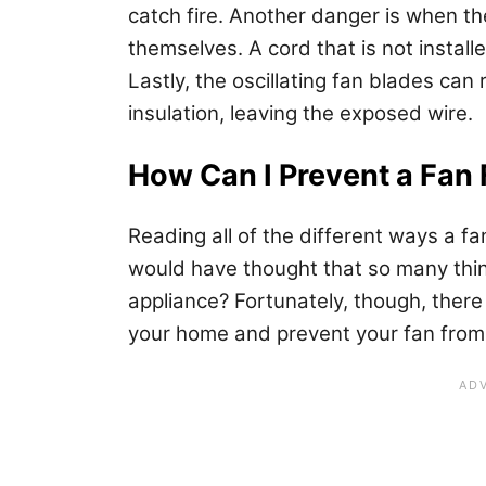
catch fire. Another danger is when t
themselves. A cord that is not instal
Lastly, the oscillating fan blades ca
insulation, leaving the exposed wire.
How Can I Prevent a Fan 
Reading all of the different ways a f
would have thought that so many thi
appliance? Fortunately, though, there
your home and prevent your fan from 