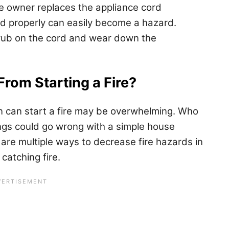
he owner replaces the appliance cord
led properly can easily become a hazard.
n rub on the cord and wear down the
From Starting a Fire?
an can start a fire may be overwhelming. Who
ngs could go wrong with a simple house
 are multiple ways to decrease fire hazards in
catching fire.