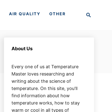
S
S
AIR QUALITY
OTHER
e
a
r
c
h
About Us
Every one of us at Temperature
Master loves researching and
writing about the science of
temperature. On this site, you'll
find information about how
temperature works, how to stay
warm or cool in all types of