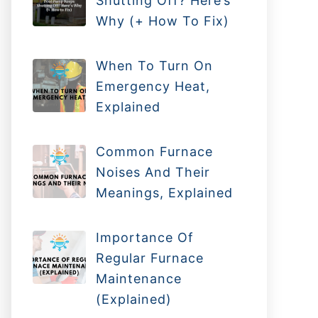
Shutting Off? Here’s
Why (+ How To Fix)
When To Turn On
Emergency Heat,
Explained
Common Furnace
Noises And Their
Meanings, Explained
Importance Of
Regular Furnace
Maintenance
(Explained)