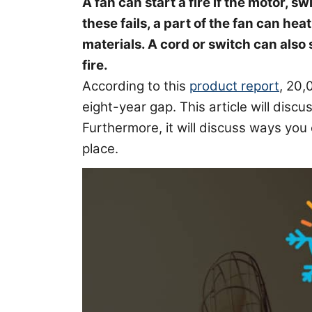
A fan can start a fire if the motor, s
these fails, a part of the fan can he
materials. A cord or switch can also 
fire.
According to this
product report
, 20,
eight-year gap. This article will discus
Furthermore, it will discuss ways you 
place.