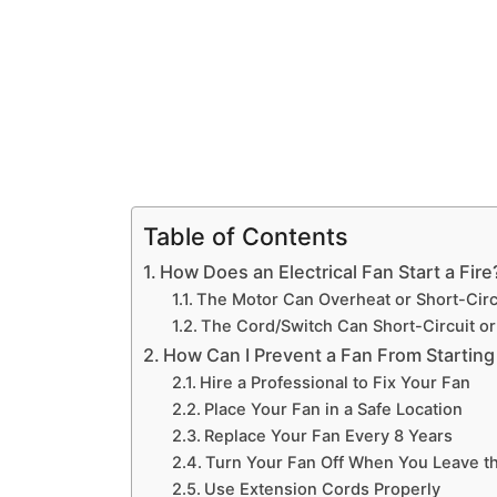
Table of Contents
How Does an Electrical Fan Start a Fire
The Motor Can Overheat or Short-Circ
The Cord/Switch Can Short-Circuit o
How Can I Prevent a Fan From Starting 
Hire a Professional to Fix Your Fan
Place Your Fan in a Safe Location
Replace Your Fan Every 8 Years
Turn Your Fan Off When You Leave t
Use Extension Cords Properly