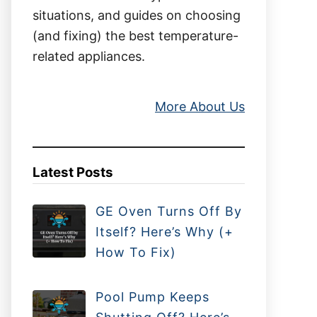
situations, and guides on choosing
(and fixing) the best temperature-
related appliances.
More About Us
Latest Posts
GE Oven Turns Off By
Itself? Here’s Why (+
How To Fix)
Pool Pump Keeps