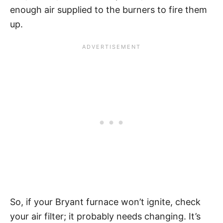
enough air supplied to the burners to fire them
up.
So, if your Bryant furnace won’t ignite, check
your air filter; it probably needs changing. It’s