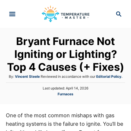
S
S
k
e
i
a
p
r
Bryant Furnace Not
t
c
h
o
Igniting or Lighting?
C
Top 4 Causes (+ Fixes)
o
n
A
By:
Vincent Steele
Reviewed in accordance with our
Editorial Policy.
t
u
P
Last updated:
April 14, 2026
t
e
o
C
Furnaces
h
s
n
a
o
t
t
r
t
e
e
d
One of the most common mishaps with gas
g
o
heating systems is the failure to ignite. You’ll be
o
n
r