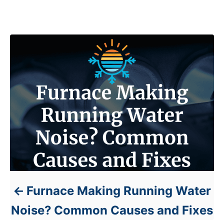
s
Post navigation
Furnace Making Running Water
Noise? Common Causes and Fixes