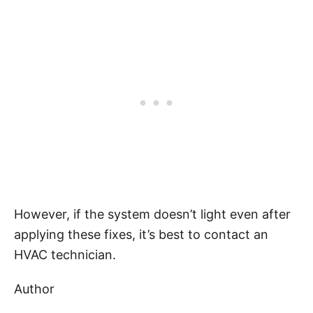
However, if the system doesn’t light even after
applying these fixes, it’s best to contact an
HVAC technician.
Author