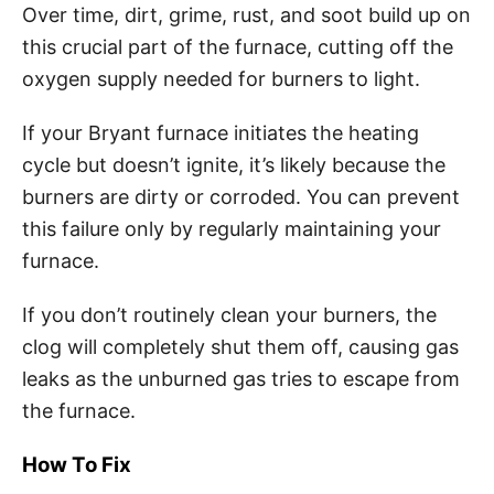
Over time, dirt, grime, rust, and soot build up on
this crucial part of the furnace, cutting off the
oxygen supply needed for burners to light.
If your Bryant furnace initiates the heating
cycle but doesn’t ignite, it’s likely because the
burners are dirty or corroded. You can prevent
this failure only by regularly maintaining your
furnace.
If you don’t routinely clean your burners, the
clog will completely shut them off, causing gas
leaks as the unburned gas tries to escape from
the furnace.
How To Fix