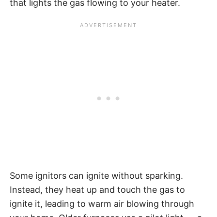
that lights the gas flowing to your heater.
Some ignitors can ignite without sparking.
Instead, they heat up and touch the gas to
ignite it, leading to warm air blowing through