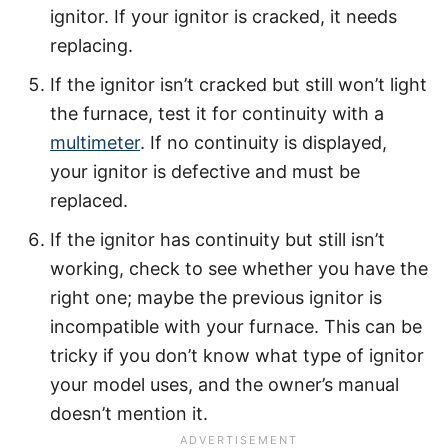
ignitor. If your ignitor is cracked, it needs
replacing.
If the ignitor isn’t cracked but still won’t light
the furnace, test it for continuity with a
multimeter
. If no continuity is displayed,
your ignitor is defective and must be
replaced.
If the ignitor has continuity but still isn’t
working, check to see whether you have the
right one; maybe the previous ignitor is
incompatible with your furnace. This can be
tricky if you don’t know what type of ignitor
your model uses, and the owner’s manual
doesn’t mention it.