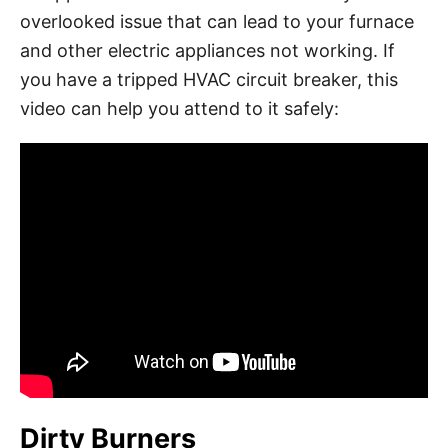
overlooked issue that can lead to your furnace
and other electric appliances not working. If
you have a tripped HVAC circuit breaker, this
video can help you attend to it safely:
Dirty Burners