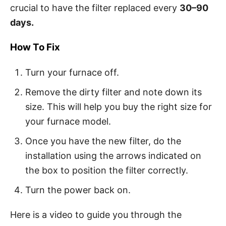
crucial to have the filter replaced every
30–90
days.
How To Fix
Turn your furnace off.
Remove the dirty filter and note down its
size. This will help you buy the right size for
your furnace model.
Once you have the new filter, do the
installation using the arrows indicated on
the box to position the filter correctly.
Turn the power back on.
Here is a video to guide you through the