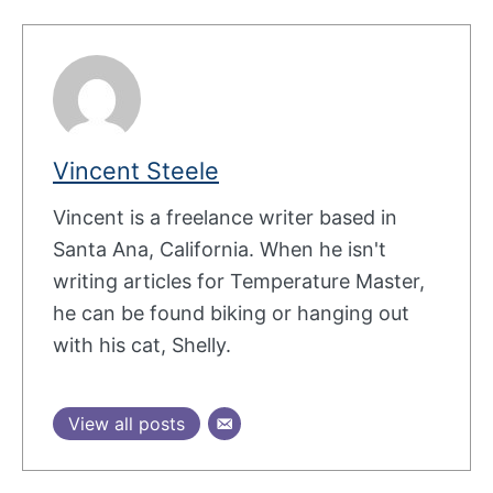
Vincent Steele
Vincent is a freelance writer based in
Santa Ana, California. When he isn't
writing articles for Temperature Master,
he can be found biking or hanging out
with his cat, Shelly.
View all posts