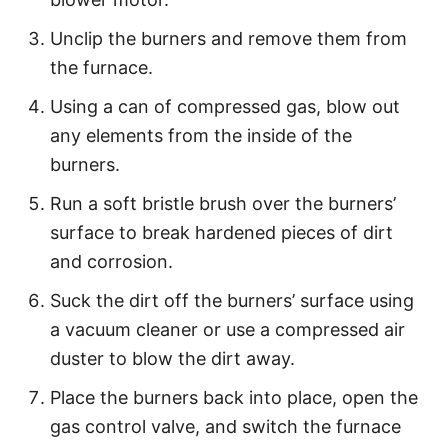
Unclip the burners and remove them from
the furnace.
Using a can of compressed gas, blow out
any elements from the inside of the
burners.
Run a soft bristle brush over the burners’
surface to break hardened pieces of dirt
and corrosion.
Suck the dirt off the burners’ surface using
a vacuum cleaner or use a compressed air
duster to blow the dirt away.
Place the burners back into place, open the
gas control valve, and switch the furnace