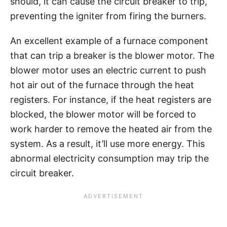
should, it can cause the circuit breaker to trip,
preventing the igniter from firing the burners.
An excellent example of a furnace component
that can trip a breaker is the blower motor. The
blower motor uses an electric current to push
hot air out of the furnace through the heat
registers. For instance, if the heat registers are
blocked, the blower motor will be forced to
work harder to remove the heated air from the
system. As a result, it’ll use more energy. This
abnormal electricity consumption may trip the
circuit breaker.