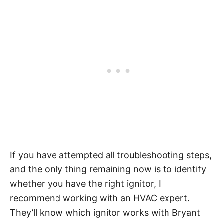
If you have attempted all troubleshooting steps,
and the only thing remaining now is to identify
whether you have the right ignitor, I
recommend working with an HVAC expert.
They’ll know which ignitor works with Bryant