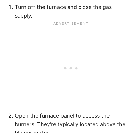
Turn off the furnace and close the gas
supply.
Open the furnace panel to access the
burners. They’re typically located above the
blower motor.