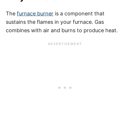
The
furnace burner
is a component that
sustains the flames in your furnace. Gas
combines with air and burns to produce heat.