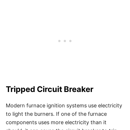
Tripped Circuit Breaker
Modern furnace ignition systems use electricity
to light the burners. If one of the furnace
components uses more electricity than it