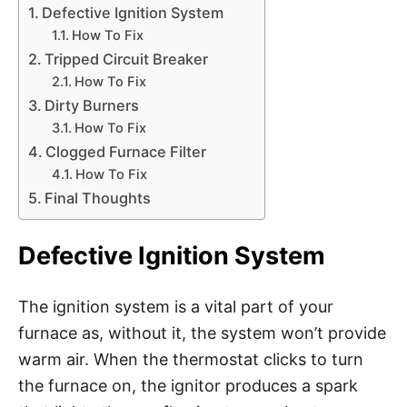
Defective Ignition System
How To Fix
Tripped Circuit Breaker
How To Fix
Dirty Burners
How To Fix
Clogged Furnace Filter
How To Fix
Final Thoughts
Defective Ignition System
The ignition system is a vital part of your
furnace as, without it, the system won’t provide
warm air. When the thermostat clicks to turn
the furnace on, the ignitor produces a spark