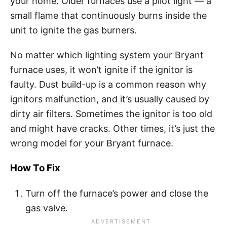
your home. Older furnaces use a pilot light — a
small flame that continuously burns inside the
unit to ignite the gas burners.
No matter which lighting system your Bryant
furnace uses, it won’t ignite if the ignitor is
faulty. Dust build-up is a common reason why
ignitors malfunction, and it’s usually caused by
dirty air filters. Sometimes the ignitor is too old
and might have cracks. Other times, it’s just the
wrong model for your Bryant furnace.
How To Fix
Turn off the furnace’s power and close the
gas valve.