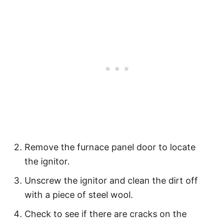
Remove the furnace panel door to locate
the ignitor.
Unscrew the ignitor and clean the dirt off
with a piece of steel wool.
Check to see if there are cracks on the