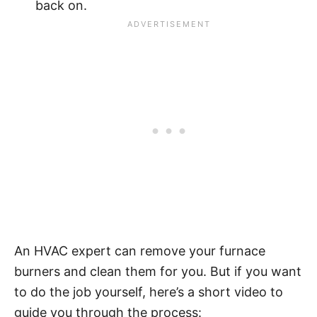
back on.
An HVAC expert can remove your furnace
burners and clean them for you. But if you want
to do the job yourself, here’s a short video to
guide you through the process: