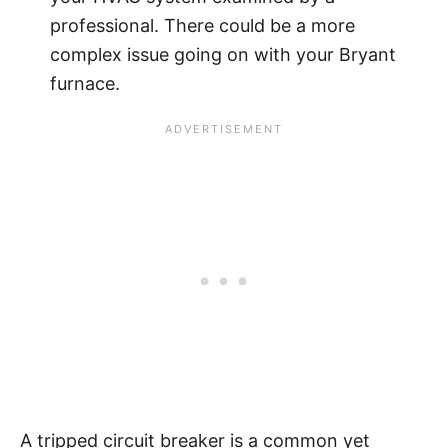
professional. There could be a more
complex issue going on with your Bryant
furnace.
A tripped circuit breaker is a common yet