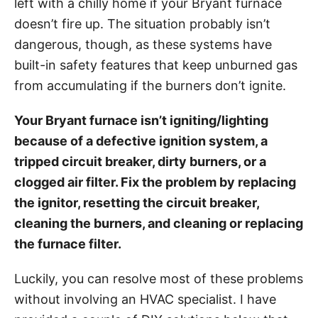
left with a chilly home if your Bryant furnace
i
doesn’t fire up. The situation probably isn’t
e
dangerous, though, as these systems have
s
built-in safety features that keep unburned gas
from accumulating if the burners don’t ignite.
Your Bryant furnace isn’t igniting/lighting
because of a defective ignition system, a
tripped circuit breaker, dirty burners, or a
clogged air filter. Fix the problem by replacing
the ignitor, resetting the circuit breaker,
cleaning the burners, and cleaning or replacing
the furnace filter.
Luckily, you can resolve most of these problems
without involving an HVAC specialist. I have