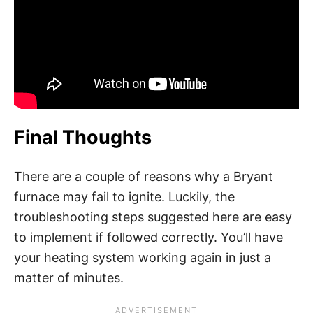
Final Thoughts
There are a couple of reasons why a Bryant
furnace may fail to ignite. Luckily, the
troubleshooting steps suggested here are easy
to implement if followed correctly. You’ll have
your heating system working again in just a
matter of minutes.