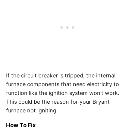
If the circuit breaker is tripped, the internal
furnace components that need electricity to
function like the ignition system won’t work.
This could be the reason for your Bryant
furnace not igniting.
How To Fix