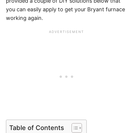
provided a couple of DIY solutions below that
you can easily apply to get your Bryant furnace
working again.
Table of Contents