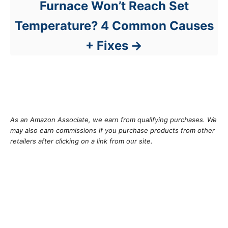
Furnace Won’t Reach Set
Temperature? 4 Common Causes
+ Fixes
As an Amazon Associate, we earn from qualifying purchases. We
may also earn commissions if you purchase products from other
retailers after clicking on a link from our site.