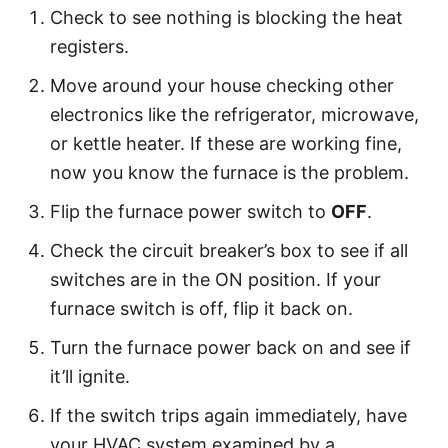
Check to see nothing is blocking the heat
registers.
Move around your house checking other
electronics like the refrigerator, microwave,
or kettle heater. If these are working fine,
now you know the furnace is the problem.
Flip the furnace power switch to
OFF
.
Check the circuit breaker’s box to see if all
switches are in the ON position. If your
furnace switch is off, flip it back on.
Turn the furnace power back on and see if
it’ll ignite.
If the switch trips again immediately, have
your HVAC system examined by a