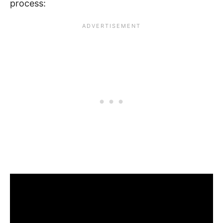
process: