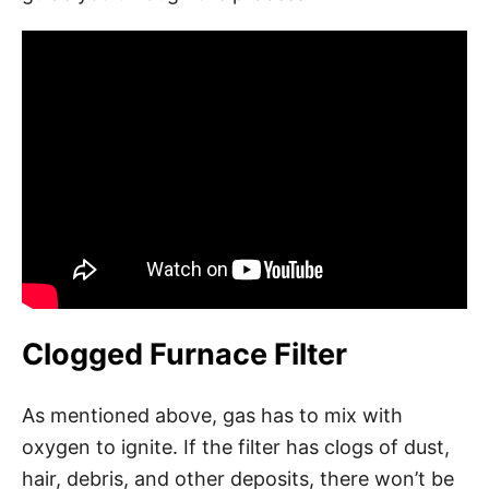
Clogged Furnace Filter
As mentioned above, gas has to mix with
oxygen to ignite. If the filter has clogs of dust,
hair, debris, and other deposits, there won’t be