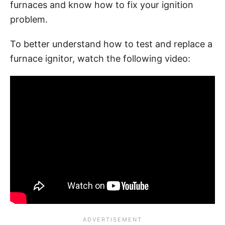
furnaces and know how to fix your ignition
problem.
To better understand how to test and replace a
furnace ignitor, watch the following video: